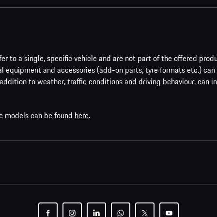
er to a single, specific vehicle and are not part of the offered prod
al equipment and accessories (add-on parts, tyre formats etc.) can
addition to weather, traffic conditions and driving behaviour, can i
che models can be found
here
.