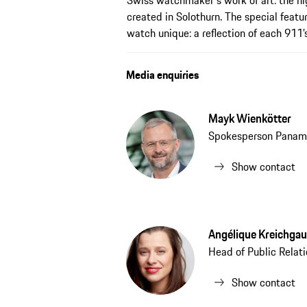
Swiss watchmaker's work of art: the hi
created in Solothurn. The special featu
watch unique: a reflection of each 911’s
Media enquiries
Mayk Wienkötter
Spokesperson Panam
Show contact
Angélique Kreichgau
Head of Public Relat
Show contact