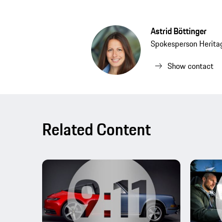
Astrid Böttinger
Spokesperson Herit
Show contact
Related Content