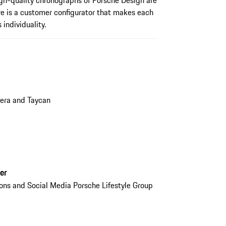
gh-quality chronographs of Porsche Design are
re is a customer configurator that makes each
 individuality.
era and Taycan
er
ions and Social Media Porsche Lifestyle Group