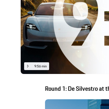
9:56 min
Round 1: De Silvestro at t