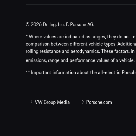
© 2026 Dr. Ing. h.c. F. Porsche AG.
* Where values are indicated as ranges, they do not ref
comparison between different vehicle types. Addition
rolling resistance and aerodynamics. These factors, in 
emissions, range and performance values of a vehicle.
** Important information about the all-electric Pors
VW Group Media
Porsche.com