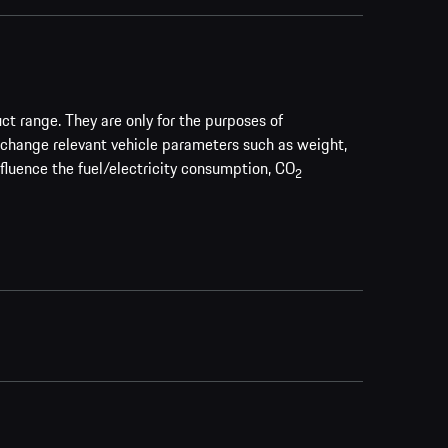
uct range. They are only for the purposes of
 change relevant vehicle parameters such as weight,
nfluence the fuel/electricity consumption, CO
2