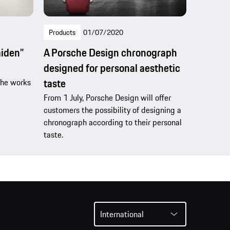
Products
01/07/2020
aiden”
A Porsche Design chronograph
designed for personal aesthetic
taste
che works
From 1 July, Porsche Design will offer
customers the possibility of designing a
chronograph according to their personal
taste.
International