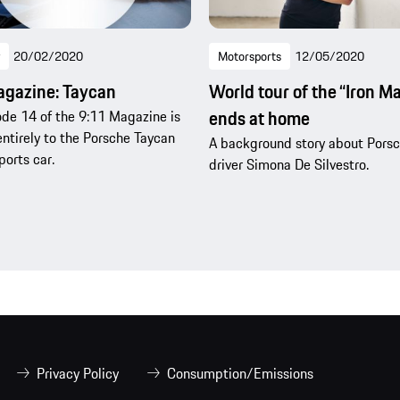
20/02/2020
Motorsports
12/05/2020
agazine: Taycan
World tour of the “Iron M
ends at home
de 14 of the 9:11 Magazine is
ntirely to the Porsche Taycan
A background story about Pors
ports car.
driver Simona De Silvestro.
Privacy Policy
Consumption/Emissions