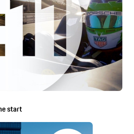
he start