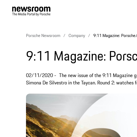
Porsche Newsroom
Company
9:11 Magazine: Porsche
9:11 Magazine: Pors
02/11/2020
The new issue of the 9:11 Magazine go
Simona De Silvestro in the Taycan. Round 2: watches f