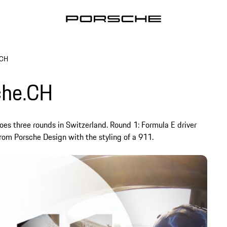
.CH
che.CH
es three rounds in Switzerland. Round 1: Formula E driver
rom Porsche Design with the styling of a 911.