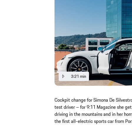
3:21 min
Cockpit change for Simona De Silvestro:
test driver – for 9:11 Magazine she ge
driving in the mountains and in her hom
the first all-electric sports car from P