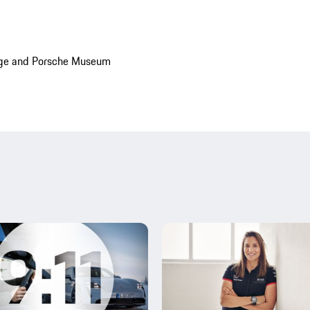
age and Porsche Museum