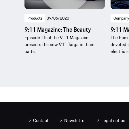
Products
09/06/2020
Company
9:11 Magazine: The Beauty
9:11 M
Episode 15 of the 9:11 Magazine
The Episo
presents the new 911 Targa in three
devoted e
parts.
electric s
Contact
Newsletter
Legal notice