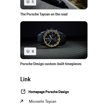
5
The Porsche Taycan on the road
8
Porsche Design custom-built timepieces
Link
Homepage Porsche Design
Microsite Taycan