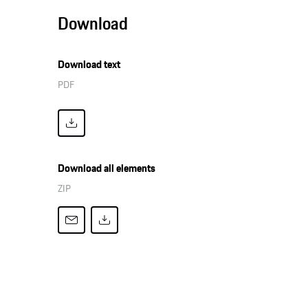
Download
Download text
PDF
Download all elements
ZIP