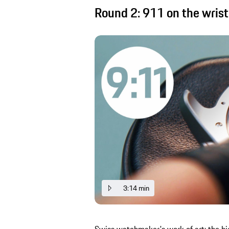
Round 2: 911 on the wrist
3:14 min