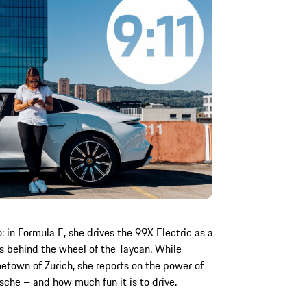
 in Formula E, she drives the 99X Electric as a
ts behind the wheel of the Taycan. While
etown of Zurich, she reports on the power of
orsche – and how much fun it is to drive.