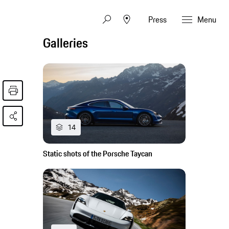
Press
Menu
Galleries
14
Static shots of the Porsche Taycan