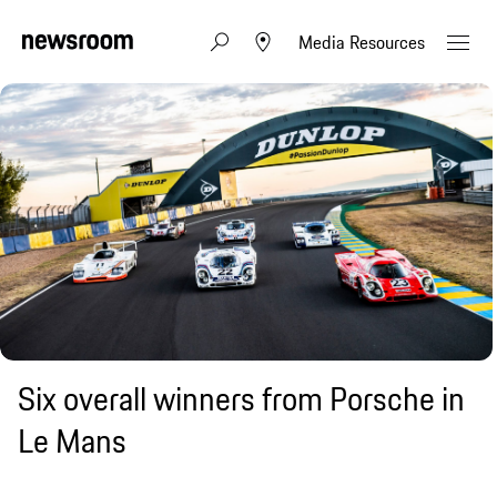
Media Resources
Six overall winners from Porsche in
Le Mans