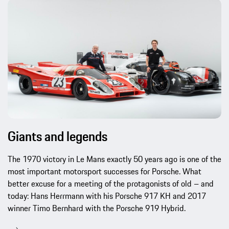
Giants and legends
The 1970 victory in Le Mans exactly 50 years ago is one of the
most important motorsport successes for Porsche. What
better excuse for a meeting of the protagonists of old – and
today: Hans Herrmann with his Porsche 917 KH and 2017
winner Timo Bernhard with the Porsche 919 Hybrid.