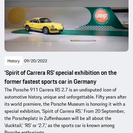
History
09/20/2022
‘Spirit of Carrera RS’ special exhibition on the
former fastest sports car in Germany
The Porsche 911 Carrera RS 2.7 is an undisputed icon of
automotive history, unique and unforgettable. Fifty years after
its world premiere, the Porsche Museum is honoring it with a
special exhibition, ‘Spirit of Carrera RS.' From 20 September,
the Porscheplatz in Zuffenhausen will be all about the
‘ducktail,' ‘RS’ or ‘2.7,' as the sports car is known among
Porsche enthusiasts.