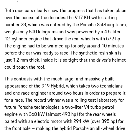
Both race cars clearly show the progress that has taken place
over the course of the decades: the 917 KH with starting
number 23, which was entered by the Porsche Salzburg team,
weighs only 800 kilograms and was powered by a 4.5-liter
12-cylinder engine that drove the rear wheels with 572 hp.
The engine had to be warmed up for only around 10 minutes
before the car was ready to race. The synthetic resin skin is
just 1.2 mm thick. Inside it is so tight that the driver's helmet
could touch the roof.
This contrasts with the much larger and massively built
appearance of the 919 Hybrid, which takes two technicians
and one race engineer around two hours in order to prepare it
for a race. The record winner was a rolling test laboratory for
future Porsche technologies: a two-liter V4 turbo petrol
engine with 368 kW (almost 493 hp) for the rear wheels
paired with an electric motor with 294 kW (over 395 hp) for
the front axle – making the hybrid Porsche an all-wheel drive