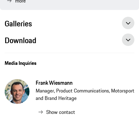
more
Galleries
Download
Media Inquiries
Frank Wiesmann
Manager, Product Communications, Motorsport
and Brand Heritage
Show contact