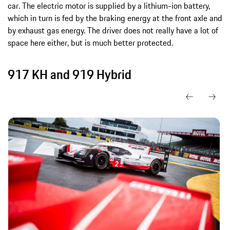
car. The electric motor is supplied by a lithium-ion battery,
which in turn is fed by the braking energy at the front axle and
by exhaust gas energy. The driver does not really have a lot of
space here either, but is much better protected.
917 KH and 919 Hybrid