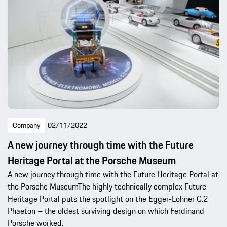
Company
02/11/2022
A new journey through time with the Future
Heritage Portal at the Porsche Museum
A new journey through time with the Future Heritage Portal at
the Porsche MuseumThe highly technically complex Future
Heritage Portal puts the spotlight on the Egger-Lohner C.2
Phaeton – the oldest surviving design on which Ferdinand
Porsche worked.