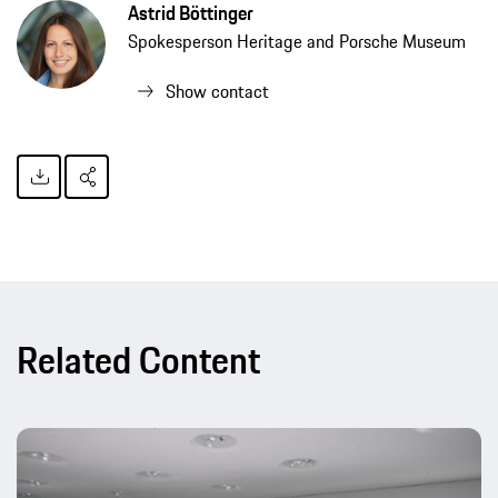
Astrid Böttinger
Spokesperson Heritage and Porsche Museum
Show contact
Related Content