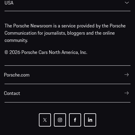
USA
The Porsche Newsroom is a service provided by the Porsche
Communication for journalists, bloggers and the online
community.
© 2026 Porsche Cars North America, Inc.
Porsche.com
Contact