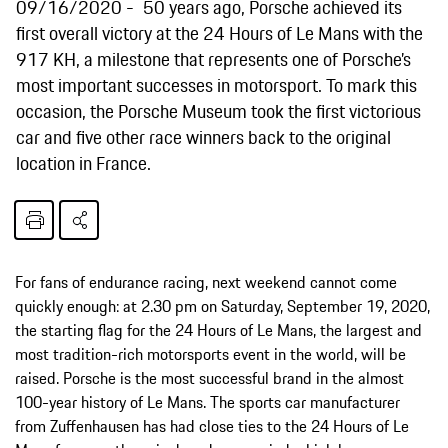
09/16/2020
50 years ago, Porsche achieved its
first overall victory at the 24 Hours of Le Mans with the
917 KH, a milestone that represents one of Porsche’s
most important successes in motorsport. To mark this
occasion, the Porsche Museum took the first victorious
car and five other race winners back to the original
location in France.
For fans of endurance racing, next weekend cannot come
quickly enough: at 2.30 pm on Saturday, September 19, 2020,
the starting flag for the 24 Hours of Le Mans, the largest and
most tradition-rich motorsports event in the world, will be
raised. Porsche is the most successful brand in the almost
100-year history of Le Mans. The sports car manufacturer
from Zuffenhausen has had close ties to the 24 Hours of Le