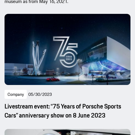
museum as from May 16, 2021.
Company
05/30/2023
Livestream event: “75 Years of Porsche Sports
Cars” anniversary show on 8 June 2023