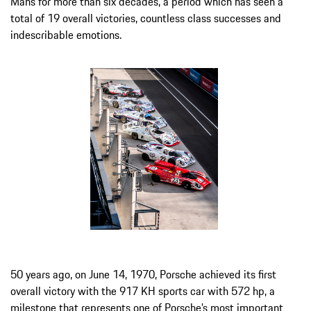
Mans for more than six decades, a period which has seen a
total of 19 overall victories, countless class successes and
indescribable emotions.
50 years ago, on June 14, 1970, Porsche achieved its first
overall victory with the 917 KH sports car with 572 hp, a
milestone that represents one of Porsche’s most important