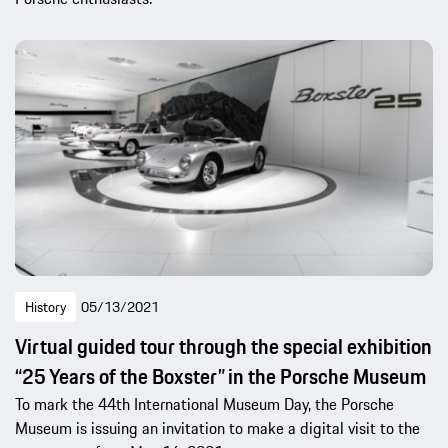
History
05/13/2021
Virtual guided tour through the special exhibition
“25 Years of the Boxster” in the Porsche Museum
To mark the 44th International Museum Day, the Porsche
Museum is issuing an invitation to make a digital visit to the