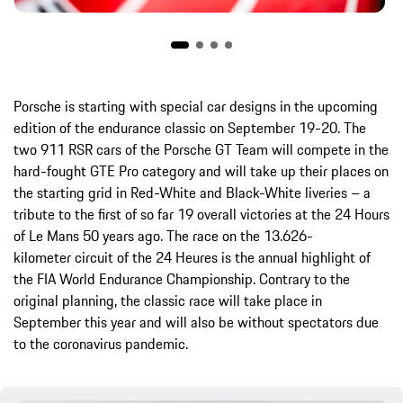
Porsche is starting with special car designs in the upcoming
edition of the endurance classic on September 19-20. The
two 911 RSR cars of the Porsche GT Team will compete in the
hard-fought GTE Pro category and will take up their places on
the starting grid in Red-White and Black-White liveries – a
tribute to the first of so far 19 overall victories at the 24 Hours
of Le Mans 50 years ago. The race on the 13.626-
kilometer circuit of the 24 Heures is the annual highlight of
the FIA World Endurance Championship. Contrary to the
original planning, the classic race will take place in
September this year and will also be without spectators due
to the coronavirus pandemic.