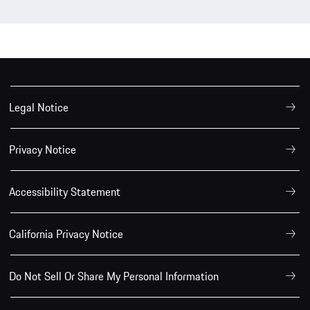
Legal Notice
Privacy Notice
Accessibility Statement
California Privacy Notice
Do Not Sell Or Share My Personal Information