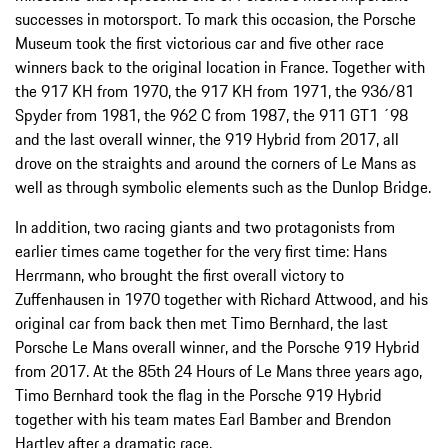
successes in motorsport. To mark this occasion, the Porsche
Museum took the first victorious car and five other race
winners back to the original location in France. Together with
the 917 KH from 1970, the 917 KH from 1971, the 936/81
Spyder from 1981, the 962 C from 1987, the 911 GT1 ´98
and the last overall winner, the 919 Hybrid from 2017, all
drove on the straights and around the corners of Le Mans as
well as through symbolic elements such as the Dunlop Bridge.
In addition, two racing giants and two protagonists from
earlier times came together for the very first time: Hans
Herrmann, who brought the first overall victory to
Zuffenhausen in 1970 together with Richard Attwood, and his
original car from back then met Timo Bernhard, the last
Porsche Le Mans overall winner, and the Porsche 919 Hybrid
from 2017. At the 85th 24 Hours of Le Mans three years ago,
Timo Bernhard took the flag in the Porsche 919 Hybrid
together with his team mates Earl Bamber and Brendon
Hartley after a dramatic race.