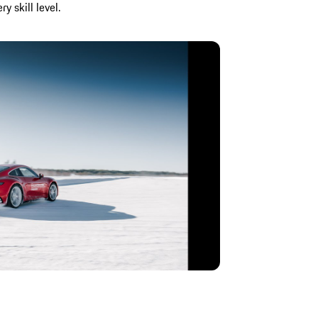
 skill level.