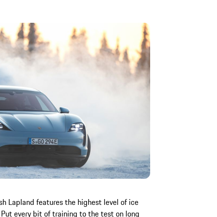
sh Lapland features the highest level of ice
Put every bit of training to the test on long