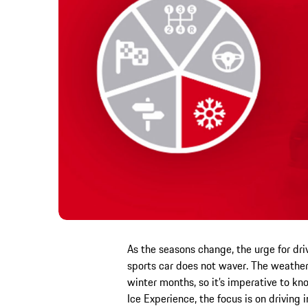
As the seasons change, the urge for dri
sports car does not waver. The weath
winter months, so it’s imperative to k
Ice Experience, the focus is on driving