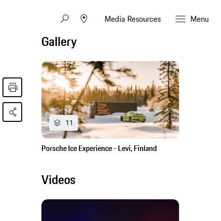
Media Resources
Menu
Gallery
11
Porsche Ice Experience - Levi, Finland
Videos