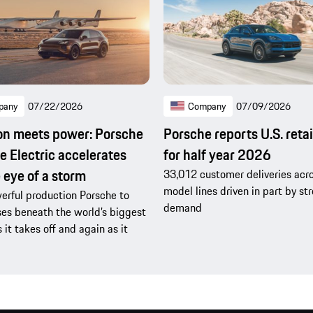
pany
07/22/2026
Company
07/09/2026
on meets power: Porsche
Porsche reports U.S. retai
 Electric accelerates
for half year 2026
e eye of a storm
33,012 customer deliveries acro
model lines driven in part by s
rful production Porsche to
demand
es beneath the world’s biggest
s it takes off and again as it