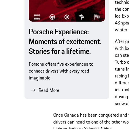
techniq
the com
Ice Exp
4S spor
Porsche Experience:
winter 
Moments of excitement.
After g
with Ic
Stories for a lifetime.
can ste
Turbo o
Porsche offers five experiences to
turns f
connect drivers with every road
racing 
imaginable.
differe
instruc
Read More
driving
snow an
Once Canada has been conquered and th
drivers can head to one of the other wo
Livigno, Italy, or Yakeshi, China.