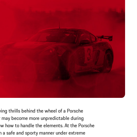
ving thrills behind the wheel of a Porsche
er may become more unpredictable during
now how to handle the elements. At the Porsche
 in a safe and sporty manner under extreme