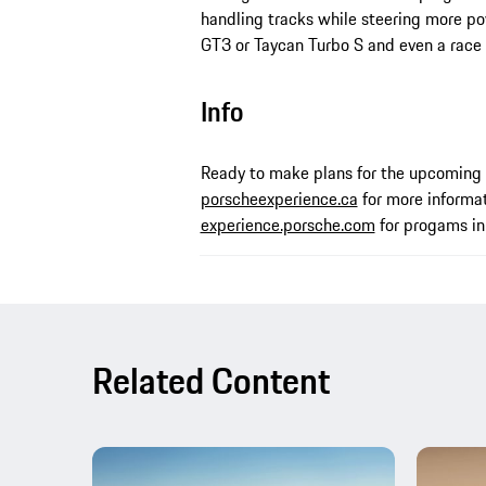
handling tracks while steering more po
GT3 or Taycan Turbo S and even a race
Info
Ready to make plans for the upcoming 
porscheexperience.ca
for more informat
experience.porsche.com
for progams in 
Related Content