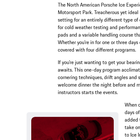
The North American Porsche Ice Experie
Motorsport Park. Treacherous yet ideal 
setting for an entirely different type o
for cold weather testing and performanc
pads and a variable handling course th
Whether you’re in for one or three days 
covered with four different programs.
If you’re just wanting to get your bearin
awaits. This one-day program acclimate
cornering techniques, drift angles and 
welcome dinner the night before and mo
instructors starts the events.
When on
days of
added t
take on
to Ice