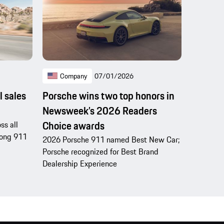
Company
07/01/2026
l sales
Porsche wins two top honors in
Newsweek’s 2026 Readers
Choice awards
ss all
trong 911
2026 Porsche 911 named Best New Car;
Porsche recognized for Best Brand
Dealership Experience