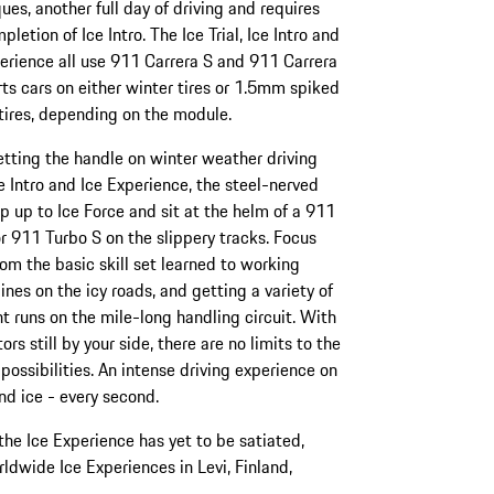
ues, another full day of driving and requires
pletion of Ice Intro. The Ice Trial, Ice Intro and
erience all use 911 Carrera S and 911 Carrera
ts cars on either winter tires or 1.5mm spiked
tires, depending on the module.
etting the handle on winter weather driving
e Intro and Ice Experience, the steel-nerved
p up to Ice Force and sit at the helm of a 911
r 911 Turbo S on the slippery tracks. Focus
rom the basic skill set learned to working
lines on the icy roads, and getting a variety of
nt runs on the mile-long handling circuit. With
tors still by your side, there are no limits to the
 possibilities. An intense driving experience on
d ice - every second.
e Ice Experience has yet to be satiated,
rldwide Ice Experiences in Levi, Finland,