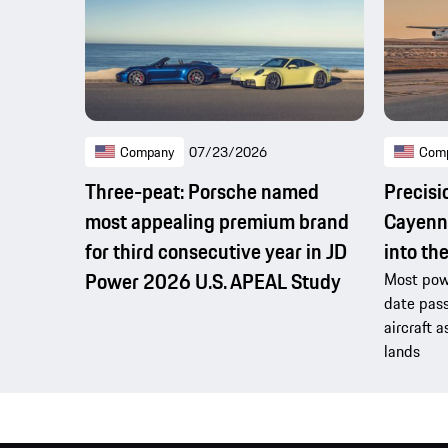
Company
07/23/2026
Com
Three-peat: Porsche named
Precisi
most appealing premium brand
Cayenne
for third consecutive year in JD
into th
Power 2026 U.S. APEAL Study
Most powe
date pass
aircraft a
lands