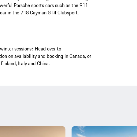
werful Porsche sports cars such as the 911
 car in the 718 Cayman GT4 Clubsport.
winter sessions? Head over to
ion on availability and booking in Canada, or
Finland, Italy and China.