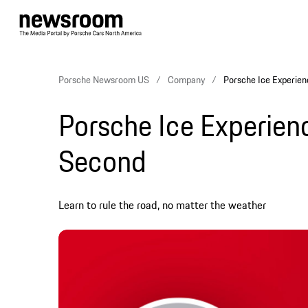
Porsche Newsroom US
Company
Porsche Ice Experien
Porsche Ice Experienc
Second
Learn to rule the road, no matter the weather