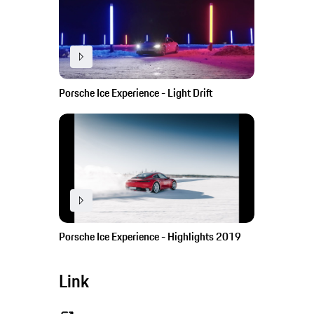
Porsche Ice Experience - Light Drift
Porsche Ice Experience - Highlights 2019
Link