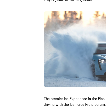
The premier Ice Experience in the Finni
driving with the Ice Force Pro program. 