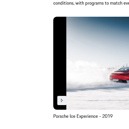
conditions, with programs to match every
Porsche Ice Experience - 2019