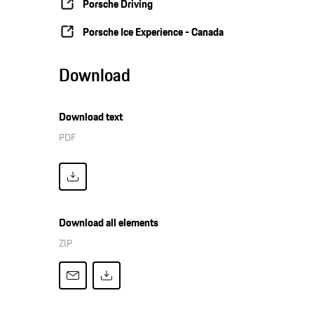
Porsche Driving
Porsche Ice Experience - Canada
Download
Download text
PDF
Download all elements
ZIP