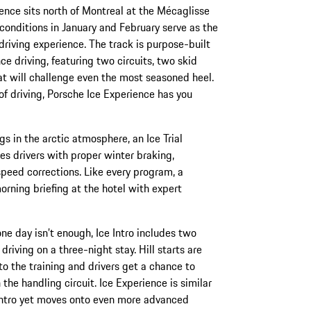
nce sits north of Montreal at the Mécaglisse
conditions in January and February serve as the
f driving experience. The track is purpose-built
e driving, featuring two circuits, two skid
at will challenge even the most seasoned heel.
of driving, Porsche Ice Experience has you
gs in the arctic atmosphere, an Ice Trial
s drivers with proper winter braking,
speed corrections. Like every program, a
rning briefing at the hotel with expert
e day isn’t enough, Ice Intro includes two
 driving on a three-night stay. Hill starts are
o the training and drivers get a chance to
 the handling circuit. Ice Experience is similar
 Intro yet moves onto even more advanced