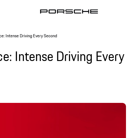
ce: Intense Driving Every Second
e: Intense Driving Every