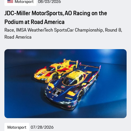
Motorsport
08/03/2026
JDC-Miller MotorSports, AO Racing on the
Podium at Road America
Race, IMSA WeatherTech SportsCar Championship, Round 8,
Road America
Motorsport
07/28/2026