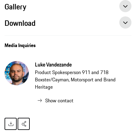
Gallery
Download
Media Inquiries
Luke Vandezande
Product Spokesperson 911 and 718
Boxster/Cayman, Motorsport and Brand
Heritage
Show contact