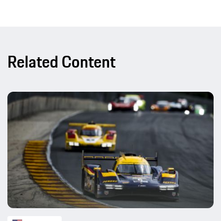
Related Content