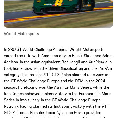
Wright Motorsports
In SRO GT World Challenge America, Wright Motorsports
earned the title with American drivers Elliott Skeer and Adam
Adelson. In the Asian equivalent, Bo/Hongli and Xu/Picariello
took home crowns in the Silver Classification and the Pro-Am
category. The Porsche 911 GT3 R also claimed race wins in
the GT World Challenge Europe and the DTM in the 2024
season. PureRxcing won the Asian Le Mans Series, while the
Iron Dames achieved a class victory in the European Le Mans
Series in Imola, Italy. In the GT World Challenge Europe,
Rutronik Racing claimed its first sprint victory with the 911
GT3 R. Former Porsche Junior Ayhancan Güven provided