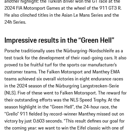
another highlight: the Turkish driver won the GT race at the
2024 FIA Motorsport Games at the wheel of the 911 GT3 R.
He also clinched titles in the Asian Le Mans Series and the
24h Series.
Impressive results in the “Green Hell”
Porsche traditionally uses the Nürburgring-Nordschleife as a
test track for the development of their road-going cars. It also
proved to be fruitful turf for the sports car manufacturer’s
customer teams. The Falken Motorsport and Manthey EMA
teams achieved six overall victories in eight endurance races
in the 2024 season of the Nürburgring Langstrecken-Serie
(NLS). Five of these went to Falken Motorsport. The reward for
their outstanding efforts was the NLS Speed Trophy. At the
season highlight in the “Green Hell”, the 24-hour race, the
“Grello” 911 fielded by record-winner Manthey missed out on
victory by just 0.603 seconds. “This result defines our goal for
the coming year: we want to win the Eifel classic with one of