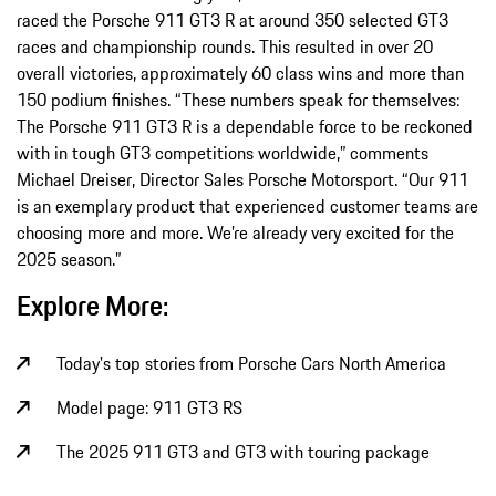
raced the Porsche 911 GT3 R at around 350 selected GT3
races and championship rounds. This resulted in over 20
overall victories, approximately 60 class wins and more than
150 podium finishes. “These numbers speak for themselves:
The Porsche 911 GT3 R is a dependable force to be reckoned
with in tough GT3 competitions worldwide,” comments
Michael Dreiser, Director Sales Porsche Motorsport. “Our 911
is an exemplary product that experienced customer teams are
choosing more and more. We’re already very excited for the
2025 season.”
Explore More:
Today's top stories from Porsche Cars North America
Model page: 911 GT3 RS
The 2025 911 GT3 and GT3 with touring package