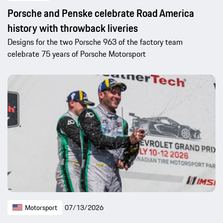
Porsche and Penske celebrate Road America
history with throwback liveries
Designs for the two Porsche 963 of the factory team
celebrate 75 years of Porsche Motorsport
Motorsport
07/13/2026