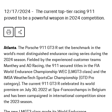
12/17/2024
The current top-tier racing 911
proved to be a powerful weapon in 2024 competition.
Atlanta
. The Porsche 911 GT3 R set the benchmark in the
world’s most distinguished endurance racing series during the
2024 season. Fielded by the experienced customer teams
Manthey and AO Racing, the 911 secured titles in the FIA
World Endurance Championship WEC (LMGT3 class) and the
IMSA WeatherTech SportsCar Championship (GTD Pro
category). The current 911 GT3 R celebrated its world
premiere on July 30, 2022 at Spa-Francorchamps in Belgium
and has been campaigned in international competition since
the 2023 season.
The new LMGT3 class made its World Endurance