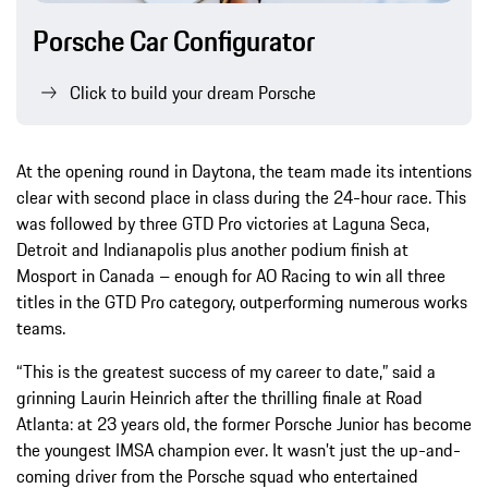
Porsche Car Configurator
Click to build your dream Porsche
At the opening round in Daytona, the team made its intentions
clear with second place in class during the 24-hour race. This
was followed by three GTD Pro victories at Laguna Seca,
Detroit and Indianapolis plus another podium finish at
Mosport in Canada – enough for AO Racing to win all three
titles in the GTD Pro category, outperforming numerous works
teams.
“This is the greatest success of my career to date,” said a
grinning Laurin Heinrich after the thrilling finale at Road
Atlanta: at 23 years old, the former Porsche Junior has become
the youngest IMSA champion ever. It wasn’t just the up-and-
coming driver from the Porsche squad who entertained