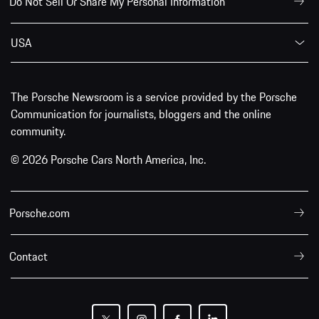
Do Not Sell Or Share My Personal Information
USA
The Porsche Newsroom is a service provided by the Porsche
Communication for journalists, bloggers and the online
community.
© 2026 Porsche Cars North America, Inc.
Porsche.com
Contact