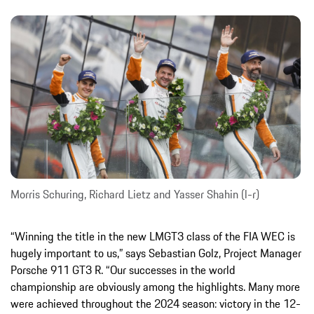
Morris Schuring, Richard Lietz and Yasser Shahin (l-r)
“Winning the title in the new LMGT3 class of the FIA WEC is
hugely important to us,” says Sebastian Golz, Project Manager
Porsche 911 GT3 R. “Our successes in the world
championship are obviously among the highlights. Many more
were achieved throughout the 2024 season: victory in the 12-