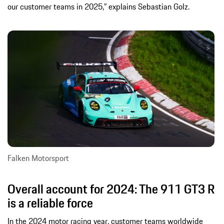
our customer teams in 2025,” explains Sebastian Golz.
Falken Motorsport
Overall account for 2024: The 911 GT3 R
is a reliable force
In the 2024 motor racing year, customer teams worldwide