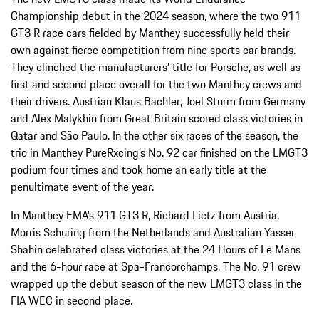
Championship debut in the 2024 season, where the two 911
GT3 R race cars fielded by Manthey successfully held their
own against fierce competition from nine sports car brands.
They clinched the manufacturers’ title for Porsche, as well as
first and second place overall for the two Manthey crews and
their drivers. Austrian Klaus Bachler, Joel Sturm from Germany
and Alex Malykhin from Great Britain scored class victories in
Qatar and São Paulo. In the other six races of the season, the
trio in Manthey PureRxcing’s No. 92 car finished on the LMGT3
podium four times and took home an early title at the
penultimate event of the year.
In Manthey EMA’s 911 GT3 R, Richard Lietz from Austria,
Morris Schuring from the Netherlands and Australian Yasser
Shahin celebrated class victories at the 24 Hours of Le Mans
and the 6-hour race at Spa-Francorchamps. The No. 91 crew
wrapped up the debut season of the new LMGT3 class in the
FIA WEC in second place.