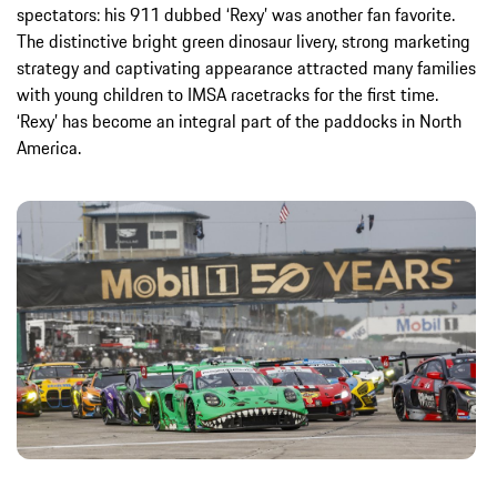
spectators: his 911 dubbed ‘Rexy’ was another fan favorite.
The distinctive bright green dinosaur livery, strong marketing
strategy and captivating appearance attracted many families
with young children to IMSA racetracks for the first time.
‘Rexy’ has become an integral part of the paddocks in North
America.