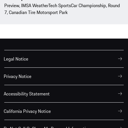
Preview, IMSA WeatherTech SportsCar Championship, Round
7, Canadian Tire Motorsport Park
Legal Notice
Privacy Notice
Accessibility Statement
California Privacy Notice