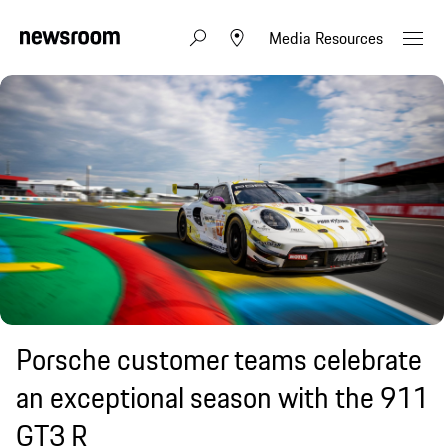
Media Resources
Porsche customer teams celebrate
an exceptional season with the 911
GT3 R