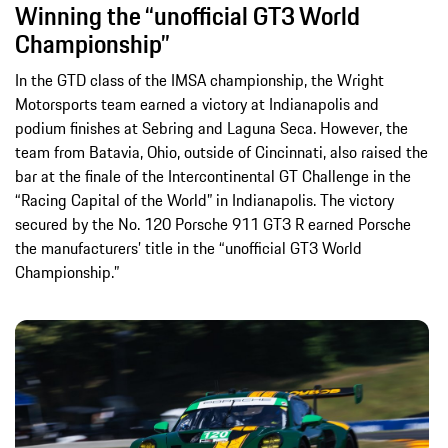
Winning the “unofficial GT3 World
Championship”
In the GTD class of the IMSA championship, the Wright
Motorsports team earned a victory at Indianapolis and
podium finishes at Sebring and Laguna Seca. However, the
team from Batavia, Ohio, outside of Cincinnati, also raised the
bar at the finale of the Intercontinental GT Challenge in the
“Racing Capital of the World” in Indianapolis. The victory
secured by the No. 120 Porsche 911 GT3 R earned Porsche
the manufacturers’ title in the “unofficial GT3 World
Championship.”