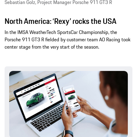
Sebastian Golz, Project Manager Porsche 911 GT3 R
North America: ‘Rexy’ rocks the USA
In the IMSA WeatherTech SportsCar Championship, the
Porsche 911 GT3 R fielded by customer team AO Racing took
center stage from the very start of the season.