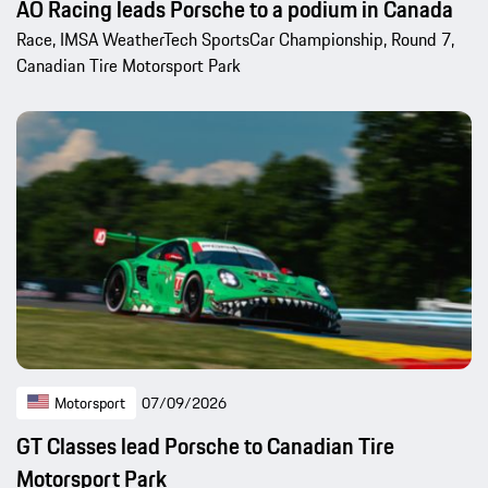
AO Racing leads Porsche to a podium in Canada
Race, IMSA WeatherTech SportsCar Championship, Round 7,
Canadian Tire Motorsport Park
Motorsport
07/09/2026
GT Classes lead Porsche to Canadian Tire
Motorsport Park