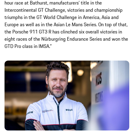
hour race at Bathurst, manufacturers’ title in the
Intercontinental GT Challenge, victories and championship
triumphs in the GT World Challenge in America, Asia and
Europe as well as in the Asian Le Mans Series. On top of that,
the Porsche 911 GT3 R has clinched six overall victories in
eight races of the Nürburgring Endurance Series and won the
GTD Pro class in IMSA.”