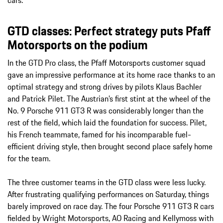
GTD classes: Perfect strategy puts Pfaff
Motorsports on the podium
In the GTD Pro class, the Pfaff Motorsports customer squad
gave an impressive performance at its home race thanks to an
optimal strategy and strong drives by pilots Klaus Bachler
and Patrick Pilet. The Austrian’s first stint at the wheel of the
No. 9 Porsche 911 GT3 R was considerably longer than the
rest of the field, which laid the foundation for success. Pilet,
his French teammate, famed for his incomparable fuel-
efficient driving style, then brought second place safely home
for the team.
The three customer teams in the GTD class were less lucky.
After frustrating qualifying performances on Saturday, things
barely improved on race day. The four Porsche 911 GT3 R cars
fielded by Wright Motorsports, AO Racing and Kellymoss with