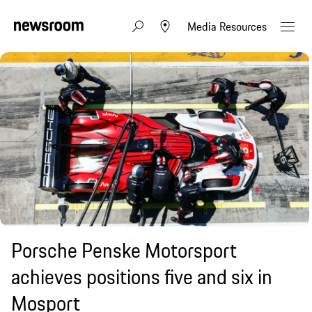
Media Resources
Porsche Penske Motorsport
achieves positions five and six in
Mosport