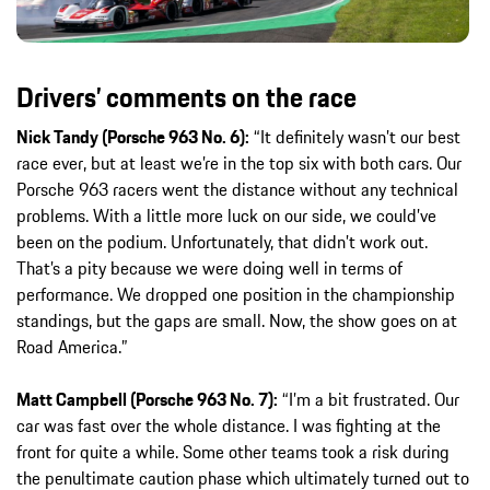
Drivers’ comments on the race
Nick Tandy (Porsche 963 No. 6):
“It definitely wasn’t our best
race ever, but at least we’re in the top six with both cars. Our
Porsche 963 racers went the distance without any technical
problems. With a little more luck on our side, we could’ve
been on the podium. Unfortunately, that didn’t work out.
That’s a pity because we were doing well in terms of
performance. We dropped one position in the championship
standings, but the gaps are small. Now, the show goes on at
Road America.”
Matt Campbell (Porsche 963 No. 7):
“I’m a bit frustrated. Our
car was fast over the whole distance. I was fighting at the
front for quite a while. Some other teams took a risk during
the penultimate caution phase which ultimately turned out to