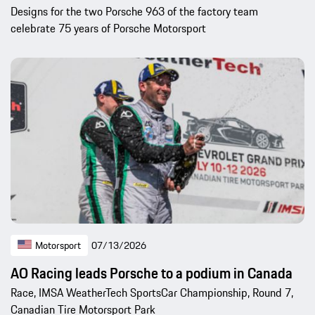
Designs for the two Porsche 963 of the factory team
celebrate 75 years of Porsche Motorsport
Motorsport
07/13/2026
AO Racing leads Porsche to a podium in Canada
Race, IMSA WeatherTech SportsCar Championship, Round 7,
Canadian Tire Motorsport Park