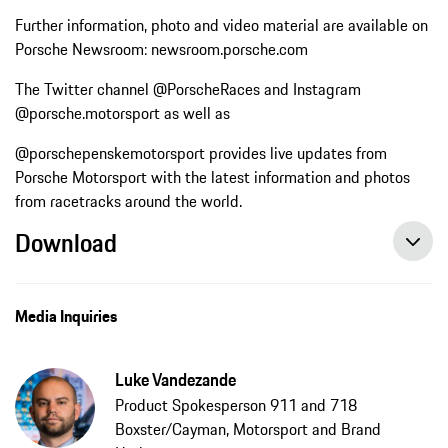
Further information, photo and video material are available on
Porsche Newsroom: newsroom.porsche.com
The Twitter channel @PorscheRaces and Instagram
@porsche.motorsport as well as
@porschepenskemotorsport provides live updates from
Porsche Motorsport with the latest information and photos
from racetracks around the world.
Download
Media Inquiries
Luke Vandezande
Product Spokesperson 911 and 718
Boxster/Cayman, Motorsport and Brand