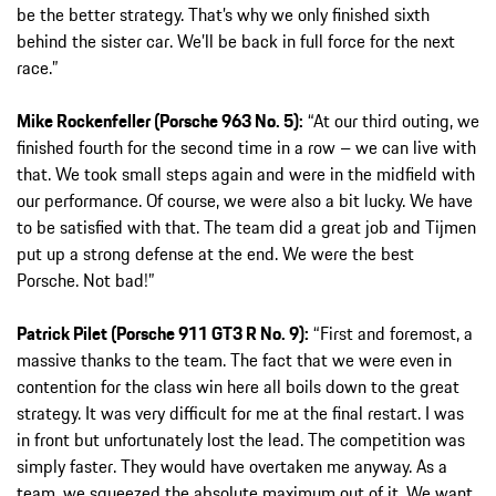
be the better strategy. That’s why we only finished sixth
behind the sister car. We’ll be back in full force for the next
race.”
Mike Rockenfeller (Porsche 963 No. 5):
“At our third outing, we
finished fourth for the second time in a row – we can live with
that. We took small steps again and were in the midfield with
our performance. Of course, we were also a bit lucky. We have
to be satisfied with that. The team did a great job and Tijmen
put up a strong defense at the end. We were the best
Porsche. Not bad!”
Patrick Pilet (Porsche 911 GT3 R No. 9):
“First and foremost, a
massive thanks to the team. The fact that we were even in
contention for the class win here all boils down to the great
strategy. It was very difficult for me at the final restart. I was
in front but unfortunately lost the lead. The competition was
simply faster. They would have overtaken me anyway. As a
team, we squeezed the absolute maximum out of it. We want