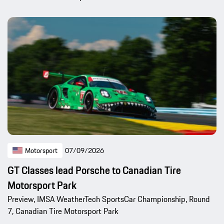
Motorsport
07/09/2026
GT Classes lead Porsche to Canadian Tire
Motorsport Park
Preview, IMSA WeatherTech SportsCar Championship, Round
7, Canadian Tire Motorsport Park