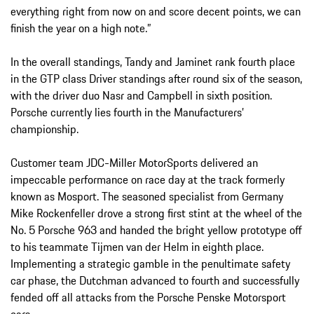
everything right from now on and score decent points, we can
finish the year on a high note.”
In the overall standings, Tandy and Jaminet rank fourth place
in the GTP class Driver standings after round six of the season,
with the driver duo Nasr and Campbell in sixth position.
Porsche currently lies fourth in the Manufacturers’
championship.
Customer team JDC-Miller MotorSports delivered an
impeccable performance on race day at the track formerly
known as Mosport. The seasoned specialist from Germany
Mike Rockenfeller drove a strong first stint at the wheel of the
No. 5 Porsche 963 and handed the bright yellow prototype off
to his teammate Tijmen van der Helm in eighth place.
Implementing a strategic gamble in the penultimate safety
car phase, the Dutchman advanced to fourth and successfully
fended off all attacks from the Porsche Penske Motorsport
cars.