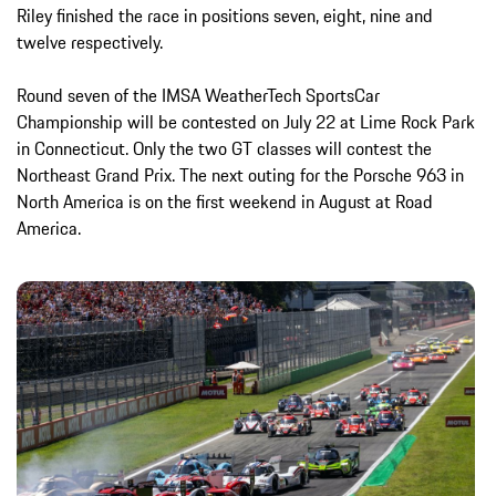
Riley finished the race in positions seven, eight, nine and
twelve respectively.
Round seven of the IMSA WeatherTech SportsCar
Championship will be contested on July 22 at Lime Rock Park
in Connecticut. Only the two GT classes will contest the
Northeast Grand Prix. The next outing for the Porsche 963 in
North America is on the first weekend in August at Road
America.