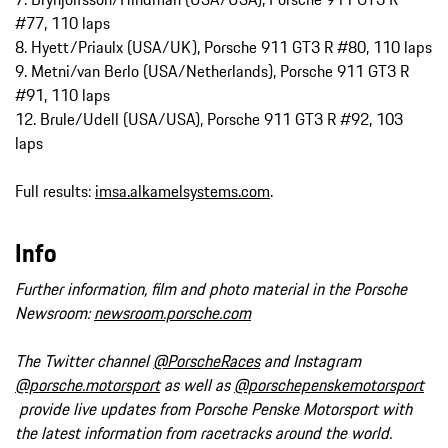
#77, 110 laps
8. Hyett/Priaulx (USA/UK), Porsche 911 GT3 R #80, 110 laps
9. Metni/van Berlo (USA/Netherlands), Porsche 911 GT3 R
#91, 110 laps
12. Brule/Udell (USA/USA), Porsche 911 GT3 R #92, 103
laps
Full results:
imsa.alkamelsystems.com
.
Info
Further information, film and photo material in the Porsche
Newsroom:
newsroom.porsche.com
The Twitter channel
@PorscheRaces
and Instagram
@porsche.motorsport
as well as
@porschepenskemotorsport
provide live updates from Porsche Penske Motorsport with
the latest information from racetracks around the world.