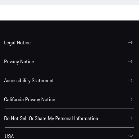
Legal Notice
Privacy Notice
Accessibility Statement
California Privacy Notice
Do Not Sell Or Share My Personal Information
USA