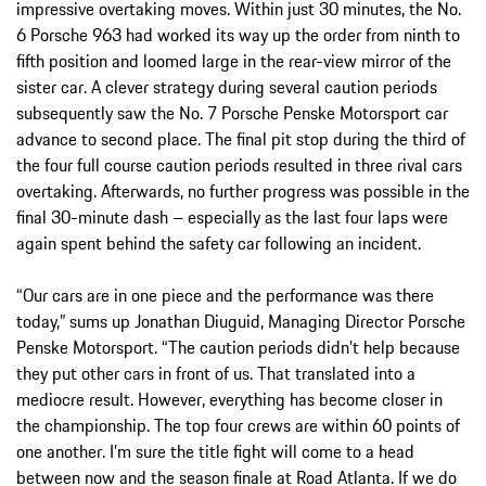
impressive overtaking moves. Within just 30 minutes, the No.
6 Porsche 963 had worked its way up the order from ninth to
fifth position and loomed large in the rear-view mirror of the
sister car. A clever strategy during several caution periods
subsequently saw the No. 7 Porsche Penske Motorsport car
advance to second place. The final pit stop during the third of
the four full course caution periods resulted in three rival cars
overtaking. Afterwards, no further progress was possible in the
final 30-minute dash – especially as the last four laps were
again spent behind the safety car following an incident.
“Our cars are in one piece and the performance was there
today,” sums up Jonathan Diuguid, Managing Director Porsche
Penske Motorsport. “The caution periods didn’t help because
they put other cars in front of us. That translated into a
mediocre result. However, everything has become closer in
the championship. The top four crews are within 60 points of
one another. I’m sure the title fight will come to a head
between now and the season finale at Road Atlanta. If we do