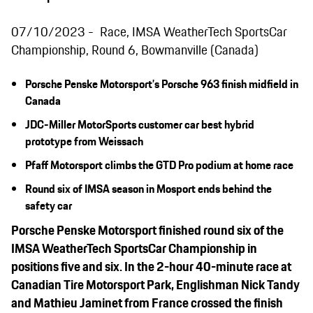
07/10/2023
Race, IMSA WeatherTech SportsCar
Championship, Round 6, Bowmanville (Canada)
Porsche Penske Motorsport’s Porsche 963 finish midfield in
Canada
JDC-Miller MotorSports customer car best hybrid
prototype from Weissach
Pfaff Motorsport climbs the GTD Pro podium at home race
Round six of I
MSA
season in Mosport ends behind the
safety car
Porsche Penske Motorsport finished round six of the
IMSA WeatherTech SportsCar Championship in
positions five and six. In the 2-
hour
40-m
inute
race at
C
anadian Tire Motorsport Park
, Englishman Nick Tandy
and Mathieu Jaminet from France crossed the finish