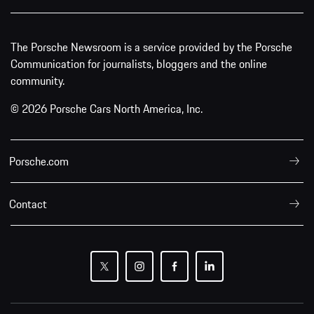
The Porsche Newsroom is a service provided by the Porsche
Communication for journalists, bloggers and the online
community.
© 2026 Porsche Cars North America, Inc.
Porsche.com
Contact