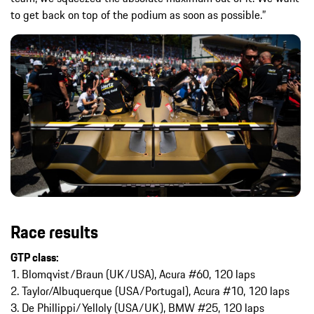
to get back on top of the podium as soon as possible.”
Race results
GTP class:
1. Blomqvist/Braun (UK/USA), Acura #60, 120 laps
2. Taylor/Albuquerque (USA/Portugal), Acura #10, 120 laps
3. De Phillippi/Yelloly (USA/UK), BMW #25, 120 laps