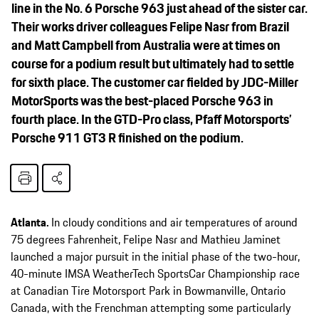
line in the No. 6 Porsche 963 just ahead of the sister car.
Their works driver colleagues Felipe Nasr from Brazil
and Matt Campbell from Australia were at times on
course for a podium result but ultimately had to settle
for sixth place. The customer car fielded by JDC-Miller
MotorSports was the best-placed Porsche 963 in
fourth place. In the GTD-Pro class, Pfaff Motorsports’
Porsche 911 GT3 R finished on the podium.
Atlanta.
In cloudy conditions and air temperatures of around
75 degrees Fahrenheit, Felipe Nasr and Mathieu Jaminet
launched a major pursuit in the initial phase of the two-hour,
40-minute IMSA WeatherTech SportsCar Championship race
at Canadian Tire Motorsport Park in Bowmanville, Ontario
Canada, with the Frenchman attempting some particularly