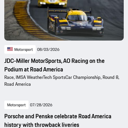
Motorsport
08/03/2026
JDC-Miller MotorSports, AO Racing on the
Podium at Road America
Race, IMSA WeatherTech SportsCar Championship, Round 8,
Road America
Motorsport
07/28/2026
Porsche and Penske celebrate Road America
history with throwback liveries