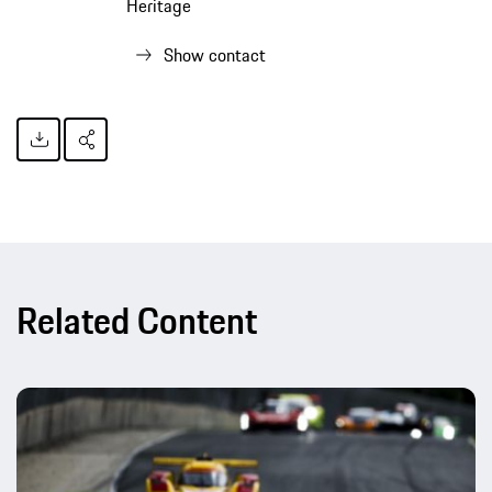
Heritage
Show contact
Related Content