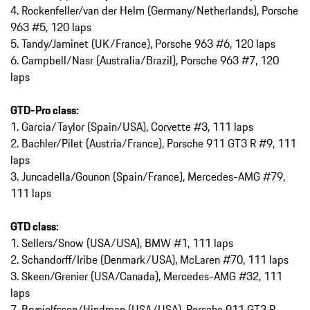
4. Rockenfeller/van der Helm (Germany/Netherlands), Porsche
963 #5, 120 laps
5. Tandy/Jaminet (UK/France), Porsche 963 #6, 120 laps
6. Campbell/Nasr (Australia/Brazil), Porsche 963 #7, 120
laps
GTD-Pro class:
1. Garcia/Taylor (Spain/USA), Corvette #3, 111 laps
2. Bachler/Pilet (Austria/France), Porsche 911 GT3 R #9, 111
laps
3. Juncadella/Gounon (Spain/France), Mercedes-AMG #79,
111 laps
GTD class:
1. Sellers/Snow (USA/USA), BMW #1, 111 laps
2. Schandorff/Iribe (Denmark/USA), McLaren #70, 111 laps
3. Skeen/Grenier (USA/Canada), Mercedes-AMG #32, 111
laps
7. Brynjolfsson/Hindman (USA/USA), Porsche 911 GT3 R