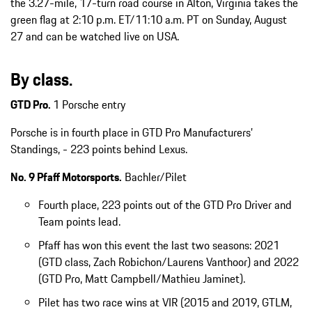
the 3.27-mile, 17-turn road course in Alton, Virginia takes the
green flag at 2:10 p.m. ET/11:10 a.m. PT on Sunday, August
27 and can be watched live on USA.
By class.
GTD Pro.
1 Porsche entry
Porsche is in fourth place in GTD Pro Manufacturers’
Standings, - 223 points behind Lexus.
No. 9 Pfaff Motorsports.
Bachler/Pilet
Fourth place, 223 points out of the GTD Pro Driver and
Team points lead.
Pfaff has won this event the last two seasons: 2021
(GTD class, Zach Robichon/Laurens Vanthoor) and 2022
(GTD Pro, Matt Campbell/Mathieu Jaminet).
Pilet has two race wins at VIR (2015 and 2019, GTLM,