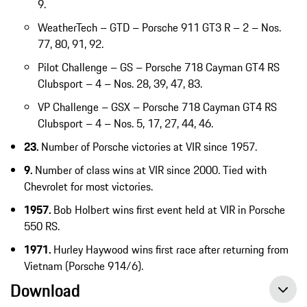
9.
WeatherTech – GTD – Porsche 911 GT3 R – 2 – Nos.
77, 80, 91, 92.
Pilot Challenge – GS – Porsche 718 Cayman GT4 RS
Clubsport – 4 – Nos. 28, 39, 47, 83.
VP Challenge – GSX – Porsche 718 Cayman GT4 RS
Clubsport – 4 – Nos. 5, 17, 27, 44, 46.
23.
Number of Porsche victories at VIR since 1957.
9.
Number of class wins at VIR since 2000. Tied with
Chevrolet for most victories.
1957.
Bob Holbert wins first event held at VIR in Porsche
550 RS.
1971.
Hurley Haywood wins first race after returning from
Vietnam (Porsche 914/6).
Download