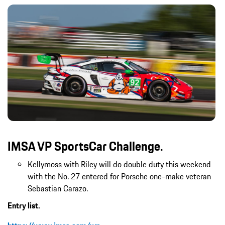
IMSA VP SportsCar Challenge.
Kellymoss with Riley will do double duty this weekend
with the No. 27 entered for Porsche one-make veteran
Sebastian Carazo.
Entry list.