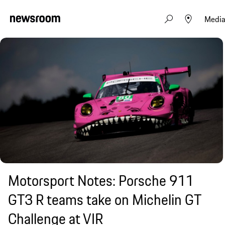
Media
Motorsport Notes: Porsche 911
GT3 R teams take on Michelin GT
Challenge at VIR