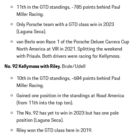
11th in the GTD standings, -785 points behind Paul
Miller Racing.
Only Porsche team with a GTD class win in 2023
(Laguna Seca).
van Berlo won Race 1 of the Porsche Deluxe Carrera Cup
North America at VIR in 2021. Splitting the weekend
with Priaulx. Both drivers were racing for Kellymoss.
No. 92 Kellymoss with Riley.
Brule/Udell
10th in the GTD standings, -684 points behind Paul
Miller Racing.
Gained one position in the standings at Road America
(from 11th into the top ten).
The No. 92 has yet to win in 2023 but has one pole
position (Laguna Seca).
Riley won the GTD class here in 2019.