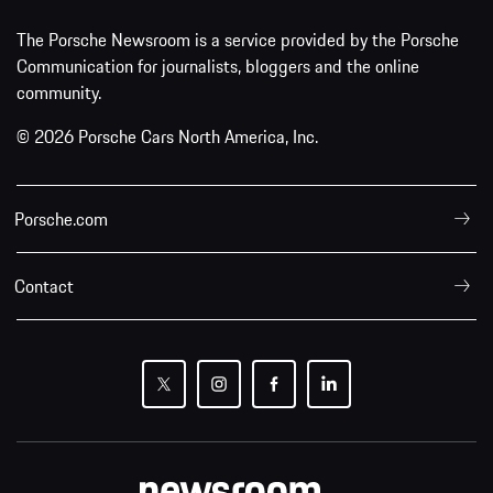
The Porsche Newsroom is a service provided by the Porsche
Communication for journalists, bloggers and the online
community.
© 2026 Porsche Cars North America, Inc.
Porsche.com
Contact