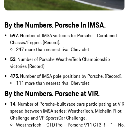
By the Numbers. Porsche In IMSA.
597.
Number of IMSA victories for Porsche - Combined
Chassis/Engine. (Record).
247 more than nearest rival Chevrolet.
53.
Number of Porsche WeatherTech Championship
victories (Record).
475.
Number of IMSA pole positions by Porsche. (Record).
111 more than nearest rival Chevrolet.
By the Numbers. Porsche at VIR.
14.
Number of Porsche-built race cars participating at VIR
spread between IMSA series: WeatherTech, Michelin Pilot
Challenge and VP SportsCar Challenge.
WeatherTech – GTD Pro – Porsche 911 GT3 R – 1 – No.