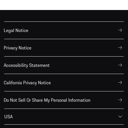
Legal Notice
Privacy Notice
Accessibility Statement
California Privacy Notice
Do Not Sell Or Share My Personal Information
USA