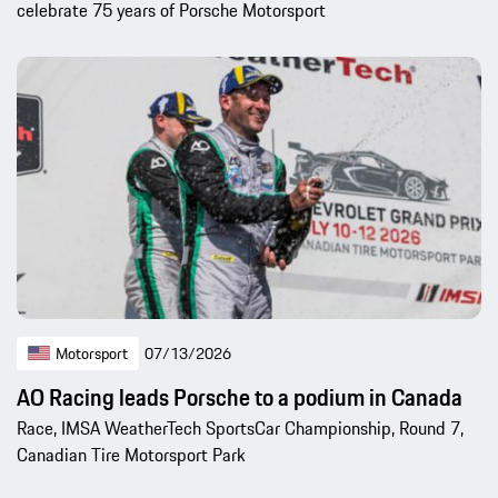
celebrate 75 years of Porsche Motorsport
Motorsport
07/13/2026
AO Racing leads Porsche to a podium in Canada
Race, IMSA WeatherTech SportsCar Championship, Round 7,
Canadian Tire Motorsport Park