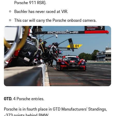
Porsche 911 RSR).
Bachler has never raced at VIR.
This car will carry the Porsche onboard camera.
GTD.
4 Porsche entries.
Porsche is in fourth place in GTD Manufacturers’ Standings,
-373 points behind BMW.