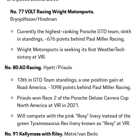
No. 77 VOLT Racing Wright Motorsports.
Brynjolfsson/Hindman
Currently the highest-ranking Porsche GTD team, ninth
in standings, -676 points behind Paul Miller Racing.
Wright Motorsports is seeking its first WeatherTech
victory at VIR.
No. 80 AO Racing.
Hyett/Priaulx
13th in GTD Team standings, a one position gain at
Road America. -1098 points behind Paul Miller Racing.
Priaulx won Race 2 of the Porsche Deluxe Carrera Cup
North America at VIR in 2021.
Will compete with the pink “Roxy” livery instead of the
green Tyrannosaurus Rex livery known as “Rexy” at VIR.
No. 91 Kellymoss with Riley.
Metni/van Berlo