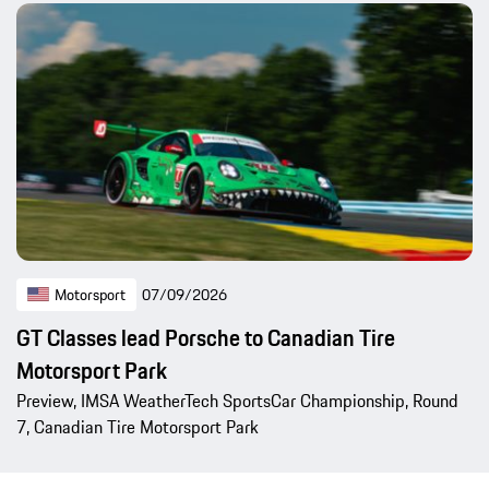
Motorsport
07/09/2026
GT Classes lead Porsche to Canadian Tire
Motorsport Park
Preview, IMSA WeatherTech SportsCar Championship, Round
7, Canadian Tire Motorsport Park