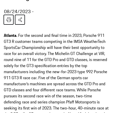
08/24/2023
Atlanta.
For the second and final time in 2023, Porsche 911
GT3 R customer teams competing in the IMSA WeatherTech
SportsCar Championship will have their best opportunity to
race for an overall victory. The Michelin GT Challenge at VIR,
round nine of 11 for the GTD Pro and GTD classes, is reserved
solely for the GT3 specification entries by the top
manufacturers including the new-for-2023 type 992 Porsche
911 GT3 R race car. Five of the German sports car
manufacturer’s machines are spread across the GTD Pro and
GTD classes and four different race teams. While Porsche
pursues its second race win of the season, two-time
defending race and series champion Pfaff Motorsports is
seeking its first win of 2023. The two-hour, 40-minute race at