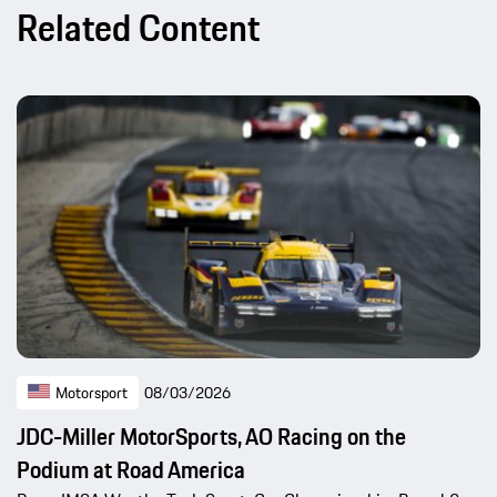
Related Content
Motorsport
08/03/2026
JDC-Miller MotorSports, AO Racing on the
Podium at Road America