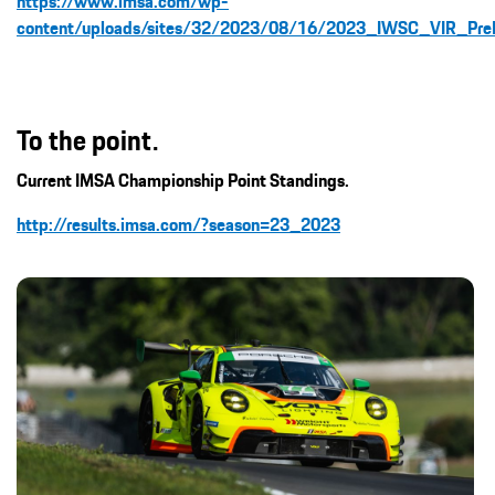
https://www.imsa.com/wp-
content/uploads/sites/32/2023/08/16/2023_IWSC_VIR_PreE
To the point.
Current IMSA Championship Point Standings.
http://results.imsa.com/?season=23_2023