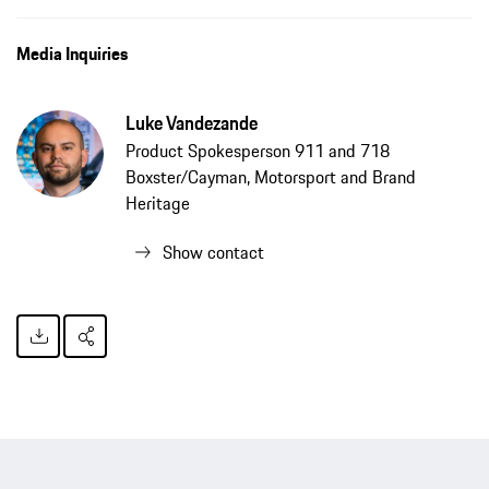
Media Inquiries
Luke Vandezande
Product Spokesperson 911 and 718
Boxster/Cayman, Motorsport and Brand
Heritage
Show contact