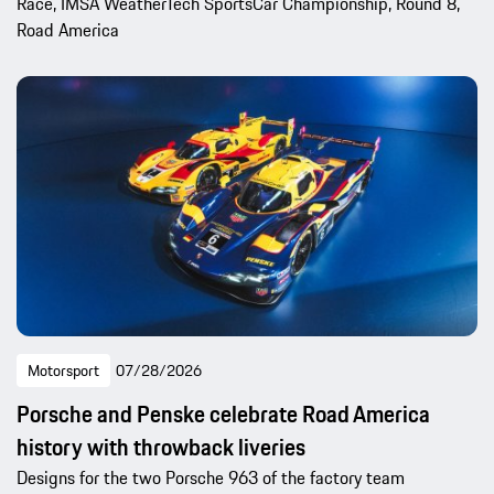
Race, IMSA WeatherTech SportsCar Championship, Round 8,
Road America
Motorsport
07/28/2026
Porsche and Penske celebrate Road America
history with throwback liveries
Designs for the two Porsche 963 of the factory team