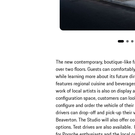
The new contemporary, boutique-like fa
over two floors. Guests can comfortabl
while learning more about its future dir
features regional cuisine and beverages
work of local artists is also on display 
configuration space, customers can look
configure and order the vehicle of their
drivers can drop-off and pick-up their v
Beaverton. The Studio will also offer c
options. Test drives are also available.
for Porsche enthusiasts and the local 