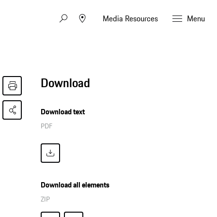
Media Resources
Menu
Download
Download text
PDF
Download all elements
ZIP