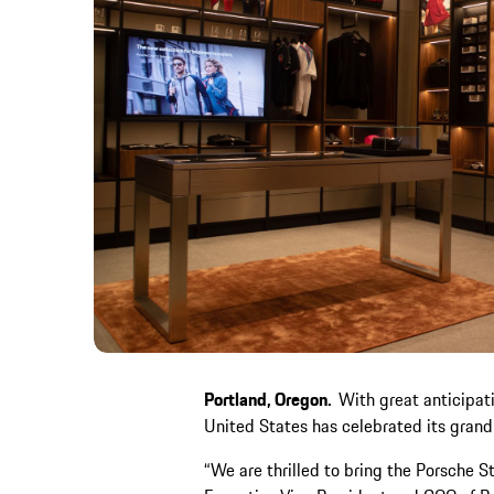
Portland, Oregon.
With great anticipati
United States has celebrated its grand
“We are thrilled to bring the Porsche S