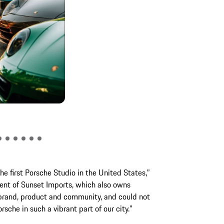
Foreigner perfor
e first Porsche Studio in the United States,”
dent of Sunset Imports, which also owns
 brand, product and community, and could not
sche in such a vibrant part of our city.”