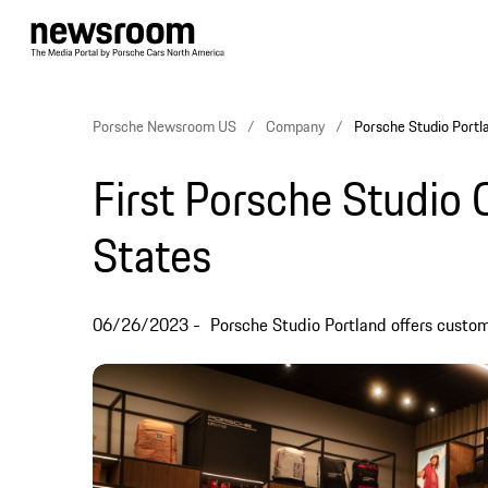
Porsche Newsroom US
Company
Porsche Studio Portla
First Porsche Studio 
States
06/26/2023
Porsche Studio Portland offers custom