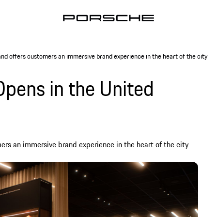
nd offers customers an immersive brand experience in the heart of the city
Opens in the United
ers an immersive brand experience in the heart of the city