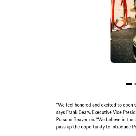
“We feel honored and excited to open th
says Frank Geary, Executive Vice Presi
Porsche Beaverton. “We believe in the
pass up the opportunity to introduce Por