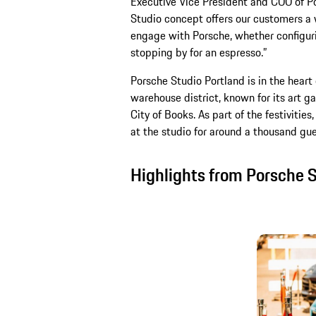
Executive Vice President and COO of P
Studio concept offers our customers a 
engage with Porsche, whether configurin
stopping by for an espresso.”
Porsche Studio Portland is in the heart o
warehouse district, known for its art g
City of Books. As part of the festiviti
at the studio for around a thousand gue
Highlights from Porsche 