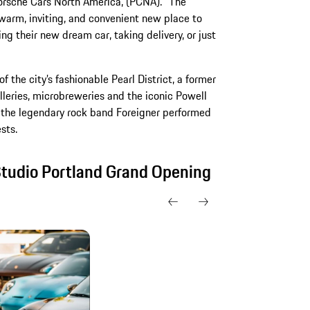
orsche Cars North America, (PCNA). “The
warm, inviting, and convenient new place to
g their new dream car, taking delivery, or just
f the city’s fashionable Pearl District, a former
alleries, microbreweries and the iconic Powell
es, the legendary rock band Foreigner performed
sts.
Studio Portland Grand Opening