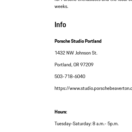
weeks.
Info
Porsche Studio Portland
1432 NW Johnson St.
Portland, OR 97209
503-718-6040
https://www.studio.porschebeaverton
Hours:
Tuesday-Saturday: 8 a.m.- 5p.m.