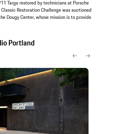
911 Targa restored by technicians at Porsche
he Classic Restoration Challenge was auctioned
the Dougy Center, whose mission is to provide
dio Portland