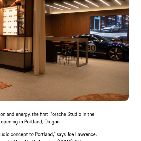
on and energy, the first Porsche Studio in the
 opening in Portland, Oregon.
tudio concept to Portland,” says Joe Lawrence,