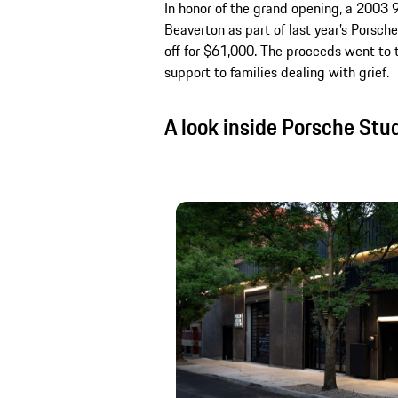
In honor of the grand opening, a 2003 
Beaverton as part of last year’s Porsc
off for $61,000. The proceeds went to 
support to families dealing with grief.
A look inside Porsche Stu