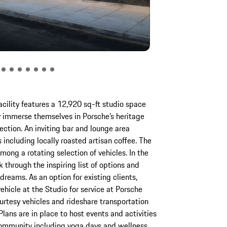
cility features a 12,920 sq-ft studio space
y immerse themselves in Porsche’s heritage
ection. An inviting bar and lounge area
 including locally roasted artisan coffee. The
among a rotating selection of vehicles. In the
 through the inspiring list of options and
 dreams. As an option for existing clients,
ehicle at the Studio for service at Porsche
ourtesy vehicles and rideshare transportation
 Plans are in place to host events and activities
community including yoga days and wellness