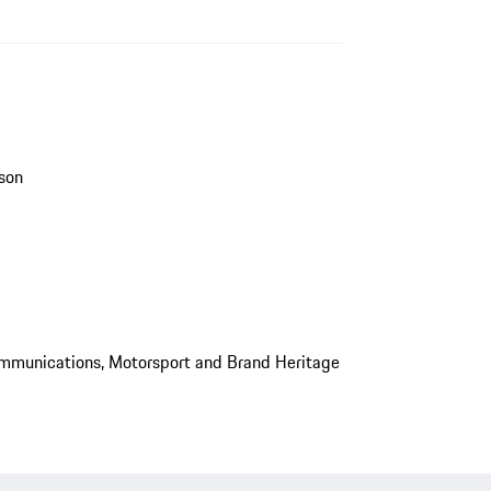
son
mmunications, Motorsport and Brand Heritage