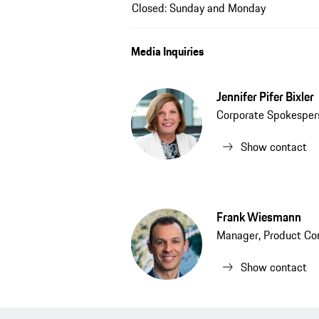
Closed: Sunday and Monday
Media Inquiries
Jennifer Pifer Bixler
Corporate Spokesper
Show contact
Frank Wiesmann
Manager, Product Co
Show contact