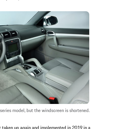
series model, but the windscreen is shortened.
r taken up again and implemented in 2019 in a