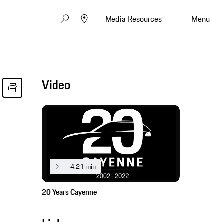
Media Resources
Menu
Video
4:21 min
20 Years Cayenne