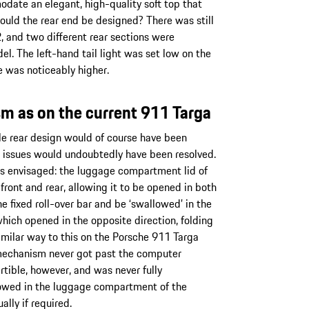
odate an elegant, high-quality soft top that
ould the rear end be designed? There was still
, and two different rear sections were
l. The left-hand tail light was set low on the
e was noticeably higher.
m as on the current 911 Targa
le rear design would of course have been
al issues would undoubtedly have been resolved.
s envisaged: the luggage compartment lid of
ont and rear, allowing it to be opened in both
he fixed roll-over bar and be ‘swallowed’ in the
hich opened in the opposite direction, folding
similar way to this on the Porsche 911 Targa
mechanism never got past the computer
tible, however, and was never fully
stowed in the luggage compartment of the
ly if required.