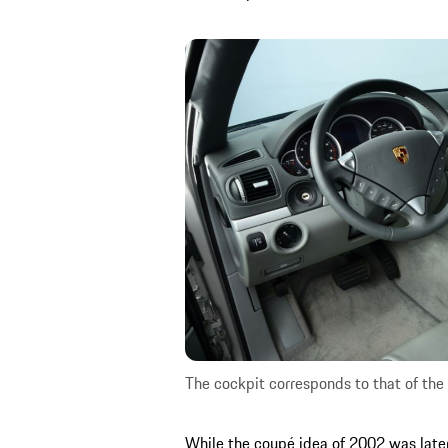
The cockpit corresponds to that of the 
While the coupé idea of 2002 was late