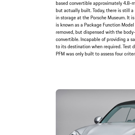
based convertible approximately 4.8-m
but actually built. Today, there is stil
in storage at the Porsche Museum. It i
is known as a Package Function Model –
removed, but dispensed with the body-
convertible. Incapable of providing a sa
to its destination when required. Test 
PFM was only built to assess four criter