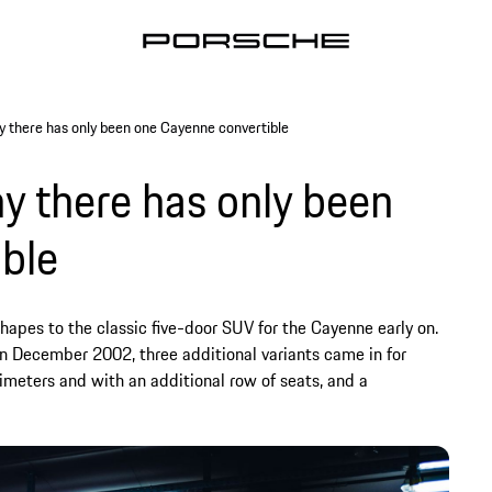
y there has only been one Cayenne convertible
y there has only been
ble
hapes to the classic five-door SUV for the Cayenne early on.
 in December 2002, three additional variants came in for
imeters and with an additional row of seats, and a