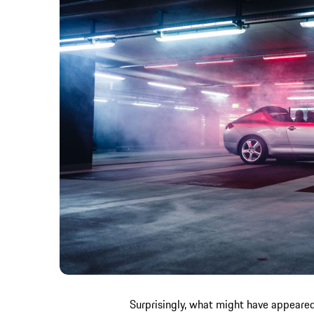
Surprisingly, what might have appeared