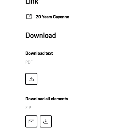
Link
20 Years Cayenne
Download
Download text
PDF
Download all elements
ZIP