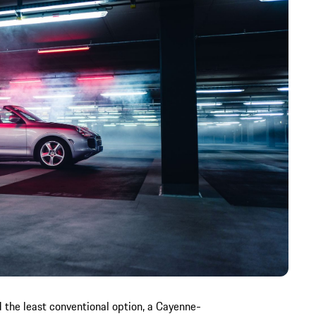
 the least conventional option, a Cayenne-