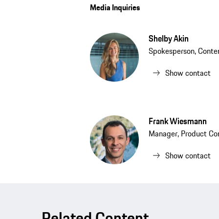
Media Inquiries
Shelby Akin
Spokesperson, Conten
Show contact
Frank Wiesmann
Manager, Product Co
Show contact
Related Content