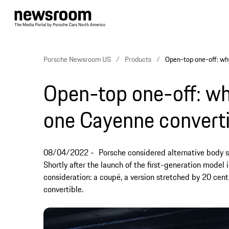
Porsche Newsroom US
Products
Open-top one-off: wh
Open-top one-off: wh
one Cayenne converti
08/04/2022
Porsche considered alternative body s
Shortly after the launch of the first-generation model
consideration: a coupé, a version stretched by 20 cent
convertible.