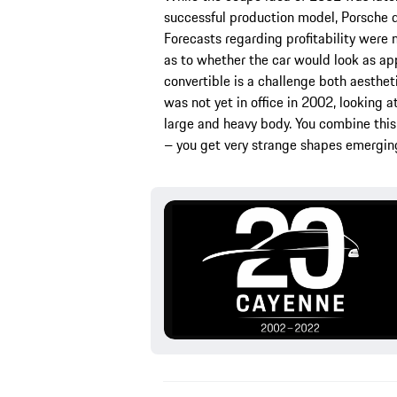
successful production model, Porsche di
Forecasts regarding profitability were
as to whether the car would look as ap
convertible is a challenge both aesthet
was not yet in office in 2002, looking 
large and heavy body. You combine this 
– you get very strange shapes emerging