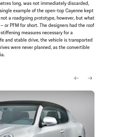
etres long, was not immediately discarded,
l a single example of the open-top Cayenne kept
s not a roadgoing prototype, however, but what
 or PFM for short. The designers had the roof
stiffening measures necessary for a
fe and stable drive, the vehicle is transported
drives were never planned, as the convertible
ia.