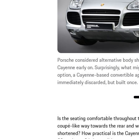
nd two different rear
Porsche considered alternative body sh
Cayenne early on. Surprisingly, what m
option, a Cayenne-based convertible a
immediately discarded, but built once.
Is the seating comfortable throughout 
coupé-like way towards the rear and w
shortened? How practical is the Cayen