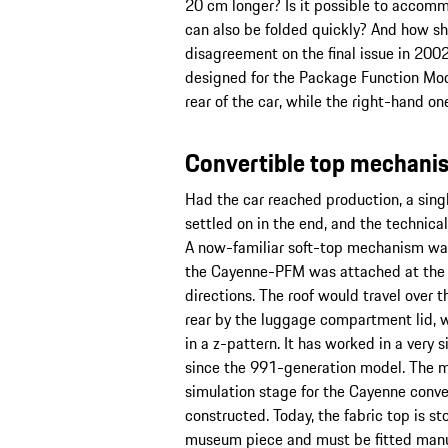
20 cm longer? Is it possible to accomm
can also be folded quickly? And how sh
disagreement on the final issue in 2002
designed for the Package Function Mode
rear of the car, while the right-hand on
Convertible top mechanis
Had the car reached production, a sing
settled on in the end, and the technic
A now-familiar soft-top mechanism wa
the Cayenne-PFM was attached at the fr
directions. The roof would travel over t
rear by the luggage compartment lid, w
in a z-pattern. It has worked in a very 
since the 991-generation model. The 
simulation stage for the Cayenne conver
constructed. Today, the fabric top is 
museum piece and must be fitted manual