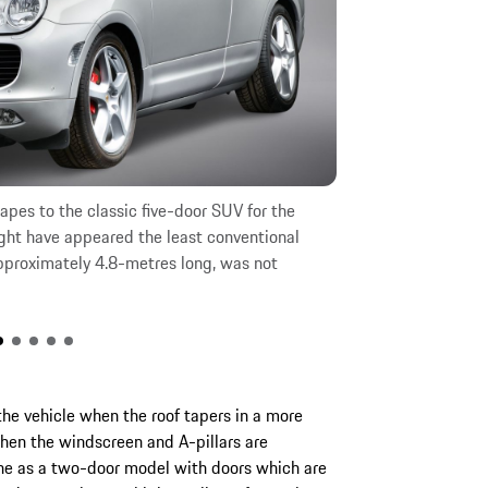
apes to the classic five-door SUV for the
Porsche consider
ight have appeared the least conventional
Cayenne early on
pproximately 4.8-metres long, was not
option, a Cayenn
immediately disc
the vehicle when the roof tapers in a more
hen the windscreen and A-pillars are
ne as a two-door model with doors which are