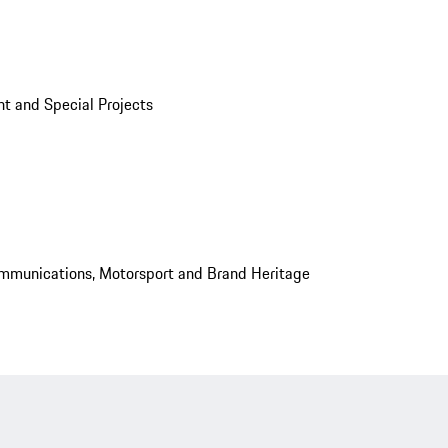
t and Special Projects
mmunications, Motorsport and Brand Heritage