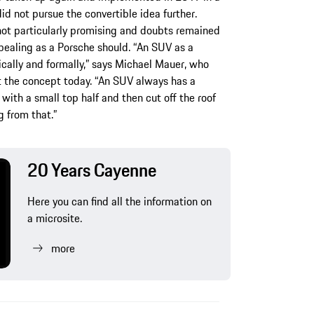
d not pursue the convertible idea further.
 not particularly promising and doubts remained
pealing as a Porsche should. “An SUV as a
ically and formally,” says Michael Mauer, who
at the concept today. “An SUV always has a
with a small top half and then cut off the roof
 from that.”
20 Years Cayenne
Here you can find all the information on
a microsite.
more