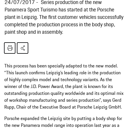
24/07/2017
Series production of the new
Panamera Sport Turismo has started at the Porsche
plant in Leipzig. The first customer vehicles successfully
completed the production process in the body shop,
paint shop and in assembly.
This process has been specially adapted to the new model.
“This launch confirms Leipzig’s leading role in the production
of highly complex model and technology variants. As the
winner of the J.D. Power Award, the plant is known for its
outstanding production quality worldwide and its optimal mix
of workshop manufacturing and series production”, says Gerd
Rupp, Chair of the Executive Board at Porsche Leipzig GmbH.
Porsche expanded the Leipzig site by putting a body shop for
the new Panamera model range into operation last year as a