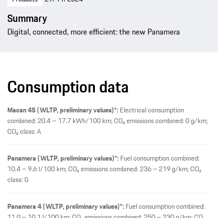
Summary
Digital, connected, more efficient: the new Panamera
Consumption data
Macan 4S (WLTP, preliminary values)*:
Electrical consumption
combined: 20.4 – 17.7 kWh/100 km; CO₂ emissions combined: 0 g/km;
CO₂ class: A
Panamera (WLTP, preliminary values)*:
Fuel consumption combined:
10.4 – 9.6 l/100 km; CO₂ emissions combined: 236 – 219 g/km; CO₂
class: G
Panamera 4 (WLTP, preliminary values)*:
Fuel consumption combined:
11.0 – 10.1 l/100 km; CO₂ emissions combined: 250 – 230 g/km; CO₂