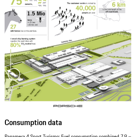
Consumption data
Panamera 4 Sport Turismo: Fuel consumption combined 7.9 –