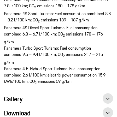
7.8 l/100 km; CO
emissions 180 – 178 g/km
2
Panamera 4S Sport Turismo: Fuel consumption combined 8.3
– 8.2 l/100 km; CO
emissions 189 – 187 g/km
2
Panamera 4S Diesel Sport Turismo: Fuel consumption
combined 6.8 – 6.7 l/100 km; CO
emissions 178 – 176
2
g/km
Panamera Turbo Sport Turismo: Fuel consumption
combined 9.5 – 9.4 l/100 km; CO
emissions 217 – 215
2
g/km
Panamera 4 E-Hybrid Sport Turismo: Fuel consumption
combined 2.6 l/100 km; electric power consumption 15.9
kWh/100 km; CO
emissions 59 g/km
2
Gallery
Download