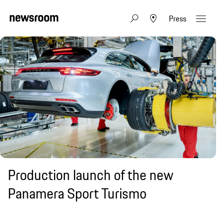
Press
Production launch of the new
Panamera Sport Turismo