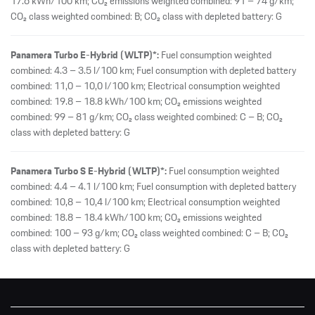
17.6 kWh/100 km; CO₂ emissions weighted combined: 91 – 74 g/km;
CO₂ class weighted combined: B; CO₂ class with depleted battery: G
Panamera Turbo E-Hybrid (WLTP)*:
Fuel consumption weighted
combined: 4.3 – 3.5 l/100 km; Fuel consumption with depleted battery
combined: 11,0 – 10,0 l/100 km; Electrical consumption weighted
combined: 19.8 – 18.8 kWh/100 km; CO₂ emissions weighted
combined: 99 – 81 g/km; CO₂ class weighted combined: C – B; CO₂
class with depleted battery: G
Panamera Turbo S E-Hybrid (WLTP)*:
Fuel consumption weighted
combined: 4.4 – 4.1 l/100 km; Fuel consumption with depleted battery
combined: 10,8 – 10,4 l/100 km; Electrical consumption weighted
combined: 18.8 – 18.4 kWh/100 km; CO₂ emissions weighted
combined: 100 – 93 g/km; CO₂ class weighted combined: C – B; CO₂
class with depleted battery: G