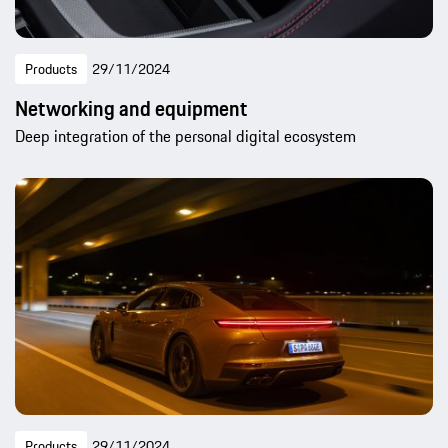
Products
29/11/2024
Networking and equipment
Deep integration of the personal digital ecosystem
Products
29/11/2024