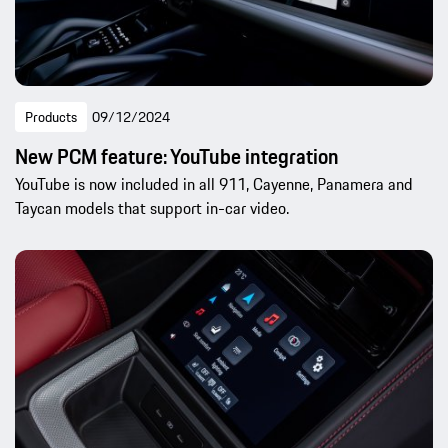
Products
09/12/2024
New PCM feature: YouTube integration
YouTube is now included in all 911, Cayenne, Panamera and
Taycan models that support in-car video.