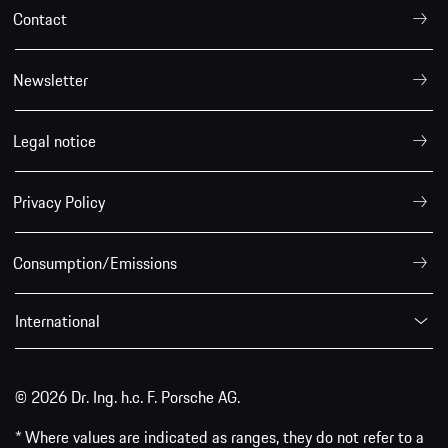
Contact
Newsletter
Legal notice
Privacy Policy
Consumption/Emissions
International
© 2026 Dr. Ing. h.c. F. Porsche AG.
* Where values are indicated as ranges, they do not refer to a