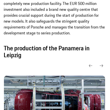
completely new production facility. The EUR 500 million
investment also included a brand new quality centre that
provides crucial support during the start of production for
new models. It also safeguards the stringent quality
requirements of Porsche and manages the transition from the
development stage to series production.
The production of the Panamera in
Leipzig