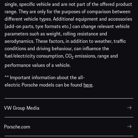
single, specific vehicle and are not part of the offered product
range. They are only for the purposes of comparison between
different vehicle types. Additional equipment and accessories
(add-on parts, tyre formats etc.) can change relevant vehicle
parameters such as weight, rolling resistance and
aerodynamics. These factors, in addition to weather, traffic
conditions and driving behaviour, can influence the
fuel/electricity consumption, CO
emissions, range and
2
performance values of a vehicle.
** Important information about the all-
electric Porsche models can be found
here
.
VW Group Media
Porsche.com