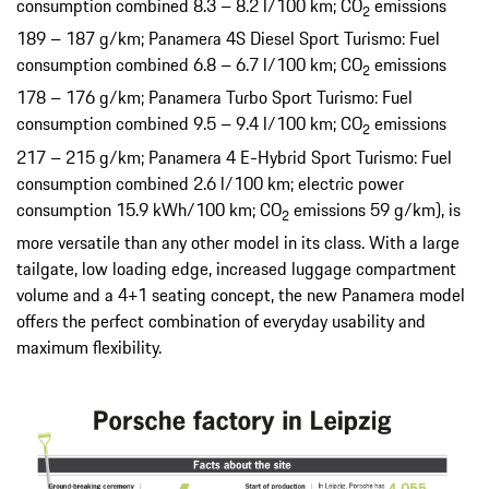
consumption combined 8.3 – 8.2 l/100 km; CO
emissions
2
189 – 187 g/km; Panamera 4S Diesel Sport Turismo: Fuel
consumption combined 6.8 – 6.7 l/100 km; CO
emissions
2
178 – 176 g/km; Panamera Turbo Sport Turismo: Fuel
consumption combined 9.5 – 9.4 l/100 km; CO
emissions
2
217 – 215 g/km; Panamera 4 E-Hybrid Sport Turismo: Fuel
consumption combined 2.6 l/100 km; electric power
consumption 15.9 kWh/100 km; CO
emissions 59 g/km), is
2
more versatile than any other model in its class. With a large
tailgate, low loading edge, increased luggage compartment
volume and a 4+1 seating concept, the new Panamera model
offers the perfect combination of everyday usability and
maximum flexibility.