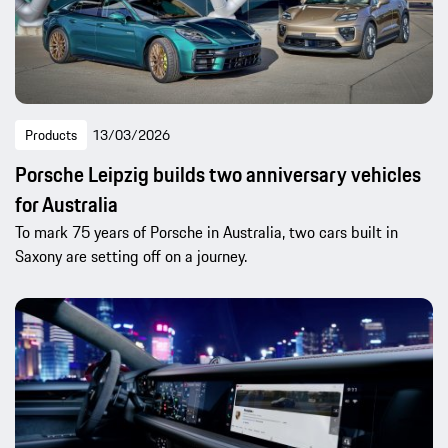
Products
13/03/2026
Porsche Leipzig builds two anniversary vehicles
for Australia
To mark 75 years of Porsche in Australia, two cars built in
Saxony are setting off on a journey.