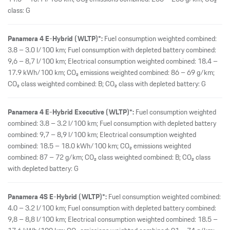
class: G
Panamera 4 E-Hybrid (WLTP)*:
Fuel consumption weighted combined:
3.8 – 3.0 l/100 km; Fuel consumption with depleted battery combined:
9,6 – 8,7 l/100 km; Electrical consumption weighted combined: 18.4 –
17.9 kWh/100 km; CO₂ emissions weighted combined: 86 – 69 g/km;
CO₂ class weighted combined: B; CO₂ class with depleted battery: G
Panamera 4 E-Hybrid Executive (WLTP)*:
Fuel consumption weighted
combined: 3.8 – 3.2 l/100 km; Fuel consumption with depleted battery
combined: 9,7 – 8,9 l/100 km; Electrical consumption weighted
combined: 18.5 – 18.0 kWh/100 km; CO₂ emissions weighted
combined: 87 – 72 g/km; CO₂ class weighted combined: B; CO₂ class
with depleted battery: G
Panamera 4S E-Hybrid (WLTP)*:
Fuel consumption weighted combined:
4.0 – 3.2 l/100 km; Fuel consumption with depleted battery combined:
9,8 – 8,8 l/100 km; Electrical consumption weighted combined: 18.5 –