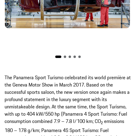
The Panamera Sport Turismo celebrated its world première at
the Geneva Motor Show in March 2017. Based on the
successful sports saloon, the new version once again makes a
profound statement in the luxury segment with its
unmistakeable design. At the same time, the Sport Turismo,
with up to 404 kW/550 hp (Panamera 4 Sport Turismo: Fuel
consumption combined 7.9 – 7.8 l/100 km; CO
emissions
2
180 – 178 g/km; Panamera 4S Sport Turismo: Fuel