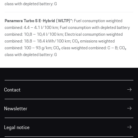
class with depleted battery: G
Panamera Turbo S E-Hybrid (WLTP)*:
Fuel consumption weighted
combined: 4.4 – 4.1 l/100 km; Fuel consumption with depleted battery
combined: 10,8 – 10,4 l/100 km; Electrical consumption weighted
combined: 18.8 – 18.4 kWh/100 km; CO₂ emissions weighted
combined: 100 – 93 g/km; CO₂ class weighted combined: C – B; CO₂
class with depleted battery: G
Contact
Newsletter
Legal notice