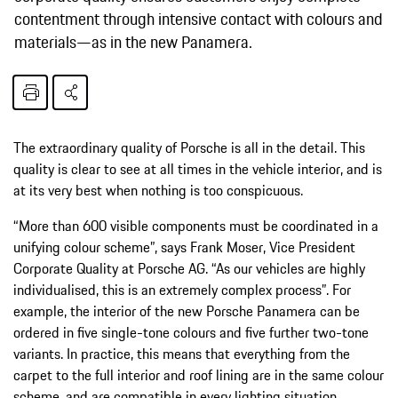
contentment through intensive contact with colours and
materials—as in the new Panamera.
The extraordinary quality of Porsche is all in the detail. This
quality is clear to see at all times in the vehicle interior, and is
at its very best when nothing is too conspicuous.
“More than 600 visible components must be coordinated in a
unifying colour scheme”, says Frank Moser, Vice President
Corporate Quality at Porsche AG. “As our vehicles are highly
individualised, this is an extremely complex process”. For
example, the interior of the new Porsche Panamera can be
ordered in five single-tone colours and five further two-tone
variants. In practice, this means that everything from the
carpet to the full interior and roof lining are in the same colour
scheme, and are compatible in every lighting situation.