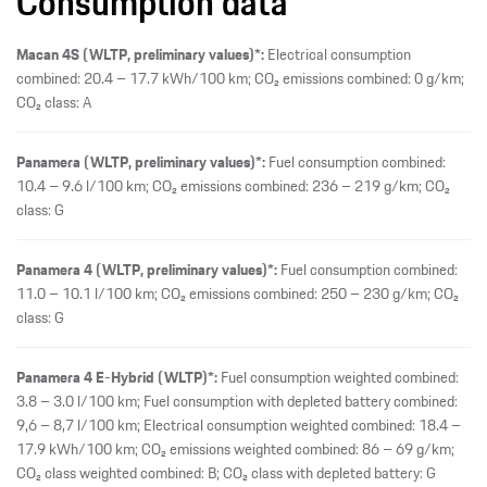
Consumption data
Macan 4S (WLTP, preliminary values)*:
Electrical consumption
combined: 20.4 – 17.7 kWh/100 km; CO₂ emissions combined: 0 g/km;
CO₂ class: A
Panamera (WLTP, preliminary values)*:
Fuel consumption combined:
10.4 – 9.6 l/100 km; CO₂ emissions combined: 236 – 219 g/km; CO₂
class: G
Panamera 4 (WLTP, preliminary values)*:
Fuel consumption combined:
11.0 – 10.1 l/100 km; CO₂ emissions combined: 250 – 230 g/km; CO₂
class: G
Panamera 4 E-Hybrid (WLTP)*:
Fuel consumption weighted combined:
3.8 – 3.0 l/100 km; Fuel consumption with depleted battery combined:
9,6 – 8,7 l/100 km; Electrical consumption weighted combined: 18.4 –
17.9 kWh/100 km; CO₂ emissions weighted combined: 86 – 69 g/km;
CO₂ class weighted combined: B; CO₂ class with depleted battery: G