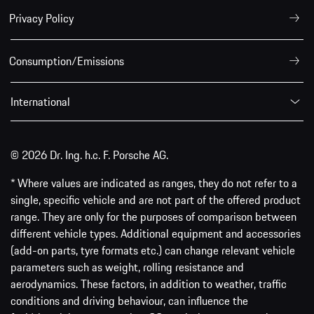
Privacy Policy
Consumption/Emissions
International
© 2026 Dr. Ing. h.c. F. Porsche AG.
* Where values are indicated as ranges, they do not refer to a
single, specific vehicle and are not part of the offered product
range. They are only for the purposes of comparison between
different vehicle types. Additional equipment and accessories
(add-on parts, tyre formats etc.) can change relevant vehicle
parameters such as weight, rolling resistance and
aerodynamics. These factors, in addition to weather, traffic
conditions and driving behaviour, can influence the