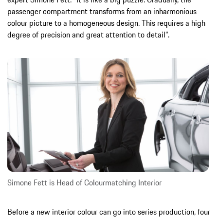
passenger compartment transforms from an inharmonious
colour picture to a homogeneous design. This requires a high
degree of precision and great attention to detail”.
Simone Fett is Head of Colourmatching Interior
Before a new interior colour can go into series production, four