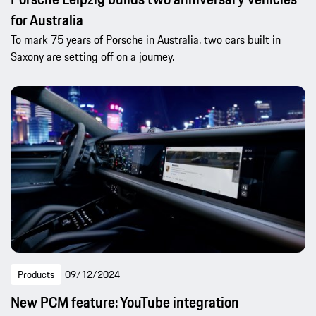
for Australia
To mark 75 years of Porsche in Australia, two cars built in
Saxony are setting off on a journey.
Products
09/12/2024
New PCM feature: YouTube integration