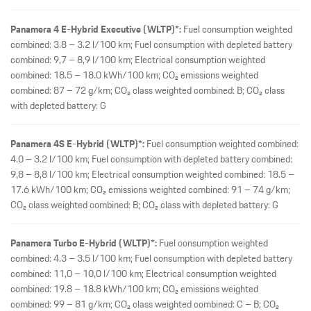
Panamera 4 E-Hybrid Executive (WLTP)*:
Fuel consumption weighted
combined: 3.8 – 3.2 l/100 km; Fuel consumption with depleted battery
combined: 9,7 – 8,9 l/100 km; Electrical consumption weighted
combined: 18.5 – 18.0 kWh/100 km; CO₂ emissions weighted
combined: 87 – 72 g/km; CO₂ class weighted combined: B; CO₂ class
with depleted battery: G
Panamera 4S E-Hybrid (WLTP)*:
Fuel consumption weighted combined:
4.0 – 3.2 l/100 km; Fuel consumption with depleted battery combined:
9,8 – 8,8 l/100 km; Electrical consumption weighted combined: 18.5 –
17.6 kWh/100 km; CO₂ emissions weighted combined: 91 – 74 g/km;
CO₂ class weighted combined: B; CO₂ class with depleted battery: G
Panamera Turbo E-Hybrid (WLTP)*:
Fuel consumption weighted
combined: 4.3 – 3.5 l/100 km; Fuel consumption with depleted battery
combined: 11,0 – 10,0 l/100 km; Electrical consumption weighted
combined: 19.8 – 18.8 kWh/100 km; CO₂ emissions weighted
combined: 99 – 81 g/km; CO₂ class weighted combined: C – B; CO₂