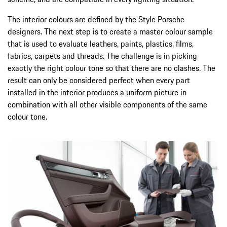
The interior colours are defined by the Style Porsche
designers. The next step is to create a master colour sample
that is used to evaluate leathers, paints, plastics, films,
fabrics, carpets and threads. The challenge is in picking
exactly the right colour tone so that there are no clashes. The
result can only be considered perfect when every part
installed in the interior produces a uniform picture in
combination with all other visible components of the same
colour tone.