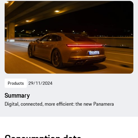
Products
29/11/2024
Summary
Digital, connected, more efficient: the new Panamera