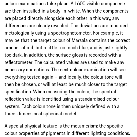
colour examinations take place. All 600 visible components
are then installed in a body-in-white. When the components
are placed directly alongside each other in this way, any
differences are clearly revealed. The deviations are recorded
metrologically using a spectrophotometer. For example, it
may be that the target colour of Marsala contains the correct
amount of red, but a little too much blue, and is just slightly
too dark. In addition, the surface gloss is recorded with a
reflectometer. The calculated values are used to make any
necessary corrections. The next colour examination will see
everything tested again – and ideally, the colour tone will
then be chosen, or will at least be much closer to the target
specification. When measuring the colour, the spectral
reflection value is identified using a standardised colour
system. Each colour tone is then uniquely defined with a
three-dimensional spherical model.
A special physical feature is the metamerism: the specific
colour properties of pigments in different lighting conditions.