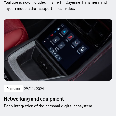
YouTube is now included in all 911, Cayenne, Panamera and
Taycan models that support in-car video.
Products
29/11/2024
Networking and equipment
Deep integration of the personal digital ecosystem