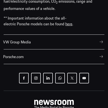
fuel/electricity consumption, CO
emissions, range and
2
performance values of a vehicle.
** Important information about the all-
electric Porsche models can be found
here
.
VW Group Media
Porsche.com