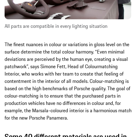
All parts are compatible in every lighting situation
The finest nuances in colour or variations in gloss level on the
surface determine the total colour harmony. “Even minimal
deviations are perceived by the human eye, creating a visual
patchwork”, says Simone Fett, Head of Colourmatching
Interior, who works with her team to create that feeling of
contentment in the interior of all models. Colour-matching is
based on the high benchmarks of Porsche quality. The goal of
colour-matching is to ensure that the purchased parts in
production vehicles have no differences in colour and, for
example, the Marsala-coloured interior is a harmonious match
for the new Porsche Panamera.
Some 40 different materials are used in