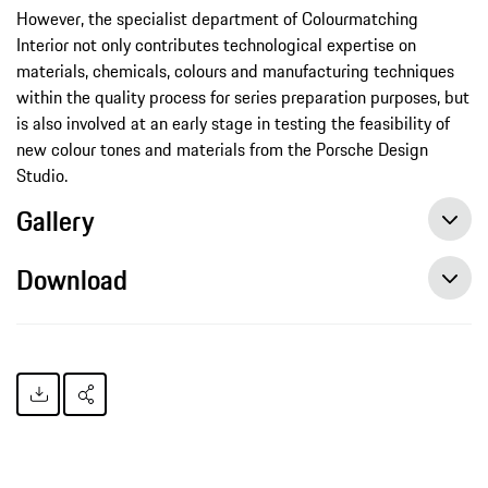
However, the specialist department of Colourmatching
Interior not only contributes technological expertise on
materials, chemicals, colours and manufacturing techniques
within the quality process for series preparation purposes, but
is also involved at an early stage in testing the feasibility of
new colour tones and materials from the Porsche Design
Studio.
Gallery
Download
Conspicuously inconspicuous, press release, 02/28/2017, Porsche AG