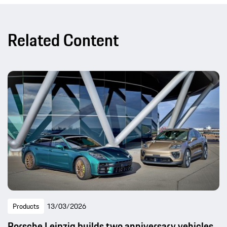
Related Content
Products
13/03/2026
Porsche Leipzig builds two anniversary vehicles