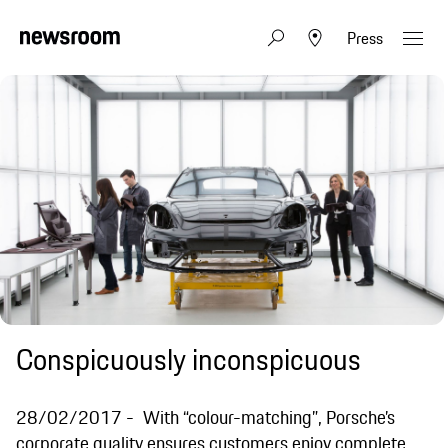
Press
Conspicuously inconspicuous
28/02/2017
With “colour-matching”, Porsche’s
corporate quality ensures customers enjoy complete