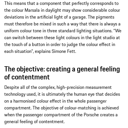
This means that a component that perfectly corresponds to
the colour Marsala in daylight may show considerable colour
deviations in the artificial light of a garage. The pigments
must therefore be mixed in such a way that there is always a
uniform colour tone in three standard lighting situations. “We
can switch between these light colours in the light studio at
the touch of a button in order to judge the colour effect in
each situation”, explains Simone Fett.
The objective: creating a general feeling
of contentment
Despite all of the complex, high-precision measurement
technology used, it is ultimately the human eye that decides
on a harmonised colour effect in the whole passenger
compartment. The objective of colour-matching is achieved
when the passenger compartment of the Porsche creates a
general feeling of contentment.