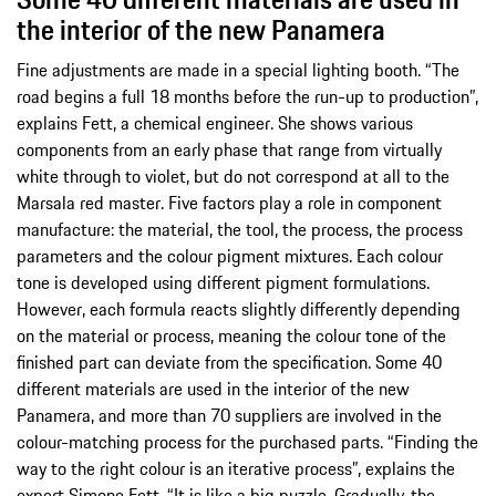
the interior of the new Panamera
Fine adjustments are made in a special lighting booth. “The
road begins a full 18 months before the run-up to production”,
explains Fett, a chemical engineer. She shows various
components from an early phase that range from virtually
white through to violet, but do not correspond at all to the
Marsala red master. Five factors play a role in component
manufacture: the material, the tool, the process, the process
parameters and the colour pigment mixtures. Each colour
tone is developed using different pigment formulations.
However, each formula reacts slightly differently depending
on the material or process, meaning the colour tone of the
finished part can deviate from the specification. Some 40
different materials are used in the interior of the new
Panamera, and more than 70 suppliers are involved in the
colour-matching process for the purchased parts. “Finding the
way to the right colour is an iterative process”, explains the
expert Simone Fett. “It is like a big puzzle. Gradually, the