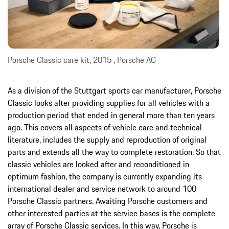
Porsche Classic care kit, 2015 , Porsche AG
As a division of the Stuttgart sports car manufacturer, Porsche
Classic looks after providing supplies for all vehicles with a
production period that ended in general more than ten years
ago. This covers all aspects of vehicle care and technical
literature, includes the supply and reproduction of original
parts and extends all the way to complete restoration. So that
classic vehicles are looked after and reconditioned in
optimum fashion, the company is currently expanding its
international dealer and service network to around 100
Porsche Classic partners. Awaiting Porsche customers and
other interested parties at the service bases is the complete
array of Porsche Classic services. In this way, Porsche is