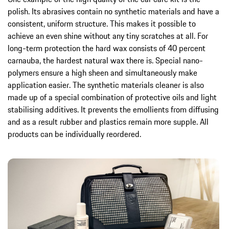
polish. Its abrasives contain no synthetic materials and have a
consistent, uniform structure. This makes it possible to
achieve an even shine without any tiny scratches at all. For
long-term protection the hard wax consists of 40 percent
carnauba, the hardest natural wax there is. Special nano-
polymers ensure a high sheen and simultaneously make
application easier. The synthetic materials cleaner is also
made up of a special combination of protective oils and light
stabilising additives. It prevents the emollients from diffusing
and as a result rubber and plastics remain more supple. All
products can be individually reordered.