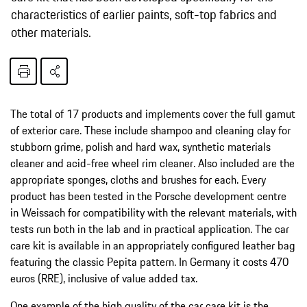
characteristics of earlier paints, soft-top fabrics and
other materials.
The total of 17 products and implements cover the full gamut
of exterior care. These include shampoo and cleaning clay for
stubborn grime, polish and hard wax, synthetic materials
cleaner and acid-free wheel rim cleaner. Also included are the
appropriate sponges, cloths and brushes for each. Every
product has been tested in the Porsche development centre
in Weissach for compatibility with the relevant materials, with
tests run both in the lab and in practical application. The car
care kit is available in an appropriately configured leather bag
featuring the classic Pepita pattern. In Germany it costs 470
euros (RRE), inclusive of value added tax.
One example of the high quality of the car care kit is the