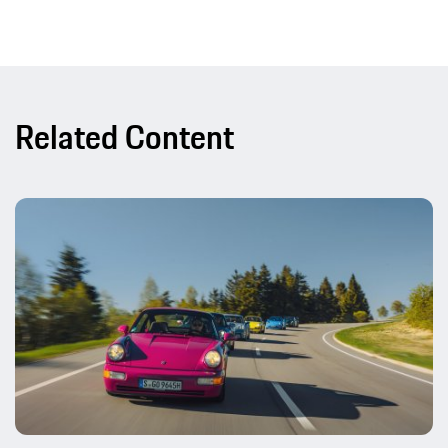
Related Content