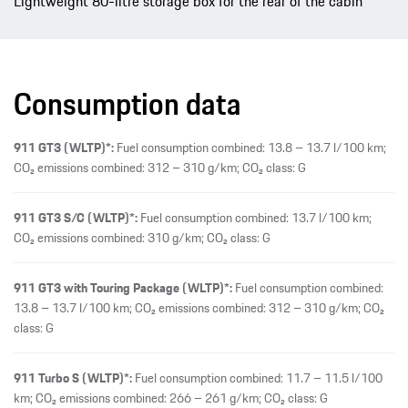
Lightweight 80-litre storage box for the rear of the cabin
Consumption data
911 GT3 (WLTP)*:
Fuel consumption combined: 13.8 – 13.7 l/100 km;
CO₂ emissions combined: 312 – 310 g/km; CO₂ class: G
911 GT3 S/C (WLTP)*:
Fuel consumption combined: 13.7 l/100 km;
CO₂ emissions combined: 310 g/km; CO₂ class: G
911 GT3 with Touring Package (WLTP)*:
Fuel consumption combined:
13.8 – 13.7 l/100 km; CO₂ emissions combined: 312 – 310 g/km; CO₂
class: G
911 Turbo S (WLTP)*:
Fuel consumption combined: 11.7 – 11.5 l/100
km; CO₂ emissions combined: 266 – 261 g/km; CO₂ class: G