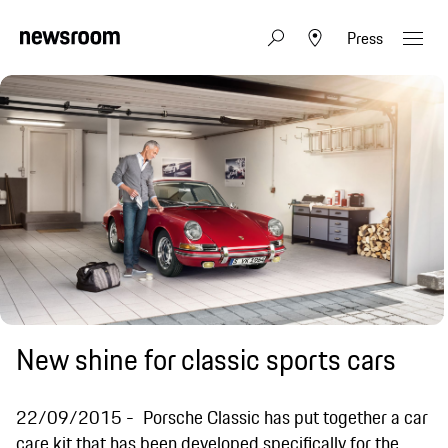
Press
New shine for classic sports cars
22/09/2015
Porsche Classic has put together a car
care kit that has been developed specifically for the