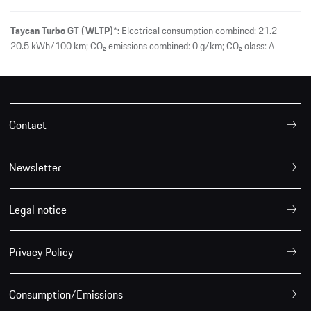
Taycan Turbo GT (WLTP)*:
Electrical consumption combined: 21.2 –
20.5 kWh/100 km; CO₂ emissions combined: 0 g/km; CO₂ class: A
Contact
Newsletter
Legal notice
Privacy Policy
Consumption/Emissions