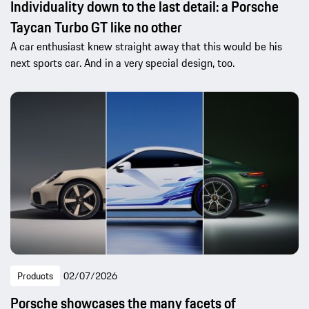
Individuality down to the last detail: a Porsche
Taycan Turbo GT like no other
A car enthusiast knew straight away that this would be his
next sports car. And in a very special design, too.
Products
02/07/2026
Porsche showcases the many facets of