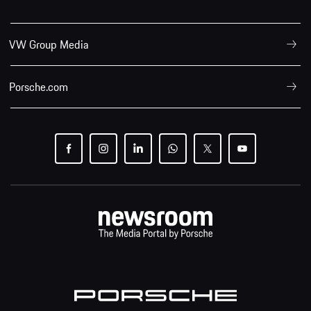
VW Group Media
Porsche.com