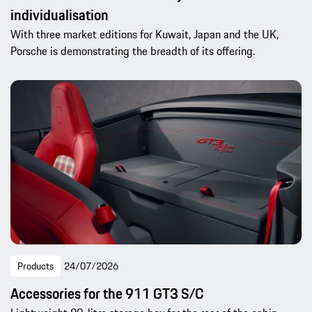
individualisation
With three market editions for Kuwait, Japan and the UK,
Porsche is demonstrating the breadth of its offering.
Products
24/07/2026
Accessories for the 911 GT3 S/C