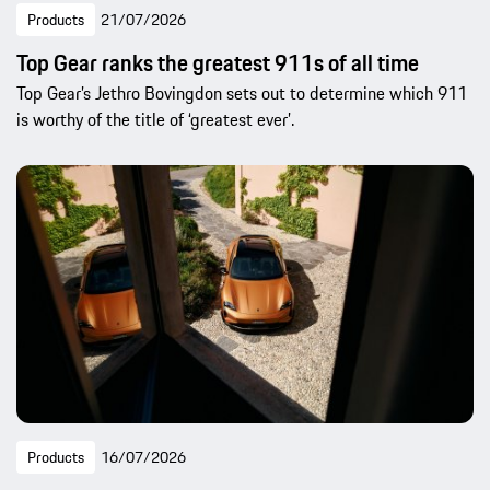
Products
21/07/2026
Top Gear ranks the greatest 911s of all time
Top Gear’s Jethro Bovingdon sets out to determine which 911
is worthy of the title of ‘greatest ever’.
Products
16/07/2026