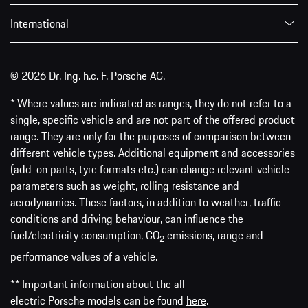
International
© 2026 Dr. Ing. h.c. F. Porsche AG.
* Where values are indicated as ranges, they do not refer to a
single, specific vehicle and are not part of the offered product
range. They are only for the purposes of comparison between
different vehicle types. Additional equipment and accessories
(add-on parts, tyre formats etc.) can change relevant vehicle
parameters such as weight, rolling resistance and
aerodynamics. These factors, in addition to weather, traffic
conditions and driving behaviour, can influence the
fuel/electricity consumption, CO
emissions, range and
2
performance values of a vehicle.
** Important information about the all-
electric Porsche models can be found
here
.