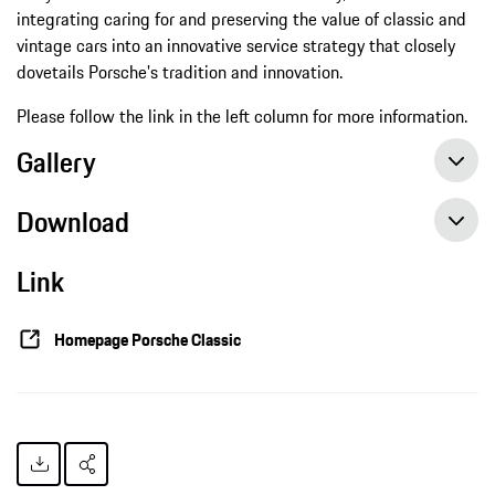
integrating caring for and preserving the value of classic and
vintage cars into an innovative service strategy that closely
dovetails Porsche's tradition and innovation.
Please follow the link in the left column for more information.
Gallery
Download
Link
New shine for classic sports cars, press release, 09/22/2015, Porsche AG
Homepage Porsche Classic