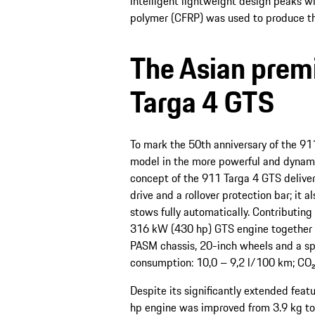
intelligent lightweight design peaks w
polymer (CFRP) was used to produce the 
The Asian premi
Targa 4 GTS
To mark the 50th anniversary of the 911
model in the more powerful and dynamic
concept of the 911 Targa 4 GTS deliver
drive and a rollover protection bar; it a
stows fully automatically. Contributin
316 kW (430 hp) GTS engine together 
PASM chassis, 20-inch wheels and a sp
consumption: 10,0 – 9,2 l/100 km; CO₂
Despite its significantly extended feat
hp engine was improved from 3.9 kg to