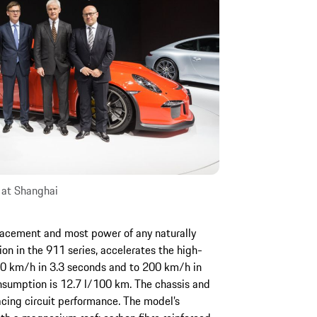
 at Shanghai
lacement and most power of any naturally
ion in the 911 series, accelerates the high-
00 km/h in 3.3 seconds and to 200 km/h in
sumption is 12.7 l/100 km. The chassis and
cing circuit performance. The model’s