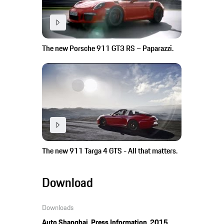
The new Porsche 911 GT3 RS – Paparazzi.
The new 911 Targa 4 GTS - All that matters.
Download
Downloads
Auto Shanghai, Press Information, 2015,