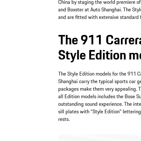
China by staging the world premiere of 
and Boxster at Auto Shanghai. The Styl
and are fitted with extensive standard 
The 911 Carrer
Style Edition m
The Style Edition models for the 911 Ca
Shanghai carry the typical sports car 
packages make them very appealing. Th
all Edition models includes the Bose 
outstanding sound experience. The inte
sill plates with “Style Edition" letter
rests.