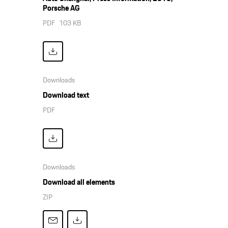
Porsche AG
PDF
103 KB
Downloads
Download text
PDF
Downloads
Download all elements
ZIP