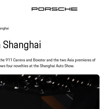
anghai
n Shanghai
the 911 Carrera and Boxster and the two Asia premieres of
ws four novelties at the Shanghai Auto Show.