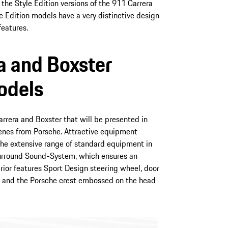
the Style Edition versions of the 911 Carrera
e Edition models have a very distinctive design
features.
a and Boxster
odels
rrera and Boxster that will be presented in
genes from Porsche. Attractive equipment
e extensive range of standard equipment in
Surround Sound-System, which ensures an
rior features Sport Design steering wheel, door
ing and the Porsche crest embossed on the head