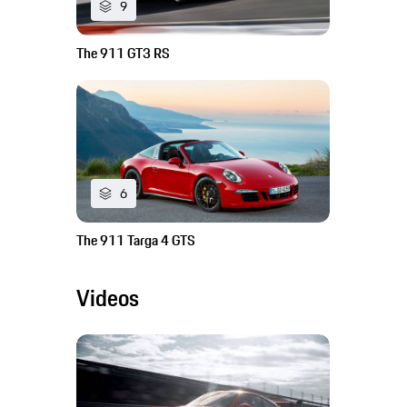
9
The 911 GT3 RS
6
The 911 Targa 4 GTS
Videos