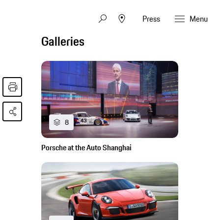
Press
Menu
Galleries
8
Porsche at the Auto Shanghai