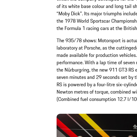
of its white base colour and long tail
“Moby Dick". Its major triumphs include
the 1978 World Sportscar Championship.
the Formula 1 racing cars at the British
The 935/78 shows: Motorsport is actu
laboratory at Porsche, as the cuttinged
made available for production vehicles. 
performance. With a lap time of seven
the Nürburgring, the new 911 GT3 RS ev
seven minutes and 29 seconds set by t
RS is powered by a four-litre six-cyli
Newton metres of torque, combined wit
(Combined fuel consumption 12.7 l/10