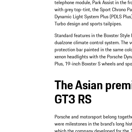
telephone module, Park Assist in the fr
with grey top-tint, the Sport Chrono P
Dynamic Light System Plus (PDLS Plus)
Turbo design and sports tailpipes.
Standard features in the Boxster Style 
dualzone climate control system. The ve
protection bar painted in the same colou
xenon headlights with the Porsche Dyn
Plus, 19-inch Boxster S wheels and spor
The Asian premi
GT3 RS
Porsche and motorsport belong togethe
were milestones in the brand’s long hi
which the company developed for the 