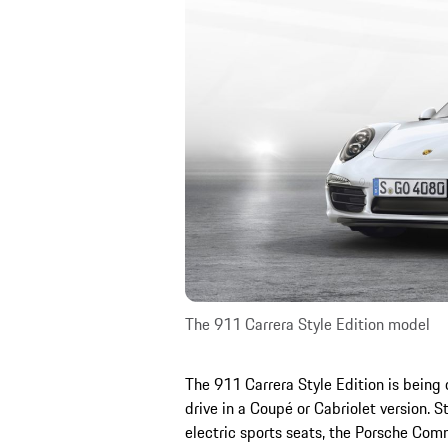
The 911 Carrera Style Edition model
The 911 Carrera Style Edition is being 
drive in a Coupé or Cabriolet version. 
electric sports seats, the Porsche C