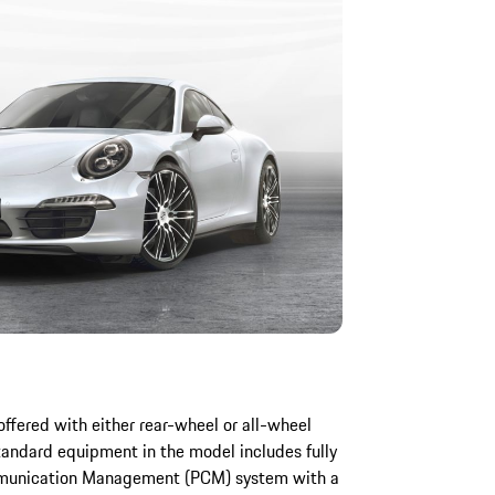
offered with either rear-wheel or all-wheel
Standard equipment in the model includes fully
ommunication Management (PCM) system with a