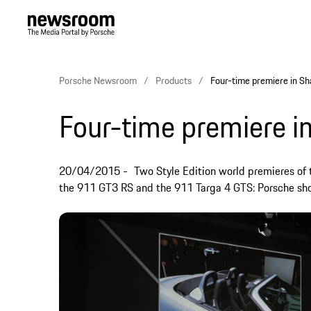
Porsche Newsroom
Products
Four-time premiere in Sh
Four-time premiere i
20/04/2015
Two Style Edition world premieres of 
the 911 GT3 RS and the 911 Targa 4 GTS: Porsche sho