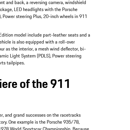
ont and back, a reversing camera, windshield
ackage, LED headlights with the Porsche
, Power steering Plus, 20-inch wheels in 911
Edition model include part-leather seats and a
hicle is also equipped with a roll-over
r as the interior, a mesh wind deflector, bi-
amic Light System (PDLS), Power steering
ts tailpipes.
ere of the 911
r, and grand successes on the racetracks
story. One example is the Porsche 935/78,
1978 World Sportscar Championship. Because