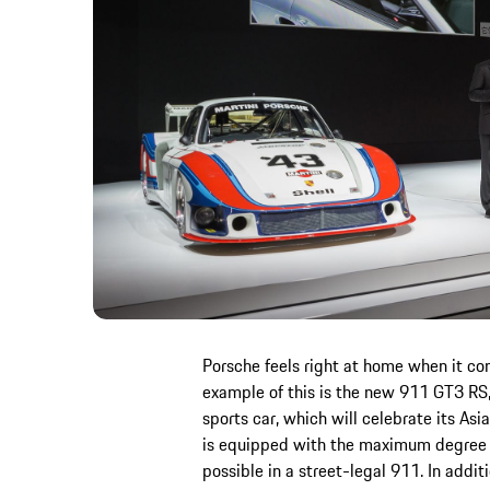
Porsche feels right at home when it co
example of this is the new 911 GT3 RS,
sports car, which will celebrate its As
is equipped with the maximum degree o
possible in a street-legal 911. In addi