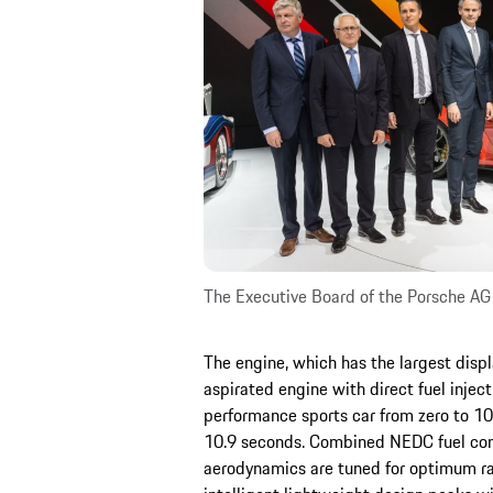
The Executive Board of the Porsche AG
The engine, which has the largest disp
aspirated engine with direct fuel inject
performance sports car from zero to 1
10.9 seconds. Combined NEDC fuel con
aerodynamics are tuned for optimum ra