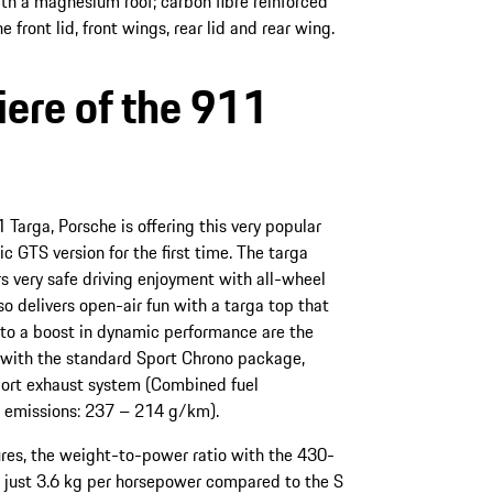
ith a magnesium roof; carbon fibre reinforced
front lid, front wings, rear lid and rear wing.
ere of the 911
 Targa, Porsche is offering this very popular
 GTS version for the first time. The targa
s very safe driving enjoyment with all-wheel
lso delivers open-air fun with a targa top that
g to a boost in dynamic performance are the
with the standard Sport Chrono package,
ort exhaust system (Combined fuel
 emissions: 237 – 214 g/km).
ures, the weight-to-power ratio with the 430-
 just 3.6 kg per horsepower compared to the S