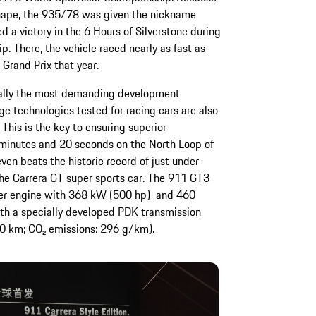
 shape, the 935/78 was given the nickname
d a victory in the 6 Hours of Silverstone during
 There, the vehicle raced nearly as fast as
 Grand Prix that year.
ally the most demanding development
ge technologies tested for racing cars are also
This is the key to ensuring superior
 minutes and 20 seconds on the North Loop of
en beats the historic record of just under
he Carrera GT super sports car. The 911 GT3
nder engine with 368 kW (500 hp) and 460
h a specially developed PDK transmission
0 km; CO₂ emissions: 296 g/km).