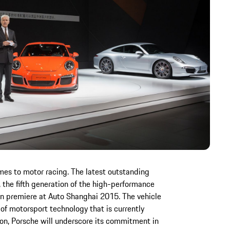
mes to motor racing. The latest outstanding
 the fifth generation of the high-performance
ian premiere at Auto Shanghai 2015. The vehicle
f motorsport technology that is currently
tion, Porsche will underscore its commitment in