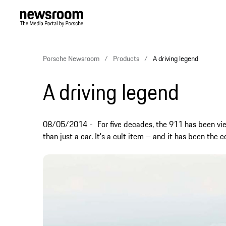
Porsche Newsroom
Products
A driving legend
A driving legend
08/05/2014
For five decades, the 911 has been vi
than just a car. It's a cult item – and it has been the