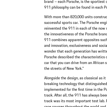
brand – each Porsche, is the sportiest 
911 philosophy can be found in each P
With more than 820,000 units construc
successful sports car. The Porsche en
reinvented the 911 in each of the now
the innovativeness of the Porsche brand
911 combines apparent opposites such a
and innovation, exclusiveness and socia
wonder that each generation has written
Porsche described the characteristics of
car that you can drive from an African 
the streets of New York."
Alongside the design, as classical as it
breaking technology that distinguished
implemented for the first time in the P
track. After all, the 911 has always be
track was its most important test lab. 
race courses throughout the world and ha