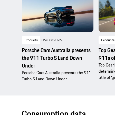
Products
06/08/2026
Products
Porsche Cars Australia presents
Top Gea
the 911 Turbo S Land Down
911s of
Under
Top Gear’
determine
Porsche Cars Australia presents the 911
title of ‘g
Turbo S Land Down Under.
Consumption data