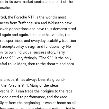
car in its own market sector and a part of the
orsche.
ted, the Porsche 911 is the world’s most
gineers from Zuffenhausen and Weissach have
 seven generations and have thus demonstrated
 again and again. Like no other vehicle, the
s sportiness and everyday usability, tradition
l acceptability, design and functionality. No
 its own individual success story. Ferry
 the 911 very fittingly. "The 911 is the only
safari to Le Mans, then to the theatre and onto
 is unique, it has always been its ground-
 the Porsche 911. Many of the ideas
orsche 911 can trace their origins to the race
en dedicated to performance, and the race
Right from the beginning, it was at home on all
s proven itself as a victorious vehicle that is