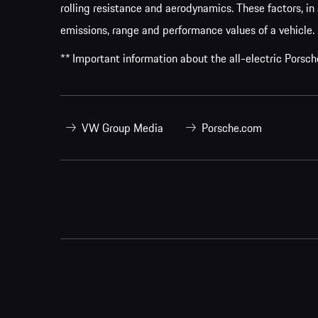
rolling resistance and aerodynamics. These factors, in 
emissions, range and performance values of a vehicle.
** Important information about the all-electric Pors
VW Group Media
Porsche.com