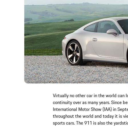
Virtually no other car in the world can 
continuity over as many years. Since b
International Motor Show (IAA) in Sept
throughout the world and today it is vi
sports cars. The 911 is also the yardsti