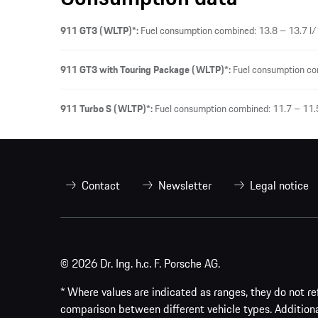
911 GT3 (WLTP)*:
Fuel consumption combined: 13.8 – 13.7 l/
911 GT3 with Touring Package (WLTP)*:
Fuel consumption co
911 Turbo S (WLTP)*:
Fuel consumption combined: 11.7 – 11.
Contact
Newsletter
Legal notice
© 2026 Dr. Ing. h.c. F. Porsche AG.
* Where values are indicated as ranges, they do not ref
comparison between different vehicle types. Addition