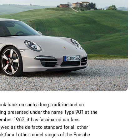
look back on such a long tradition and on
eing presented under the name Type 901 at the
ember 1963, it has fascinated car fans
ewed as the de facto standard for all other
ck for all other model ranges of the Porsche