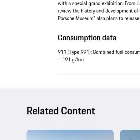
with a special grand exhibition. From 
review the history and development of 
Porsche Museum" also plans to release
Consumption data
911 (Type 991): Combined fuel consump
– 191 g/km
Related Content