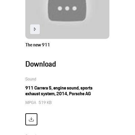
The new 911
Download
Sound
911 Carrera S, engine sound, sports
exhaust system, 2014, Porsche AG
MPGA
519 KB