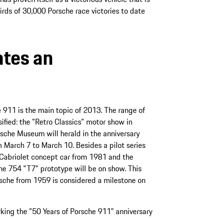
hirds of 30,000 Porsche race victories to date
ates an
e 911 is the main topic of 2013. The range of
sified: the "Retro Classics" motor show in
sche Museum will herald in the anniversary
om March 7 to March 10. Besides a pilot series
Cabriolet concept car from 1981 and the
he 754 "T7" prototype will be on show. This
sche from 1959 is considered a milestone on
king the "50 Years of Porsche 911" anniversary