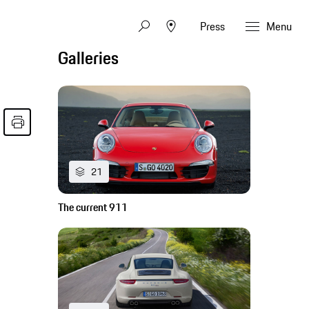
Press
Menu
Galleries
21
The current 911