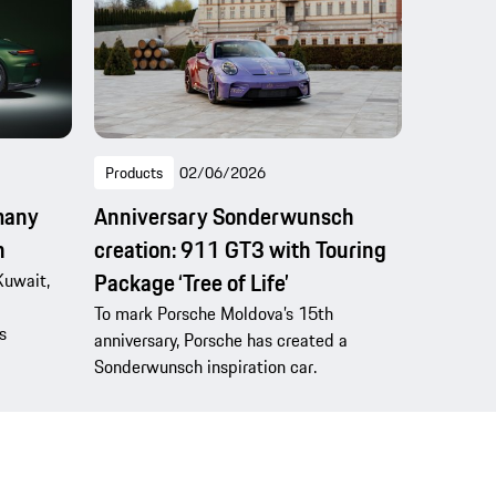
Products
02/06/2026
many
Anniversary Sonderwunsch
n
creation: 911 GT3 with Touring
Package ‘Tree of Life’
Kuwait,
To mark Porsche Moldova’s 15th
s
anniversary, Porsche has created a
Sonderwunsch inspiration car.