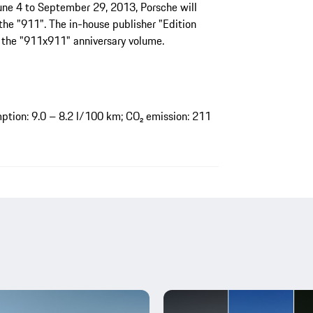
June 4 to September 29, 2013, Porsche will
the "911". The in-house publisher "Edition
 the "911x911" anniversary volume.
tion: 9.0 – 8.2 l/100 km; CO₂ emission: 211