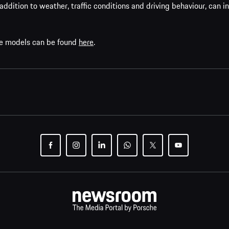
addition to weather, traffic conditions and driving behaviour, can i
che models can be found
here
.