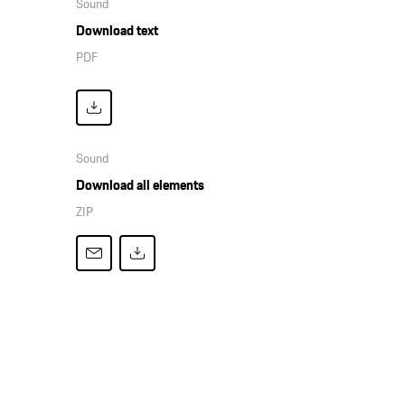
Sound
Download text
PDF
Sound
Download all elements
ZIP