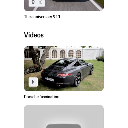
12
The anniversary 911
Videos
Porsche fascination