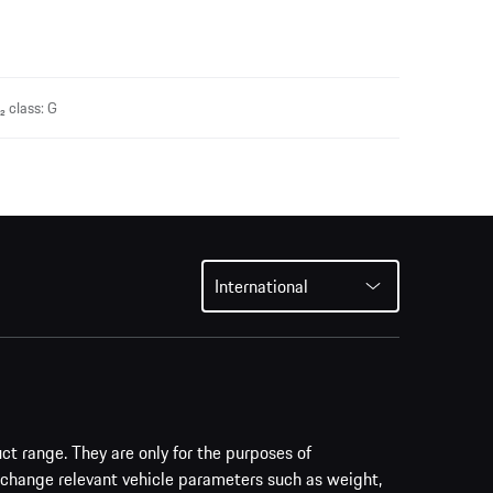
 class: G
International
uct range. They are only for the purposes of
 change relevant vehicle parameters such as weight,