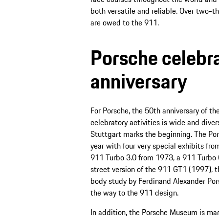
both versatile and reliable. Over two-t
are owed to the 911.
Porsche celebr
anniversary
For Porsche, the 50th anniversary of th
celebratory activities is wide and diver
Stuttgart marks the beginning. The Por
year with four very special exhibits fr
911 Turbo 3.0 from 1973, a 911 Turbo 
street version of the 911 GT1 (1997), t
body study by Ferdinand Alexander Por
the way to the 911 design.
In addition, the Porsche Museum is mar