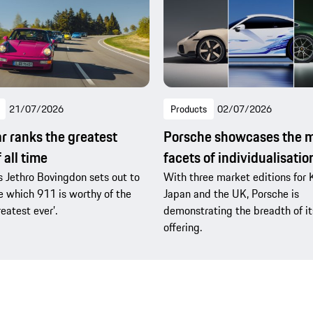
21/07/2026
Products
02/07/2026
r ranks the greatest
Porsche showcases the 
 all time
facets of individualisatio
s Jethro Bovingdon sets out to
With three market editions for 
 which 911 is worthy of the
Japan and the UK, Porsche is
reatest ever’.
demonstrating the breadth of it
offering.