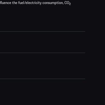
nfluence the fuel/electricity consumption, CO
2