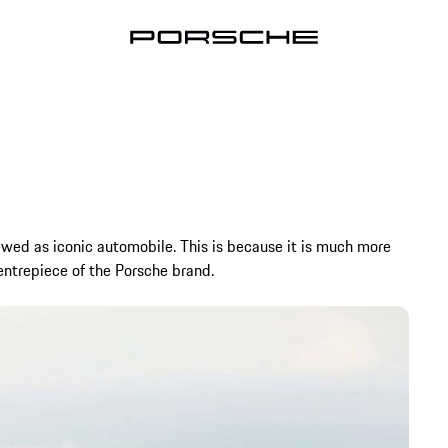
ewed as iconic automobile. This is because it is much more
 centrepiece of the Porsche brand.