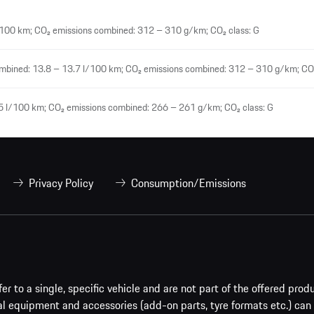
100 km; CO₂ emissions combined: 312 – 310 g/km; CO₂ class: G
mbined: 13.8 – 13.7 l/100 km; CO₂ emissions combined: 312 – 310 g/km; CO₂
5 l/100 km; CO₂ emissions combined: 266 – 261 g/km; CO₂ class: G
Privacy Policy
Consumption/Emissions
er to a single, specific vehicle and are not part of the offered prod
al equipment and accessories (add-on parts, tyre formats etc.) can