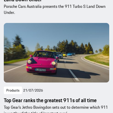
Porsche Cars Australia presents the 911 Turbo S Land Down
Under.
Products
21/07/2026
Top Gear ranks the greatest 911s of all time
Top Gear’s Jethro Bovingdon sets out to determine which 911