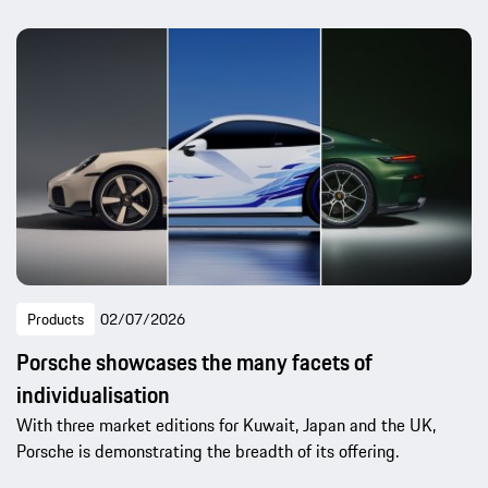
Products
02/07/2026
Porsche showcases the many facets of
individualisation
With three market editions for Kuwait, Japan and the UK,
Porsche is demonstrating the breadth of its offering.