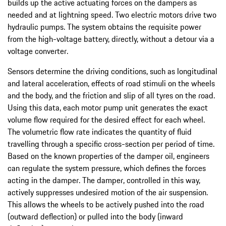
builds up the active actuating forces on the dampers as
needed and at lightning speed. Two electric motors drive two
hydraulic pumps. The system obtains the requisite power
from the high-voltage battery, directly, without a detour via a
voltage converter.
Sensors determine the driving conditions, such as longitudinal
and lateral acceleration, effects of road stimuli on the wheels
and the body, and the friction and slip of all tyres on the road.
Using this data, each motor pump unit generates the exact
volume flow required for the desired effect for each wheel.
The volumetric flow rate indicates the quantity of fluid
travelling through a specific cross-section per period of time.
Based on the known properties of the damper oil, engineers
can regulate the system pressure, which defines the forces
acting in the damper. The damper, controlled in this way,
actively suppresses undesired motion of the air suspension.
This allows the wheels to be actively pushed into the road
(outward deflection) or pulled into the body (inward