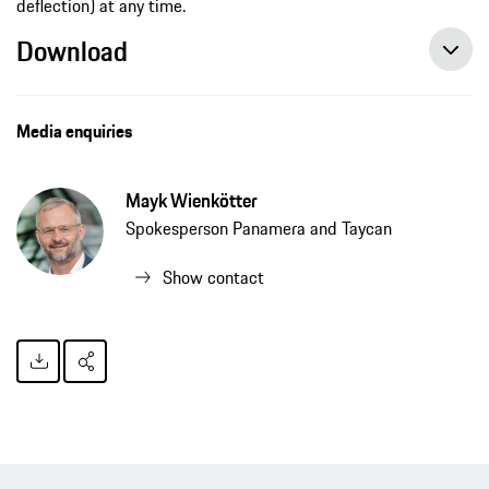
deflection) at any time.
Download
Media enquiries
Mayk Wienkötter
Spokesperson Panamera and Taycan
Show contact