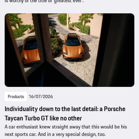
is worthy of the title of ‘greatest ever’.
Products
16/07/2026
Individuality down to the last detail: a Porsche
Taycan Turbo GT like no other
A car enthusiast knew straight away that this would be his
next sports car. And in a very special design, too.