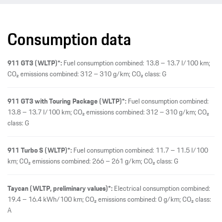
Consumption data
911 GT3 (WLTP)*:
Fuel consumption combined: 13.8 – 13.7 l/100 km;
CO₂ emissions combined: 312 – 310 g/km; CO₂ class: G
911 GT3 with Touring Package (WLTP)*:
Fuel consumption combined:
13.8 – 13.7 l/100 km; CO₂ emissions combined: 312 – 310 g/km; CO₂
class: G
911 Turbo S (WLTP)*:
Fuel consumption combined: 11.7 – 11.5 l/100
km; CO₂ emissions combined: 266 – 261 g/km; CO₂ class: G
Taycan (WLTP, preliminary values)*:
Electrical consumption combined:
19.4 – 16.4 kWh/100 km; CO₂ emissions combined: 0 g/km; CO₂ class:
A