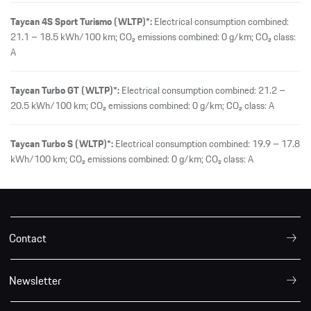
Taycan 4S Sport Turismo (WLTP)*:
Electrical consumption combined:
21.1 – 18.5 kWh/100 km; CO₂ emissions combined: 0 g/km; CO₂ class:
A
Taycan Turbo GT (WLTP)*:
Electrical consumption combined: 21.2 –
20.5 kWh/100 km; CO₂ emissions combined: 0 g/km; CO₂ class: A
Taycan Turbo S (WLTP)*:
Electrical consumption combined: 19.9 – 17.8
kWh/100 km; CO₂ emissions combined: 0 g/km; CO₂ class: A
Contact
Newsletter