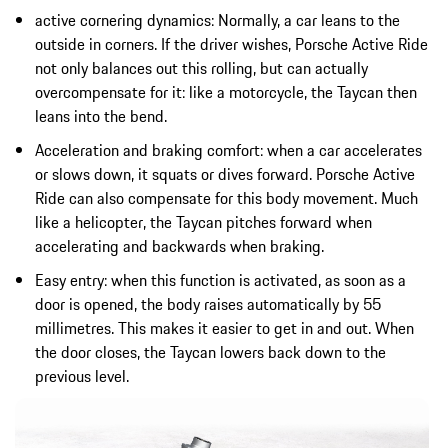
active cornering dynamics: Normally, a car leans to the
outside in corners. If the driver wishes, Porsche Active Ride
not only balances out this rolling, but can actually
overcompensate for it: like a motorcycle, the Taycan then
leans into the bend.
Acceleration and braking comfort: when a car accelerates
or slows down, it squats or dives forward. Porsche Active
Ride can also compensate for this body movement. Much
like a helicopter, the Taycan pitches forward when
accelerating and backwards when braking.
Easy entry: when this function is activated, as soon as a
door is opened, the body raises automatically by 55
millimetres. This makes it easier to get in and out. When
the door closes, the Taycan lowers back down to the
previous level.