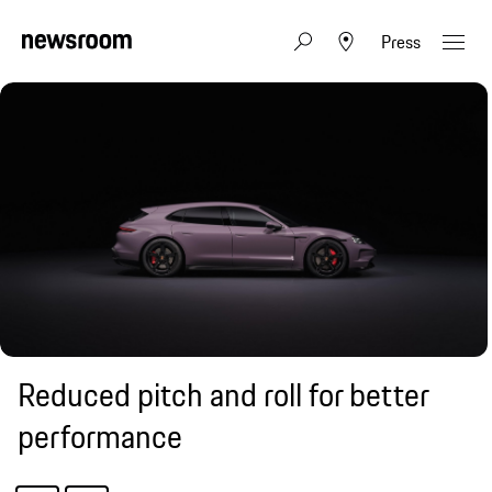
Press
Reduced pitch and roll for better
performance