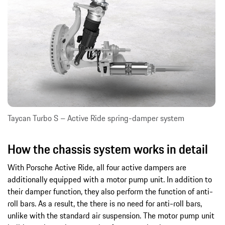
Taycan Turbo S – Active Ride spring-damper system
How the chassis system works in detail
With Porsche Active Ride, all four active dampers are
additionally equipped with a motor pump unit. In addition to
their damper function, they also perform the function of anti-
roll bars. As a result, the there is no need for anti-roll bars,
unlike with the standard air suspension. The motor pump unit