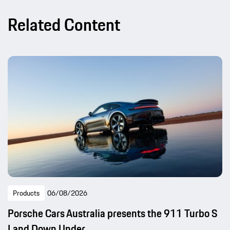
Related Content
Products
06/08/2026
Porsche Cars Australia presents the 911 Turbo S
Land Down Under