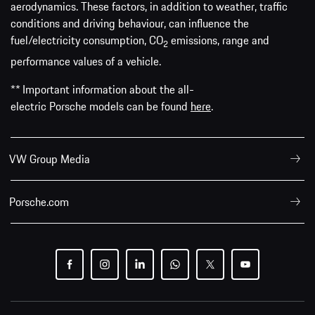
aerodynamics. These factors, in addition to weather, traffic
conditions and driving behaviour, can influence the
fuel/electricity consumption, CO
emissions, range and
2
performance values of a vehicle.
** Important information about the all-
electric Porsche models can be found
here
.
VW Group Media
Porsche.com