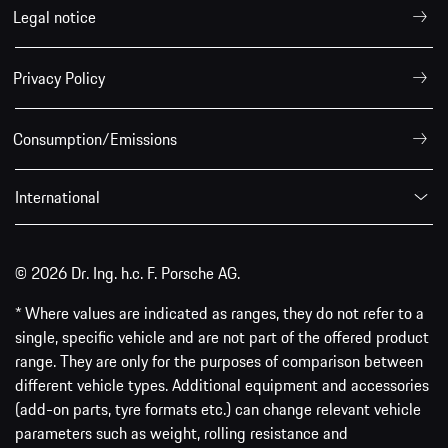
Legal notice
Privacy Policy
Consumption/Emissions
International
© 2026 Dr. Ing. h.c. F. Porsche AG.
* Where values are indicated as ranges, they do not refer to a
single, specific vehicle and are not part of the offered product
range. They are only for the purposes of comparison between
different vehicle types. Additional equipment and accessories
(add-on parts, tyre formats etc.) can change relevant vehicle
parameters such as weight, rolling resistance and