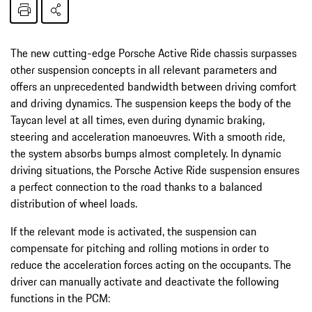
The new cutting-edge Porsche Active Ride chassis surpasses
other suspension concepts in all relevant parameters and
offers an unprecedented bandwidth between driving comfort
and driving dynamics. The suspension keeps the body of the
Taycan level at all times, even during dynamic braking,
steering and acceleration manoeuvres. With a smooth ride,
the system absorbs bumps almost completely. In dynamic
driving situations, the Porsche Active Ride suspension ensures
a perfect connection to the road thanks to a balanced
distribution of wheel loads.
If the relevant mode is activated, the suspension can
compensate for pitching and rolling motions in order to
reduce the acceleration forces acting on the occupants. The
driver can manually activate and deactivate the following
functions in the PCM: