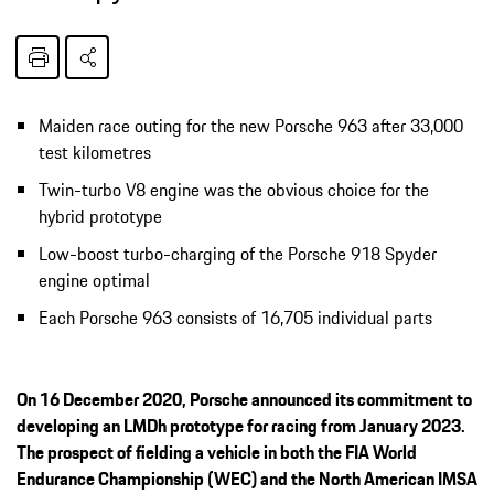
Maiden race outing for the new Porsche 963 after 33,000
test kilometres
Twin-turbo V8 engine was the obvious choice for the
hybrid prototype
Low-boost turbo-charging of the Porsche 918 Spyder
engine optimal
Each Porsche 963 consists of 16,705 individual parts
On 16 December 2020, Porsche announced its commitment to
developing an LMDh prototype for racing from January 2023.
The prospect of fielding a vehicle in both the FIA World
Endurance Championship (WEC) and the North American IMSA