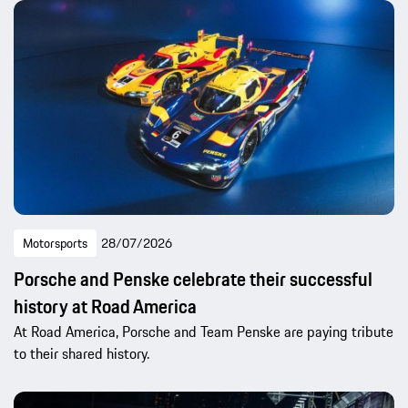
Motorsports
28/07/2026
Porsche and Penske celebrate their successful
history at Road America
At Road America, Porsche and Team Penske are paying tribute
to their shared history.