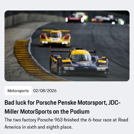
Motorsports
02/08/2026
Bad luck for Porsche Penske Motorsport, JDC-
Miller MotorSports on the Podium
The two factory Porsche 963 finished the 6-hour race at Road
America in sixth and eighth place.