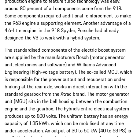
production engine to feature turbo technology was easy:
around 80 percent of all components come from the 918.
Some components required additional reinforcement to make
the 963 engine a supporting element. Another advantage of a
4.6-litre engine: in the 918 Spyder, Porsche had already
designed the V8 to work with a hybrid system.
The standardised components of the electric boost system
are supplied by the manufacturers Bosch (motor generator
unit, electronics and software) and Williams Advanced
Engineering (high-voltage battery). The so-called MGU, which
is responsible for the power output and recuperation under
braking at the rear axle, works in direct interaction with the
standard gearbox from the Xtrac brand. The motor generator
unit (MGU) sits in the bell housing between the combustion
engine and the gearbox. The hybrid’s entire electrical system
produces up to 800 volts. The uniform battery has an energy
capacity of 1.35 kWh, which can be mobilised at any time
under acceleration. An output of 30 to 50 kW (40 to 68 PS) is