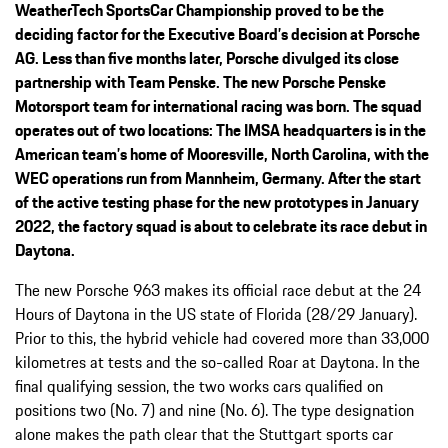
WeatherTech SportsCar Championship proved to be the
deciding factor for the Executive Board’s decision at Porsche
AG. Less than five months later, Porsche divulged its close
partnership with Team Penske. The new Porsche Penske
Motorsport team for international racing was born. The squad
operates out of two locations: The IMSA headquarters is in the
American team’s home of Mooresville, North Carolina, with the
WEC operations run from Mannheim, Germany. After the start
of the active testing phase for the new prototypes in January
2022, the factory squad is about to celebrate its race debut in
Daytona.
The new Porsche 963 makes its official race debut at the 24
Hours of Daytona in the US state of Florida (28/29 January).
Prior to this, the hybrid vehicle had covered more than 33,000
kilometres at tests and the so-called Roar at Daytona. In the
final qualifying session, the two works cars qualified on
positions two (No. 7) and nine (No. 6). The type designation
alone makes the path clear that the Stuttgart sports car