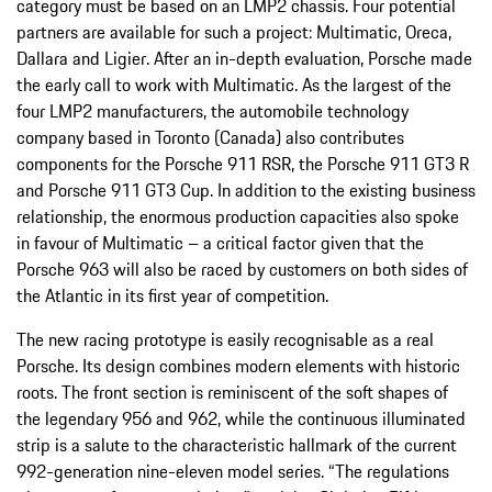
category must be based on an LMP2 chassis. Four potential
partners are available for such a project: Multimatic, Oreca,
Dallara and Ligier. After an in-depth evaluation, Porsche made
the early call to work with Multimatic. As the largest of the
four LMP2 manufacturers, the automobile technology
company based in Toronto (Canada) also contributes
components for the Porsche 911 RSR, the Porsche 911 GT3 R
and Porsche 911 GT3 Cup. In addition to the existing business
relationship, the enormous production capacities also spoke
in favour of Multimatic – a critical factor given that the
Porsche 963 will also be raced by customers on both sides of
the Atlantic in its first year of competition.
The new racing prototype is easily recognisable as a real
Porsche. Its design combines modern elements with historic
roots. The front section is reminiscent of the soft shapes of
the legendary 956 and 962, while the continuous illuminated
strip is a salute to the characteristic hallmark of the current
992-generation nine-eleven model series. “The regulations