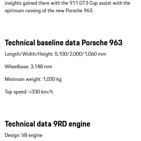
insights gained there with the 911 GT3 Cup assist with the
optimum running of the new Porsche 963.
Technical baseline data Porsche 963
Length/Width/Height: 5,100/2,000/1,060 mm
Wheelbase: 3,148 mm
Minimum weight: 1,030 kg
Top speed: >330 km/h
Technical data 9RD engine
Design: V8 engine