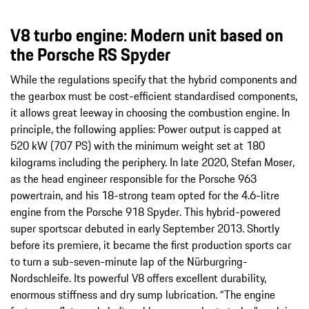
V8 turbo engine: Modern unit based on
the Porsche RS Spyder
While the regulations specify that the hybrid components and
the gearbox must be cost-efficient standardised components,
it allows great leeway in choosing the combustion engine. In
principle, the following applies: Power output is capped at
520 kW (707 PS) with the minimum weight set at 180
kilograms including the periphery. In late 2020, Stefan Moser,
as the head engineer responsible for the Porsche 963
powertrain, and his 18-strong team opted for the 4.6-litre
engine from the Porsche 918 Spyder. This hybrid-powered
super sportscar debuted in early September 2013. Shortly
before its premiere, it became the first production sports car
to turn a sub-seven-minute lap of the Nürburgring-
Nordschleife. Its powerful V8 offers excellent durability,
enormous stiffness and dry sump lubrication. “The engine