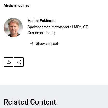
Media enquiries
Holger Eckhardt
Spokesperson Motorsports LMDh, GT,
Customer Racing
Show contact
Related Content