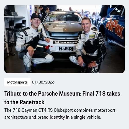
Motorsports
01/08/2026
Tribute to the Porsche Museum: Final 718 takes
to the Racetrack
The 718 Cayman GT4 RS Clubsport combines motorsport,
architecture and brand identity in a single vehicle.