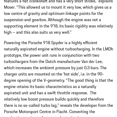
features a flat crankshaft and has a very short stroke,” explains
Moser. “This allowed us to mount it very low, which gives us a
low centre of gravity and optimum linkage points for the
suspension and gearbox. Although the engine was not a
supporting element in the 918, its basic rigidity was relatively
high – and this also suits us very well.”
Powering the Porsche 918 Spyder is a highly efficient
naturally aspirated engine without turbocharging. In the LMDh
prototype, the power unit runs in conjunction with two
turbochargers from the Dutch manufacturer Van der Lee,
which increases the ambient pressure by just 0.3 bars. The
charger units are mounted on the ‘hot side’, i.e. in the 90-
degree opening of the V-geometry. “The good thing is that the
engine retains its basic characteristics as a naturally
aspirated unit and has a swift throttle response. The
relatively low boost pressure builds quickly and therefore
there is no so-called turbo lag,” reveals the developer from the
Porsche Motorsport Centre in Flacht. Converting the