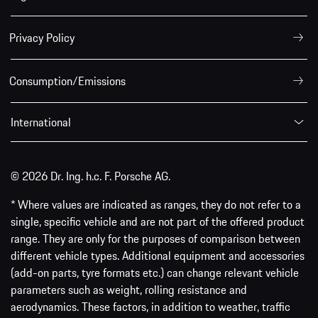
Privacy Policy
Consumption/Emissions
International
© 2026 Dr. Ing. h.c. F. Porsche AG.
* Where values are indicated as ranges, they do not refer to a
single, specific vehicle and are not part of the offered product
range. They are only for the purposes of comparison between
different vehicle types. Additional equipment and accessories
(add-on parts, tyre formats etc.) can change relevant vehicle
parameters such as weight, rolling resistance and
aerodynamics. These factors, in addition to weather, traffic