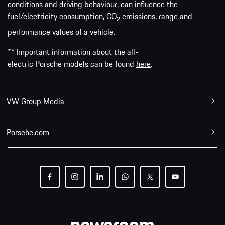
conditions and driving behaviour, can influence the
fuel/electricity consumption, CO
emissions, range and
2
performance values of a vehicle.
** Important information about the all-
electric Porsche models can be found
here
.
VW Group Media
Porsche.com