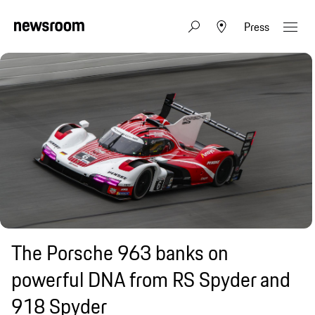
Press
The Porsche 963 banks on
powerful DNA from RS Spyder and
918 Spyder