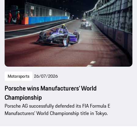
Motorsports
26/07/2026
Porsche wins Manufacturers’ World
Championship
Porsche AG successfully defended its FIA Formula E
Manufacturers’ World Championship title in Tokyo.