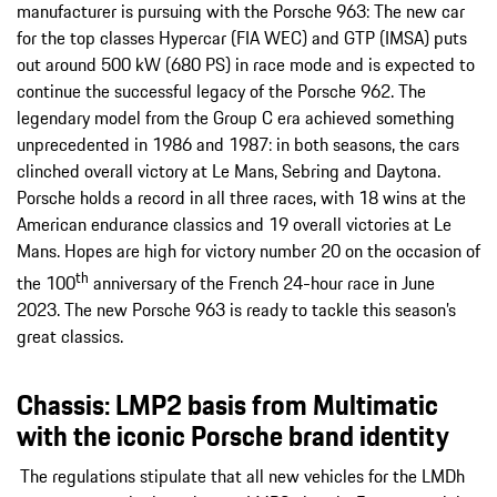
manufacturer is pursuing with the Porsche 963: The new car
for the top classes Hypercar (FIA WEC) and GTP (IMSA) puts
out around 500 kW (680 PS) in race mode and is expected to
continue the successful legacy of the Porsche 962. The
legendary model from the Group C era achieved something
unprecedented in 1986 and 1987: in both seasons, the cars
clinched overall victory at Le Mans, Sebring and Daytona.
Porsche holds a record in all three races, with 18 wins at the
American endurance classics and 19 overall victories at Le
Mans. Hopes are high for victory number 20 on the occasion of
th
the 100
anniversary of the French 24-hour race in June
2023. The new Porsche 963 is ready to tackle this season’s
great classics.
Chassis: LMP2 basis from Multimatic
with the iconic Porsche brand identity
The regulations stipulate that all new vehicles for the LMDh