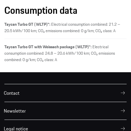
Consumption data
Taycan Turbo GT (WLTP)*:
Electrical consumption combined: 21.2 –
20.5 kWh/100 km; CO₂ emissions combined: 0 g/km; CO₂ class: A
Taycan Turbo GT with Weissach package (WLTP)*:
Electrical
consumption combined: 24.8 – 20.6 kWh/100 km; CO₂ emissions
combined: 0 g/km; CO₂ class: A
Contact
Newsletter
Legal notice