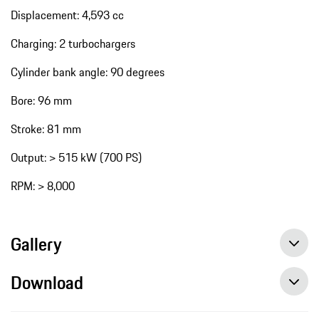
Displacement: 4,593 cc
Charging: 2 turbochargers
Cylinder bank angle: 90 degrees
Bore: 96 mm
Stroke: 81 mm
Output: > 515 kW (700 PS)
RPM: > 8,000
Gallery
Download