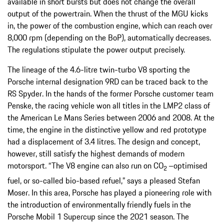
available in short bursts but does not change the overall
output of the powertrain. When the thrust of the MGU kicks
in, the power of the combustion engine, which can reach over
8,000 rpm (depending on the BoP), automatically decreases.
The regulations stipulate the power output precisely.
The lineage of the 4.6-litre twin-turbo V8 sporting the
Porsche internal designation 9RD can be traced back to the
RS Spyder. In the hands of the former Porsche customer team
Penske, the racing vehicle won all titles in the LMP2 class of
the American Le Mans Series between 2006 and 2008. At the
time, the engine in the distinctive yellow and red prototype
had a displacement of 3.4 litres. The design and concept,
however, still satisfy the highest demands of modern
motorsport. “The V8 engine can also run on CO
–optimised
2
fuel, or so-called bio-based refuel,” says a pleased Stefan
Moser. In this area, Porsche has played a pioneering role with
the introduction of environmentally friendly fuels in the
Porsche Mobil 1 Supercup since the 2021 season. The