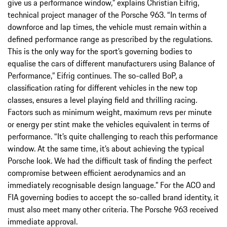
give us a performance window,” explains Christian Eifrig,
technical project manager of the Porsche 963. “In terms of
downforce and lap times, the vehicle must remain within a
defined performance range as prescribed by the regulations.
This is the only way for the sport’s governing bodies to
equalise the cars of different manufacturers using Balance of
Performance,” Eifrig continues. The so-called BoP, a
classification rating for different vehicles in the new top
classes, ensures a level playing field and thrilling racing.
Factors such as minimum weight, maximum revs per minute
or energy per stint make the vehicles equivalent in terms of
performance. “It’s quite challenging to reach this performance
window. At the same time, it’s about achieving the typical
Porsche look. We had the difficult task of finding the perfect
compromise between efficient aerodynamics and an
immediately recognisable design language.” For the ACO and
FIA governing bodies to accept the so-called brand identity, it
must also meet many other criteria. The Porsche 963 received
immediate approval.