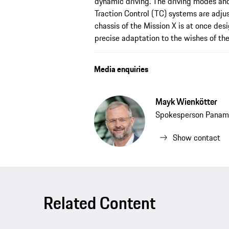
dynamic driving. The driving modes and
Traction Control (TC) systems are adju
chassis of the Mission X is at once des
precise adaptation to the wishes of the 
Media enquiries
Mayk Wienkötter
Spokesperson Panam
Show contact
Related Content