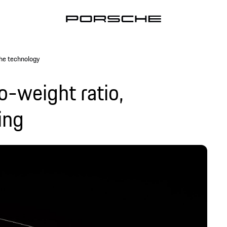
he technology
o-weight ratio,
ing