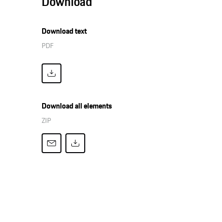
Download
Download text
PDF
Download all elements
ZIP