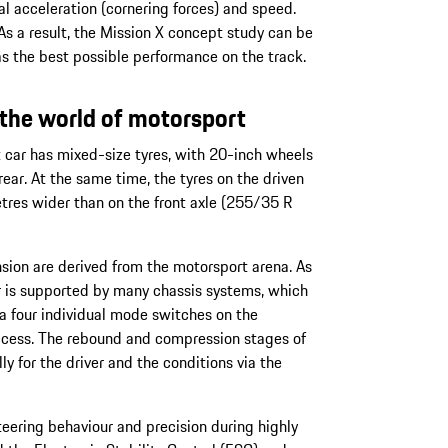
l acceleration (cornering forces) and speed.
As a result, the Mission X concept study can be
as the best possible performance on the track.
the world of motorsport
 car has mixed-size tyres, with 20-inch wheels
rear. At the same time, the tyres on the driven
etres wider than on the front axle (255/35 R
ion are derived from the motorsport arena. As
r is supported by many chassis systems, which
ia four individual mode switches on the
access. The rebound and compression stages of
y for the driver and the conditions via the
teering behaviour and precision during highly