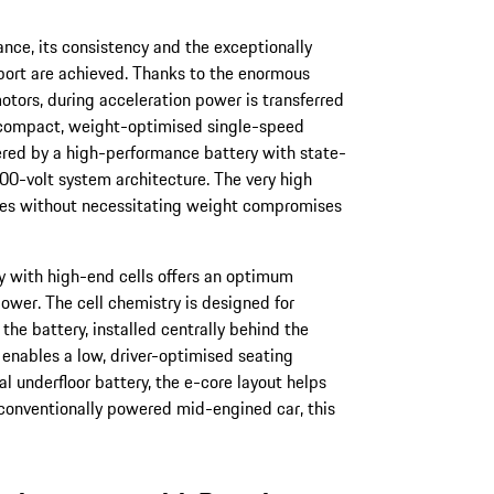
nce, its consistency and the exceptionally
port are achieved. Thanks to the enormous
otors, during acceleration power is transferred
a compact, weight-optimised single-speed
vered by a high-performance battery with state-
00-volt system architecture. The very high
es without necessitating weight compromises
ry with high-end cells offers an optimum
ower. The cell chemistry is designed for
he battery, installed centrally behind the
, enables a low, driver-optimised seating
l underfloor battery, the e-core layout helps
 conventionally powered mid-engined car, this