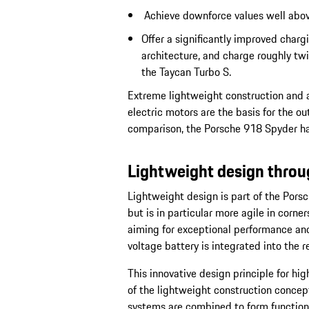
Achieve downforce values well above
Offer a significantly improved char
architecture, and charge roughly twi
the Taycan Turbo S.
Extreme lightweight construction and a
electric motors are the basis for the o
comparison, the Porsche 918 Spyder has
Lightweight design thro
Lightweight design is part of the Porsch
but is in particular more agile in corne
aiming for exceptional performance and
voltage battery is integrated into the re
This innovative design principle for high
of the lightweight construction concept
systems are combined to form functiona