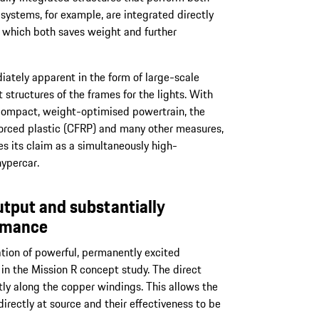
systems, for example, are integrated directly
, which both saves weight and further
iately apparent in the form of large-scale
structures of the frames for the lights. With
 compact, weight-optimised powertrain, the
forced plastic (CFRP) and many other measures,
s its claim as a simultaneously high-
ypercar.
tput and substantially
rmance
ation of powerful, permanently excited
n the Mission R concept study. The direct
ctly along the copper windings. This allows the
irectly at source and their effectiveness to be