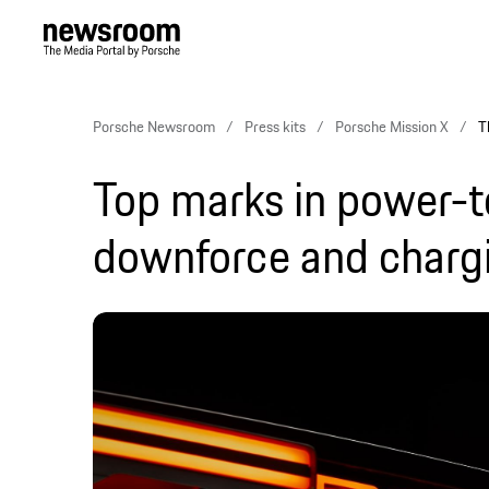
Porsche Newsroom
Press kits
Porsche Mission X
T
Top marks in power-t
downforce and charg