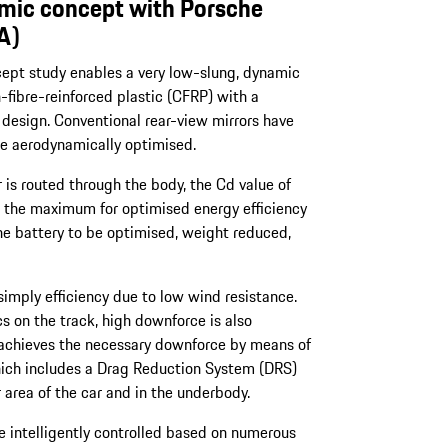
ic concept with Porsche
A)
cept study enables a very low-slung, dynamic
-fibre-reinforced plastic (CFRP) with a
 design. Conventional rear-view mirrors have
e aerodynamically optimised.
 is routed through the body, the Cd value of
 the maximum for optimised energy efficiency
the battery to be optimised, weight reduced,
mply efficiency due to low wind resistance.
s on the track, high downforce is also
 achieves the necessary downforce by means of
ich includes a Drag Reduction System (DRS)
area of the car and in the underbody.
 intelligently controlled based on numerous