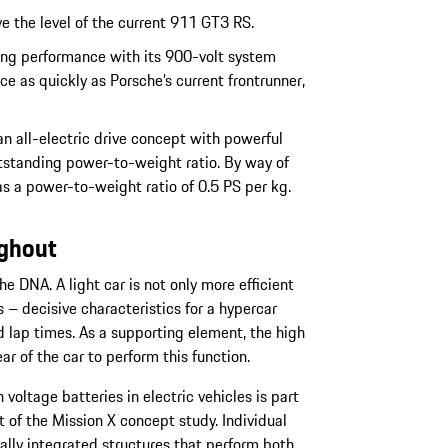
 the level of the current 911 GT3 RS.
ging performance with its 900-volt system
ce as quickly as Porsche’s current frontrunner,
n all-electric drive concept with powerful
utstanding power-to-weight ratio. By way of
 a power-to-weight ratio of 0.5 PS per kg.
ughout
e DNA. A light car is not only more efficient
rs – decisive characteristics for a hypercar
 lap times. As a supporting element, the high
ar of the car to perform this function.
 voltage batteries in electric vehicles is part
 of the Mission X concept study. Individual
lly integrated structures that perform both