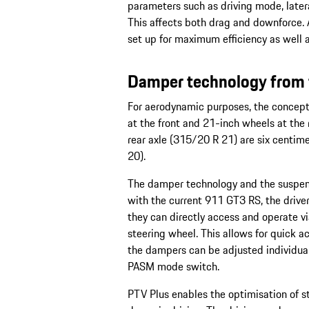
parameters such as driving mode, latera
This affects both drag and downforce. 
set up for maximum efficiency as well 
Damper technology from 
For aerodynamic purposes, the concept
at the front and 21-inch wheels at the 
rear axle (315/20 R 21) are six centim
20).
The damper technology and the suspens
with the current 911 GT3 RS, the drive
they can directly access and operate v
steering wheel. This allows for quick 
the dampers can be adjusted individuall
PASM mode switch.
PTV Plus enables the optimisation of s