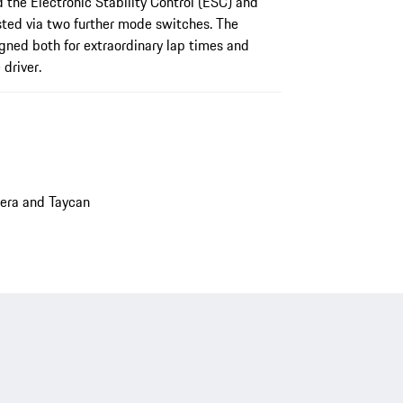
 the Electronic Stability Control (ESC) and
sted via two further mode switches. The
igned both for extraordinary lap times and
driver.
era and Taycan