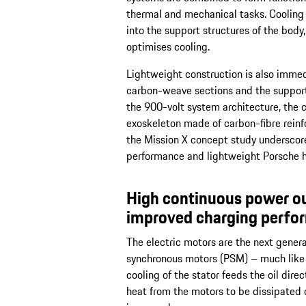
thermal and mechanical tasks. Cooling 
into the support structures of the body
optimises cooling.
Lightweight construction is also immed
carbon-weave sections and the support 
the 900-volt system architecture, the
exoskeleton made of carbon-fibre rein
the Mission X concept study underscore
performance and lightweight Porsche h
High continuous power ou
improved charging perfo
The electric motors are the next gener
synchronous motors (PSM) – much like i
cooling of the stator feeds the oil dire
heat from the motors to be dissipated d