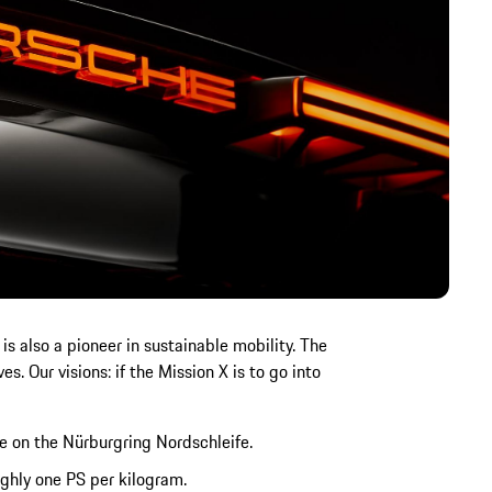
s also a pioneer in sustainable mobility. The
s. Our visions: if the Mission X is to go into
e on the Nürburgring Nordschleife.
ghly one PS per kilogram.