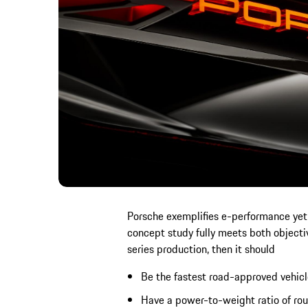
Porsche exemplifies e-performance yet i
concept study fully meets both objective
series production, then it should
Be the fastest road-approved vehicl
Have a power-to-weight ratio of rou