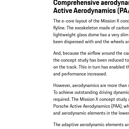
Comprehensive aerodynam
Active Aerodynamics (PA
The e-core layout of the Mission X con
flyline. The exoskeleton made of carbon
lightweight glass dome has a very slim
been dispensed with and the wheels ar
And, because the airflow around the car
the concept study has been reduced to
on the track. This in turn has enabled 
and performance increased.
However, aerodynamics are more than si
To achieve outstanding driving dynamic
required. The Mission X concept study
Porsche Active Aerodynamics (PAA), wh
and aerodynamic elements in the lower 
The adaptive aerodynamic elements are