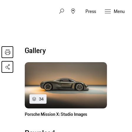
Press
Menu
Gallery
34
Porsche Mission X: Studio Images