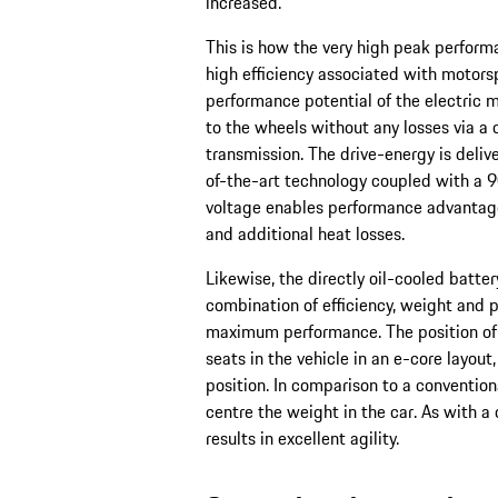
increased.
This is how the very high peak performa
high efficiency associated with motors
performance potential of the electric m
to the wheels without any losses via 
transmission. The drive-energy is deli
of-the-art technology coupled with a 9
voltage enables performance advantag
and additional heat losses.
Likewise, the directly oil-cooled batte
combination of efficiency, weight and p
maximum performance. The position of t
seats in the vehicle in an e-core layout
position. In comparison to a conventiona
centre the weight in the car. As with a
results in excellent agility.