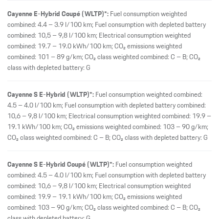
Cayenne E-Hybrid Coupé (WLTP)*:
Fuel consumption weighted
combined: 4.4 – 3.9 l/100 km; Fuel consumption with depleted battery
combined: 10,5 – 9,8 l/100 km; Electrical consumption weighted
combined: 19.7 – 19.0 kWh/100 km; CO₂ emissions weighted
combined: 101 – 89 g/km; CO₂ class weighted combined: C – B; CO₂
class with depleted battery: G
Cayenne S E-Hybrid (WLTP)*:
Fuel consumption weighted combined:
4.5 – 4.0 l/100 km; Fuel consumption with depleted battery combined:
10,6 – 9,8 l/100 km; Electrical consumption weighted combined: 19.9 –
19.1 kWh/100 km; CO₂ emissions weighted combined: 103 – 90 g/km;
CO₂ class weighted combined: C – B; CO₂ class with depleted battery: G
Cayenne S E-Hybrid Coupé (WLTP)*:
Fuel consumption weighted
combined: 4.5 – 4.0 l/100 km; Fuel consumption with depleted battery
combined: 10,6 – 9,8 l/100 km; Electrical consumption weighted
combined: 19.9 – 19.1 kWh/100 km; CO₂ emissions weighted
combined: 103 – 90 g/km; CO₂ class weighted combined: C – B; CO₂
class with depleted battery: G