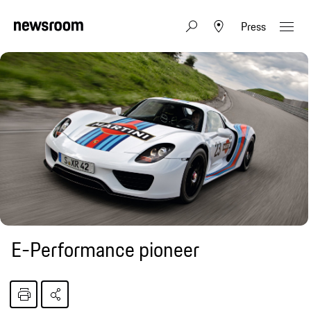
Press
E-Performance pioneer