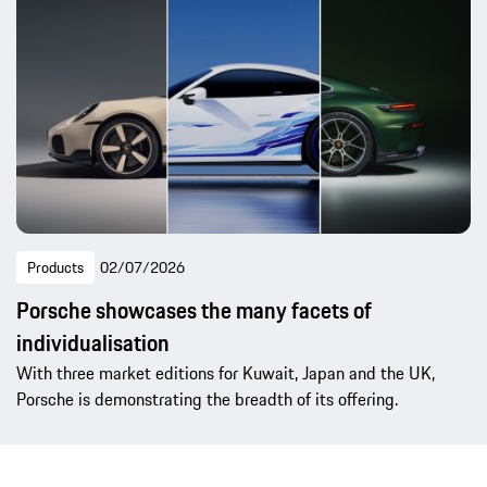
Products
02/07/2026
Porsche showcases the many facets of
individualisation
With three market editions for Kuwait, Japan and the UK,
Porsche is demonstrating the breadth of its offering.