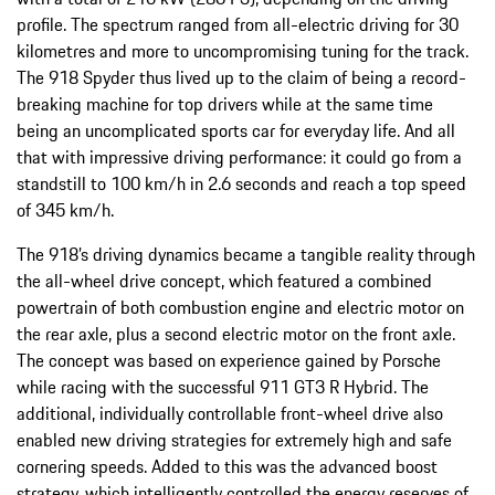
profile. The spectrum ranged from all-electric driving for 30
kilometres and more to uncompromising tuning for the track.
The 918 Spyder thus lived up to the claim of being a record-
breaking machine for top drivers while at the same time
being an uncomplicated sports car for everyday life. And all
that with impressive driving performance: it could go from a
standstill to 100 km/h in 2.6 seconds and reach a top speed
of 345 km/h.
The 918’s driving dynamics became a tangible reality through
the all-wheel drive concept, which featured a combined
powertrain of both combustion engine and electric motor on
the rear axle, plus a second electric motor on the front axle.
The concept was based on experience gained by Porsche
while racing with the successful 911 GT3 R Hybrid. The
additional, individually controllable front-wheel drive also
enabled new driving strategies for extremely high and safe
cornering speeds. Added to this was the advanced boost
strategy, which intelligently controlled the energy reserves of