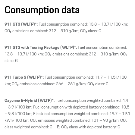
Consumption data
911 GT3 (WLTP)*:
Fuel consumption combined: 13.8 – 13.7 l/100 km;
CO₂ emissions combined: 312 – 310 g/km; CO₂ class: G
911 GT3 with Touring Package (WLTP)*:
Fuel consumption combined:
13.8 – 13.7 l/100 km; CO₂ emissions combined: 312 – 310 g/km; CO₂
class: G
911 Turbo S (WLTP)*:
Fuel consumption combined: 11.7 – 11.5 l/100
km; CO₂ emissions combined: 266 – 261 g/km; CO₂ class: G
Cayenne E-Hybrid (WLTP)*:
Fuel consumption weighted combined: 4.4
– 3.9 l/100 km; Fuel consumption with depleted battery combined: 10,5
– 9,8 l/100 km; Electrical consumption weighted combined: 19.7 – 19.1
kWh/100 km; CO₂ emissions weighted combined: 101 – 90 g/km; CO₂
class weighted combined: C – B; CO₂ class with depleted battery: G