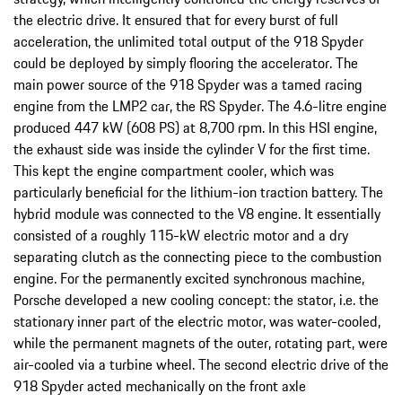
the electric drive. It ensured that for every burst of full
acceleration, the unlimited total output of the 918 Spyder
could be deployed by simply flooring the accelerator. The
main power source of the 918 Spyder was a tamed racing
engine from the LMP2 car, the RS Spyder. The 4.6-litre engine
produced 447 kW (608 PS) at 8,700 rpm. In this HSI engine,
the exhaust side was inside the cylinder V for the first time.
This kept the engine compartment cooler, which was
particularly beneficial for the lithium-ion traction battery. The
hybrid module was connected to the V8 engine. It essentially
consisted of a roughly 115-kW electric motor and a dry
separating clutch as the connecting piece to the combustion
engine. For the permanently excited synchronous machine,
Porsche developed a new cooling concept: the stator, i.e. the
stationary inner part of the electric motor, was water-cooled,
while the permanent magnets of the outer, rotating part, were
air-cooled via a turbine wheel. The second electric drive of the
918 Spyder acted mechanically on the front axle