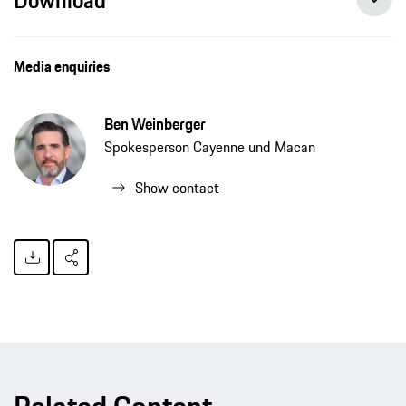
Media enquiries
Ben Weinberger
Spokesperson Cayenne und Macan
Show contact