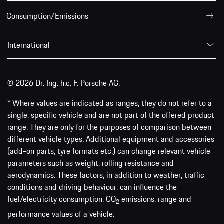
Consumption/Emissions
International
© 2026 Dr. Ing. h.c. F. Porsche AG.
* Where values are indicated as ranges, they do not refer to a
single, specific vehicle and are not part of the offered product
range. They are only for the purposes of comparison between
different vehicle types. Additional equipment and accessories
(add-on parts, tyre formats etc.) can change relevant vehicle
parameters such as weight, rolling resistance and
aerodynamics. These factors, in addition to weather, traffic
conditions and driving behaviour, can influence the
fuel/electricity consumption, CO
emissions, range and
2
performance values of a vehicle.