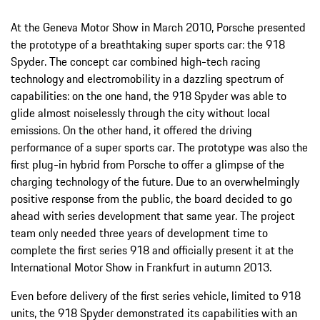
At the Geneva Motor Show in March 2010, Porsche presented
the prototype of a breathtaking super sports car: the 918
Spyder. The concept car combined high-tech racing
technology and electromobility in a dazzling spectrum of
capabilities: on the one hand, the 918 Spyder was able to
glide almost noiselessly through the city without local
emissions. On the other hand, it offered the driving
performance of a super sports car. The prototype was also the
first plug-in hybrid from Porsche to offer a glimpse of the
charging technology of the future. Due to an overwhelmingly
positive response from the public, the board decided to go
ahead with series development that same year. The project
team only needed three years of development time to
complete the first series 918 and officially present it at the
International Motor Show in Frankfurt in autumn 2013.
Even before delivery of the first series vehicle, limited to 918
units, the 918 Spyder demonstrated its capabilities with an