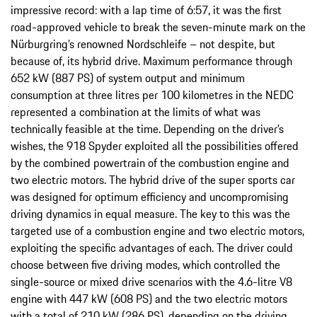
impressive record: with a lap time of 6:57, it was the first
road-approved vehicle to break the seven-minute mark on the
Nürburgring’s renowned Nordschleife – not despite, but
because of, its hybrid drive. Maximum performance through
652 kW (887 PS) of system output and minimum
consumption at three litres per 100 kilometres in the NEDC
represented a combination at the limits of what was
technically feasible at the time. Depending on the driver’s
wishes, the 918 Spyder exploited all the possibilities offered
by the combined powertrain of the combustion engine and
two electric motors. The hybrid drive of the super sports car
was designed for optimum efficiency and uncompromising
driving dynamics in equal measure. The key to this was the
targeted use of a combustion engine and two electric motors,
exploiting the specific advantages of each. The driver could
choose between five driving modes, which controlled the
single-source or mixed drive scenarios with the 4.6-litre V8
engine with 447 kW (608 PS) and the two electric motors
with a total of 210 kW (286 PS), depending on the driving