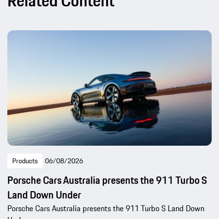
Related Content
Products
06/08/2026
Porsche Cars Australia presents the 911 Turbo S
Land Down Under
Porsche Cars Australia presents the 911 Turbo S Land Down