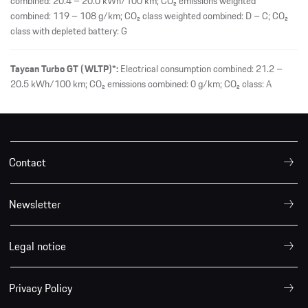
combined: 20.4 – 20.0 kWh/100 km; CO₂ emissions weighted
combined: 119 – 108 g/km; CO₂ class weighted combined: D – C; CO₂
class with depleted battery: G
Taycan Turbo GT (WLTP)*:
Electrical consumption combined: 21.2 –
20.5 kWh/100 km; CO₂ emissions combined: 0 g/km; CO₂ class: A
Contact
Newsletter
Legal notice
Privacy Policy