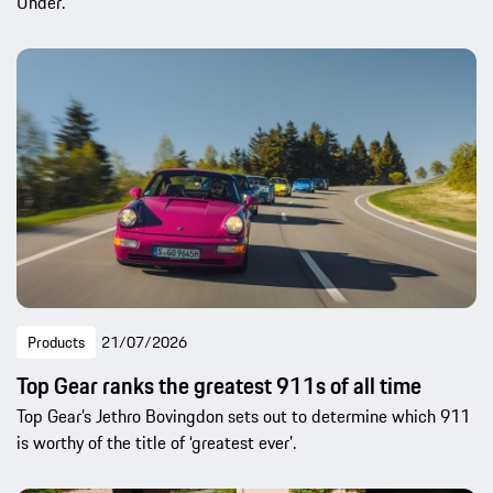
Under.
Products
21/07/2026
Top Gear ranks the greatest 911s of all time
Top Gear’s Jethro Bovingdon sets out to determine which 911
is worthy of the title of ‘greatest ever’.