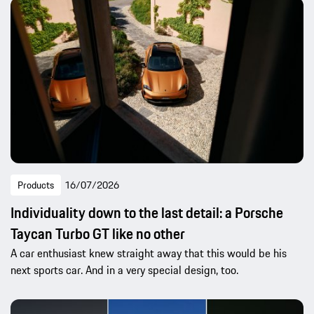
Products
16/07/2026
Individuality down to the last detail: a Porsche
Taycan Turbo GT like no other
A car enthusiast knew straight away that this would be his
next sports car. And in a very special design, too.