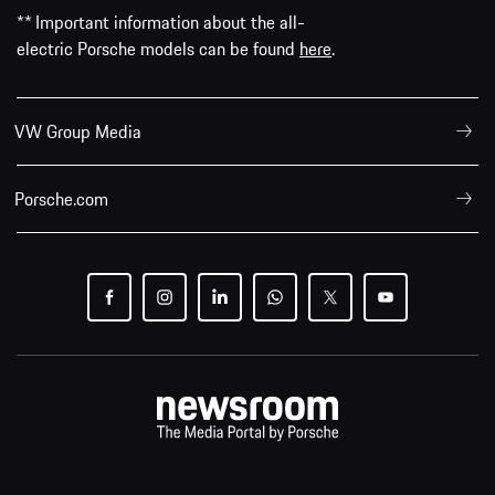
** Important information about the all-
electric Porsche models can be found
here
.
VW Group Media
Porsche.com