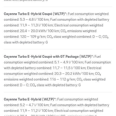
Cayenne Turbo E-Hybrid Coupé (WLTP)*:
Fuel consumption weighted
combined: 5.3 – 4.8 l/100 km; Fuel consumption with depleted battery
combined: 11,9 – 11,3 l/100 km; Electrical consumption weighted
combined: 20.4 – 20.0 kWh/100 km; CO₂ emissions weighted
combined: 120 – 109 g/km; CO₂ class weighted combined: D – C; CO₂
class with depleted battery: G
Cayenne Turbo E-Hybrid Coupé with GT Package (WLTP)*:
Fuel
consumption weighted combined: 5.1 – 4.9 l/100 km; Fuel consumption
with depleted battery combined: 11,7 – 11,5 l/100 km; Electrical
consumption weighted combined: 20.3 – 20.2 kWh/100 km; CO₂
emissions weighted combined: 116 – 112 g/km; CO₂ class weighted
combined: D – C; CO₂ class with depleted battery: G
Cayenne Turbo E-Hybrid (WLTP)*:
Fuel consumption weighted
combined: 5.2 – 4.7 l/100 km; Fuel consumption with depleted battery
combined: 11,9 – 11,2 l/100 km; Electrical consumption weighted