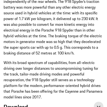
independently of the rear wheels. The 918 Spyder’s traction
battery was more powerful than any other electric energy
source used in hybrid vehicles at the time: with its specific
power of 1.7 kW per kilogram, it delivered up to 230 kW. It
was also possible to convert far more kinetic energy into
electrical energy in the Porsche 918 Spyder than in other
hybrid vehicles at the time. The braking torque of the electric
motors in generator mode was so high that they decelerated
the super sports car with up to 0.5 g. This corresponds to a
braking distance of 52 metres at 100 km/h.
With its broad spectrum of capabilities, from all-electric
driving over longer distances to uncompromising tuning for
the track, tailor-made driving modes and powerful
recuperation, the 918 Spyder still serves as a technology
platform for the modern, performance-oriented hybrid drives
that Porsche has been offering for the Cayenne and Panamera
model lines since 2017.
Download