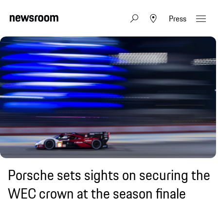
Press
Porsche sets sights on securing the
WEC crown at the season finale