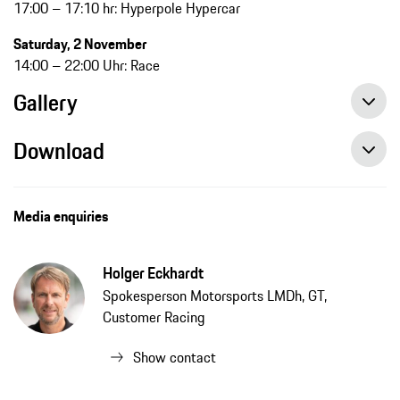
17:00 – 17:10 hr: Hyperpole Hypercar
Saturday, 2 November
14:00 – 22:00 Uhr: Race
Gallery
Download
Media enquiries
Holger Eckhardt
Spokesperson Motorsports LMDh, GT,
Customer Racing
Show contact