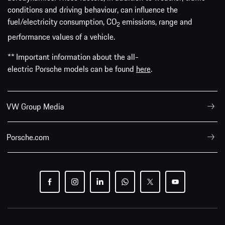
conditions and driving behaviour, can influence the
fuel/electricity consumption, CO
emissions, range and
2
performance values of a vehicle.
** Important information about the all-
electric Porsche models can be found
here
.
VW Group Media
Porsche.com