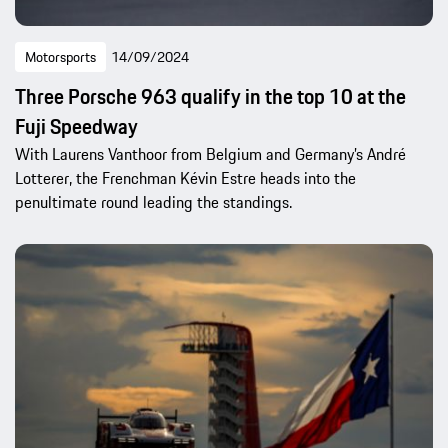
Motorsports
14/09/2024
Three Porsche 963 qualify in the top 10 at the
Fuji Speedway
With Laurens Vanthoor from Belgium and Germany’s André
Lotterer, the Frenchman Kévin Estre heads into the
penultimate round leading the standings.