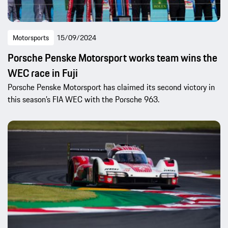
Motorsports
15/09/2024
Porsche Penske Motorsport works team wins the
WEC race in Fuji
Porsche Penske Motorsport has claimed its second victory in
this season’s FIA WEC with the Porsche 963.