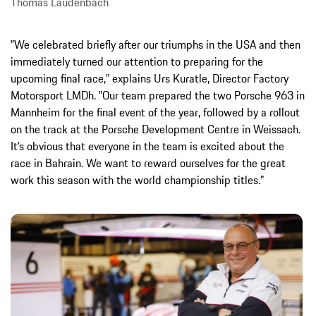
Thomas Laudenbach
‟We celebrated briefly after our triumphs in the USA and then
immediately turned our attention to preparing for the
upcoming final race,” explains Urs Kuratle, Director Factory
Motorsport LMDh. ‟Our team prepared the two Porsche 963 in
Mannheim for the final event of the year, followed by a rollout
on the track at the Porsche Development Centre in Weissach.
It’s obvious that everyone in the team is excited about the
race in Bahrain. We want to reward ourselves for the great
work this season with the world championship titles.”