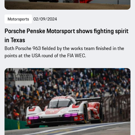
Motorsports
02/09/2024
Porsche Penske Motorsport shows fighting spirit
in Texas
Both Porsche 963 fielded by the works team finished in the
points at the USA round of the FIA WEC.