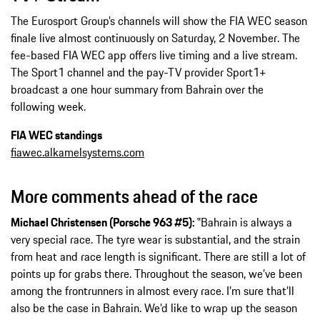
The Eurosport Group’s channels will show the FIA WEC season
finale live almost continuously on Saturday, 2 November. The
fee-based FIA WEC app offers live timing and a live stream.
The Sport1 channel and the pay-TV provider Sport1+
broadcast a one hour summary from Bahrain over the
following week.
FIA WEC standings
fiawec.alkamelsystems.com
More comments ahead of the race
Michael Christensen (Porsche 963 #5):
‟Bahrain is always a
very special race. The tyre wear is substantial, and the strain
from heat and race length is significant. There are still a lot of
points up for grabs there. Throughout the season, we’ve been
among the frontrunners in almost every race. I’m sure that’ll
also be the case in Bahrain. We’d like to wrap up the season