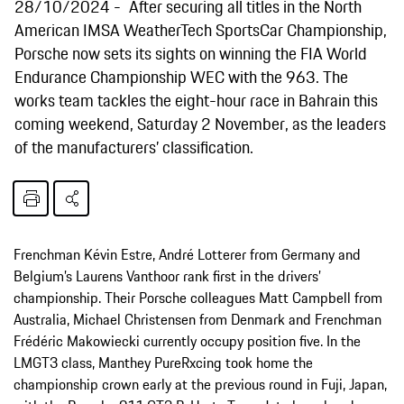
28/10/2024
After securing all titles in the North
American IMSA WeatherTech SportsCar Championship,
Porsche now sets its sights on winning the FIA World
Endurance Championship WEC with the 963. The
works team tackles the eight-hour race in Bahrain this
coming weekend, Saturday 2 November, as the leaders
of the manufacturers’ classification.
Frenchman Kévin Estre, André Lotterer from Germany and
Belgium’s Laurens Vanthoor rank first in the drivers’
championship. Their Porsche colleagues Matt Campbell from
Australia, Michael Christensen from Denmark and Frenchman
Frédéric Makowiecki currently occupy position five. In the
LMGT3 class, Manthey PureRxcing took home the
championship crown early at the previous round in Fuji, Japan,