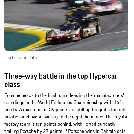
Hertz Team Jota
Three-way battle in the top Hypercar
class
Porsche heads to the final round leading the manufacturers’
standings in the World Endurance Championship with 161
points. A maximum of 39 points are still up for grabs for pole
position and overall victory in the eight-hour race. The Toyota
factory team is ten points behind, with Ferrari currently
trailing Porsche by 27 points. If Porsche wins in Bahrain or is