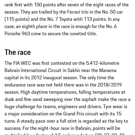
rank first with 150 points after seven of the eight races of the
season. They are trailed by the Ferrari trio in the No. 50 car
(115 points) and the No. 7 Toyota with 113 points. In any
case, an eighth place in the race is enough for the No. 6
Porsche 963 crew to secure the coveted title.
The race
The FIA WEC was first contested on the 5.412-kilometre
Bahrain International Circuit in Sakhir near the Manama
capital in its 2012 inaugural season. The only time the
endurance race was not held there was in the 2018/2019
season. High daytime temperatures, falling temperatures at
dusk and fine sand sweeping over the asphalt make the race a
huge challenge for teams, engineers and drivers. Tyre wear is
a major consideration on the Grand Prix circuit with its 15
turns. A steady pace over a full stint is regarded as the key to
success. For the eight-hour race in Bahrain, points will be