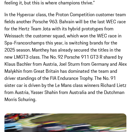
feeling it, but this is where champions thrive.”
In the Hypercar class, the Proton Competition customer team
fields another Porsche 963. Bahrain will be the last WEC race
for the Hertz Team Jota with its hybrid prototypes from
Weissach: the customer squad, which won the WEC race in
Spa-Francorchamps this year, is switching brands for the
2025 season. Manthey has already secured the titles in the
new LMGT3 class. The No. 92 Porsche 911 GT3 R shared by
Klaus Bachler from Austria, Joel Sturm from Germany and Alex
Malykhin from Great Britain has dominated the team and
driver standings of the FIA Endurance Trophy. The No. 91
sister car is driven by the Le Mans class winners Richard Lietz
from Austria, Yasser Shahin from Australia and the Dutchman
Morris Schuring.