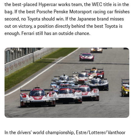
the best-placed Hypercar works team, the WEC title is in the
bag. If the best Porsche Penske Motorsport racing car finishes
second, no Toyota should win. If the Japanese brand misses
out on victory, a position directly behind the best Toyota is
enough. Ferrari still has an outside chance.
In the drivers’ world championship, Estre/Lotterer/Vanthoor