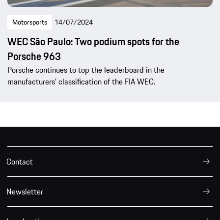
Motorsports
14/07/2024
WEC São Paulo: Two podium spots for the
Porsche 963
Porsche continues to top the leaderboard in the
manufacturers’ classification of the FIA WEC.
Contact
Newsletter