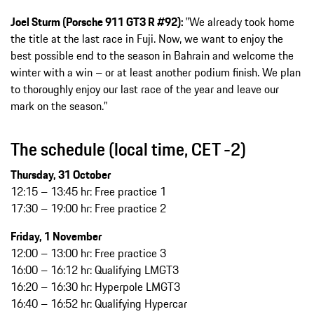
Joel Sturm (Porsche 911 GT3 R #92):
‟We already took home
the title at the last race in Fuji. Now, we want to enjoy the
best possible end to the season in Bahrain and welcome the
winter with a win – or at least another podium finish. We plan
to thoroughly enjoy our last race of the year and leave our
mark on the season.”
The schedule (local time, CET -2)
Thursday, 31 October
12:15 – 13:45 hr: Free practice 1
17:30 – 19:00 hr: Free practice 2
Friday, 1 November
12:00 – 13:00 hr: Free practice 3
16:00 – 16:12 hr: Qualifying LMGT3
16:20 – 16:30 hr: Hyperpole LMGT3
16:40 – 16:52 hr: Qualifying Hypercar