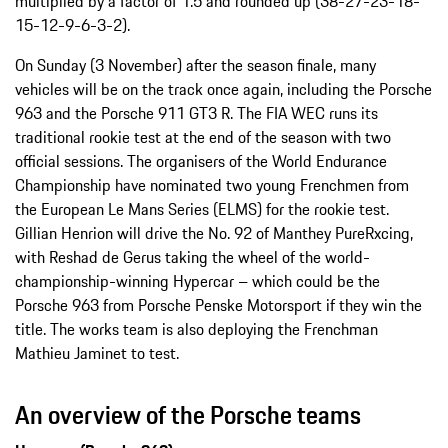
multiplied by a factor of 1.5 and rounded up (38-27-23-18-
15-12-9-6-3-2).
On Sunday (3 November) after the season finale, many
vehicles will be on the track once again, including the Porsche
963 and the Porsche 911 GT3 R. The FIA WEC runs its
traditional rookie test at the end of the season with two
official sessions. The organisers of the World Endurance
Championship have nominated two young Frenchmen from
the European Le Mans Series (ELMS) for the rookie test.
Gillian Henrion will drive the No. 92 of Manthey PureRxcing,
with Reshad de Gerus taking the wheel of the world-
championship-winning Hypercar – which could be the
Porsche 963 from Porsche Penske Motorsport if they win the
title. The works team is also deploying the Frenchman
Mathieu Jaminet to test.
An overview of the Porsche teams