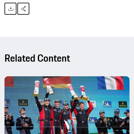
Related Content