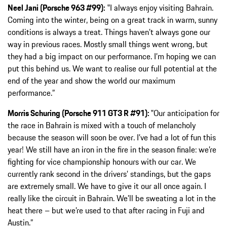
Neel Jani (Porsche 963 #99):
‟I always enjoy visiting Bahrain.
Coming into the winter, being on a great track in warm, sunny
conditions is always a treat. Things haven’t always gone our
way in previous races. Mostly small things went wrong, but
they had a big impact on our performance. I’m hoping we can
put this behind us. We want to realise our full potential at the
end of the year and show the world our maximum
performance.”
Morris Schuring (Porsche 911 GT3 R #91):
‟Our anticipation for
the race in Bahrain is mixed with a touch of melancholy
because the season will soon be over. I’ve had a lot of fun this
year! We still have an iron in the fire in the season finale: we’re
fighting for vice championship honours with our car. We
currently rank second in the drivers’ standings, but the gaps
are extremely small. We have to give it our all once again. I
really like the circuit in Bahrain. We’ll be sweating a lot in the
heat there – but we’re used to that after racing in Fuji and
Austin.”