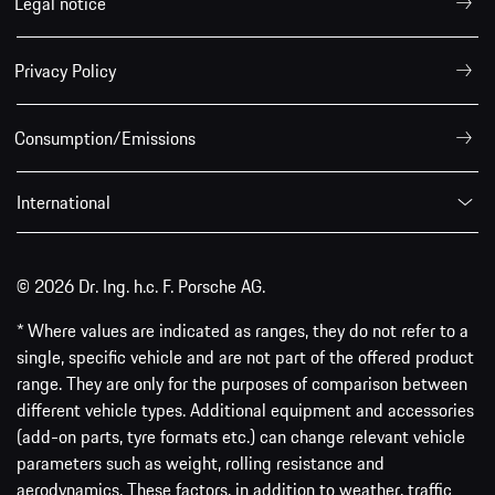
Legal notice
Privacy Policy
Consumption/Emissions
International
© 2026 Dr. Ing. h.c. F. Porsche AG.
* Where values are indicated as ranges, they do not refer to a
single, specific vehicle and are not part of the offered product
range. They are only for the purposes of comparison between
different vehicle types. Additional equipment and accessories
(add-on parts, tyre formats etc.) can change relevant vehicle
parameters such as weight, rolling resistance and
aerodynamics. These factors, in addition to weather, traffic