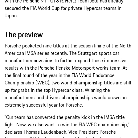
with the Porsche 911 GT3 R. Hertz Team Jota has already
secured the FIA World Cup for private Hypercar teams in
Japan.
The preview
Porsche pocketed nine titles at the season finale of the North
American IMSA series recently. The Stuttgart sports car
manufacturer now aims to further expand these impressive
results with the Porsche Penske Motorsport works team. At
the final round of the year in the FIA World Endurance
Championship (WEC), two world championship titles are still
up for grabs in the top Hypercar class. Winning the
manufacturers’ and drivers’ championships would crown an
extremely successful year for Porsche.
‟Our team has converted the penalty kick in the IMSA title
fight. Now, we also want to win the FIA WEC championship,”
declares Thomas Laudenbach, Vice President Porsche