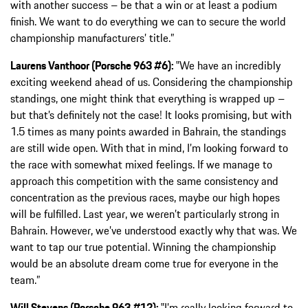
with another success – be that a win or at least a podium
finish. We want to do everything we can to secure the world
championship manufacturers’ title.”
Laurens Vanthoor (Porsche 963 #6):
‟We have an incredibly
exciting weekend ahead of us. Considering the championship
standings, one might think that everything is wrapped up –
but that’s definitely not the case! It looks promising, but with
1.5 times as many points awarded in Bahrain, the standings
are still wide open. With that in mind, I’m looking forward to
the race with somewhat mixed feelings. If we manage to
approach this competition with the same consistency and
concentration as the previous races, maybe our high hopes
will be fulfilled. Last year, we weren’t particularly strong in
Bahrain. However, we’ve understood exactly why that was. We
want to tap our true potential. Winning the championship
would be an absolute dream come true for everyone in the
team.”
Will Stevens (Porsche 963 #12):
‟I’m really looking forward to