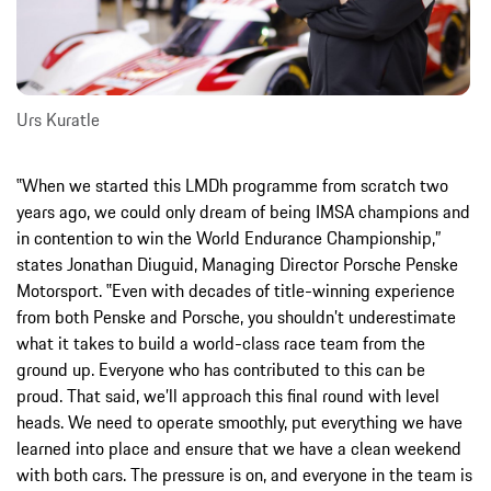
Urs Kuratle
‟When we started this LMDh programme from scratch two
years ago, we could only dream of being IMSA champions and
in contention to win the World Endurance Championship,”
states Jonathan Diuguid, Managing Director Porsche Penske
Motorsport. ‟Even with decades of title-winning experience
from both Penske and Porsche, you shouldn’t underestimate
what it takes to build a world-class race team from the
ground up. Everyone who has contributed to this can be
proud. That said, we’ll approach this final round with level
heads. We need to operate smoothly, put everything we have
learned into place and ensure that we have a clean weekend
with both cars. The pressure is on, and everyone in the team is