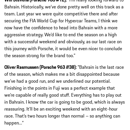
Bahrain. Historically, we’ve done pretty well on this track as a
team. Last year we were quite competitive there and after
securing the FIA World Cup for Hypercar Teams, I think we
now have the confidence to head into Bahrain with a more
aggressive strategy. We’d like to end the season on a high
with a successful weekend and obviously, as our last race on
this journey with Porsche, it would be even nicer to conclude
the season strong for the brand too.”
Oliver Rasmussen (Porsche 963 #38):
‟Bahrain is the last race
of the season, which makes me a bit disappointed because
we’ve had a good run, and we underlined our potential.
Finishing in the points in Fuji was a perfect example that
we’re capable of really good stuff. Everything has to play out
in Bahrain. I know the car is going to be good, which is always
reassuring. It’ll be an exciting weekend with an eight-hour
race. That’s two hours longer than normal – so anything can
happen…”