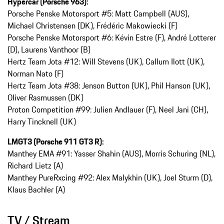
Hypercar (Porsche 963):
Porsche Penske Motorsport #5: Matt Campbell (AUS),
Michael Christensen (DK), Frédéric Makowiecki (F)
Porsche Penske Motorsport #6: Kévin Estre (F), André Lotterer
(D), Laurens Vanthoor (B)
Hertz Team Jota #12: Will Stevens (UK), Callum Ilott (UK),
Norman Nato (F)
Hertz Team Jota #38: Jenson Button (UK), Phil Hanson (UK),
Oliver Rasmussen (DK)
Proton Competition #99: Julien Andlauer (F), Neel Jani (CH),
Harry Tincknell (UK)
LMGT3 (Porsche 911 GT3 R):
Manthey EMA #91: Yasser Shahin (AUS), Morris Schuring (NL),
Richard Lietz (A)
Manthey PureRxcing #92: Alex Malykhin (UK), Joel Sturm (D),
Klaus Bachler (A)
TV / Stream