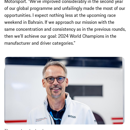
Motorsport. ‟We’ve improved considerably in the second year
of our global programme and unfailingly made the most of our
opportunities. I expect nothing less at the upcoming race
weekend in Bahrain. If we approach our mission with the
same concentration and consistency as in the previous rounds,
then we’ll achieve our goal: 2024 World Champions in the
manufacturer and driver categories.”