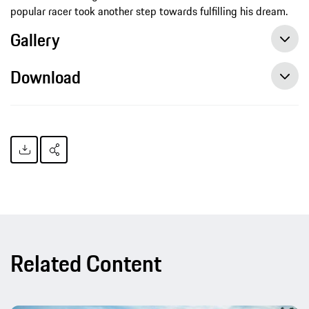
popular racer took another step towards fulfilling his dream.
Gallery
Download
Champion portrait Philipp Eng: A life dedicated to motorsport, Press release, 09/13/2015, Porsche AG
Related Content