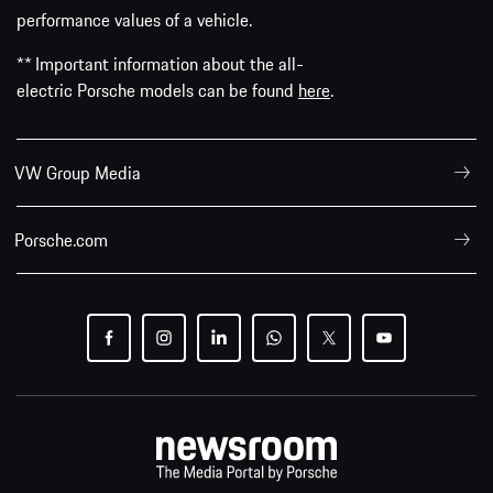
performance values of a vehicle.
** Important information about the all-
electric Porsche models can be found
here
.
VW Group Media
Porsche.com