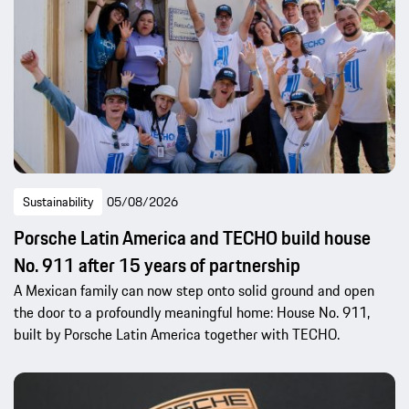
Sustainability
05/08/2026
Porsche Latin America and TECHO build house
No. 911 after 15 years of partnership
A Mexican family can now step onto solid ground and open
the door to a profoundly meaningful home: House No. 911,
built by Porsche Latin America together with TECHO.