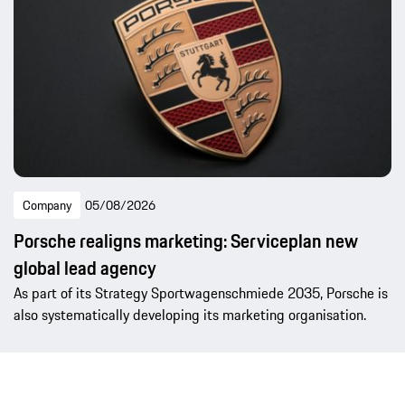
Company
05/08/2026
Porsche realigns marketing: Serviceplan new
global lead agency
As part of its Strategy Sportwagenschmiede 2035, Porsche is
also systematically developing its marketing organisation.