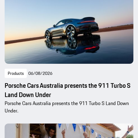
Products
06/08/2026
Porsche Cars Australia presents the 911 Turbo S
Land Down Under
Porsche Cars Australia presents the 911 Turbo S Land Down
Under.