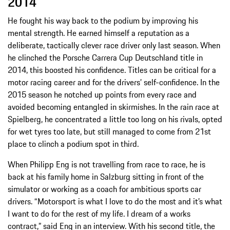
2014
He fought his way back to the podium by improving his
mental strength. He earned himself a reputation as a
deliberate, tactically clever race driver only last season. When
he clinched the Porsche Carrera Cup Deutschland title in
2014, this boosted his confidence. Titles can be critical for a
motor racing career and for the drivers’ self-confidence. In the
2015 season he notched up points from every race and
avoided becoming entangled in skirmishes. In the rain race at
Spielberg, he concentrated a little too long on his rivals, opted
for wet tyres too late, but still managed to come from 21st
place to clinch a podium spot in third.
When Philipp Eng is not travelling from race to race, he is
back at his family home in Salzburg sitting in front of the
simulator or working as a coach for ambitious sports car
drivers. “Motorsport is what I love to do the most and it’s what
I want to do for the rest of my life. I dream of a works
contract,” said Eng in an interview. With his second title, the