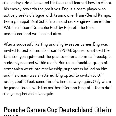
these days. He discovered his focus and learned how to direct
his energy towards the positives. Eng is a team player who
actively seeks dialogue with team owner Hans-Bernd Kamps,
team principal Paul Schlotmann and race engineer René Eder.
Within his team Deutsche Post by Project 1 he feels
understood and well looked after.
After a successful karting and single-seater career, Eng was
invited to test a Formula 1 car in 2008. Sponsors noticed the
talented youngster and the goal to enter a Formula 1 cockpit
suddenly seemed within reach. But then a backing group of
companies went into receivership, supporters bailed on him
and his dream was shattered. Eng opted to switch to GT
racing, but it took some time to find his way again. Only when
he joined forces with the northern German Project 1 team did
the young hotshot rise again.
Porsche Carrera Cup Deutschland title in