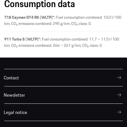
Consumption data
718 Cayman GT4 RS (WLTP)*:
Fuel consumption combined: 13.0 l/100
km; CO₂ emissions combined: 295 g/km; CO₂ class: G
911 Turbo S (WLTP)*:
Fuel consumption combined: 11.7 – 11.5 l/100
km; CO₂ emissions combined: 266 – 261 g/km; CO₂ class: G
Contact
Newsletter
Legal notice