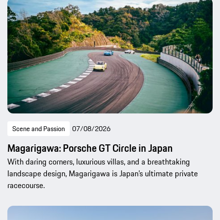
Scene and Passion
07/08/2026
Magarigawa: Porsche GT Circle in Japan
With daring corners, luxurious villas, and a breathtaking
landscape design, Magarigawa is Japan’s ultimate private
racecourse.