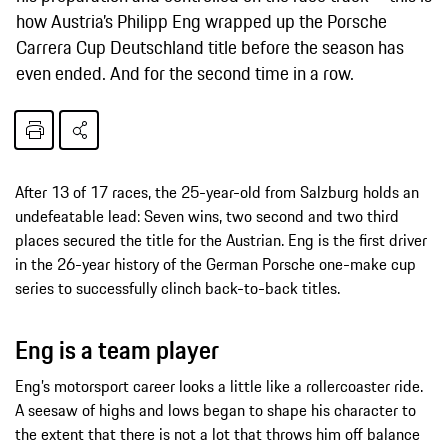
how Austria’s Philipp Eng wrapped up the Porsche
Carrera Cup Deutschland title before the season has
even ended. And for the second time in a row.
After 13 of 17 races, the 25-year-old from Salzburg holds an
undefeatable lead: Seven wins, two second and two third
places secured the title for the Austrian. Eng is the first driver
in the 26-year history of the German Porsche one-make cup
series to successfully clinch back-to-back titles.
Eng is a team player
Eng’s motorsport career looks a little like a rollercoaster ride.
A seesaw of highs and lows began to shape his character to
the extent that there is not a lot that throws him off balance