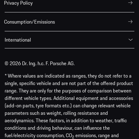
Privacy Policy
Consumption/Emissions
International
© 2026 Dr. Ing. h.c. F. Porsche AG.
* Where values are indicated as ranges, they do not refer to a
single, specific vehicle and are not part of the offered product
range. They are only for the purposes of comparison between
different vehicle types. Additional equipment and accessories
(add-on parts, tyre formats etc.) can change relevant vehicle
parameters such as weight, rolling resistance and
aerodynamics. These factors, in addition to weather, traffic
conditions and driving behaviour, can influence the
fuel/electricity consumption, CO
emissions, range and
2