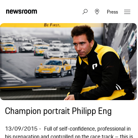
Press
Champion portrait Philipp Eng
13/09/2015
Full of self-confidence, professional in
his preparation and controlled on the race track – this is