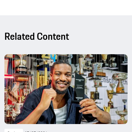
Related Content