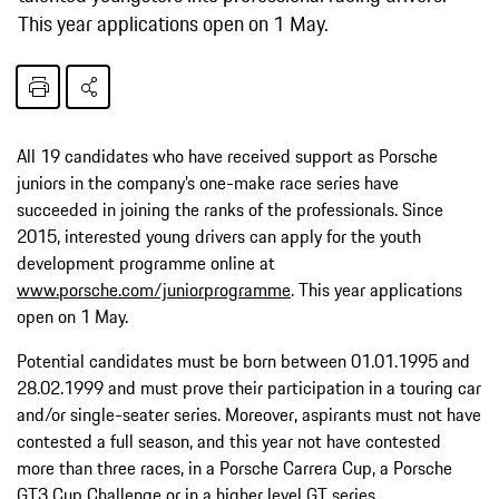
This year applications open on 1 May.
All 19 candidates who have received support as Porsche
juniors in the company’s one-make race series have
succeeded in joining the ranks of the professionals. Since
2015, interested young drivers can apply for the youth
development programme online at
www.porsche.com/juniorprogramme
. This year applications
open on 1 May.
Potential candidates must be born between 01.01.1995 and
28.02.1999 and must prove their participation in a touring car
and/or single-seater series. Moreover, aspirants must not have
contested a full season, and this year not have contested
more than three races, in a Porsche Carrera Cup, a Porsche
GT3 Cup Challenge or in a higher level GT series.