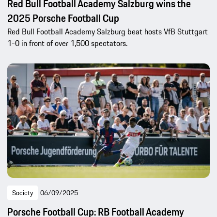
Red Bull Football Academy Salzburg wins the
2025 Porsche Football Cup
Red Bull Football Academy Salzburg beat hosts VfB Stuttgart
1-0 in front of over 1,500 spectators.
Society
06/09/2025
Porsche Football Cup: RB Football Academy