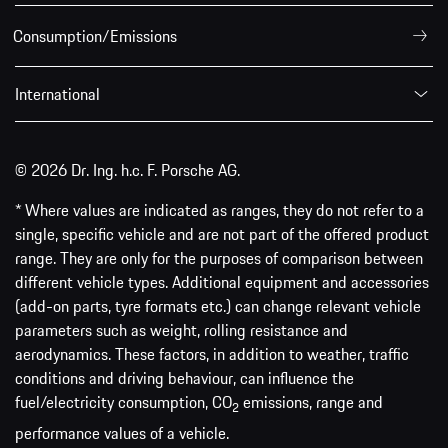
Consumption/Emissions
International
© 2026 Dr. Ing. h.c. F. Porsche AG.
* Where values are indicated as ranges, they do not refer to a
single, specific vehicle and are not part of the offered product
range. They are only for the purposes of comparison between
different vehicle types. Additional equipment and accessories
(add-on parts, tyre formats etc.) can change relevant vehicle
parameters such as weight, rolling resistance and
aerodynamics. These factors, in addition to weather, traffic
conditions and driving behaviour, can influence the
fuel/electricity consumption, CO
emissions, range and
2
performance values of a vehicle.