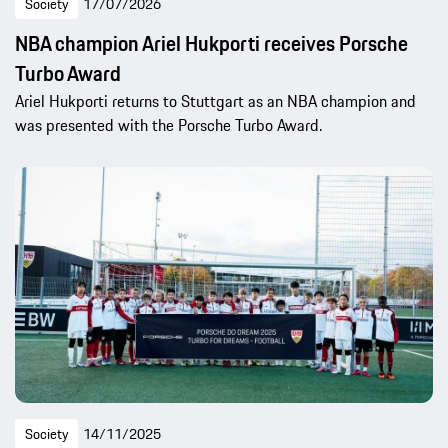
Society
17/07/2026
NBA champion Ariel Hukporti receives Porsche
Turbo Award
Ariel Hukporti returns to Stuttgart as an NBA champion and
was presented with the Porsche Turbo Award.
Society
14/11/2025