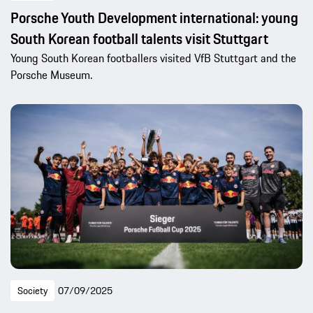
Porsche Youth Development international: young
South Korean football talents visit Stuttgart
Young South Korean footballers visited VfB Stuttgart and the
Porsche Museum.
Society
07/09/2025