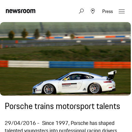
Press
Porsche trains motorsport talents
29/04/2016
Since 1997, Porsche has shaped
talented youngsters into professional racing drivers.