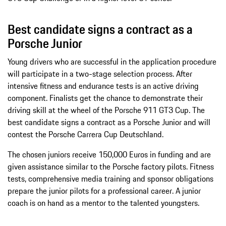
Best candidate signs a contract as a
Porsche Junior
Young drivers who are successful in the application procedure
will participate in a two-stage selection process. After
intensive fitness and endurance tests is an active driving
component. Finalists get the chance to demonstrate their
driving skill at the wheel of the Porsche 911 GT3 Cup. The
best candidate signs a contract as a Porsche Junior and will
contest the Porsche Carrera Cup Deutschland.
The chosen juniors receive 150,000 Euros in funding and are
given assistance similar to the Porsche factory pilots. Fitness
tests, comprehensive media training and sponsor obligations
prepare the junior pilots for a professional career. A junior
coach is on hand as a mentor to the talented youngsters.