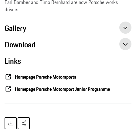
Earl Bamber and Timo Bernhard are now Porsche works
drivers
Gallery
Download
Links
Porsche trains motorsport talents to become professional racing drivers, Press release, 04/29/2016, Porsche AG
Homepage Porsche Motorsports
Homepage Porsche Motorsport Junior Programme