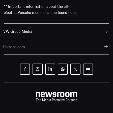
** Important information about the all-
electric Porsche models can be found
here
.
VW Group Media
Porsche.com