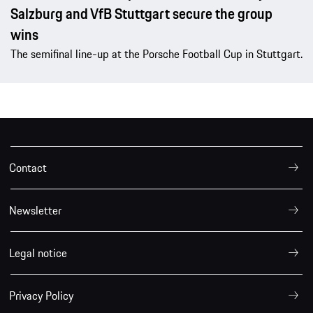
Salzburg and VfB Stuttgart secure the group
wins
The semifinal line-up at the Porsche Football Cup in Stuttgart.
Contact
Newsletter
Legal notice
Privacy Policy