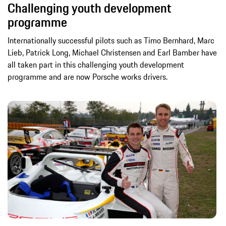
Challenging youth development
programme
Internationally successful pilots such as Timo Bernhard, Marc
Lieb, Patrick Long, Michael Christensen and Earl Bamber have
all taken part in this challenging youth development
programme and are now Porsche works drivers.