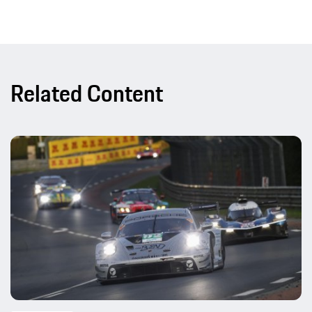
Related Content