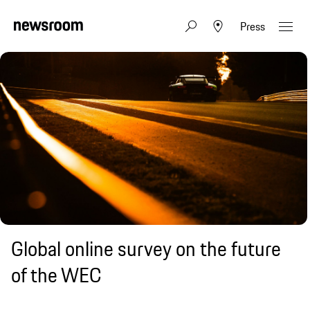
Press
Global online survey on the future
of the WEC