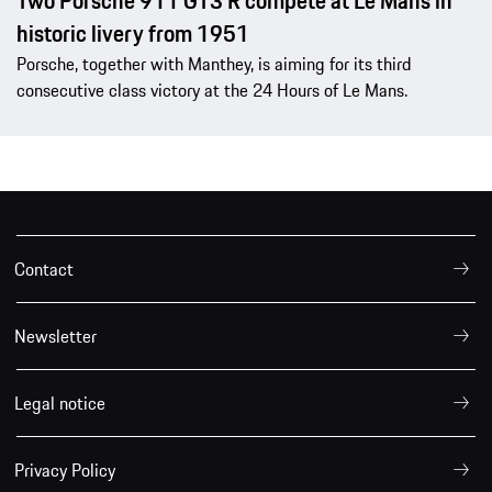
Two Porsche 911 GT3 R compete at Le Mans in
historic livery from 1951
Porsche, together with Manthey, is aiming for its third
consecutive class victory at the 24 Hours of Le Mans.
Contact
Newsletter
Legal notice
Privacy Policy