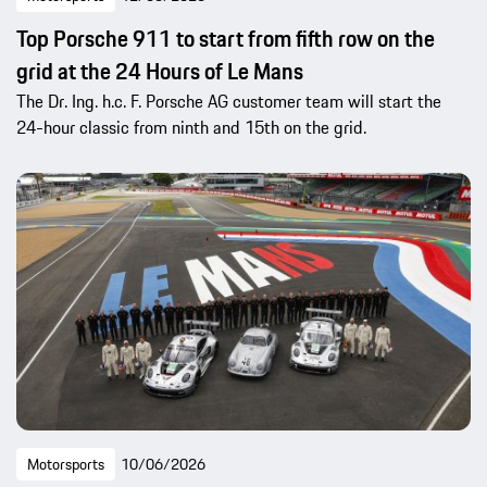
Top Porsche 911 to start from fifth row on the
grid at the 24 Hours of Le Mans
The Dr. Ing. h.c. F. Porsche AG customer team will start the
24-hour classic from ninth and 15th on the grid.
Motorsports
10/06/2026