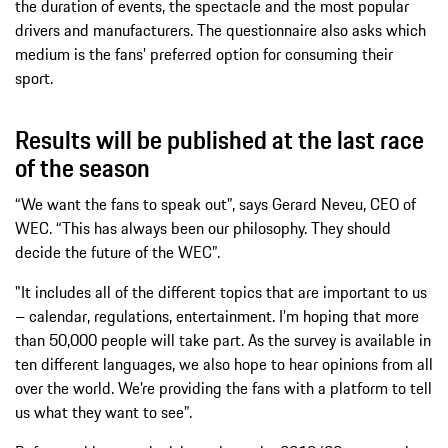
the duration of events, the spectacle and the most popular
drivers and manufacturers. The questionnaire also asks which
medium is the fans’ preferred option for consuming their
sport.
Results will be published at the last race
of the season
“We want the fans to speak out”, says Gerard Neveu, CEO of
WEC. “This has always been our philosophy. They should
decide the future of the WEC”.
"It includes all of the different topics that are important to us
– calendar, regulations, entertainment. I'm hoping that more
than 50,000 people will take part. As the survey is available in
ten different languages, we also hope to hear opinions from all
over the world. We're providing the fans with a platform to tell
us what they want to see”.