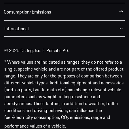
Consumption/Emissions
International
© 2026 Dr. Ing. h.c. F. Porsche AG.
* Where values are indicated as ranges, they do not refer to a
single, specific vehicle and are not part of the offered product
range. They are only for the purposes of comparison between
different vehicle types. Additional equipment and accessories
(add-on parts, tyre formats etc.) can change relevant vehicle
parameters such as weight, rolling resistance and
aerodynamics. These factors, in addition to weather, traffic
conditions and driving behaviour, can influence the
fuel/electricity consumption, CO
emissions, range and
2
performance values of a vehicle.