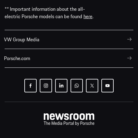
** Important information about the all-
electric Porsche models can be found
here
.
VW Group Media
Porsche.com