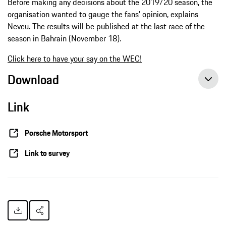
Before making any decisions about the 2019/20 season, the
organisation wanted to gauge the fans’ opinion, explains
Neveu. The results will be published at the last race of the
season in Bahrain (November 18).
Click here to have your say on the WEC!
Download
Link
Porsche Motorsport
Link to survey