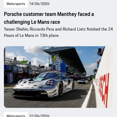
Motorsports
14/06/2026
Porsche customer team Manthey faced a
challenging Le Mans race
Yasser Shahin, Riccardo Pera and Richard Lietz finished the 24
Hours of Le Mans in 13th place.
Motorsports
12/06/2026