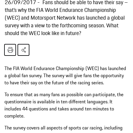
26/09/2017
Fans should be able to have their say –
that’s why the FIA World Endurance Championship
(WEC) and Motorsport Network has launched a global
survey with a view to the forthcoming season. What
should the WEC look like in future?
The FIA World Endurance Championship (WEC) has launched
a global fan survey. The survey will give fans the opportunity
to have their say on the future of the racing series.
To ensure that as many fans as possible can participate, the
questionnaire is available in ten different languages. It
includes 44 questions and takes around ten minutes to
complete.
The survey covers all aspects of sports car racing, including