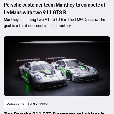
Porsche customer team Manthey to compete at
Le Mans with two 911 GT3 R
Manthey is fielding two 911 GT3 R in the LMGT3 class. The
goal is a third consecutive class victory.
Motorsports
04/06/2026