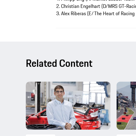
2. Christian Engelhart (D/MRS GT-Racin
3. Alex Riberas (E/The Heart of Racing
Related Content