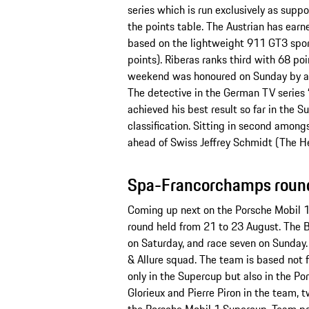
series which is run exclusively as supp
the points table. The Austrian has ear
based on the lightweight 911 GT3 sport
points). Riberas ranks third with 68 poi
weekend was honoured on Sunday by ac
The detective in the German TV series 
achieved his best result so far in the 
classification. Sitting in second among
ahead of Swiss Jeffrey Schmidt (The H
Spa-Francorchamps round
Coming up next on the Porsche Mobil 
round held from 21 to 23 August. The B
on Saturday, and race seven on Sunday.
& Allure squad. The team is based not 
only in the Supercup but also in the P
Glorieux and Pierre Piron in the team, t