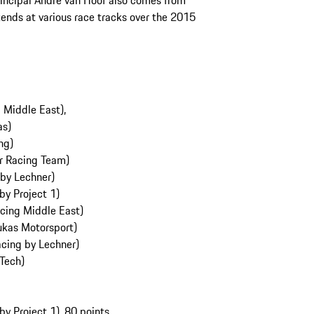
incipal André van Hoof also comes from
ends at various race tracks over the 2015
g Middle East),
ras)
ng)
r Racing Team)
 by Lechner)
by Project 1)
cing Middle East)
ukas Motorsport)
acing by Lechner)
 Tech)
y Project 1), 80 points