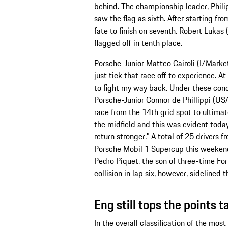
behind. The championship leader, Phil
saw the flag as sixth. After starting f
fate to finish on seventh. Robert Luka
flagged off in tenth place.
Porsche-Junior Matteo Cairoli (I/Market
just tick that race off to experience. At
to fight my way back. Under these condit
Porsche-Junior Connor de Phillippi (U
race from the 14th grid spot to ultimat
the midfield and this was evident today
return stronger.” A total of 25 drivers 
Porsche Mobil 1 Supercup this weeken
Pedro Piquet, the son of three-time F
collision in lap six, however, sideline
Eng still tops the points t
In the overall classification of the mos