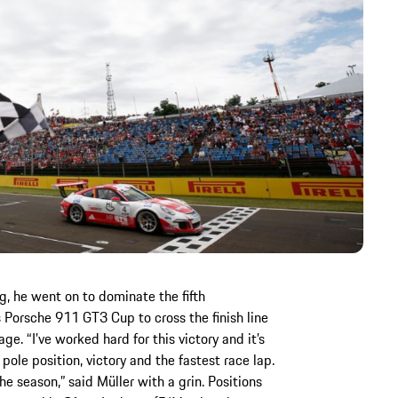
ng, he went on to dominate the fifth
 Porsche 911 GT3 Cup to cross the finish line
e. “I’ve worked hard for this victory and it’s
ole position, victory and the fastest race lap.
the season,” said Müller with a grin. Positions