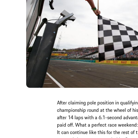
After claiming pole position in qualifyi
championship round at the wheel of his
after 14 laps with a 6.1-second advantag
paid off. What a perfect race weekend: p
It can continue like this for the rest of 