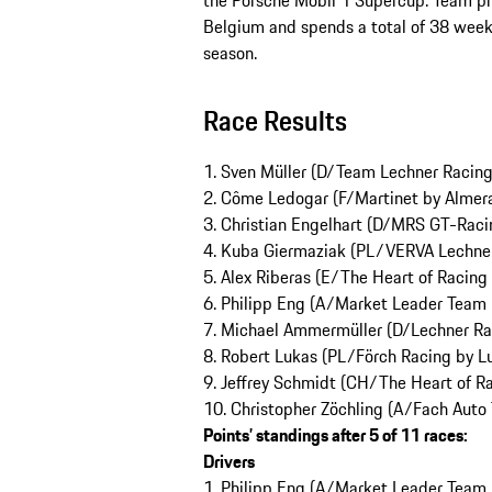
the Porsche Mobil 1 Supercup. Team pr
Belgium and spends a total of 38 week
season.
Race Results
1. Sven Müller (D/Team Lechner Racin
2. Côme Ledogar (F/Martinet by Alme
3. Christian Engelhart (D/MRS GT-Raci
4. Kuba Giermaziak (PL/VERVA Lechne
5. Alex Riberas (E/The Heart of Racing
6. Philipp Eng (A/Market Leader Team 
7. Michael Ammermüller (D/Lechner Ra
8. Robert Lukas (PL/Förch Racing by L
9. Jeffrey Schmidt (CH/The Heart of R
10. Christopher Zöchling (A/Fach Auto
Points’ standings after 5 of 11 races:
Drivers
1. Philipp Eng (A/Market Leader Team b