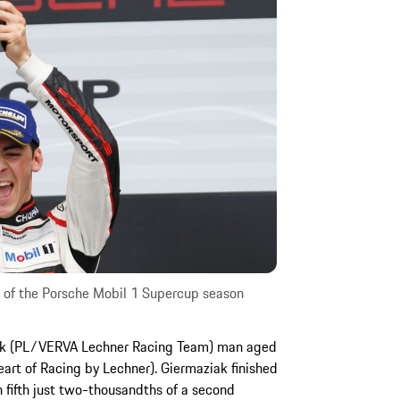
in of the Porsche Mobil 1 Supercup season
iak (PL/VERVA Lechner Racing Team) man aged
art of Racing by Lechner). Giermaziak finished
on fifth just two-thousandths of a second