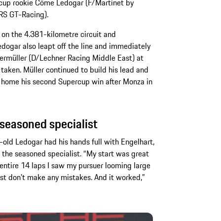
cup rookie Côme Ledogar (F/Martinet by
MRS GT-Racing).
 on the 4.381-kilometre circuit and
Ledogar also leapt off the line and immediately
rmüller (D/Lechner Racing Middle East) at
 taken. Müller continued to build his lead and
g home his second Supercup win after Monza in
 seasoned specialist
r-old Ledogar had his hands full with Engelhart,
f the seasoned specialist. “My start was great
 entire 14 laps I saw my pursuer looming large
 just don’t make any mistakes. And it worked,”