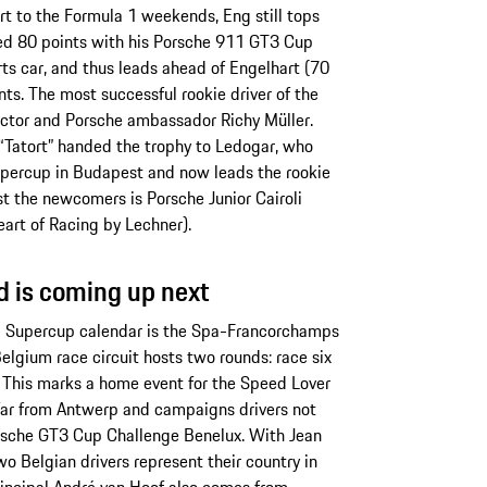
ort to the Formula 1 weekends, Eng still tops
ned 80 points with his Porsche 911 GT3 Cup
s car, and thus leads ahead of Engelhart (70
nts. The most successful rookie driver of the
tor and Porsche ambassador Richy Müller.
“Tatort” handed the trophy to Ledogar, who
Supercup in Budapest and now leads the rookie
st the newcomers is Porsche Junior Cairoli
eart of Racing by Lechner).
 is coming up next
1 Supercup calendar is the Spa-Francorchamps
elgium race circuit hosts two rounds: race six
 This marks a home event for the Speed Lover
far from Antwerp and campaigns drivers not
orsche GT3 Cup Challenge Benelux. With Jean
wo Belgian drivers represent their country in