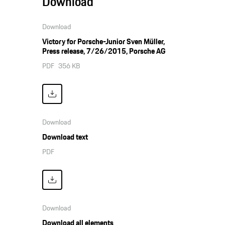
Download
Download
Victory for Porsche-Junior Sven Müller,
Press release, 7/26/2015, Porsche AG
PDF
356 KB
Download
Download text
PDF
Download
Download all elements