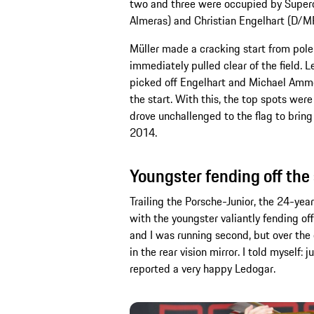
two and three were occupied by Super
Almeras) and Christian Engelhart (D/
Müller made a cracking start from pole
immediately pulled clear of the field. 
picked off Engelhart and Michael Amme
the start. With this, the top spots were
drove unchallenged to the flag to brin
2014.
Youngster fending off the
Trailing the Porsche-Junior, the 24-yea
with the youngster valiantly fending of
and I was running second, but over the
in the rear vision mirror. I told myself:
reported a very happy Ledogar.