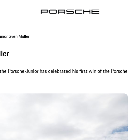
unior Sven Müller
ler
he Porsche-Junior has celebrated his first win of the Porsche