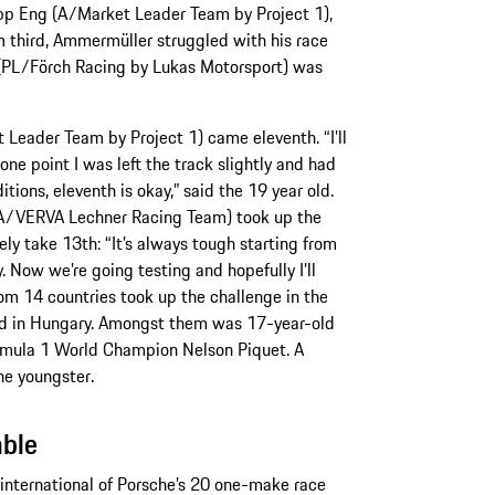
ipp Eng (A/Market Leader Team by Project 1),
rom third, Ammermüller struggled with his race
s (PL/Förch Racing by Lukas Motorsport) was
 Leader Team by Project 1) came eleventh. “I’ll
 one point I was left the track slightly and had
ions, eleventh is okay,” said the 19 year old.
SA/VERVA Lechner Racing Team) took up the
ely take 13th: “It’s always tough starting from
. Now we’re going testing and hopefully I’ll
from 14 countries took up the challenge in the
d in Hungary. Amongst them was 17-year-old
ormula 1 World Champion Nelson Piquet. A
d the youngster.
able
t international of Porsche’s 20 one-make race