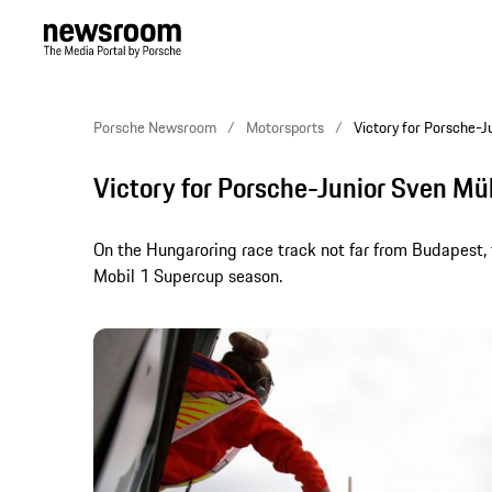
Porsche Newsroom
Motorsports
Victory for Porsche-J
Victory for Porsche-Junior Sven Mül
On the Hungaroring race track not far from Budapest, t
Mobil 1 Supercup season.