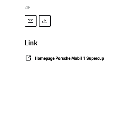
ZIP
Link
Homepage Porsche Mobil 1 Supercup