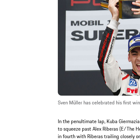
Sven Müller has celebrated his first w
In the penultimate lap, Kuba Giermaz
to squeeze past Alex Riberas (E/The He
in fourth with Riberas trailing closely 