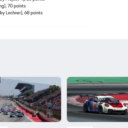
g), 70 points
 by Lechner), 68 points