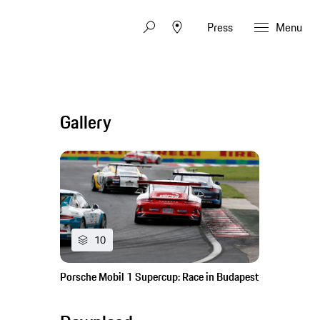
Press
Menu
Gallery
10
Porsche Mobil 1 Supercup: Race in Budapest