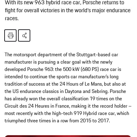
With its new 963 hybrid race car, Porsche returns to
fight for overall victories in the world‘s major endurance
races.
The motorsport department of the Stuttgart-based car
manufacturer is pursuing a clear goal with the newly
developed Porsche 963: the 500 kW (680 PS) race car is
intended to continue the sports car manufacturer’s long
tradition of success at the 24 Hours of Le Mans, but also at
the US endurance classics in Daytona and Sebring. Porsche
has already won the overall classification 19 times on the
Circuit des 24 Heures in France, making it the record holder –
most recently with the high-tech 919 Hybrid race car, which
triumphed three times in a row from 2015 to 2017.