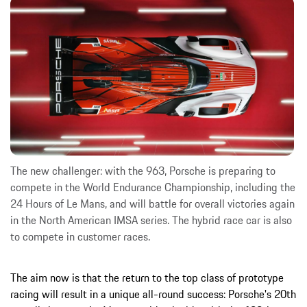
The new challenger: with the 963, Porsche is preparing to
compete in the World Endurance Championship, including the
24 Hours of Le Mans, and will battle for overall victories again
in the North American IMSA series. The hybrid race car is also
to compete in customer races.
The aim now is that the return to the top class of prototype
racing will result in a unique all-round success: Porsche's 20th