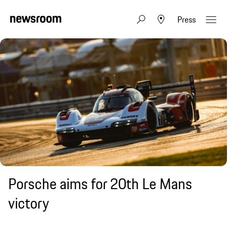
Press
Porsche aims for 20th Le Mans
victory