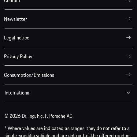
Contact
Newsletter
Legal notice
Privacy Policy
Consumption/Emissions
International
© 2026 Dr. Ing. h.c. F. Porsche AG.
* Where values are indicated as ranges, they do not refer to a
single, specific vehicle and are not part of the offered product