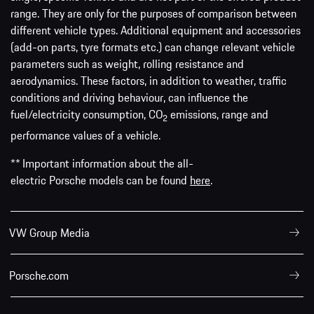
range. They are only for the purposes of comparison between
different vehicle types. Additional equipment and accessories
(add-on parts, tyre formats etc.) can change relevant vehicle
parameters such as weight, rolling resistance and
aerodynamics. These factors, in addition to weather, traffic
conditions and driving behaviour, can influence the
fuel/electricity consumption, CO
emissions, range and
2
performance values of a vehicle.
** Important information about the all-
electric Porsche models can be found
here
.
VW Group Media
Porsche.com