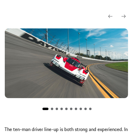
The ten-man driver line-up is both strong and experienced. In