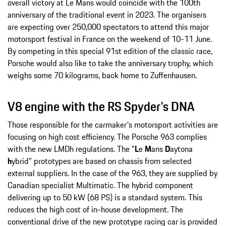
overall victory at Le Mans would coincide with the 100th
anniversary of the traditional event in 2023. The organisers
are expecting over 250,000 spectators to attend this major
motorsport festival in France on the weekend of 10-11 June.
By competing in this special 91st edition of the classic race,
Porsche would also like to take the anniversary trophy, which
weighs some 70 kilograms, back home to Zuffenhausen.
V8 engine with the RS Spyder’s DNA
Those responsible for the carmaker's motorsport activities are
focusing on high cost efficiency. The Porsche 963 complies
with the new LMDh regulations. The "
L
e
M
ans
D
aytona
h
ybrid" prototypes are based on chassis from selected
external suppliers. In the case of the 963, they are supplied by
Canadian specialist Multimatic. The hybrid component
delivering up to 50 kW (68 PS) is a standard system. This
reduces the high cost of in-house development. The
conventional drive of the new prototype racing car is provided