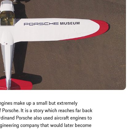
engines make up a small but extremely
f Porsche. It is a story which reaches far back
rdinand Porsche also used aircraft engines to
engineering company that would later become