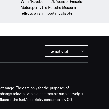
With “Raceborn – 75 Years of Porsche
Motorsport”, the Porsche Museum
reflects on an important chapter.
International
uct range. They are only for the purposes of
 change relevant vehicle parameters such as weight,
nfluence the fuel/electricity consumption, CO
2