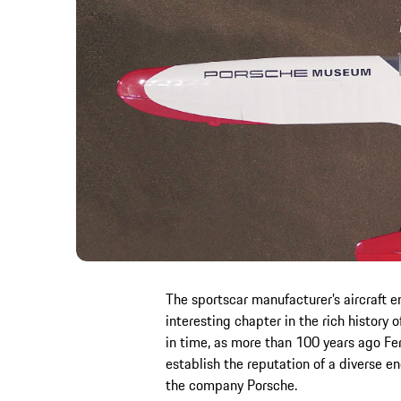
The sportscar manufacturer’s aircraft 
interesting chapter in the rich history o
in time, as more than 100 years ago Fe
establish the reputation of a diverse 
the company Porsche.