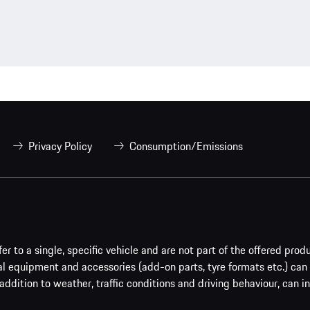
Privacy Policy
Consumption/Emissions
er to a single, specific vehicle and are not part of the offered prod
al equipment and accessories (add-on parts, tyre formats etc.) can
addition to weather, traffic conditions and driving behaviour, can i