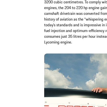
3200 cubic centimetres. To comply with
engines, the 204 to 220 hp engine gain
camshaft drivetrain was converted from
history of aviation as the “whispering e
today’s standards and is impressive in 
fuel injection and optimum-efficiency 
consumes just 35 litres per hour instead
Lycoming engine.