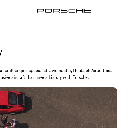
y
e aircraft engine specialist Uwe Sauter, Heubach Airport near
sive aircraft that have a history with Porsche.