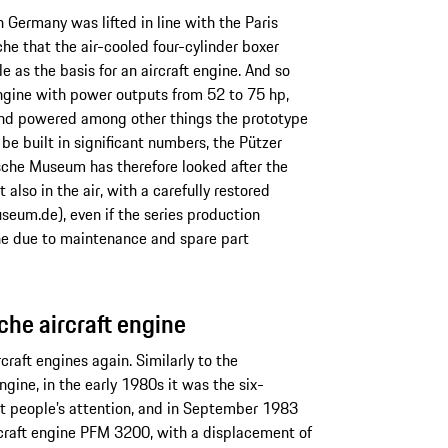
n Germany was lifted in line with the Paris
he that the air-cooled four-cylinder boxer
 as the basis for an aircraft engine. And so
ngine with power outputs from 52 to 75 hp,
 and powered among other things the prototype
 be built in significant numbers, the Pützer
sche Museum has therefore looked after the
also in the air, with a carefully restored
eum.de), even if the series production
e due to maintenance and spare part
sche aircraft engine
craft engines again. Similarly to the
gine, in the early 1980s it was the six-
t people’s attention, and in September 1983
ircraft engine PFM 3200, with a displacement of