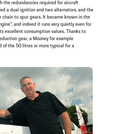
 the redundancies required for aircraft
ed a dual ignition and two alternators, and the
 chain to spur gears. It became known in the
ngine”, and indeed it runs very quietly even for
its excellent consumption values. Thanks to
reduction gear, a Mooney for example
 of the 50 litres or more typical for a