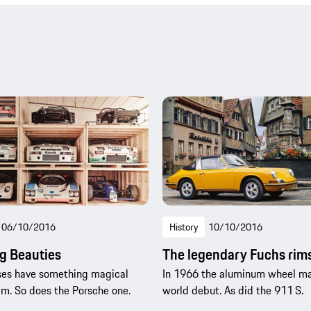
06/10/2016
History
10/10/2016
g Beauties
The legendary Fuchs rim
es have something magical
In 1966 the aluminum wheel ma
m. So does the Porsche one.
world debut. As did the 911 S.