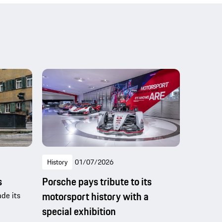
History
01/07/2026
s
Porsche pays tribute to its
motorsport history with a
de its
special exhibition