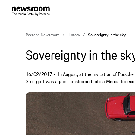
Porsche Newsroom
History
Sovereignty in the sky
Sovereignty in the sk
16/02/2017
In August, at the invitation of Porsch
Stuttgart was again transformed into a Mecca for exclu