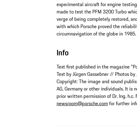
experimental aircraft for engine testi
made to test the PFM 3200 Turbo which 
verge of being completely restored, a
with which Porsche proved the reliabilit
circumnavigation of the globe in 1985.
Info
Text first published in the magazine "P
Text by Jürgen Gassebner // Photos by
Copyright: The image and sound publishe
AG, Germany or other individuals. It is 
prior written permission of Dr. Ing. h.c.
newsroom@porsche.com
for further in