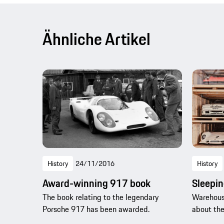
Ähnliche Artikel
History
24/11/2016
History
Award-winning 917 book
Sleepin
The book relating to the legendary
Warehous
Porsche 917 has been awarded.
about the