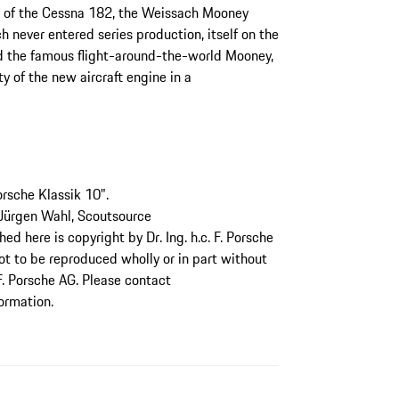
ng of the Cessna 182, the Weissach Mooney
never entered series production, itself on the
nd the famous flight-around-the-world Mooney,
y of the new aircraft engine in a
orsche Klassik 10".
 Jürgen Wahl, Scoutsource
d here is copyright by Dr. Ing. h.c. F. Porsche
not to be reproduced wholly or in part without
 F. Porsche AG. Please contact
formation.