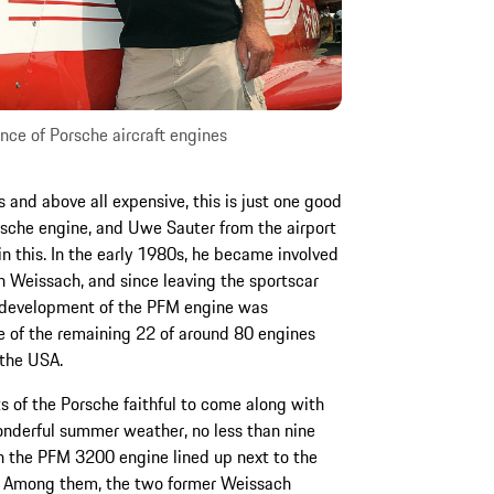
ce of Porsche aircraft engines
s and above all expensive, this is just one good
orsche engine, and Uwe Sauter from the airport
in this. In the early 1980s, he became involved
n Weissach, and since leaving the sportscar
d development of the PFM engine was
e of the remaining 22 of around 80 engines
 the USA.
ts of the Porsche faithful to come along with
wonderful summer weather, no less than nine
th the PFM 3200 engine lined up next to the
g. Among them, the two former Weissach