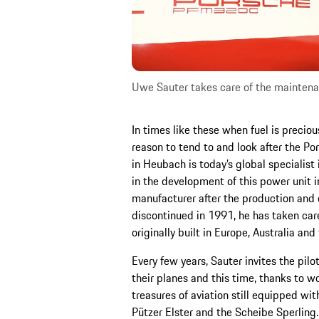
Uwe Sauter takes care of the maintenan
In times like these when fuel is preciou
reason to tend to and look after the P
in Heubach is today’s global specialist 
in the development of this power unit i
manufacturer after the production an
discontinued in 1991, he has taken car
originally built in Europe, Australia and
Every few years, Sauter invites the pilo
their planes and this time, thanks to 
treasures of aviation still equipped wi
Pützer Elster and the Scheibe Sperlin