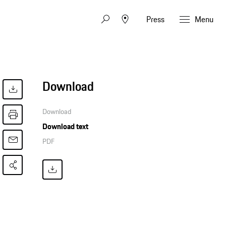
Press
Menu
Download
Download
Download text
PDF