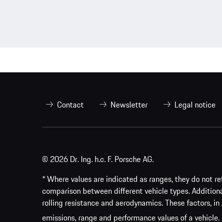
Contact
Newsletter
Legal notice
© 2026 Dr. Ing. h.c. F. Porsche AG.
* Where values are indicated as ranges, they do not ref
comparison between different vehicle types. Addition
rolling resistance and aerodynamics. These factors, in 
emissions, range and performance values of a vehicle.