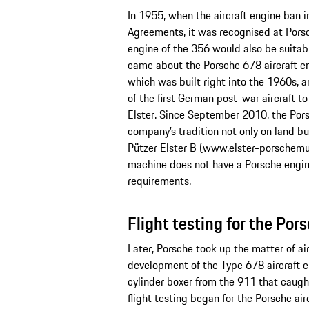
In 1955, when the aircraft engine ban i
Agreements, it was recognised at Porsc
engine of the 356 would also be suitable
came about the Porsche 678 aircraft e
which was built right into the 1960s,
of the first German post-war aircraft to
Elster. Since September 2010, the Por
company’s tradition not only on land but 
Pützer Elster B (www.elster-porschemus
machine does not have a Porsche engin
requirements.
Flight testing for the Por
Later, Porsche took up the matter of air
development of the Type 678 aircraft en
cylinder boxer from the 911 that caugh
flight testing began for the Porsche a