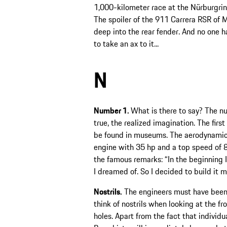
1,000-kilometer race at the Nürburgring
The spoiler of the 911 Carrera RSR of M
deep into the rear fender. And no one 
to take an ax to it...
N
Number 1.
What is there to say? The n
true, the realized imagination. The firs
be found in museums. The aerodynamic 
engine with 35 hp and a top speed of 
the famous remarks: “In the beginning I
I dreamed of. So I decided to build it m
Nostrils.
The engineers must have been 
think of nostrils when looking at the fr
holes. Apart from the fact that individu