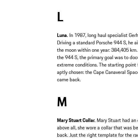
L
Luna.
In 1987, long haul specialist Gerh
Driving a standard Porsche 944 S, he ai
the moon within one year: 384,405 km. I
the 944 S, the primary goal was to doc
extreme conditions. The starting point 
aptly chosen: the Cape Canaveral Space
came back.
M
Mary Stuart Collar.
Mary Stuart had an ev
above all, she wore a collar that was be
back. Just the right template for the 