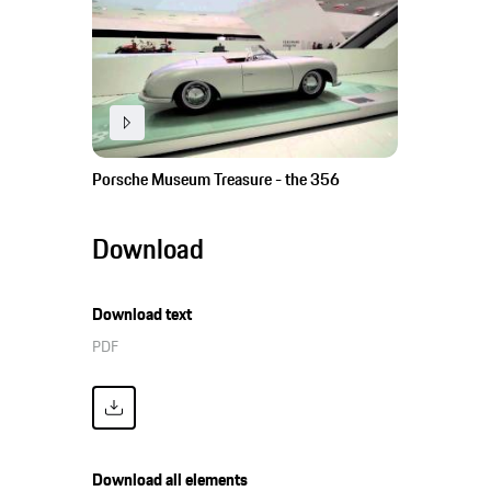
Porsche Museum Treasure - the 356
Download
Download text
PDF
Download all elements