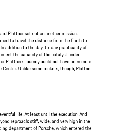
ard Plattner set out on another mission:
med to travel the distance from the Earth to
n addition to the day-to-day practicality of
ument the capacity of the catalyst under
for Plattner’s journey could not have been more
 Center. Unlike some rockets, though, Plattner
entful life. At least until the execution. And
yond reproach: stiff, wide, and very high in the
racing department of Porsche, which entered the