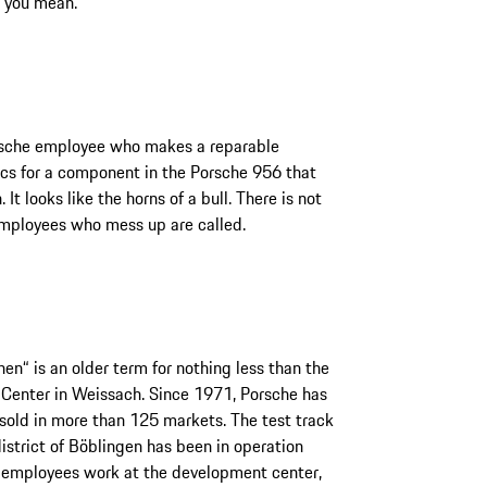
 you mean.
Porsche employee who makes a reparable
cs for a component in the Porsche 956 that
t looks like the horns of a bull. There is not
mployees who mess up are called.
en“ is an older term for nothing less than the
Center in Weissach. Since 1971, Porsche has
 sold in more than 125 markets. The test track
district of Böblingen has been in operation
0 employees work at the development center,