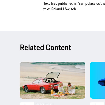
Text first published in "rampclassics", i
text: Roland Löwisch
Related Content