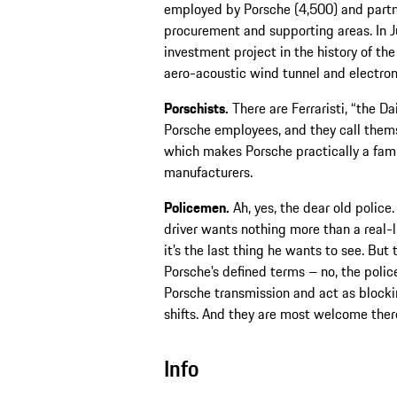
employed by Porsche (4,500) and partn
procurement and supporting areas. In 
investment project in the history of t
aero-acoustic wind tunnel and electroni
Porschists.
There are Ferraristi, “the Da
Porsche employees, and they call them
which makes Porsche practically a fam
manufacturers.
Policemen.
Ah, yes, the dear old police.
driver wants nothing more than a real-l
it’s the last thing he wants to see. But
Porsche’s defined terms – no, the polic
Porsche transmission and act as blocki
shifts. And they are most welcome ther
Info