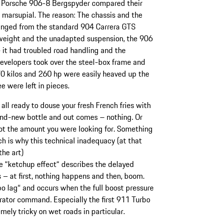
he Porsche 906-8 Bergspyder compared their
 marsupial. The reason: The chassis and the
anged from the standard 904 Carrera GTS
 weight and the unadapted suspension, the 906
– it had troubled road handling and the
evelopers took over the steel-box frame and
70 kilos and 260 hp were easily heaved up the
ee were left in pieces.
all ready to douse your fresh French fries with
and-new bottle and out comes – nothing. Or
ot the amount you were looking for. Something
ch is why this technical inadequacy (at that
the art)
he “ketchup effect“ describes the delayed
s – at first, nothing happens and then, boom.
o lag“ and occurs when the full boost pressure
lerator command. Especially the first 911 Turbo
mely tricky on wet roads in particular.