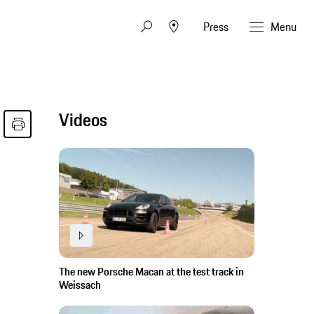
Press
Menu
Videos
The new Porsche Macan at the test track in
Weissach