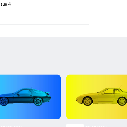
ssue 4