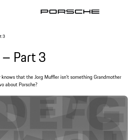
t 3
 – Part 3
y knows that the Jorg Muffler isn’t something Grandmother
two about Porsche?