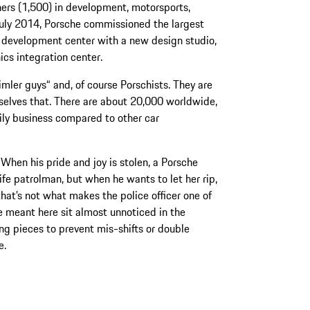
ers (1,500) in development, motorsports,
July 2014, Porsche commissioned the largest
he development center with a new design studio,
cs integration center.
imler guys“ and, of course Porschists. They are
selves that. There are about 20,000 worldwide,
ily business compared to other car
 When his pride and joy is stolen, a Porsche
ife patrolman, but when he wants to let her rip,
 that’s not what makes the police officer one of
e meant here sit almost unnoticed in the
ng pieces to prevent mis-shifts or double
e.