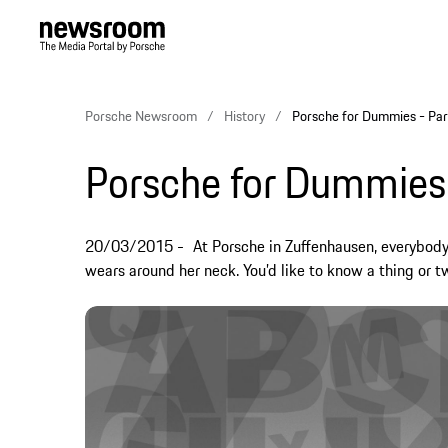
Porsche Newsroom
History
Porsche for Dummies - Par
Porsche for Dummies
20/03/2015
At Porsche in Zuffenhausen, everybod
wears around her neck. You’d like to know a thing or 