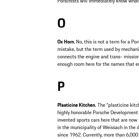
Porschists will immediately know what
O
Ox Horn.
No, this is not a term for a 
mistake, but the term used by mechani
connects the engine and trans- mission. I
enough room here for the names that e
P
Plasticine Kitchen.
The “plasticine kitch
highly honorable Porsche Development 
invented sports cars here that are now
in the municipality of Weissach in the 
since 1962. Currently, more than 6,00