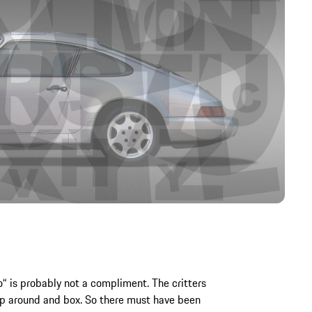
 is probably not a compliment. The critters
ump around and box. So there must have been