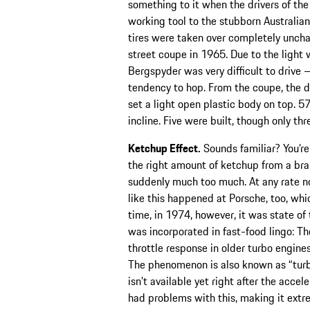
something to it when the drivers of t
working tool to the stubborn Australian
tires were taken over completely unch
street coupe in 1965. Due to the light
Bergspyder was very difficult to drive 
tendency to hop. From the coupe, the d
set a light open plastic body on top. 5
incline. Five were built, though only thr
Ketchup Effect.
Sounds familiar? You’re 
the right amount of ketchup from a br
suddenly much too much. At any rate n
like this happened at Porsche, too, whi
time, in 1974, however, it was state of 
was incorporated in fast-food lingo: T
throttle response in older turbo engine
The phenomenon is also known as “turb
isn’t available yet right after the acce
had problems with this, making it extre