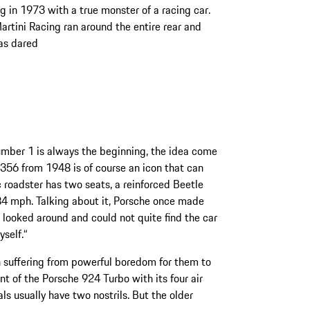
 in 1973 with a true monster of a racing car.
artini Racing ran around the entire rear and
has dared
umber 1 is always the beginning, the idea come
t 356 from 1948 is of course an icon that can
roadster has two seats, a reinforced Beetle
84 mph. Talking about it, Porsche once made
 looked around and could not quite find the car
yself.“
suffering from powerful boredom for them to
ont of the Porsche 924 Turbo with its four air
als usually have two nostrils. But the older