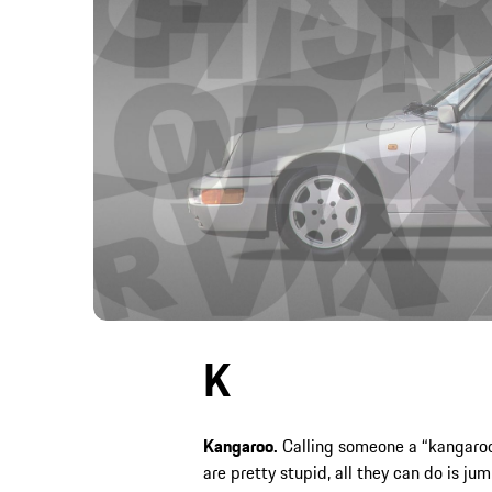
K
Kangaroo.
Calling someone a “kangaroo“
are pretty stupid, all they can do is j