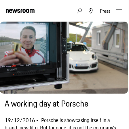
Press
A working day at Porsche
19/12/2016
Porsche is showcasing itself in a
brand-new film. But for once, it is not the company’s