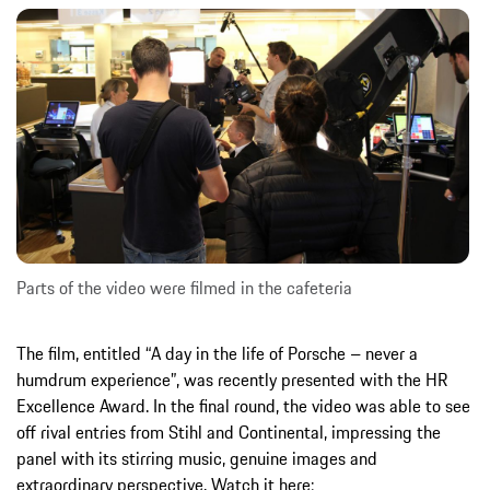
Parts of the video were filmed in the cafeteria
The film, entitled “A day in the life of Porsche – never a
humdrum experience”, was recently presented with the HR
Excellence Award. In the final round, the video was able to see
off rival entries from Stihl and Continental, impressing the
panel with its stirring music, genuine images and
extraordinary perspective. Watch it here: