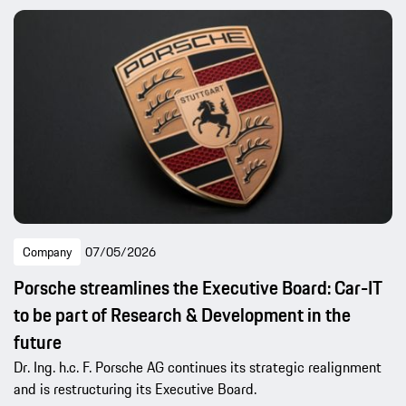
Company
07/05/2026
Porsche streamlines the Executive Board: Car-IT
to be part of Research & Development in the
future
Dr. Ing. h.c. F. Porsche AG continues its strategic realignment
and is restructuring its Executive Board.