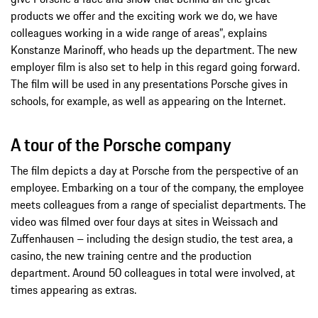
products we offer and the exciting work we do, we have
colleagues working in a wide range of areas”, explains
Konstanze Marinoff, who heads up the department. The new
employer film is also set to help in this regard going forward.
The film will be used in any presentations Porsche gives in
schools, for example, as well as appearing on the Internet.
A tour of the Porsche company
The film depicts a day at Porsche from the perspective of an
employee. Embarking on a tour of the company, the employee
meets colleagues from a range of specialist departments. The
video was filmed over four days at sites in Weissach and
Zuffenhausen – including the design studio, the test area, a
casino, the new training centre and the production
department. Around 50 colleagues in total were involved, at
times appearing as extras.