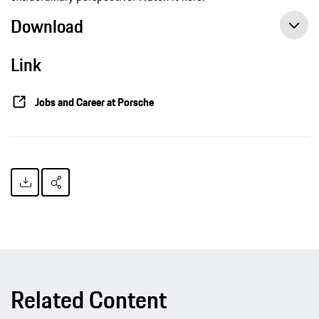
Download
Link
Jobs and Career at Porsche
Related Content