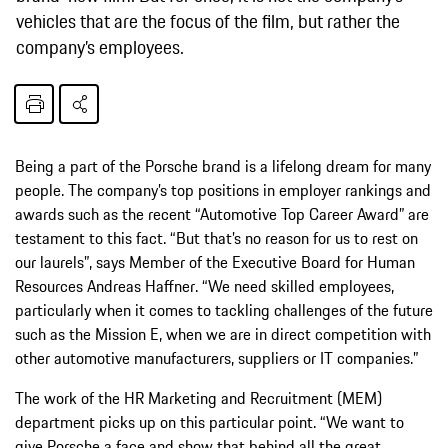
vehicles that are the focus of the film, but rather the
company’s employees.
Being a part of the Porsche brand is a lifelong dream for many
people. The company’s top positions in employer rankings and
awards such as the recent “Automotive Top Career Award” are
testament to this fact. “But that’s no reason for us to rest on
our laurels”, says Member of the Executive Board for Human
Resources Andreas Haffner. “We need skilled employees,
particularly when it comes to tackling challenges of the future
such as the Mission E, when we are in direct competition with
other automotive manufacturers, suppliers or IT companies.”
The work of the HR Marketing and Recruitment (MEM)
department picks up on this particular point. “We want to
give Porsche a face and show that behind all the great