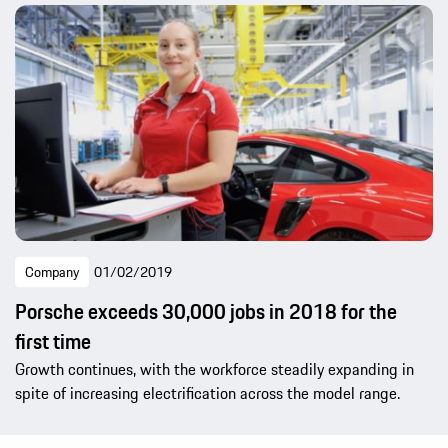
Company
01/02/2019
Porsche exceeds 30,000 jobs in 2018 for the
first time
Growth continues, with the workforce steadily expanding in
spite of increasing electrification across the model range.