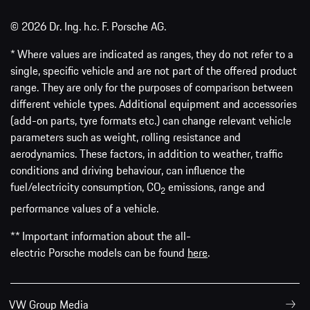
© 2026 Dr. Ing. h.c. F. Porsche AG.
* Where values are indicated as ranges, they do not refer to a
single, specific vehicle and are not part of the offered product
range. They are only for the purposes of comparison between
different vehicle types. Additional equipment and accessories
(add-on parts, tyre formats etc.) can change relevant vehicle
parameters such as weight, rolling resistance and
aerodynamics. These factors, in addition to weather, traffic
conditions and driving behaviour, can influence the
fuel/electricity consumption, CO
emissions, range and
2
performance values of a vehicle.
** Important information about the all-
electric Porsche models can be found
here
.
VW Group Media