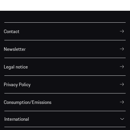
Contact
Newsletter
Legal notice
Privacy Policy
Consumption/Emissions
International