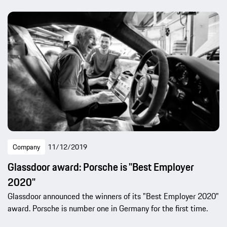
Company
11/12/2019
Glassdoor award: Porsche is "Best Employer
2020"
Glassdoor announced the winners of its "Best Employer 2020"
award. Porsche is number one in Germany for the first time.