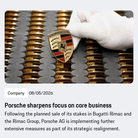
Company
08/05/2026
Porsche sharpens focus on core business
Following the planned sale of its stakes in Bugatti Rimac and
the Rimac Group, Porsche AG is implementing further
extensive measures as part of its strategic realignment.