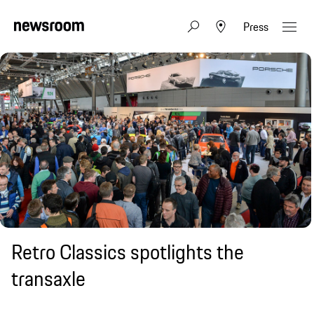
Press
Retro Classics spotlights the
transaxle