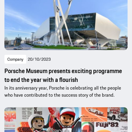
Company
20/10/2023
Porsche Museum presents exciting programme
to end the year with a flourish
In its anniversary year, Porsche is celebrating all the people
who have contributed to the success story of the brand.