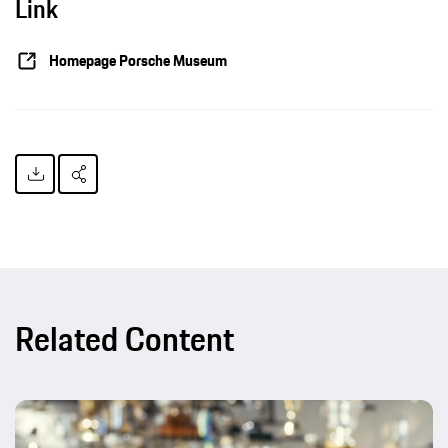
Link
Homepage Porsche Museum
Related Content