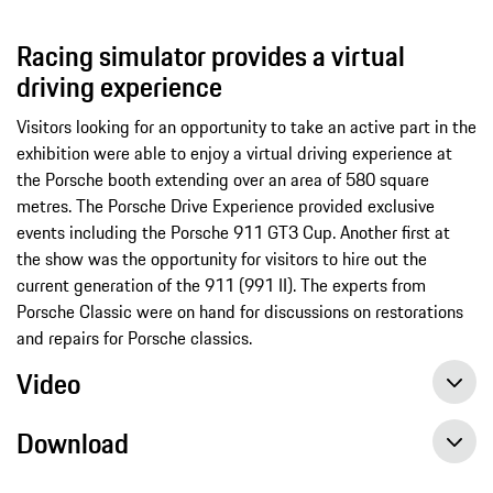
Racing simulator provides a virtual
driving experience
Visitors looking for an opportunity to take an active part in the
exhibition were able to enjoy a virtual driving experience at
the Porsche booth extending over an area of 580 square
metres. The Porsche Drive Experience provided exclusive
events including the Porsche 911 GT3 Cup. Another first at
the show was the opportunity for visitors to hire out the
current generation of the 911 (991 II). The experts from
Porsche Classic were on hand for discussions on restorations
and repairs for Porsche classics.
Video
Download