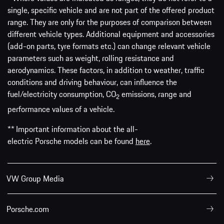
single, specific vehicle and are not part of the offered product
range. They are only for the purposes of comparison between
different vehicle types. Additional equipment and accessories
(add-on parts, tyre formats etc.) can change relevant vehicle
parameters such as weight, rolling resistance and
aerodynamics. These factors, in addition to weather, traffic
conditions and driving behaviour, can influence the
fuel/electricity consumption, CO
emissions, range and
2
performance values of a vehicle.
** Important information about the all-
electric Porsche models can be found
here
.
VW Group Media
Porsche.com