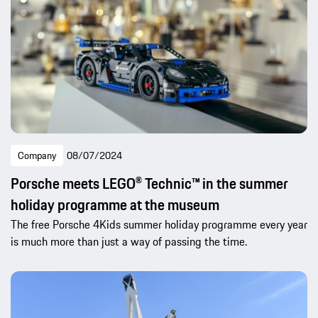
Company
08/07/2024
Porsche meets LEGO® Technic™ in the summer
holiday programme at the museum
The free Porsche 4Kids summer holiday programme every year
is much more than just a way of passing the time.