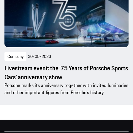
Company
30/05/2023
Livestream event: the ‘75 Years of Porsche Sports
Cars’ anniversary show
Porsche marks its anniversary together with invited luminaries
and other important figures from Porsche’s history.