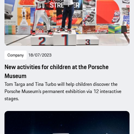
Company
18/07/2023
New activities for children at the Porsche
Museum
Tom Targa and Tina Turbo will help children discover the
Porsche Museum’s permanent exhibition via 12 interactive
stages.