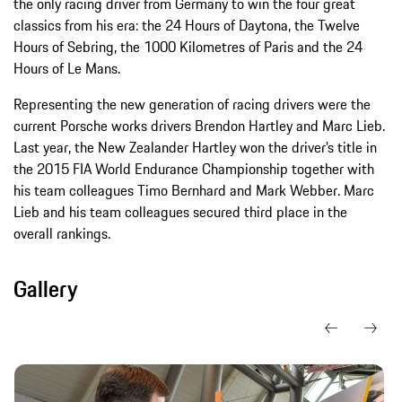
the only racing driver from Germany to win the four great
classics from his era: the 24 Hours of Daytona, the Twelve
Hours of Sebring, the 1000 Kilometres of Paris and the 24
Hours of Le Mans.
Representing the new generation of racing drivers were the
current Porsche works drivers Brendon Hartley and Marc Lieb.
Last year, the New Zealander Hartley won the driver’s title in
the 2015 FIA World Endurance Championship together with
his team colleagues Timo Bernhard and Mark Webber. Marc
Lieb and his team colleagues secured third place in the
overall rankings.
Gallery