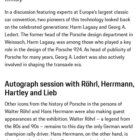
In a discussion featuring experts at Europe’s largest classic
car convention, two pioneers of this technology looked back
on the celebrated generations: Harm Lagaay and Georg A.
Ledert. The former head of the Porsche design department in
Weissach, Harm Lagaay, was among those who played a key
role in the design of the Porsche 924. As head of publicity of
Porsche for many years, Georg A. Ledert was also actively
involved in shaping the transaxle era.
Autograph session with Röhrl, Herrmann,
Hartley and Lieb
Other icons from the history of Porsche in the persons of
Walter Röhrl and Hans Herrmann were also making guest
appearances at the exhibition. Walter Röhrl – a legend from
the 80s and 90s – remains to this day the only German world
champion rally driver. Hans Herrmann, on the other hand, is