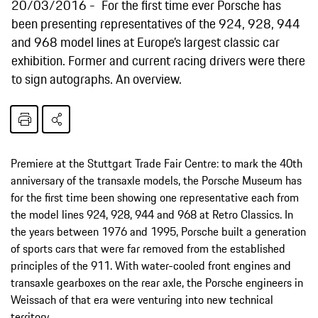
20/03/2016
For the first time ever Porsche has
been presenting representatives of the 924, 928, 944
and 968 model lines at Europe’s largest classic car
exhibition. Former and current racing drivers were there
to sign autographs. An overview.
Premiere at the Stuttgart Trade Fair Centre: to mark the 40th
anniversary of the transaxle models, the Porsche Museum has
for the first time been showing one representative each from
the model lines 924, 928, 944 and 968 at Retro Classics. In
the years between 1976 and 1995, Porsche built a generation
of sports cars that were far removed from the established
principles of the 911. With water-cooled front engines and
transaxle gearboxes on the rear axle, the Porsche engineers in
Weissach of that era were venturing into new technical
territory.