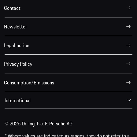
Contact
Newsletter
Legal notice
Privacy Policy
Consumption/Emissions
International
© 2026 Dr. Ing. h.c. F. Porsche AG.
* Where values are indicated as ranges, they do not refer to a