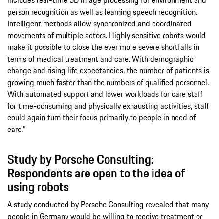
person recognition as well as learning speech recognition.
Intelligent methods allow synchronized and coordinated
movements of multiple actors. Highly sensitive robots would
make it possible to close the ever more severe shortfalls in
terms of medical treatment and care. With demographic
change and rising life expectancies, the number of patients is
growing much faster than the numbers of qualified personnel.
With automated support and lower workloads for care staff
for time-consuming and physically exhausting activities, staff
could again turn their focus primarily to people in need of
care.”
Study by Porsche Consulting:
Respondents are open to the idea of
using robots
A study conducted by Porsche Consulting revealed that many
people in Germany would be willing to receive treatment or