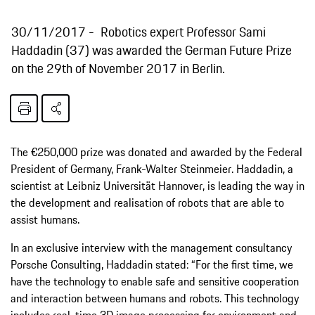
30/11/2017
Robotics expert Professor Sami
Haddadin (37) was awarded the German Future Prize
on the 29th of November 2017 in Berlin.
The €250,000 prize was donated and awarded by the Federal
President of Germany, Frank-Walter Steinmeier. Haddadin, a
scientist at Leibniz Universität Hannover, is leading the way in
the development and realisation of robots that are able to
assist humans.
In an exclusive interview with the management consultancy
Porsche Consulting, Haddadin stated: “For the first time, we
have the technology to enable safe and sensitive cooperation
and interaction between humans and robots. This technology
includes real-time 3D image processing for environment and