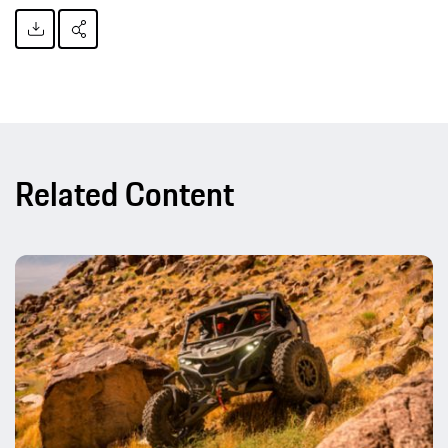
Related Content