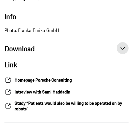
Info
Photo: Franka Emika GmbH
Download
Link
Homepage Porsche Consulting
Interview with Sami Haddadin
Study “Patients would also be willing to be operated on by
robots”