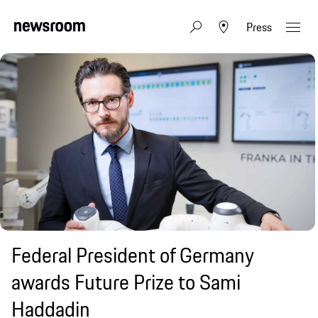
Press
Federal President of Germany
awards Future Prize to Sami
Haddadin