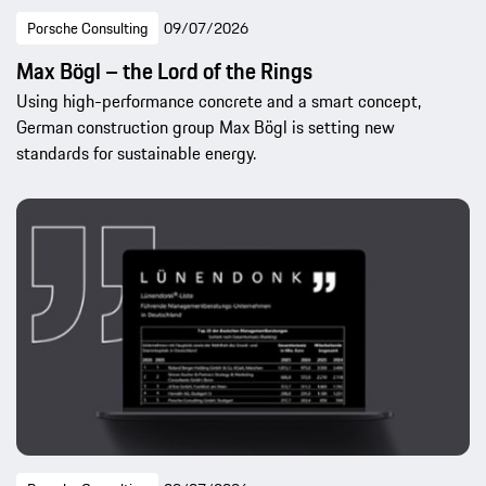
Porsche Consulting
09/07/2026
Max Bögl – the Lord of the Rings
Using high-performance concrete and a smart concept,
German construction group Max Bögl is setting new
standards for sustainable energy.