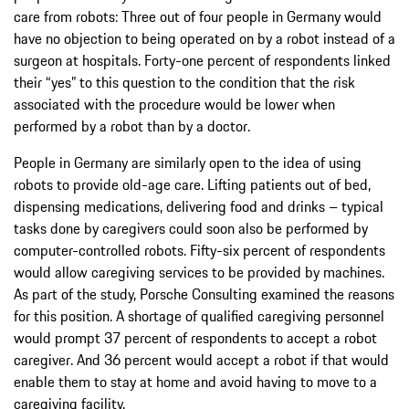
care from robots: Three out of four people in Germany would
have no objection to being operated on by a robot instead of a
surgeon at hospitals. Forty-one percent of respondents linked
their “yes” to this question to the condition that the risk
associated with the procedure would be lower when
performed by a robot than by a doctor.
People in Germany are similarly open to the idea of using
robots to provide old-age care. Lifting patients out of bed,
dispensing medications, delivering food and drinks – typical
tasks done by caregivers could soon also be performed by
computer-controlled robots. Fifty-six percent of respondents
would allow caregiving services to be provided by machines.
As part of the study, Porsche Consulting examined the reasons
for this position. A shortage of qualified caregiving personnel
would prompt 37 percent of respondents to accept a robot
caregiver. And 36 percent would accept a robot if that would
enable them to stay at home and avoid having to move to a
caregiving facility.