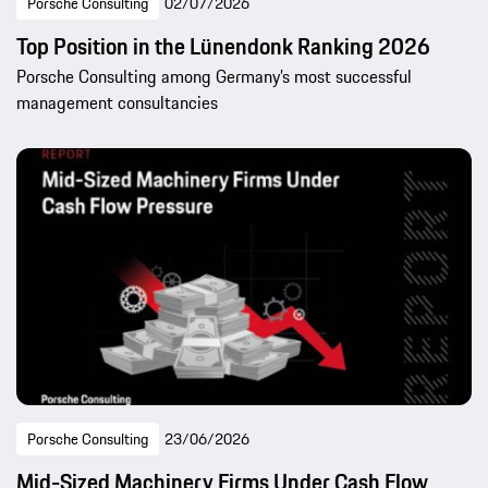
Porsche Consulting
02/07/2026
Top Position in the Lünendonk Ranking 2026
Porsche Consulting among Germany’s most successful
management consultancies
Porsche Consulting
23/06/2026
Mid-Sized Machinery Firms Under Cash Flow