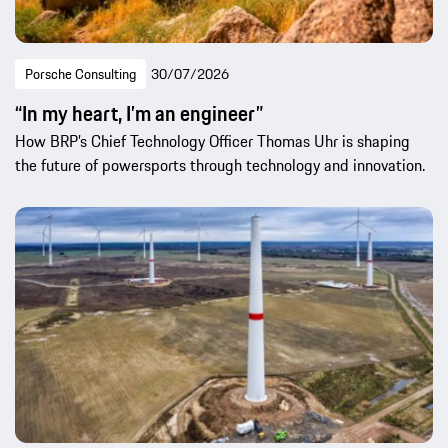
Porsche Consulting
30/07/2026
“In my heart, I’m an engineer”
How BRP’s Chief Technology Officer Thomas Uhr is shaping
the future of powersports through technology and innovation.