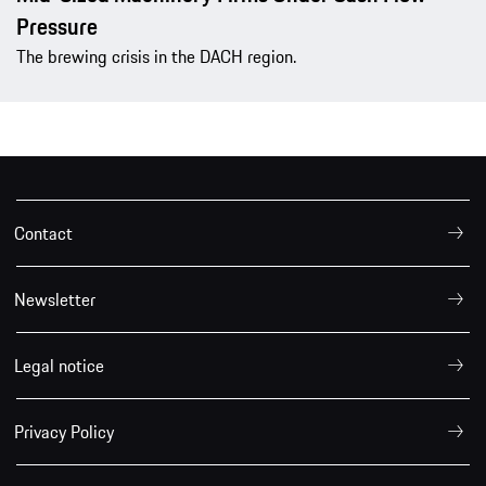
Pressure
The brewing crisis in the DACH region.
Contact
Newsletter
Legal notice
Privacy Policy