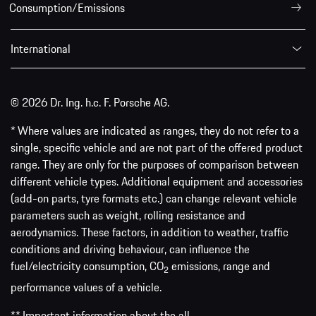
Consumption/Emissions
International
© 2026 Dr. Ing. h.c. F. Porsche AG.
* Where values are indicated as ranges, they do not refer to a
single, specific vehicle and are not part of the offered product
range. They are only for the purposes of comparison between
different vehicle types. Additional equipment and accessories
(add-on parts, tyre formats etc.) can change relevant vehicle
parameters such as weight, rolling resistance and
aerodynamics. These factors, in addition to weather, traffic
conditions and driving behaviour, can influence the
fuel/electricity consumption, CO
emissions, range and
2
performance values of a vehicle.
** Important information about the all-