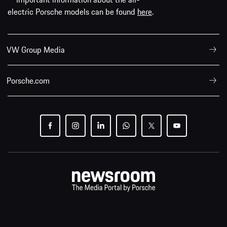
electric Porsche models can be found
here
.
VW Group Media
Porsche.com