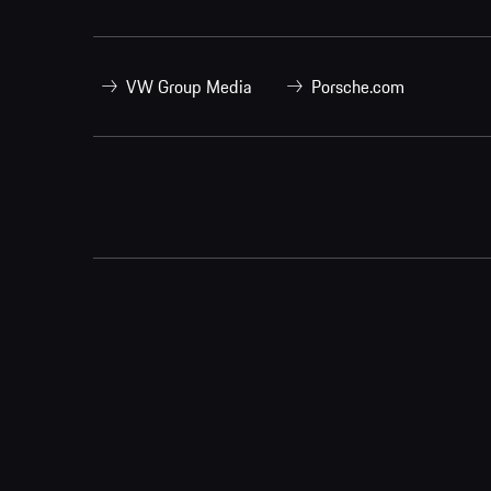
VW Group Media
Porsche.com