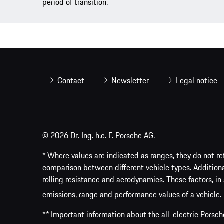
period of transition.
Contact
Newsletter
Legal notice
© 2026 Dr. Ing. h.c. F. Porsche AG.
* Where values are indicated as ranges, they do not ref
comparison between different vehicle types. Addition
rolling resistance and aerodynamics. These factors, in 
emissions, range and performance values of a vehicle.
** Important information about the all-electric Pors