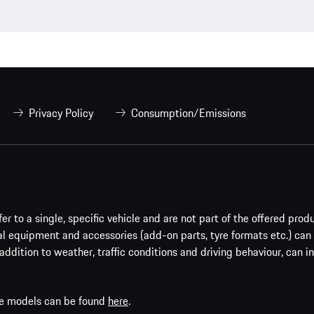
Privacy Policy
Consumption/Emissions
er to a single, specific vehicle and are not part of the offered prod
al equipment and accessories (add-on parts, tyre formats etc.) can
addition to weather, traffic conditions and driving behaviour, can i
che models can be found
here
.