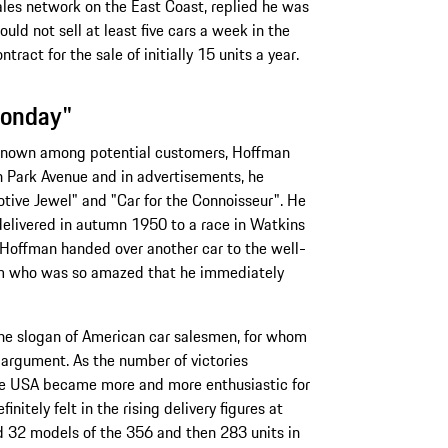
les network on the East Coast, replied he was
ould not sell at least five cars a week in the
tract for the sale of initially 15 units a year.
Monday"
 known among potential customers, Hoffman
 Park Avenue and in advertisements, he
tive Jewel" and "Car for the Connoisseur". He
 delivered in autumn 1950 to a race in Watkins
. Hoffman handed over another car to the well-
m who was so amazed that he immediately
he slogan of American car salesmen, for whom
 argument. As the number of victories
the USA became more and more enthusiastic for
finitely felt in the rising delivery figures at
 32 models of the 356 and then 283 units in