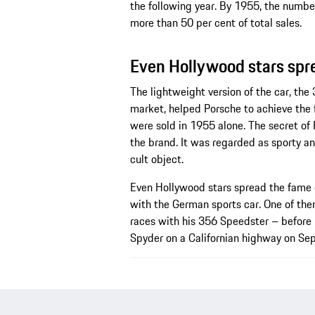
the following year. By 1955, the number
more than 50 per cent of total sales.
Even Hollywood stars spr
The lightweight version of the car, the
market, helped Porsche to achieve the f
were sold in 1955 alone. The secret of
the brand. It was regarded as sporty 
cult object.
Even Hollywood stars spread the fame 
with the German sports car. One of th
races with his 356 Speedster – before h
Spyder on a Californian highway on Se