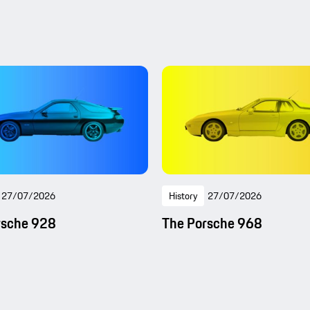
27/07/2026
History
27/07/2026
rsche 928
The Porsche 968