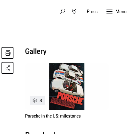
Press
Menu
Gallery
8
Porsche in the US: milestones