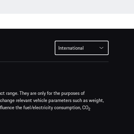
International
uct range. They are only for the purposes of
 change relevant vehicle parameters such as weight,
nfluence the fuel/electricity consumption, CO
2