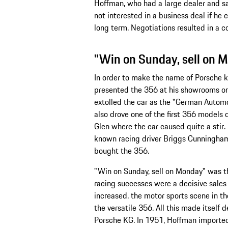
Hoffman, who had a large dealer and sa
not interested in a business deal if he c
long term. Negotiations resulted in a con
"Win on Sunday, sell on 
In order to make the name of Porsche
presented the 356 at his showrooms on
extolled the car as the "German Automo
also drove one of the first 356 models
Glen where the car caused quite a stir
known racing driver Briggs Cunningha
bought the 356.
"Win on Sunday, sell on Monday" was t
racing successes were a decisive sales
increased, the motor sports scene in 
the versatile 356. All this made itself de
Porsche KG. In 1951, Hoffman imported