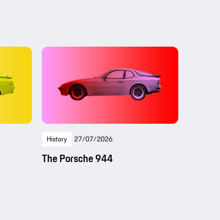
History
27/07/2026
The Porsche 944