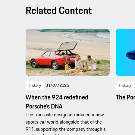
Related Content
History
31/07/2026
History
When the 924 redefined
The Po
Porsche's DNA
The transaxle design introduced a new
sports car world alongside that of the
911, supporting the company through a