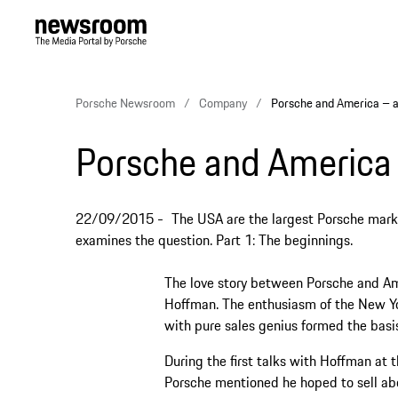
Porsche Newsroom
Company
Porsche and America – a
Porsche and America 
22/09/2015
The USA are the largest Porsche mar
examines the question. Part 1: The beginnings.
The love story between Porsche and Am
Hoffman. The enthusiasm of the New Yor
with pure sales genius formed the basis 
During the first talks with Hoffman at
Porsche mentioned he hoped to sell abo