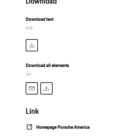
Download
Download text
PDF
Download all elements
ZIP
Link
Homepage Porsche America