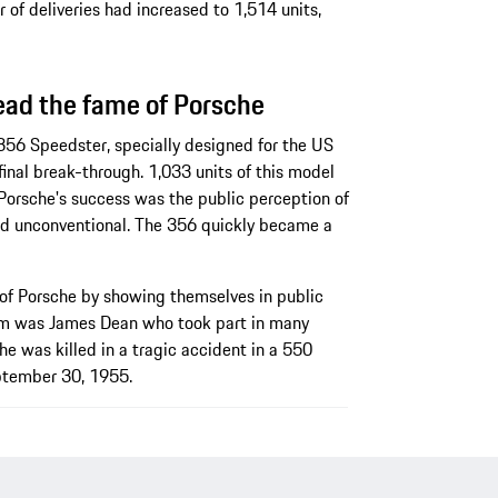
 of deliveries had increased to 1,514 units,
ead the fame of Porsche
 356 Speedster, specially designed for the US
inal break-through. 1,033 units of this model
 Porsche's success was the public perception of
and unconventional. The 356 quickly became a
of Porsche by showing themselves in public
em was James Dean who took part in many
e was killed in a tragic accident in a 550
ptember 30, 1955.