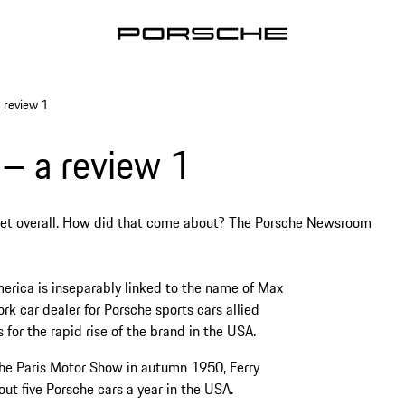
 review 1
– a review 1
ket overall. How did that come about? The Porsche Newsroom
erica is inseparably linked to the name of Max
k car dealer for Porsche sports cars allied
for the rapid rise of the brand in the USA.
 the Paris Motor Show in autumn 1950, Ferry
ut five Porsche cars a year in the USA.