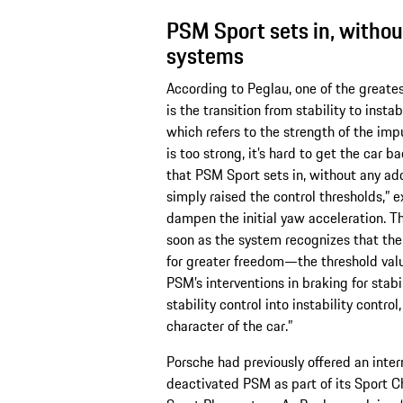
PSM Sport sets in, withou
systems
According to Peglau, one of the greates
is the transition from stability to instab
which refers to the strength of the impu
is too strong, it’s hard to get the car ba
that PSM Sport sets in, without any add
simply raised the control thresholds,” 
dampen the initial yaw acceleration. Thi
soon as the system recognizes that the 
for greater freedom—the threshold value
PSM’s interventions in braking for stab
stability control into instability contro
character of the car.”
Porsche had previously offered an int
deactivated PSM as part of its Sport 