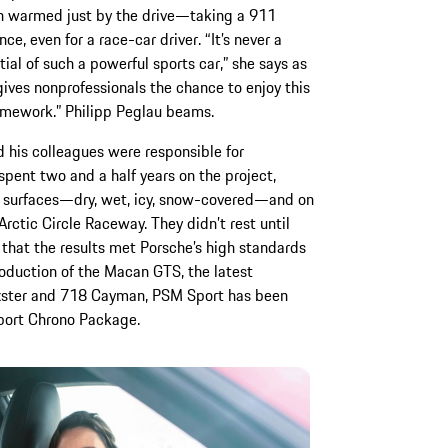
en warmed just by the drive—taking a 911
ce, even for a race-car driver. “It’s never a
ial of such a powerful sports car,” she says as
ives nonprofessionals the chance to enjoy this
amework.” Philipp Peglau beams.
d his colleagues were responsible for
ent two and a half years on the project,
of surfaces—dry, wet, icy, snow-covered—and on
Arctic Circle Raceway. They didn’t rest until
 that the results met Porsche’s high standards
troduction of the Macan GTS, the latest
oxster and 718 Cayman, PSM Sport has been
Sport Chrono Package.