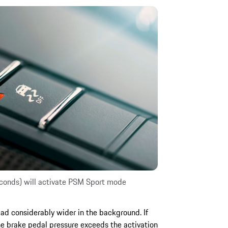
seconds) will activate PSM Sport mode
ead considerably wider in the background. If
the brake pedal pressure exceeds the activation