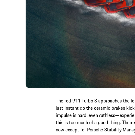
The red 911 Turbo S approaches the left
last instant do the ceramic brakes kick 
impulse is hard, even ruthless—experi
this is too much of a good thing. There’
now except for Porsche Stability Mana