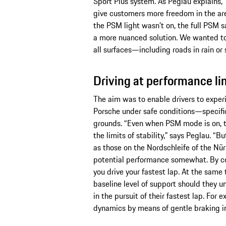
Sport Plus system. As Peglau explains
give customers more freedom in the ar
the PSM light wasn’t on, the full PSM 
a more nuanced solution. We wanted to 
all surfaces—including roads in rain or
Driving at performance li
The aim was to enable drivers to exper
Porsche under safe conditions—specifica
grounds. “Even when PSM mode is on, t
the limits of stability,” says Peglau. “
as those on the Nordschleife of the Nü
potential performance somewhat. By co
you drive your fastest lap. At the same t
baseline level of support should they u
in the pursuit of their fastest lap. For
dynamics by means of gentle braking in