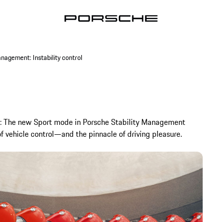
nagement: Instability control
rely: The new Sport mode in Porsche Stability Management
of vehicle control—and the pinnacle of driving pleasure.