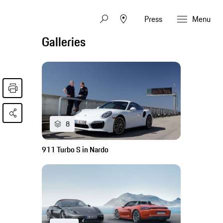
Press
Menu
Galleries
8
911 Turbo S in Nardo