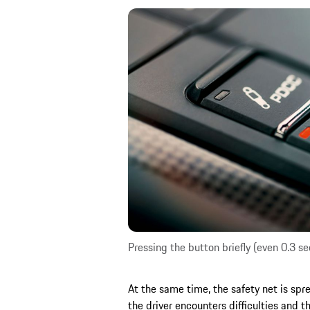
Pressing the button briefly (even 0.3 
At the same time, the safety net is spr
the driver encounters difficulties and 