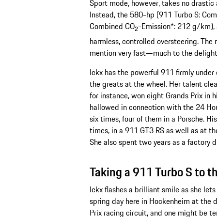
Sport mode, however, takes no drastic ac
Instead, the 580-hp (911 Turbo S: Com
Combined CO
-Emission*: 212 g/km), 
2
harmless, controlled oversteering. The
mention very fast—much to the delight 
Ickx has the powerful 911 firmly under 
the greats at the wheel. Her talent clear
for instance, won eight Grands Prix in 
hallowed in connection with the 24 Hour
six times, four of them in a Porsche. 
times, in a 911 GT3 RS as well as at t
She also spent two years as a factory 
Taking a 911 Turbo S to th
Ickx flashes a brilliant smile as she let
spring day here in Hockenheim at the dr
Prix racing circuit, and one might be 