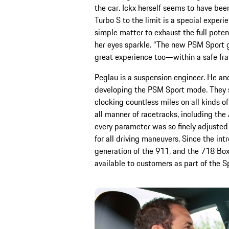
the car. Ickx herself seems to have be
Turbo S to the limit is a special experien
simple matter to exhaust the full potent
her eyes sparkle. “The new PSM Sport g
great experience too—within a safe fr
Peglau is a suspension engineer. He an
developing the PSM Sport mode. They sp
clocking countless miles on all kinds 
all manner of racetracks, including the 
every parameter was so finely adjusted
for all driving maneuvers. Since the in
generation of the 911, and the 718 B
available to customers as part of the 