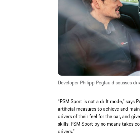
Developer Philipp Peglau discusses dri
“PSM Sport is not a drift mode,” says P
artificial measures to achieve and main
drivers of their feel for the car, and gi
skills. PSM Sport by no means takes con
drivers.”