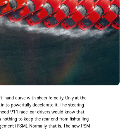
-hand curve with sheer ferocity. Only at the
in to powerfully decelerate it. The steering
enced 911 race-car drivers would know that
s nothing to keep the rear end from fishtailing
gement (PSM). Normally, that is. The new PSM