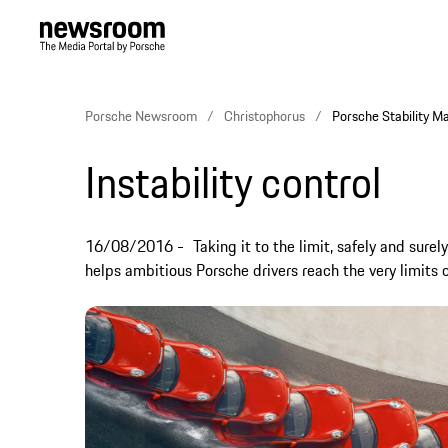
Porsche Newsroom
Christophorus
Porsche Stability Ma
Instability control
16/08/2016
Taking it to the limit, safely and su
helps ambitious Porsche drivers reach the very limits 