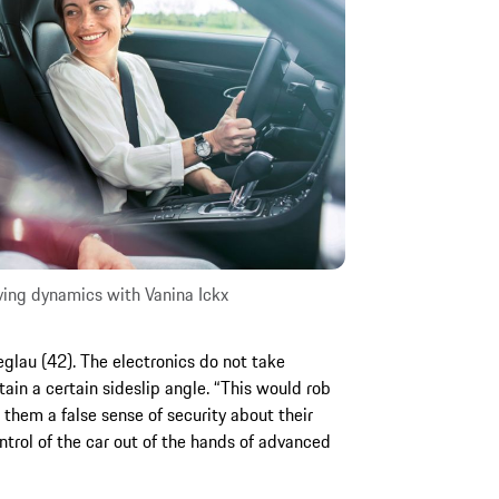
ving dynamics with Vanina Ickx
eglau (42). The electronics do not take
tain a certain sideslip angle. “This would rob
ve them a false sense of security about their
trol of the car out of the hands of advanced