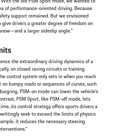
, “With the old PSM Sport mode, we wanted to
ea of performance-oriented driving. Because
safety support remained. But we envisioned
give drivers a greater degree of freedom on
 snow—and a larger sideslip angle.”
mits
ience the extraordinary driving dynamics of a
lly, on closed racing circuits or training
he control system only sets in when you reach
But on bumpy roads or sequences of curves, such
rburgring, PSM-on mode can lower the vehicle’s
ntrast, PSM Sport, like PSM-off mode, lets
ime, its control strategy offers sports drivers a
nwittingly seek to exceed the limits of physics
 example, it reduces the necessary steering
terventions.”