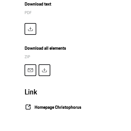
Download text
PDF
Download all elements
ZIP
Link
Homepage Christophorus