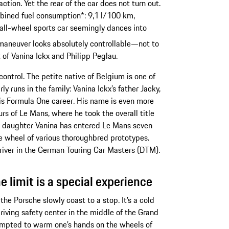
tion. Yet the rear of the car does not turn out.
bined fuel consumption*: 9,1 l/100 km,
all-wheel sports car seemingly dances into
 maneuver looks absolutely controllable—not to
of Vanina Ickx and Philipp Peglau.
control. The petite native of Belgium is one of
ly runs in the family: Vanina Ickx’s father Jacky,
his Formula One career. His name is even more
s of Le Mans, where he took the overall title
His daughter Vanina has entered Le Mans seven
he wheel of various thoroughbred prototypes.
driver in the German Touring Car Masters (DTM).
e limit is a special experience
s the Porsche slowly coast to a stop. It’s a cold
iving safety center in the middle of the Grand
tempted to warm one’s hands on the wheels of