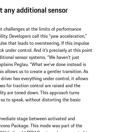
t any additional sensor
t challenges at the limits of performance
ility. Developers call this “yaw acceleration,”
lse that leads to oversteering. If this impulse
ck under control. And it’s precisely at this point
itional sensor systems. “We haven’t just
explains Peglau. “What we’ve done instead is
s allows us to create a gentler transition. As
driver has everything under control, it allows
s for traction control are raised and the
ility are toned down. This approach turns
l, so to speak, without distorting the basic
ermediate stage between activated and
Chrono Package. This mode was part of the