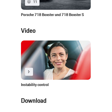
11
Porsche 718 Boxster und 718 Boxster S
Video
Instability control
Download