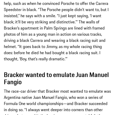
help, such as when he convinced Porsche to offer the Carrera
Speedster in black. “The Porsche people didn’t want to, but I
insisted,” he says with a smile. “I just kept saying, ‘I want
black; it’ll be very striking and distinctive.’” The walls of
Bracker’s apartment in Palm Springs are lined with framed
photos of him as a young man in action on various tracks,
driving a black Carrera and wearing a black racing suit and
helmet. “It goes back to Jimmy, as my whole racing thing
does: before he died he had bought a black racing suit. I
thought, ‘Boy, that’s really dramatic.’”
Bracker wanted to emulate Juan Manuel
Fangio
The race-car driver that Bracker most wanted to emulate was
Argentina native Juan Manuel Fangio, who won a series of
Formula One world championships—and Bracker succeeded
in doing so. “I always went deeper into corners than other