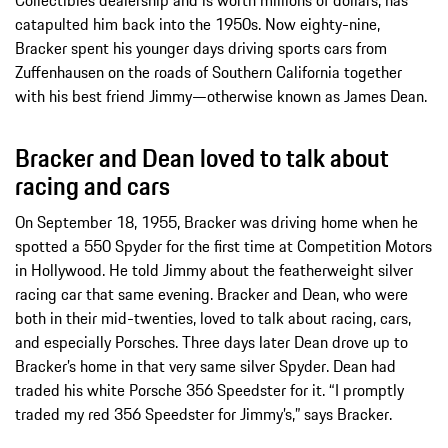
catapulted him back into the 1950s. Now eighty-nine,
Bracker spent his younger days driving sports cars from
Zuffenhausen on the roads of Southern California together
with his best friend Jimmy—otherwise known as James Dean.
Bracker and Dean loved to talk about
racing and cars
On September 18, 1955, Bracker was driving home when he
spotted a 550 Spyder for the first time at Competition Motors
in Hollywood. He told Jimmy about the featherweight silver
racing car that same evening. Bracker and Dean, who were
both in their mid-twenties, loved to talk about racing, cars,
and especially Porsches. Three days later Dean drove up to
Bracker’s home in that very same silver Spyder. Dean had
traded his white Porsche 356 Speedster for it. “I promptly
traded my red 356 Speedster for Jimmy’s,” says Bracker.