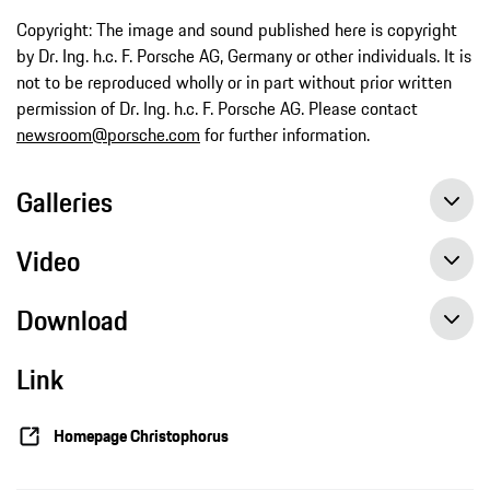
Copyright: The image and sound published here is copyright
by Dr. Ing. h.c. F. Porsche AG, Germany or other individuals. It is
not to be reproduced wholly or in part without prior written
permission of Dr. Ing. h.c. F. Porsche AG. Please contact
newsroom@porsche.com
for further information.
Galleries
Video
Download
Link
Homepage Christophorus