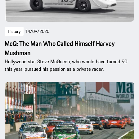
History
14/09/2020
McQ: The Man Who Called Himself Harvey
Mushman
Hollywood star Steve McQueen, who would have turned 90
this year, pursued his passion as a private racer.