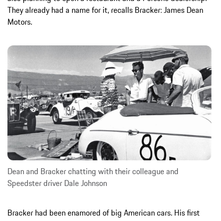
They already had a name for it, recalls Bracker: James Dean
Motors.
Dean and Bracker chatting with their colleague and
Speedster driver Dale Johnson
Bracker had been enamored of big American cars. His first