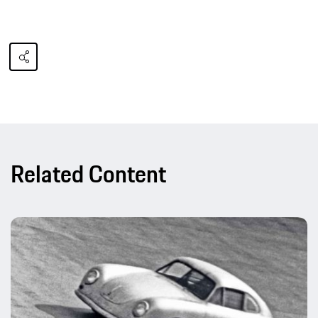
Related Content