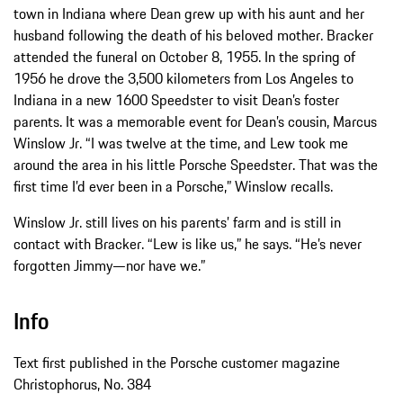
town in Indiana where Dean grew up with his aunt and her
husband following the death of his beloved mother. Bracker
attended the funeral on October 8, 1955. In the spring of
1956 he drove the 3,500 kilometers from Los Angeles to
Indiana in a new 1600 Speedster to visit Dean’s foster
parents. It was a memorable event for Dean’s cousin, Marcus
Winslow Jr. “I was twelve at the time, and Lew took me
around the area in his little Porsche Speedster. That was the
first time I’d ever been in a Porsche,” Winslow recalls.
Winslow Jr. still lives on his parents’ farm and is still in
contact with Bracker. “Lew is like us,” he says. “He’s never
forgotten Jimmy—nor have we.”
Info
Text first published in the Porsche customer magazine
Christophorus, No. 384