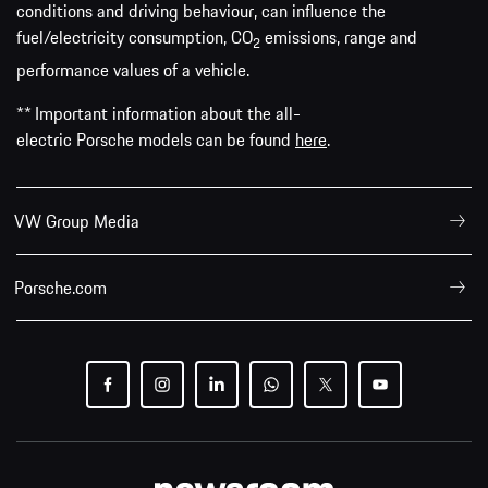
conditions and driving behaviour, can influence the
fuel/electricity consumption, CO
emissions, range and
2
performance values of a vehicle.
** Important information about the all-
electric Porsche models can be found
here
.
VW Group Media
Porsche.com