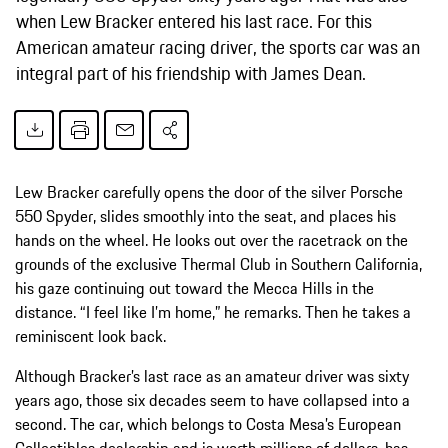
when Lew Bracker entered his last race. For this
American amateur racing driver, the sports car was an
integral part of his friendship with James Dean.
Lew Bracker carefully opens the door of the silver Porsche
550 Spyder, slides smoothly into the seat, and places his
hands on the wheel. He looks out over the racetrack on the
grounds of the exclusive Thermal Club in Southern California,
his gaze continuing out toward the Mecca Hills in the
distance. “I feel like I’m home,” he remarks. Then he takes a
reminiscent look back.
Although Bracker’s last race as an amateur driver was sixty
years ago, those six decades seem to have collapsed into a
second. The car, which belongs to Costa Mesa’s European
Collectibles dealership and is worth millions of dollars, has