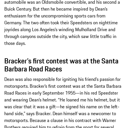
automobile was an Oldsmobile convertible, and his second a
Buick Century. But then he became inspired by Dean’s
enthusiasm for the uncompromising sports cars from
Germany. The two often took their Speedsters on nighttime
joyrides along Los Angeles’s winding Mulholland Drive and
through canyons outside the city, which saw little traffic in
those days.
Bracker’s first contest was at the Santa
Barbara Road Races
Dean was also responsible for igniting his friend’s passion for
motorsports. Bracker’s first contest was at the Santa Barbara
Road Races in early September 1955—in his red Speedster
and wearing Dean’s helmet. “He loaned me his helmet, but it
was clear that it was a gift—he signed his name on the left-
hand side,” says Bracker. Dean himself was a newcomer to
motorsports. Because a clause in his contract with Warner
Brothers required him to refrain from the sport for several