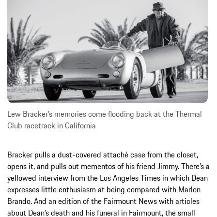
Lew Bracker’s memories come flooding back at the Thermal
Club racetrack in California
Bracker pulls a dust-covered attaché case from the closet,
opens it, and pulls out mementos of his friend Jimmy. There’s a
yellowed interview from the Los Angeles Times in which Dean
expresses little enthusiasm at being compared with Marlon
Brando. And an edition of the Fairmount News with articles
about Dean’s death and his funeral in Fairmount, the small