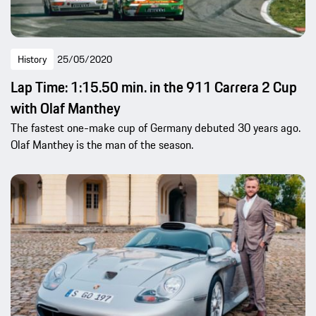
History
25/05/2020
Lap Time: 1:15.50 min. in the 911 Carrera 2 Cup
with Olaf Manthey
The fastest one-make cup of Germany debuted 30 years ago.
Olaf Manthey is the man of the season.