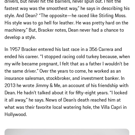
drivers, but never hit the barriers, never spun out. I felt the
fastest way was the smoothest way,” he says in describing his
style. And Dean? “The opposite—he raced like Stirling Moss.
His style was to go hell for leather. He was pretty hard on the
machinery.” But, Bracker notes, Dean never had a chance to
develop a style.
In 1957 Bracker entered his last race in a 356 Carrera and
ended his career. “I stopped racing cold turkey because, when
my wife became pregnant, I felt that as a father I wouldn’t be
the same driver.” Over the years to come, he worked as an
insurance salesman, stockbroker, and investment banker. In
2013 he wrote Jimmy & Me, an account of his friendship with
Dean. He hadn’t talked about it for fifty-eight years. “I locked
it all away,” he says. News of Dean’s death reached him at
what was their favorite local watering hole, the Villa Capri in
Hollywood.