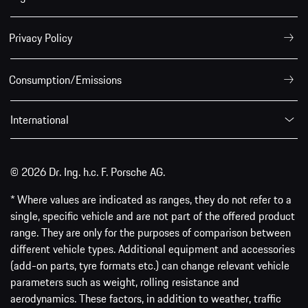
Privacy Policy
Consumption/Emissions
International
© 2026 Dr. Ing. h.c. F. Porsche AG.
* Where values are indicated as ranges, they do not refer to a
single, specific vehicle and are not part of the offered product
range. They are only for the purposes of comparison between
different vehicle types. Additional equipment and accessories
(add-on parts, tyre formats etc.) can change relevant vehicle
parameters such as weight, rolling resistance and
aerodynamics. These factors, in addition to weather, traffic