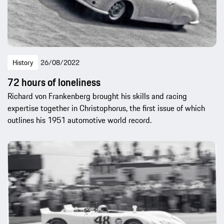
History
26/08/2022
72 hours of loneliness
Richard von Frankenberg brought his skills and racing
expertise together in Christophorus, the first issue of which
outlines his 1951 automotive world record.