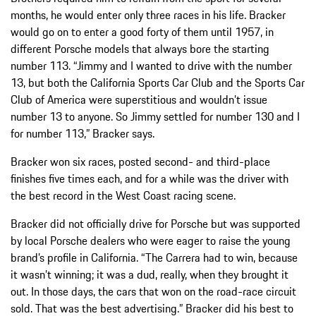
months, he would enter only three races in his life. Bracker
would go on to enter a good forty of them until 1957, in
different Porsche models that always bore the starting
number 113. “Jimmy and I wanted to drive with the number
13, but both the California Sports Car Club and the Sports Car
Club of America were superstitious and wouldn’t issue
number 13 to anyone. So Jimmy settled for number 130 and I
for number 113,” Bracker says.
Bracker won six races, posted second- and third-place
finishes five times each, and for a while was the driver with
the best record in the West Coast racing scene.
Bracker did not officially drive for Porsche but was supported
by local Porsche dealers who were eager to raise the young
brand’s profile in California. “The Carrera had to win, because
it wasn’t winning; it was a dud, really, when they brought it
out. In those days, the cars that won on the road-race circuit
sold. That was the best advertising.” Bracker did his best to