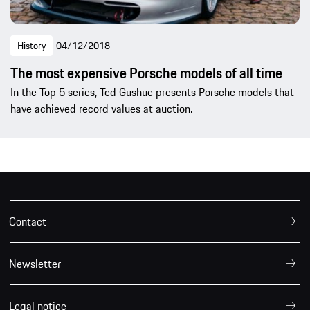
History
04/12/2018
The most expensive Porsche models of all time
In the Top 5 series, Ted Gushue presents Porsche models that
have achieved record values at auction.
Contact
Newsletter
Legal notice