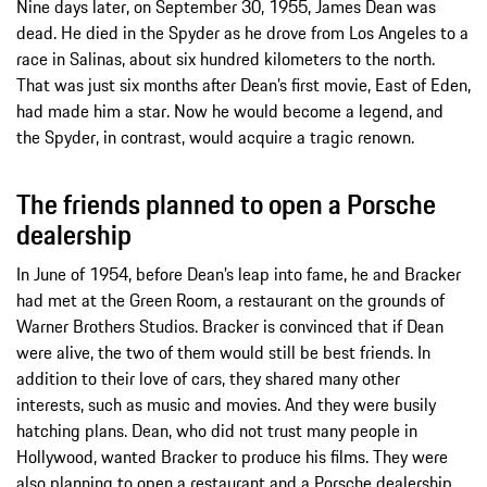
Nine days later, on September 30, 1955, James Dean was
dead. He died in the Spyder as he drove from Los Angeles to a
race in Salinas, about six hundred kilometers to the north.
That was just six months after Dean’s first movie, East of Eden,
had made him a star. Now he would become a legend, and
the Spyder, in contrast, would acquire a tragic renown.
The friends planned to open a Porsche
dealership
In June of 1954, before Dean’s leap into fame, he and Bracker
had met at the Green Room, a restaurant on the grounds of
Warner Brothers Studios. Bracker is convinced that if Dean
were alive, the two of them would still be best friends. In
addition to their love of cars, they shared many other
interests, such as music and movies. And they were busily
hatching plans. Dean, who did not trust many people in
Hollywood, wanted Bracker to produce his films. They were
also planning to open a restaurant and a Porsche dealership.