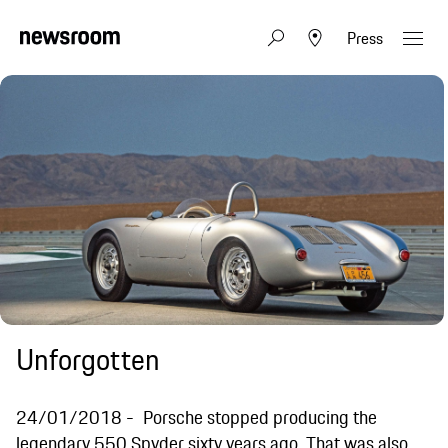
Press
Unforgotten
24/01/2018
Porsche stopped producing the
legendary 550 Spyder sixty years ago. That was also