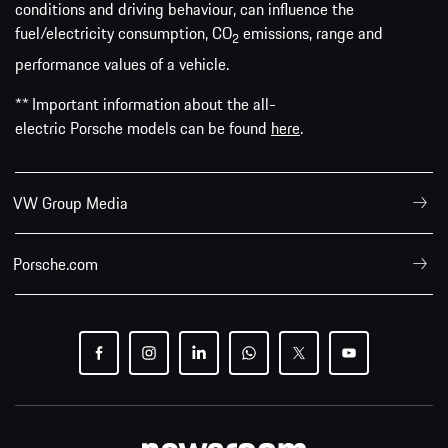
conditions and driving behaviour, can influence the
fuel/electricity consumption, CO
emissions, range and
2
performance values of a vehicle.
** Important information about the all-
electric Porsche models can be found
here
.
VW Group Media
Porsche.com