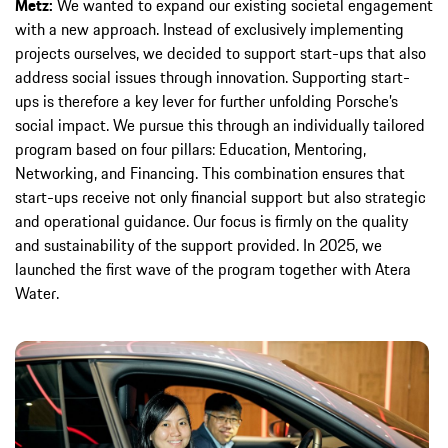
Metz:
We wanted to expand our existing societal engagement
with a new approach. Instead of exclusively implementing
projects ourselves, we decided to support start-ups that also
address social issues through innovation. Supporting start-
ups is therefore a key lever for further unfolding Porsche’s
social impact. We pursue this through an individually tailored
program based on four pillars: Education, Mentoring,
Networking, and Financing. This combination ensures that
start-ups receive not only financial support but also strategic
and operational guidance. Our focus is firmly on the quality
and sustainability of the support provided. In 2025, we
launched the first wave of the program together with Atera
Water.