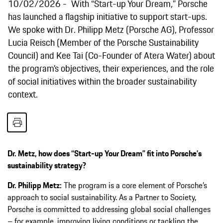
10/02/2026
With “Start-up Your Dream
,
”
Porsche
has launched a flagship initiative to support start-ups.
We spoke with Dr. Philipp Metz (Porsche AG), Professor
Lucia Reisch (Member of the Porsche Sustainability
Council) and Kee Tai (Co-Founder of Atera Water) about
the program’s objectives, their experiences, and the role
of social initiatives within the broader sustainability
context.
Dr. Metz, how does “Start-up Your Dream” fit into Porsche’s
sustainability strategy?
Dr. Philipp Metz:
The program is a core element of Porsche’s
approach to social sustainability. As a Partner to Society,
Porsche is committed to addressing global social challenges
– for example, improving living conditions or tackling the