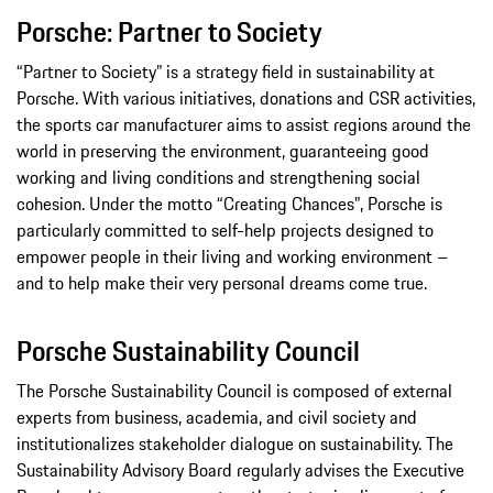
Porsche: Partner to Society
“Partner to Society” is a strategy field in sustainability at
Porsche. With various initiatives, donations and CSR activities,
the sports car manufacturer aims to assist regions around the
world in preserving the environment, guaranteeing good
working and living conditions and strengthening social
cohesion. Under the motto “Creating Chances”, Porsche is
particularly committed to self-help projects designed to
empower people in their living and working environment –
and to help make their very personal dreams come true.
Porsche Sustainability Council
The Porsche Sustainability Council is composed of external
experts from business, academia, and civil society and
institutionalizes stakeholder dialogue on sustainability. The
Sustainability Advisory Board regularly advises the Executive