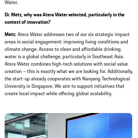
Water.
Dr. Metz, why was Atera Water selected, particularly in the
context of innovation?
Metz:
Atera Water addresses two of our six strategic impact
areas in social engagement: improving living conditions and
climate change. Access to clean and affordable drinking
water is a global challenge, particularly in Southeast Asia.
Atera Water combines high-tech solutions with social value
creation – this is exactly what we are looking for. Additionally,
the start-up already cooperates with Nanyang Technological
University in Singapore. We aim to support initiatives that
create local impact while offering global scalability.