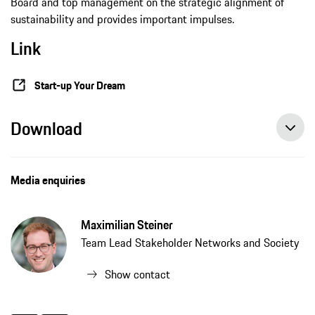
Board and top management on the strategic alignment of
sustainability and provides important impulses.
Link
Start-up Your Dream
Download
Media enquiries
Maximilian Steiner
Team Lead Stakeholder Networks and Society
Show contact