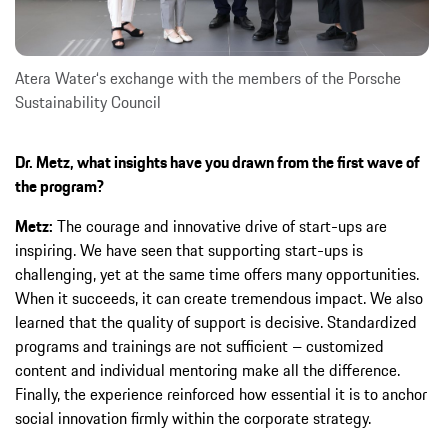
Atera Water‘s exchange with the members of the Porsche
Sustainability Council
Dr. Metz, what insights have you drawn from the first wave of
the program?
Metz:
The courage and innovative drive of start-ups are
inspiring. We have seen that supporting start-ups is
challenging, yet at the same time offers many opportunities.
When it succeeds, it can create tremendous impact. We also
learned that the quality of support is decisive. Standardized
programs and trainings are not sufficient – customized
content and individual mentoring make all the difference.
Finally, the experience reinforced how essential it is to anchor
social innovation firmly within the corporate strategy.