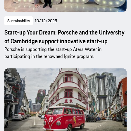
Sustainability
10/12/2025
Start-up Your Dream: Porsche and the University
of Cambridge support innovative start-up
Porsche is supporting the start-up Atera Water in
participating in the renowned Ignite program.