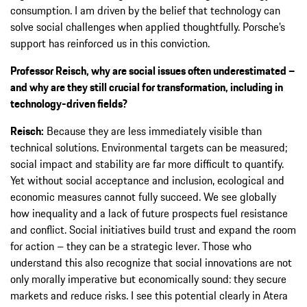
consumption. I am driven by the belief that technology can
solve social challenges when applied thoughtfully. Porsche’s
support has reinforced us in this conviction.
Professor Reisch, why are social issues often underestimated –
and why are they still crucial for transformation, including in
technology-driven fields?
Reisch:
Because they are less immediately visible than
technical solutions. Environmental targets can be measured;
social impact and stability are far more difficult to quantify.
Yet without social acceptance and inclusion, ecological and
economic measures cannot fully succeed. We see globally
how inequality and a lack of future prospects fuel resistance
and conflict. Social initiatives build trust and expand the room
for action – they can be a strategic lever. Those who
understand this also recognize that social innovations are not
only morally imperative but economically sound: they secure
markets and reduce risks. I see this potential clearly in Atera