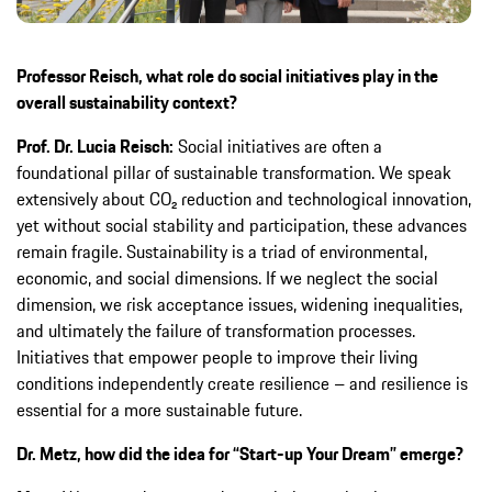
Professor Reisch, what role do social initiatives play in the
overall sustainability context?
Prof. Dr. Lucia Reisch:
Social initiatives are often a
foundational pillar of sustainable transformation. We speak
extensively about CO₂ reduction and technological innovation,
yet without social stability and participation, these advances
remain fragile. Sustainability is a triad of environmental,
economic, and social dimensions. If we neglect the social
dimension, we risk acceptance issues, widening inequalities,
and ultimately the failure of transformation processes.
Initiatives that empower people to improve their living
conditions independently create resilience – and resilience is
essential for a more sustainable future.
Dr. Metz, how did the idea for “Start-up Your Dream” emerge?