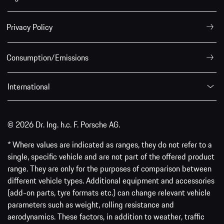
Privacy Policy
Consumption/Emissions
International
© 2026 Dr. Ing. h.c. F. Porsche AG.
* Where values are indicated as ranges, they do not refer to a
single, specific vehicle and are not part of the offered product
range. They are only for the purposes of comparison between
different vehicle types. Additional equipment and accessories
(add-on parts, tyre formats etc.) can change relevant vehicle
parameters such as weight, rolling resistance and
aerodynamics. These factors, in addition to weather, traffic