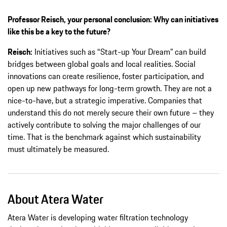
Professor Reisch, your personal conclusion: Why can initiatives
like this be a key to the future?
Reisch:
Initiatives such as “Start-up Your Dream” can build
bridges between global goals and local realities. Social
innovations can create resilience, foster participation, and
open up new pathways for long-term growth. They are not a
nice-to-have, but a strategic imperative. Companies that
understand this do not merely secure their own future – they
actively contribute to solving the major challenges of our
time. That is the benchmark against which sustainability
must ultimately be measured.
About Atera Water
Atera Water is developing water filtration technology