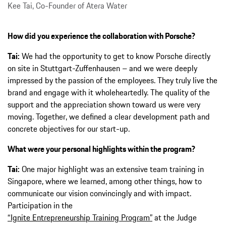
Kee Tai, Co-Founder of Atera Water
How did you experience the collaboration with Porsche?
Tai:
We had the opportunity to get to know Porsche directly
on site in Stuttgart-Zuffenhausen – and we were deeply
impressed by the passion of the employees. They truly live the
brand and engage with it wholeheartedly. The quality of the
support and the appreciation shown toward us were very
moving. Together, we defined a clear development path and
concrete objectives for our start-up.
What were your personal highlights within the program?
Tai:
One major highlight was an extensive team training in
Singapore, where we learned, among other things, how to
communicate our vision convincingly and with impact.
Participation in the
“Ignite Entrepreneurship Training Program”
at the Judge