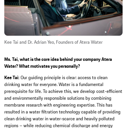
Kee Tai and Dr. Adrian Yeo, Founders of Atera Water
Ms. Tai, what is the core idea behind your company Atera
Water? What motivates you personally?
Kee Tai:
Our guiding principle is clear: access to clean
drinking water for everyone. Water is a fundamental
prerequisite for life. To achieve this, we develop cost-efficient
and environmentally responsible solutions by combining
membrane research with engineering expertise. This has
resulted in a water filtration technology capable of providing
clean drinking water in water-scarce and heavily polluted
regions – while reducing chemical discharge and energy