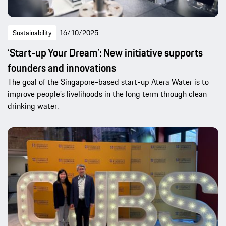
Sustainability
16/10/2025
‘Start-up Your Dream’: New initiative supports
founders and innovations
The goal of the Singapore-based start-up Atera Water is to
improve people’s livelihoods in the long term through clean
drinking water.