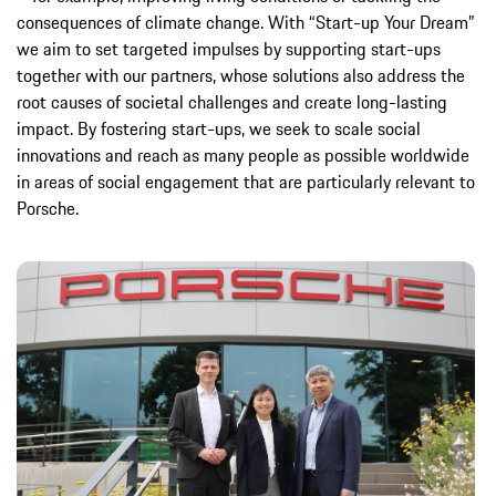
consequences of climate change. With “Start-up Your Dream”
we aim to set targeted impulses by supporting start-ups
together with our partners, whose solutions also address the
root causes of societal challenges and create long-lasting
impact. By fostering start-ups, we seek to scale social
innovations and reach as many people as possible worldwide
in areas of social engagement that are particularly relevant to
Porsche.