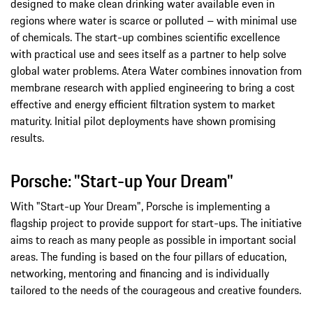
designed to make clean drinking water available even in
regions where water is scarce or polluted – with minimal use
of chemicals. The start-up combines scientific excellence
with practical use and sees itself as a partner to help solve
global water problems. Atera Water combines innovation from
membrane research with applied engineering to bring a cost
effective and energy efficient filtration system to market
maturity. Initial pilot deployments have shown promising
results.
Porsche: "Start-up Your Dream"
With "Start-up Your Dream", Porsche is implementing a
flagship project to provide support for start-ups. The initiative
aims to reach as many people as possible in important social
areas. The funding is based on the four pillars of education,
networking, mentoring and financing and is individually
tailored to the needs of the courageous and creative founders.