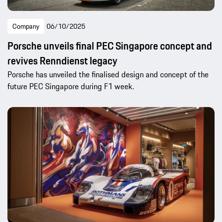
Company
06/10/2025
Porsche unveils final PEC Singapore concept and
revives Renndienst legacy
Porsche has unveiled the finalised design and concept of the
future PEC Singapore during F1 week.