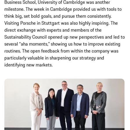
Business School, University of Cambridge was another
milestone. The week in Cambridge provided us with tools to
think big, set bold goals, and pursue them consistently.
Visiting Porsche in Stuttgart was also highly inspiring. The
direct exchange with experts and members of the
Sustainability Council opened up new perspectives and led to
several “aha moments,” showing us how to improve existing
routines. The open feedback from within the company was
particularly valuable in sharpening our strategy and
identifying new markets.