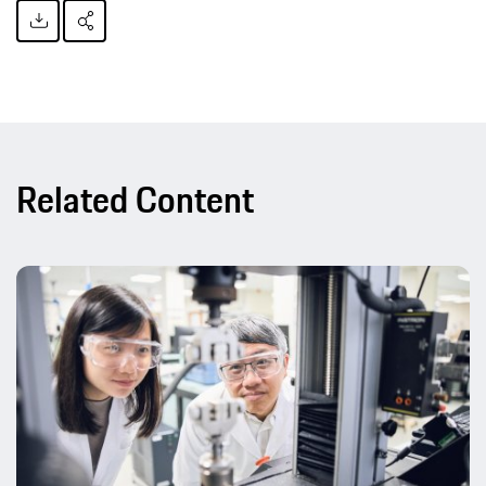
Related Content