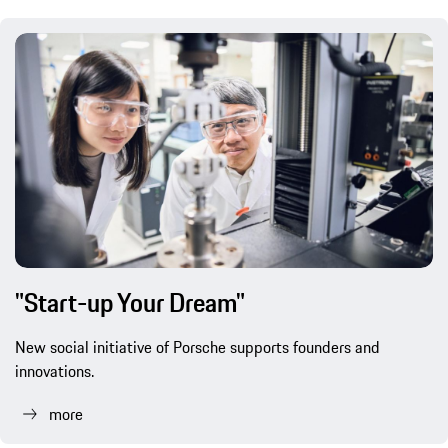
"Start-up Your Dream"
New social initiative of Porsche supports founders and
innovations.
more