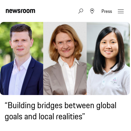
Press
“Building bridges between global
goals and local realities”