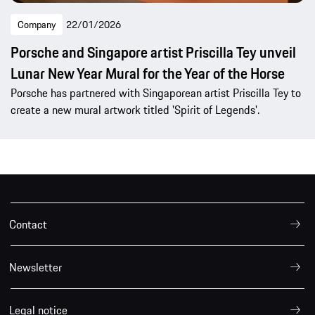
Company
22/01/2026
Porsche and Singapore artist Priscilla Tey unveil
Lunar New Year Mural for the Year of the Horse
Porsche has partnered with Singaporean artist Priscilla Tey to
create a new mural artwork titled 'Spirit of Legends'.
Contact
Newsletter
Legal notice