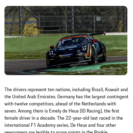
The drivers represent ten nations, including Brazil, Kuwait and
the United Arab Emirates. Germany has the largest contingent
with twelve competitors, ahead of the Netherlands with
seven. Among them is Emely de Heus (ID Racing), the first
female driver in a decade. The 22-year-old last raced in the
international F1 Academy series. De Heus and four other
newcomers are legible to score points in the Rookie