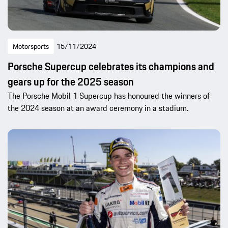
Motorsports
15/11/2024
Porsche Supercup celebrates its champions and
gears up for the 2025 season
The Porsche Mobil 1 Supercup has honoured the winners of
the 2024 season at an award ceremony in a stadium.