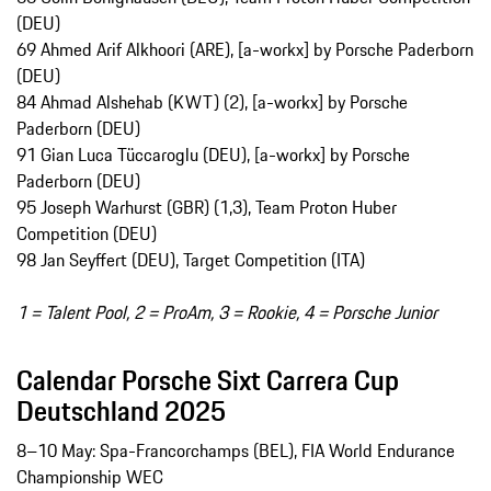
(DEU)
69 Ahmed Arif Alkhoori (ARE), [a-workx] by Porsche Paderborn
(DEU)
84 Ahmad Alshehab (KWT) (2), [a-workx] by Porsche
Paderborn (DEU)
91 Gian Luca Tüccaroglu (DEU), [a-workx] by Porsche
Paderborn (DEU)
95 Joseph Warhurst (GBR) (1,3), Team Proton Huber
Competition (DEU)
98 Jan Seyffert (DEU), Target Competition (ITA)
1 = Talent Pool, 2 = ProAm, 3 = Rookie, 4 = Porsche Junior
Calendar Porsche Sixt Carrera Cup
Deutschland 2025
8–10 May: Spa-Francorchamps (BEL), FIA World Endurance
Championship WEC