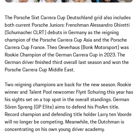
The Porsche Sixt Carrera Cup Deutschland grid also includes
both current Porsche Juniors: Frenchman Alessandro Ghiretti
(Schumacher CLRT) debuts in Germany as the reigning
champion of the Porsche Carrera Cup Asia and the Porsche
Carrera Cup France. Theo Oeverhaus (Bonk Motorsport) was
Rookie Champion of the German Carrera Cup in 2023. The
German driver finished third overall last season and won the
Porsche Carrera Cup Middle East.
Two reigning champions are back for the new season. Rookie
winner and Talent Pool newcomer Flynt Schuring this year has
his sights set on a top spot in the overall standings. German
Sören Spreng (GP Elite) aims to defend his ProAm title.
Record champion and defending title holder Larry ten Voorde
will no longer be competing. Meanwhile, the Dutchman is
concentrating on his own young driver academy.