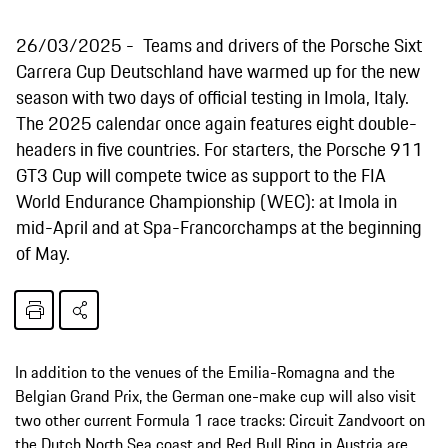
26/03/2025
Teams and drivers of the Porsche Sixt
Carrera Cup Deutschland have warmed up for the new
season with two days of official testing in Imola, Italy.
The 2025 calendar once again features eight double-
headers in five countries. For starters, the Porsche 911
GT3 Cup will compete twice as support to the FIA
World Endurance Championship (WEC): at Imola in
mid-April and at Spa-Francorchamps at the beginning
of May.
In addition to the venues of the Emilia-Romagna and the
Belgian Grand Prix, the German one-make cup will also visit
two other current Formula 1 race tracks: Circuit Zandvoort on
the Dutch North Sea coast and Red Bull Ring in Austria are