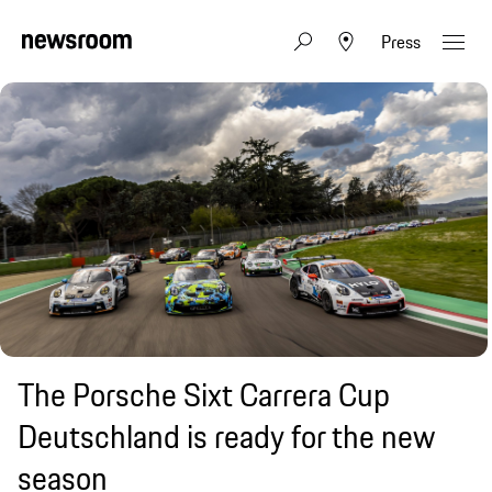
Press
The Porsche Sixt Carrera Cup
Deutschland is ready for the new
season