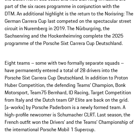
part of the six races programme in conjunction with the
DTM. An additional highlight is the return to the Norisring: The
German Carrera Cup last competed on the spectacular street
circuit in Nuremberg in 2019. The Nürburgring, the
Sachsenring and the Hockenheimring complete the 2025
programme of the Porsche Sixt Carrera Cup Deutschland.
Eight teams – some with two formally separate squads –
have permanently entered a total of 28 drivers into the
Porsche Sixt Carrera Cup Deutschland. In addition to Proton
Huber Competition, the defending Teams’ Champion, Bonk
Motorsport, Team75 Bernhard, ID Racing, Target Competition
from Italy and the Dutch team GP Elite are back on the grid.
[a-workx] by Porsche Paderborn is a newly formed team. A
high-profile newcomer is Schumacher CLRT. Last season, the
French outfit won the Drivers' and the Teams’ Championship of
the international Porsche Mobil 1 Supercup.