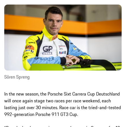
Sören Spreng
In the new season, the Porsche Sixt Carrera Cup Deutschland
will once again stage two races per race weekend, each
lasting just over 30 minutes. Race car is the tried-and-tested
992-generation Porsche 911 GT3 Cup.