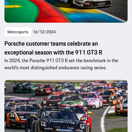
Motorsports
16/12/2024
Porsche customer teams celebrate an
exceptional season with the 911 GT3 R
In 2024, the Porsche 911 GT3 R set the benchmark in the
world’s most distinguished endurance racing series.