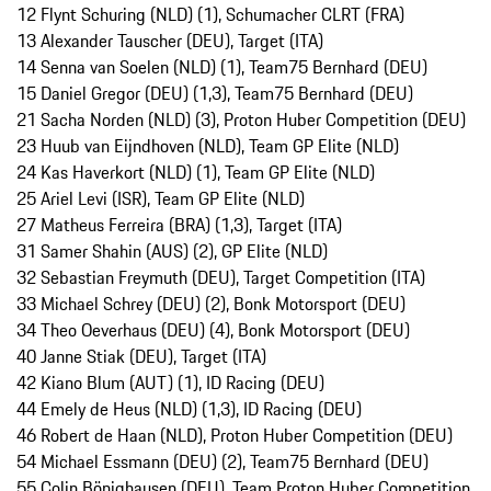
12 Flynt Schuring (NLD) (1), Schumacher CLRT (FRA)
13 Alexander Tauscher (DEU), Target (ITA)
14 Senna van Soelen (NLD) (1), Team75 Bernhard (DEU)
15 Daniel Gregor (DEU) (1,3), Team75 Bernhard (DEU)
21 Sacha Norden (NLD) (3), Proton Huber Competition (DEU)
23 Huub van Eijndhoven (NLD), Team GP Elite (NLD)
24 Kas Haverkort (NLD) (1), Team GP Elite (NLD)
25 Ariel Levi (ISR), Team GP Elite (NLD)
27 Matheus Ferreira (BRA) (1,3), Target (ITA)
31 Samer Shahin (AUS) (2), GP Elite (NLD)
32 Sebastian Freymuth (DEU), Target Competition (ITA)
33 Michael Schrey (DEU) (2), Bonk Motorsport (DEU)
34 Theo Oeverhaus (DEU) (4), Bonk Motorsport (DEU)
40 Janne Stiak (DEU), Target (ITA)
42 Kiano Blum (AUT) (1), ID Racing (DEU)
44 Emely de Heus (NLD) (1,3), ID Racing (DEU)
46 Robert de Haan (NLD), Proton Huber Competition (DEU)
54 Michael Essmann (DEU) (2), Team75 Bernhard (DEU)
55 Colin Bönighausen (DEU), Team Proton Huber Competition