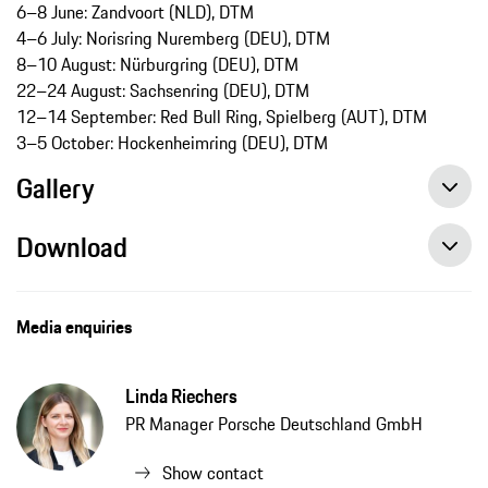
6–8 June: Zandvoort (NLD), DTM
4–6 July: Norisring Nuremberg (DEU), DTM
8–10 August: Nürburgring (DEU), DTM
22–24 August: Sachsenring (DEU), DTM
12–14 September: Red Bull Ring, Spielberg (AUT), DTM
3–5 October: Hockenheimring (DEU), DTM
Gallery
Download
Media enquiries
Linda Riechers
PR Manager Porsche Deutschland GmbH
Show contact