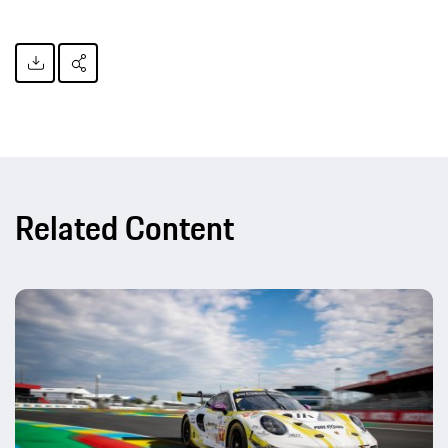
Related Content