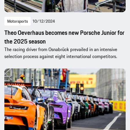
Motorsports
10/12/2024
Theo Oeverhaus becomes new Porsche Junior for
the 2025 season
The racing driver from Osnabrück prevailed in an intensive
selection process against eight international competitors.