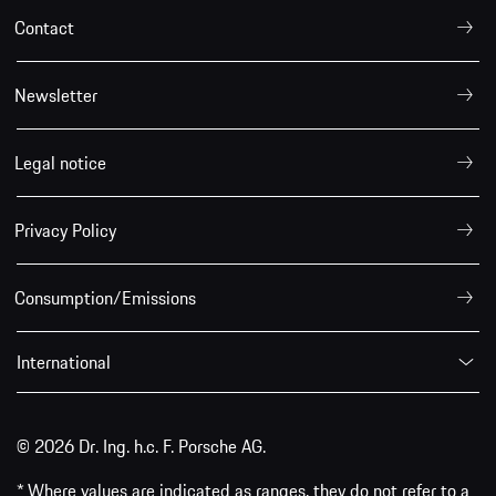
Contact
Newsletter
Legal notice
Privacy Policy
Consumption/Emissions
International
© 2026 Dr. Ing. h.c. F. Porsche AG.
* Where values are indicated as ranges, they do not refer to a