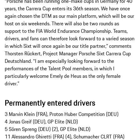
“Porsche has been running one-make cups in Germany for 40
years, the Carrera Cup enters its 36th season. We have once
again chosen the DTM as our main platform, which will be our
host on six weekends. There will also be two rounds as
support to the FIA World Endurance Championship. Teams,
drivers, and fans can therefore look forward to a varied season
in which Sixt will once again be our title partner,” comments
Thorsten Rückert, Project Manager Porsche Sixt Carrera Cup
Deutschland. “I am especially looking forward to the
performances of the Talent Pool members, in which I
particularly welcome Emely de Heus as the only female
driver.”
Permanently entered drivers
3 Marvin Klein (FRA), Proton Huber Competition (DEU)
4 Jonas Greif (DEU), GP Elite (NLD)
5 Sören Spreng (DEU) (2), GP Elite (NLD)
11 Alessandro Ghiretti (FRA) (4), Schumacher CLRT (FRA)