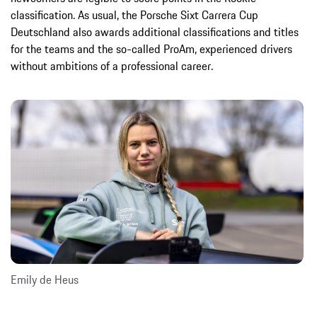
classification. As usual, the Porsche Sixt Carrera Cup
Deutschland also awards additional classifications and titles
for the teams and the so-called ProAm, experienced drivers
without ambitions of a professional career.
Emily de Heus