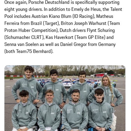
Once again, Porsche Deutschland is specifically supporting
eight young drivers. In addition to Emely de Heus, the Talent
Pool includes Austrian Kiano Blum (ID Racing), Matheus
Ferreira from Brazil (Target), Briton Joseph Warhurst (Team
Proton Huber Competition), Dutch drivers Flynt Schuring
(Schumacher CLRT), Kas Haverkort (Team GP Elite) and
Senna van Soelen as well as Daniel Gregor from Germany
(both Team75 Bernhard).