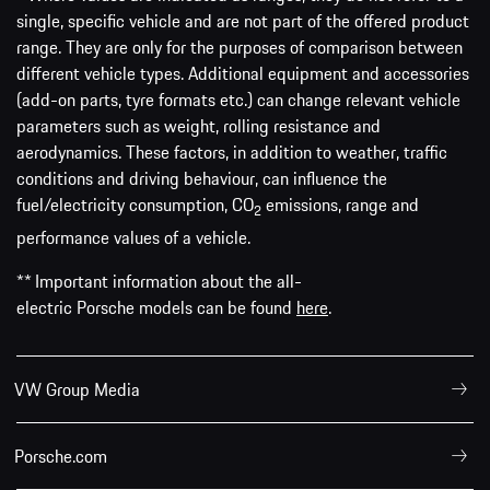
single, specific vehicle and are not part of the offered product
range. They are only for the purposes of comparison between
different vehicle types. Additional equipment and accessories
(add-on parts, tyre formats etc.) can change relevant vehicle
parameters such as weight, rolling resistance and
aerodynamics. These factors, in addition to weather, traffic
conditions and driving behaviour, can influence the
fuel/electricity consumption, CO
emissions, range and
2
performance values of a vehicle.
** Important information about the all-
electric Porsche models can be found
here
.
VW Group Media
Porsche.com