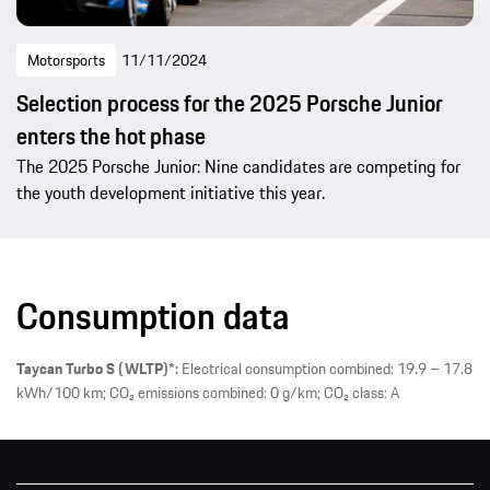
Motorsports
11/11/2024
Selection process for the 2025 Porsche Junior
enters the hot phase
The 2025 Porsche Junior: Nine candidates are competing for
the youth development initiative this year.
Consumption data
Taycan Turbo S (WLTP)*:
Electrical consumption combined: 19.9 – 17.8
kWh/100 km; CO₂ emissions combined: 0 g/km; CO₂ class: A