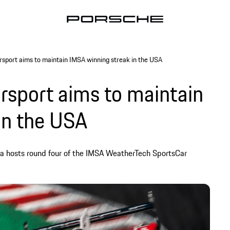
sport aims to maintain IMSA winning streak in the USA
sport aims to maintain
in the USA
a hosts round four of the IMSA WeatherTech SportsCar