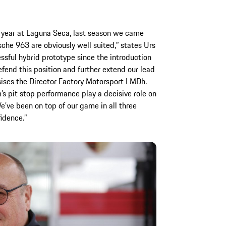
 year at Laguna Seca, last season we came
rsche 963 are obviously well suited,” states Urs
essful hybrid prototype since the introduction
fend this position and further extend our lead
ises the Director Factory Motorsport LMDh.
am’s pit stop performance play a decisive role on
 We’ve been on top of our game in all three
idence.”