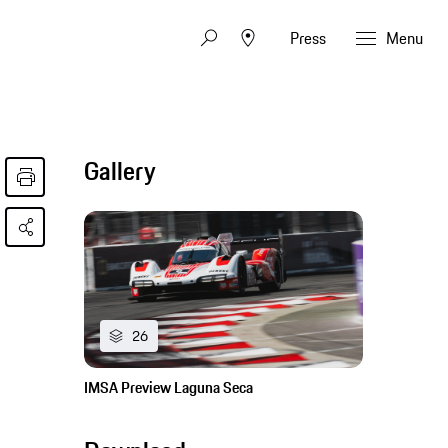
Press
Menu
Gallery
26
IMSA Preview Laguna Seca