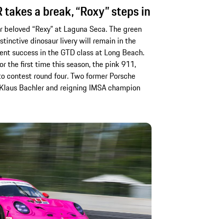
takes a break, “Roxy” steps in
eir beloved “Rexy” at Laguna Seca. The green
tinctive dinosaur livery will remain in the
cent success in the GTD class at Long Beach.
r the first time this season, the pink 911,
 to contest round four. Two former Porsche
an Klaus Bachler and reigning IMSA champion