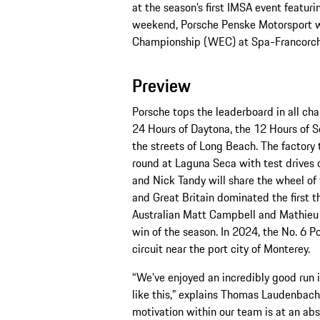
at the season’s first IMSA event featu
weekend, Porsche Penske Motorsport wi
Championship (WEC) at Spa-Francorc
Preview
Porsche tops the leaderboard in all cha
24 Hours of Daytona, the 12 Hours of Se
the streets of Long Beach. The factor
round at Laguna Seca with test drives 
and Nick Tandy will share the wheel of
and Great Britain dominated the first thr
Australian Matt Campbell and Mathieu J
win of the season. In 2024, the No. 6 P
circuit near the port city of Monterey.
“We’ve enjoyed an incredibly good run i
like this,” explains Thomas Laudenbach
motivation within our team is at an ab