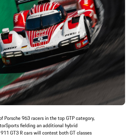
of Porsche 963 racers in the top GTP category,
rSports fielding an additional hybrid
911 GT3 R cars will contest both GT classes