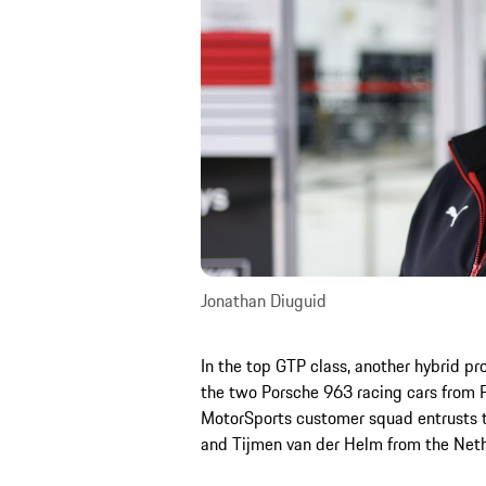
Jonathan Diuguid
In the top GTP class, another hybrid p
the two Porsche 963 racing cars from 
MotorSports customer squad entrusts th
and Tijmen van der Helm from the Neth