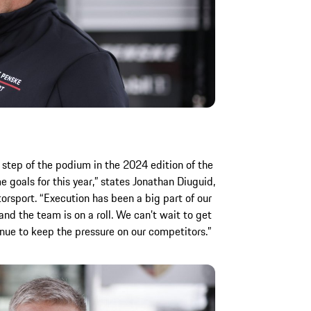
 step of the podium in the 2024 edition of the
goals for this year,” states Jonathan Diuguid,
sport. “Execution has been a big part of our
and the team is on a roll. We can’t wait to get
nue to keep the pressure on our competitors.”