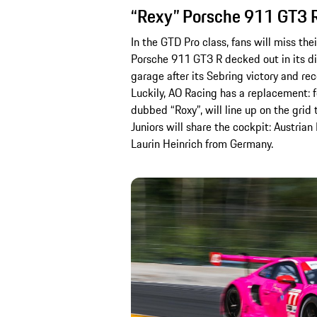
“Rexy” Porsche 911 GT3 R 
In the GTD Pro class, fans will miss th
Porsche 911 GT3 R decked out in its dis
garage after its Sebring victory and re
Luckily, AO Racing has a replacement: fo
dubbed “Roxy”, will line up on the grid
Juniors will share the cockpit: Austri
Laurin Heinrich from Germany.