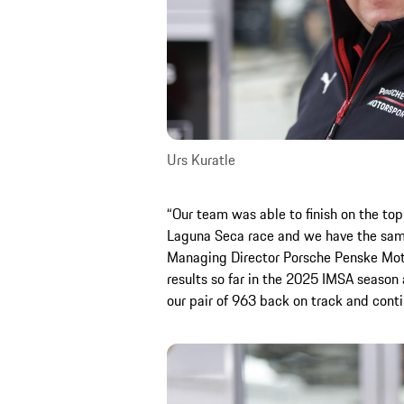
Urs Kuratle
“Our team was able to finish on the top
Laguna Seca race and we have the same 
Managing Director Porsche Penske Motor
results so far in the 2025 IMSA season 
our pair of 963 back on track and conti