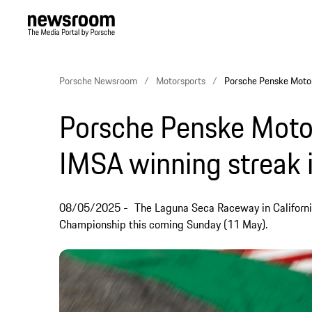
Porsche Newsroom
Motorsports
Porsche Penske Motor
Porsche Penske Motor
IMSA winning streak 
08/05/2025
The Laguna Seca Raceway in Californi
Championship this coming Sunday (11 May).