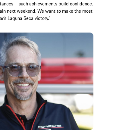
istances – such achievements build confidence.
again next weekend. We want to make the most
ar’s Laguna Seca victory.”