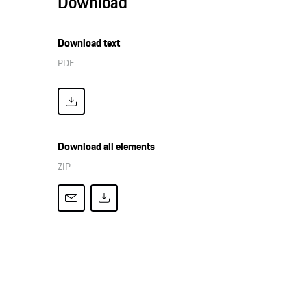
Download
Download text
PDF
Download all elements
ZIP