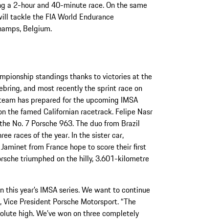
ring a 2-hour and 40-minute race. On the same
ll tackle the FIA World Endurance
hamps, Belgium.
mpionship standings thanks to victories at the
bring, and most recently the sprint race on
y team has prepared for the upcoming IMSA
on the famed Californian racetrack. Felipe Nasr
 the No. 7 Porsche 963. The duo from Brazil
ee races of the year. In the sister car,
aminet from France hope to score their first
orsche triumphed on the hilly, 3.601-kilometre
n this year’s IMSA series. We want to continue
, Vice President Porsche Motorsport. “The
solute high. We’ve won on three completely