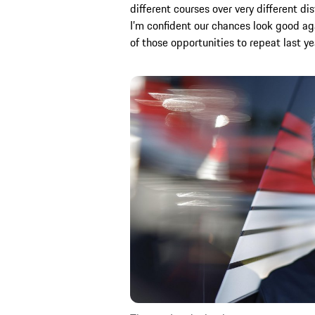
different courses over very different d
I’m confident our chances look good 
of those opportunities to repeat last ye