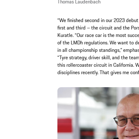
Thomas Laudenbach
“We finished second in our 2023 debut
first and third – the circuit and the Po
Kuratle. “Our race car is the most succ
of the LMDh regulations. We want to de
in all championship standings,” emphas
“Tyre strategy, driver skill, and the te
this rollercoaster circuit in California.
disciplines recently. That gives me conf