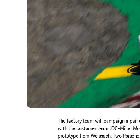
The factory team will campaign a pair 
with the customer team JDC-Miller Moto
prototype from Weissach. Two Porsche 