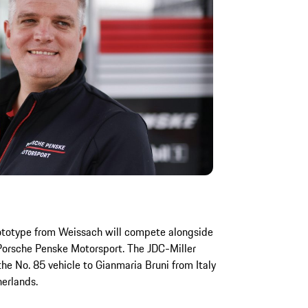
rototype from Weissach will compete alongside
Porsche Penske Motorsport. The JDC-Miller
e No. 85 vehicle to Gianmaria Bruni from Italy
erlands.