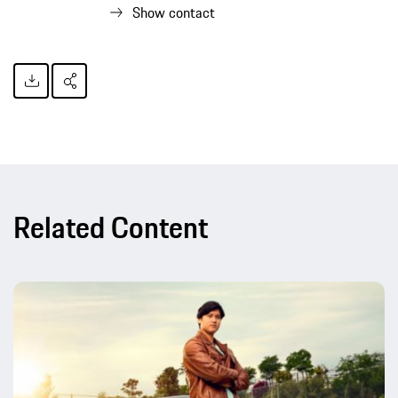
Show contact
Related Content