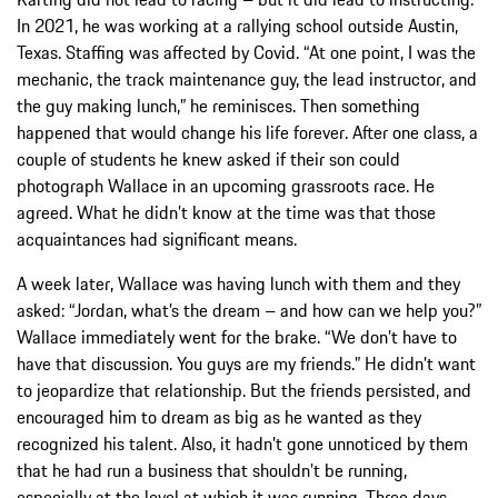
In 2021, he was working at a rallying school outside Austin,
Texas. Staffing was affected by Covid. “At one point, I was the
mechanic, the track maintenance guy, the lead instructor, and
the guy making lunch,” he reminisces. Then something
happened that would change his life forever. After one class, a
couple of students he knew asked if their son could
photograph Wallace in an upcoming grassroots race. He
agreed. What he didn’t know at the time was that those
acquaintances had significant means.
A week later, Wallace was having lunch with them and they
asked: “Jordan, what’s the dream – and how can we help you?”
Wallace immediately went for the brake. “We don’t have to
have that discussion. You guys are my friends.” He didn’t want
to jeopardize that relationship. But the friends persisted, and
encouraged him to dream as big as he wanted as they
recognized his talent. Also, it hadn’t gone unnoticed by them
that he had run a business that shouldn’t be running,
especially at the level at which it was running. Three days