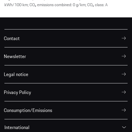
kWh/100 km; CO₂ emissions combined: 0 g/km; CO₂ class: A
Contact
Newsletter
Legal notice
Privacy Policy
Consumption/Emissions
International