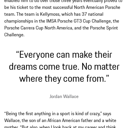
enabled him to do over those three years eventually proved to
be his ticket to the most successful North American Porsche
team. The team is Kellymoss, which has 37 national
championships in the IMSA Porsche GT3 Cup Challenge, the
Porsche Carrera Cup North America, and the Porsche Sprint
Challenge.
“Everyone can make their
dreams come true. No matter
where they come from.”
Jordan Wallace
“Being the first anything in a sport is kind of crazy,” says
Wallace, the son of an African American father and a white
mother. “But also, when I look back at my career and think