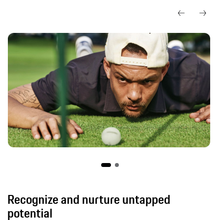
Recognize and nurture untapped
potential