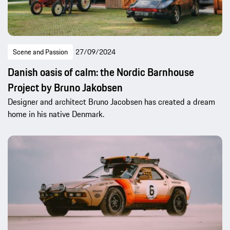
Scene and Passion
27/09/2024
Danish oasis of calm: the Nordic Barnhouse
Project by Bruno Jakobsen
Designer and architect Bruno Jacobsen has created a dream
home in his native Denmark.