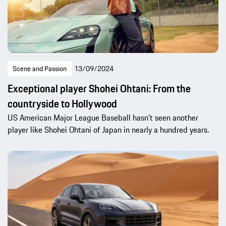
Scene and Passion
13/09/2024
Exceptional player Shohei Ohtani: From the
countryside to Hollywood
US American Major League Baseball hasn’t seen another
player like Shohei Ohtani of Japan in nearly a hundred years.