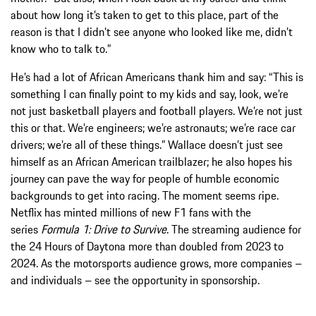
about how long it’s taken to get to this place, part of the
reason is that I didn’t see anyone who looked like me, didn’t
know who to talk to.”
He’s had a lot of African Americans thank him and say: “This is
something I can finally point to my kids and say, look, we’re
not just basketball players and football players. We’re not just
this or that. We’re engineers; we’re astronauts; we’re race car
drivers; we’re all of these things.” Wallace doesn’t just see
himself as an African American trailblazer; he also hopes his
journey can pave the way for people of humble economic
backgrounds to get into racing. The moment seems ripe.
Netflix has minted millions of new F1 fans with the
series
Formula 1: Drive to Survive
. The streaming audience for
the 24 Hours of Daytona more than doubled from 2023 to
2024. As the motorsports audience grows, more companies –
and individuals – see the opportunity in sponsorship.