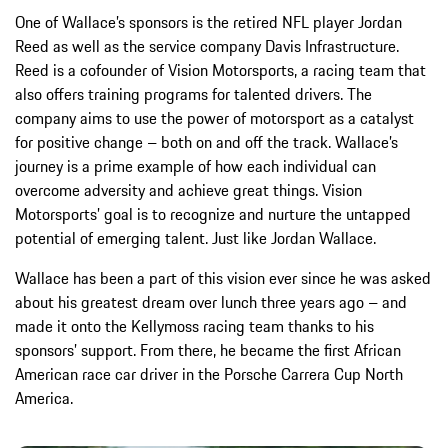
One of Wallace’s sponsors is the retired NFL player Jordan
Reed as well as the service company Davis Infrastructure.
Reed is a cofounder of Vision Motorsports, a racing team that
also offers training programs for talented drivers. The
company aims to use the power of motorsport as a catalyst
for positive change – both on and off the track. Wallace’s
journey is a prime example of how each individual can
overcome adversity and achieve great things. Vision
Motorsports’ goal is to recognize and nurture the untapped
potential of emerging talent. Just like Jordan Wallace.
Wallace has been a part of this vision ever since he was asked
about his greatest dream over lunch three years ago – and
made it onto the Kellymoss racing team thanks to his
sponsors’ support. From there, he became the first African
American race car driver in the Porsche Carrera Cup North
America.