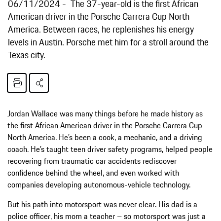
06/11/2024
The 37-year-old is the first African
American driver in the Porsche Carrera Cup North
America. Between races, he replenishes his energy
levels in Austin. Porsche met him for a stroll around the
Texas city.
Jordan Wallace was many things before he made history as
the first African American driver in the Porsche Carrera Cup
North America. He’s been a cook, a mechanic, and a driving
coach. He’s taught teen driver safety programs, helped people
recovering from traumatic car accidents rediscover
confidence behind the wheel, and even worked with
companies developing autonomous-vehicle technology.
But his path into motorsport was never clear. His dad is a
police officer, his mom a teacher – so motorsport was just a