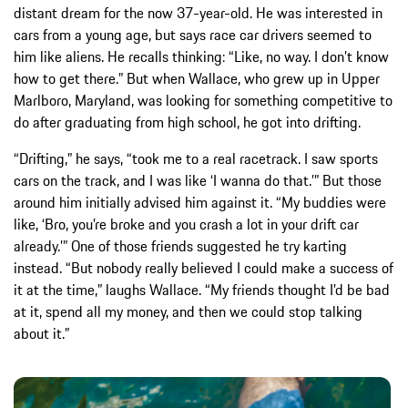
distant dream for the now 37-year-old. He was interested in
cars from a young age, but says race car drivers seemed to
him like aliens. He recalls thinking: “Like, no way. I don’t know
how to get there.” But when Wallace, who grew up in Upper
Marlboro, Maryland, was looking for something competitive to
do after graduating from high school, he got into drifting.
“Drifting,” he says, “took me to a real racetrack. I saw sports
cars on the track, and I was like ‘I wanna do that.’” But those
around him initially advised him against it. “My buddies were
like, ‘Bro, you’re broke and you crash a lot in your drift car
already.’” One of those friends suggested he try karting
instead. “But nobody really believed I could make a success of
it at the time,” laughs Wallace. “My friends thought I’d be bad
at it, spend all my money, and then we could stop talking
about it.”