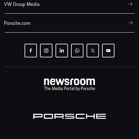
VW Group Media
Porsche.com