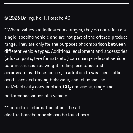
© 2026 Dr. Ing. h.c. F. Porsche AG.
* Where values are indicated as ranges, they do not refer to a
single, specific vehicle and are not part of the offered product
range. They are only for the purposes of comparison between
different vehicle types. Additional equipment and accessories
(add-on parts, tyre formats etc.) can change relevant vehicle
parameters such as weight, rolling resistance and
aerodynamics. These factors, in addition to weather, traffic
conditions and driving behaviour, can influence the
fuel/electricity consumption, CO
emissions, range and
2
performance values of a vehicle.
** Important information about the all-
electric Porsche models can be found
here
.