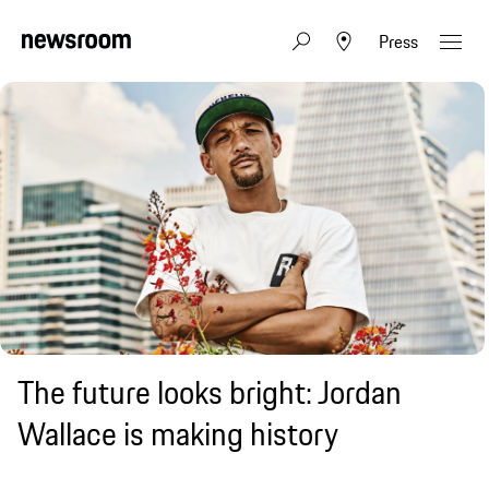
Press
The future looks bright: Jordan
Wallace is making history