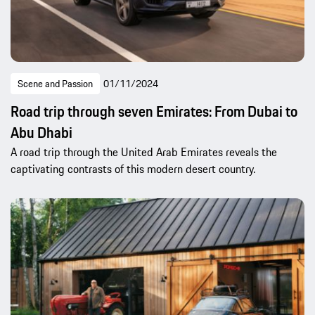
Scene and Passion
01/11/2024
Road trip through seven Emirates: From Dubai to
Abu Dhabi
A road trip through the United Arab Emirates reveals the
captivating contrasts of this modern desert country.