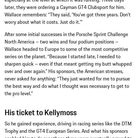
later, they were ordering a Cayman GT4 Clubsport for him.
Wallace remembers: “They said, ‘You’ve got three years. Don’t
worry about what it costs. Just do it.’”
After some initial successes in the Porsche Sprint Challenge
North America – two wins and four podium positions –
Wallace headed to Europe to some of the most competitive
series on the planet. “Because I started late, I needed to
sharpen quick – even if that meant getting my butt whupped
over and over again.” His sponsors, the American stresses,
never asked for anything: “They just wanted for me to pursue
the best way and do what I thought was necessary to get to
the pro level.”
His ticket to Kellymoss
So he gained experience, driving in racing series like the DTM
Trophy and the GT4 European Series. And what his sponsors