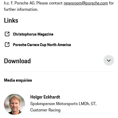
h.c. F. Porsche AG. Please contact
newsroom@porsche.com
for
further information.
Links
Christophorus Magazine
Porsche Carrera Cup North America
Download
Media enquiries
Holger Eckhardt
Spokesperson Motorsports LMDh, GT,
Customer Racing