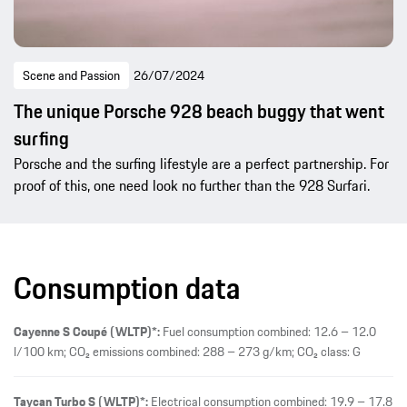
Scene and Passion
26/07/2024
The unique Porsche 928 beach buggy that went
surfing
Porsche and the surfing lifestyle are a perfect partnership. For
proof of this, one need look no further than the 928 Surfari.
Consumption data
Cayenne S Coupé (WLTP)*:
Fuel consumption combined: 12.6 – 12.0
l/100 km; CO₂ emissions combined: 288 – 273 g/km; CO₂ class: G
Taycan Turbo S (WLTP)*:
Electrical consumption combined: 19.9 – 17.8