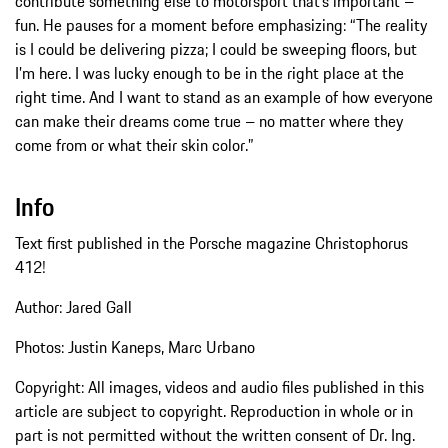
contribute something else to motorsport that’s important –
fun. He pauses for a moment before emphasizing: “The reality
is I could be delivering pizza; I could be sweeping floors, but
I’m here. I was lucky enough to be in the right place at the
right time. And I want to stand as an example of how everyone
can make their dreams come true – no matter where they
come from or what their skin color.”
Info
Text first published in the Porsche magazine Christophorus
412!
Author: Jared Gall
Photos: Justin Kaneps, Marc Urbano
Copyright: All images, videos and audio files published in this
article are subject to copyright. Reproduction in whole or in
part is not permitted without the written consent of Dr. Ing.