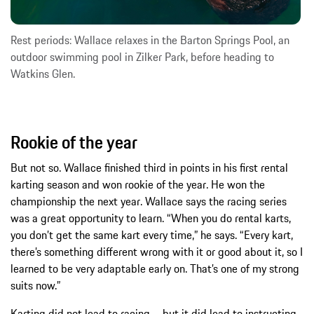
Rest periods: Wallace relaxes in the Barton Springs Pool, an
outdoor swimming pool in Zilker Park, before heading to
Watkins Glen.
Rookie of the year
But not so. Wallace finished third in points in his first rental
karting season and won rookie of the year. He won the
championship the next year. Wallace says the racing series
was a great opportunity to learn. “When you do rental karts,
you don’t get the same kart every time,” he says. “Every kart,
there’s something different wrong with it or good about it, so I
learned to be very adaptable early on. That’s one of my strong
suits now.”
Karting did not lead to racing – but it did lead to instructing.