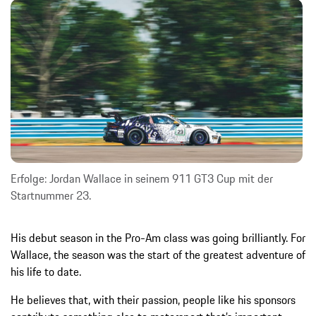
Erfolge: Jordan Wallace in seinem 911 GT3 Cup mit der
Startnummer 23.
His debut season in the Pro-Am class was going brilliantly. For
Wallace, the season was the start of the greatest adventure of
his life to date.
He believes that, with their passion, people like his sponsors