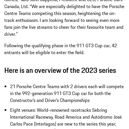
Canada, Ltd. “We are especially delighted to have the Porsche
Centre Teams competing this season, heightening the on-
track enthusiasm. I am looking forward to seeing even more
fans join the live streams to cheer for their favourite team and
driver."
Following the qualifying phase in the 911 GT3 Cup car, 42
entrants will be eligible to enter the field.
Here is an overview of the 2023 series
21 Porsche Centre Teams with 2 drivers each will compete
in the 992-generation 911 GT3 Cup car for both the
Constructor’s and Driver’s Championships
Eight venues: World-renowned racetracks Sebring
International Raceway, Road America and Autódromo José
Carlos Pace (Interlagos) are new to the series this year;