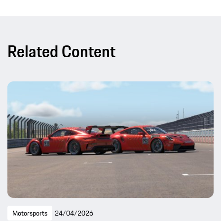
Related Content
Motorsports
24/04/2026