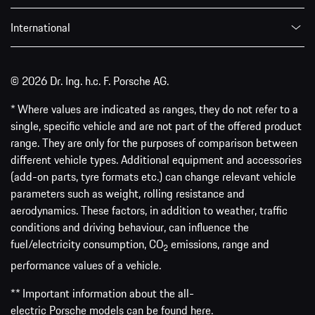
International
© 2026 Dr. Ing. h.c. F. Porsche AG.
* Where values are indicated as ranges, they do not refer to a
single, specific vehicle and are not part of the offered product
range. They are only for the purposes of comparison between
different vehicle types. Additional equipment and accessories
(add-on parts, tyre formats etc.) can change relevant vehicle
parameters such as weight, rolling resistance and
aerodynamics. These factors, in addition to weather, traffic
conditions and driving behaviour, can influence the
fuel/electricity consumption, CO
emissions, range and
2
performance values of a vehicle.
** Important information about the all-
electric Porsche models can be found
here
.