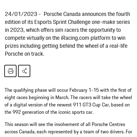
24/01/2023
Porsche Canada announces the fourth
edition of its Esports Sprint Challenge one-make series
in 2023, which offers sim racers the opportunity to
compete virtually on the iRacing.com platform to win
prizes including getting behind the wheel of a real-life
Porsche on track.
The qualifying phase will occur February 1-15 with the first of
eight races beginning in March. The racers will take the wheel
of a digital version of the newest 911 GT3 Cup Car, based on
the 992 generation of the iconic sports car.
This season will see the involvement of all Porsche Centres
across Canada, each represented by a team of two drivers. For