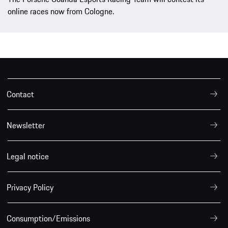
online races now from Cologne.
Contact
Newsletter
Legal notice
Privacy Policy
Consumption/Emissions