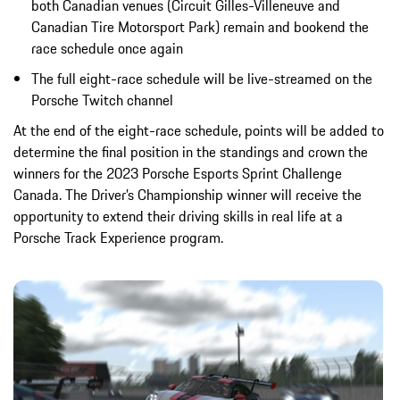
both Canadian venues (Circuit Gilles-Villeneuve and
Canadian Tire Motorsport Park) remain and bookend the
race schedule once again
The full eight-race schedule will be live-streamed on the
Porsche Twitch channel
At the end of the eight-race schedule, points will be added to
determine the final position in the standings and crown the
winners for the 2023 Porsche Esports Sprint Challenge
Canada. The Driver’s Championship winner will receive the
opportunity to extend their driving skills in real life at a
Porsche Track Experience program.