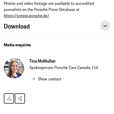
Photos and video footage are available to accredited
journalists on the Porsche Press Database at
https://presse.porsche.de/
Download
Media enquiries
Tina McMullan
Spokesperson Porsche Cars Canada, Ltd.
Show contact