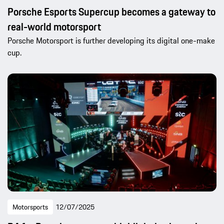
Porsche Esports Supercup becomes a gateway to
real-world motorsport
Porsche Motorsport is further developing its digital one-make
cup.
Motorsports
12/07/2025