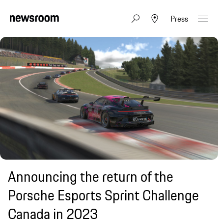
Press
Announcing the return of the
Porsche Esports Sprint Challenge
Canada in 2023