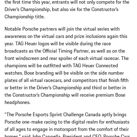
the first time this year, entrants will not only compete for the
Driver’s Championship, but also vie for the Constructor’s
Championship title.
Notable Porsche partners will join the virtual series with
awareness on the virtual cars and prize inclusions again this
year. TAG Heuer logos will be visible during the race
broadcasts as the Official Timing Partner, as well as on the
front windscreen and rear spoiler of each virtual racecar. The
champions will be outfitted with TAG Heuer Connected
watches. Bose branding will be visible on the side number
plates of all virtual racecars, and competitors that finish fifth
or better in the Driver’s Championship and third or better in
the Constructor’s Championship will receive premium Bose
headphones.
“The Porsche Esports Sprint Challenge Canada aptly brings
Porsche one-make racing to the digital realm for enthusiasts
of all ages to engage in motorsport from the comfort of their
homes," said John Cappella, President and CEO, Porsche Cars