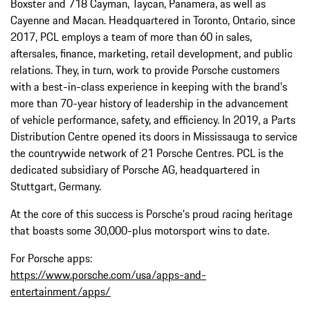
Boxster and 718 Cayman, Taycan, Panamera, as well as
Cayenne and Macan. Headquartered in Toronto, Ontario, since
2017, PCL employs a team of more than 60 in sales,
aftersales, finance, marketing, retail development, and public
relations. They, in turn, work to provide Porsche customers
with a best-in-class experience in keeping with the brand's
more than 70-year history of leadership in the advancement
of vehicle performance, safety, and efficiency. In 2019, a Parts
Distribution Centre opened its doors in Mississauga to service
the countrywide network of 21 Porsche Centres. PCL is the
dedicated subsidiary of Porsche AG, headquartered in
Stuttgart, Germany.
At the core of this success is Porsche's proud racing heritage
that boasts some 30,000-plus motorsport wins to date.
For Porsche apps:
https://www.porsche.com/usa/apps-and-
entertainment/apps/