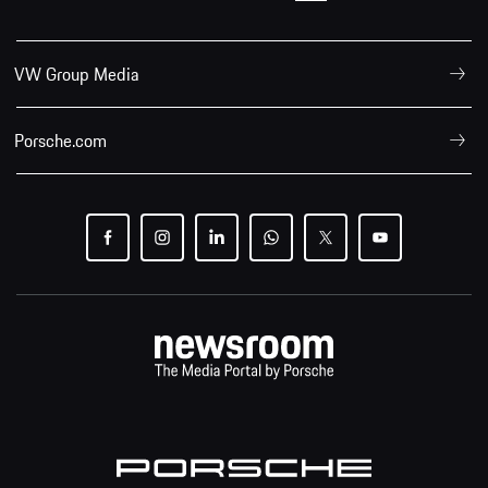
VW Group Media
Porsche.com