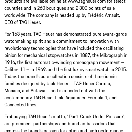
products are available online at www.tagheuer.com for select
countries and in 260 boutiques and 2,300 points of sale
worldwide. The company is headed up by Frédéric Arnault,
CEO of TAG Heuer.
For 163 years, TAG Heuer has demonstrated pure avant-garde
watchmaking spirit and a commitment to innovation with
revolutionary technologies that have included the oscillating
pinion for mechanical stopwatches in 1887, the Mikrograph in
1916, the first automatic-winding chronograph movement –
Calibre 11 – in 1969, and the first luxury smartwatch in 2015.
Today, the brand’s core collection consists of three iconic
families designed by Jack Heuer – TAG Heuer Carrera,
Monaco, and Autavia – and is rounded out with the
contemporary TAG Heuer Link, Aquaracer, Formula 1, and
Connected lines.
Embodying TAG Heuer’s motto, “Don’t Crack Under Pressure”,
are prominent partnerships and brand ambassadors that
express the brand’s passion for action and high performance.