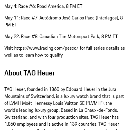
May 4: Race #6: Road America, 8 PM ET
May 11: Race #7: Autódromo José Carlos Pace (Interlagos), 8
PM ET
May 22: Race #8: Canadian Tire Motorsport Park, 8 PM ET
Visit
https://www.iracing.com/pescc/
for full series details as
well as to learn how to qualify.
About TAG Heuer
TAG Heuer, founded in 1860 by Edouard Heuer in the Jura
Mountains of Switzerland, is a luxury watch brand that is part
of LVMH Moët Hennessy Louis Vuitton SE (“LVMH”), the
world’s leading luxury group. Based in La Chaux-de-Fonds,
Switzerland, and with four production sites, TAG Heuer has
1,860 employees and is active in 139 countries. TAG Heuer