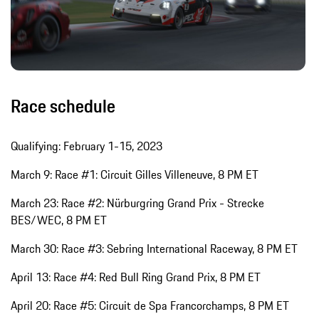
Race schedule
Qualifying: February 1-15, 2023
March 9: Race #1: Circuit Gilles Villeneuve, 8 PM ET
March 23: Race #2: Nürburgring Grand Prix - Strecke
BES/WEC, 8 PM ET
March 30: Race #3: Sebring International Raceway, 8 PM ET
April 13: Race #4: Red Bull Ring Grand Prix, 8 PM ET
April 20: Race #5: Circuit de Spa Francorchamps, 8 PM ET