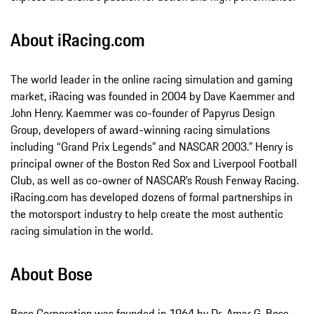
About iRacing.com
The world leader in the online racing simulation and gaming
market, iRacing was founded in 2004 by Dave Kaemmer and
John Henry. Kaemmer was co-founder of Papyrus Design
Group, developers of award-winning racing simulations
including “Grand Prix Legends” and NASCAR 2003.” Henry is
principal owner of the Boston Red Sox and Liverpool Football
Club, as well as co-owner of NASCAR’s Roush Fenway Racing.
iRacing.com has developed dozens of formal partnerships in
the motorsport industry to help create the most authentic
racing simulation in the world.
About Bose
Bose Corporation was founded in 1964 by Dr. Amar G. Bose,