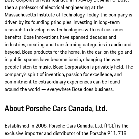
then a professor of electrical engineering at the
Massachusetts Institute of Technology. Today, the company is
driven by its founding principles, investing in long-term
research to develop new technologies with real customer
benefits. Bose innovations have spanned decades and
industries, creating and transforming categories in audio and
beyond. Bose products for the home, in the car, on the go and
in public spaces have become iconic, changing the way
people listen to music. Bose Corporation is privately held. The
company’s spirit of invention, passion for excellence, and
commitment to extraordinary experiences can be found
around the world — everywhere Bose does business.
About Porsche Cars Canada, Ltd.
Established in 2008, Porsche Cars Canada, Ltd. (PCL) is the
exclusive importer and distributor of the Porsche 911, 718