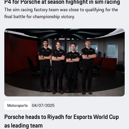
P4 for Porsche at season highlight in sim racing
The sim racing factory team was close to qualifying for the
final battle for championship victory.
Motorsports
04/07/2025
Porsche heads to Riyadh for Esports World Cup
as leading team