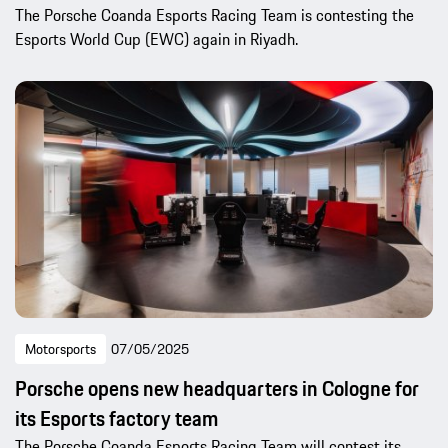
The Porsche Coanda Esports Racing Team is contesting the
Esports World Cup (EWC) again in Riyadh.
Motorsports
07/05/2025
Porsche opens new headquarters in Cologne for
its Esports factory team
The Porsche Coanda Esports Racing Team will contest its