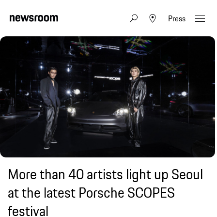
Press
More than 40 artists light up Seoul
at the latest Porsche SCOPES
festival