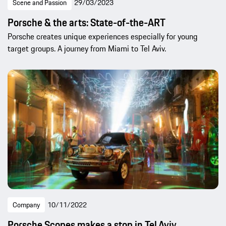
Scene and Passion
29/03/2023
Porsche & the arts: State-of-the-ART
Porsche creates unique experiences especially for young
target groups. A journey from Miami to Tel Aviv.
Company
10/11/2022
Porsche Scopes makes a stop in Tel Aviv