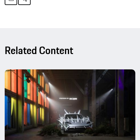
Related Content