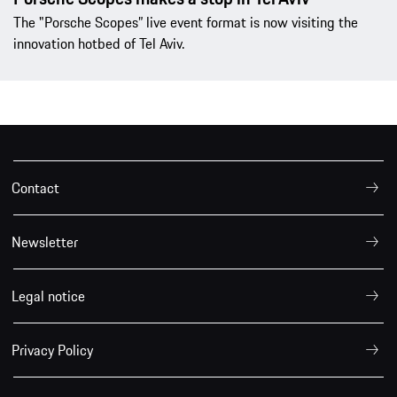
The "Porsche Scopes” live event format is now visiting the
innovation hotbed of Tel Aviv.
Contact
Newsletter
Legal notice
Privacy Policy