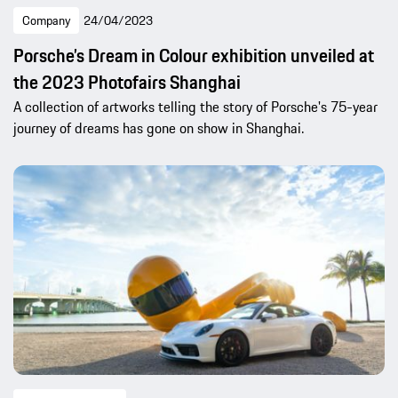
Company
24/04/2023
Porsche’s Dream in Colour exhibition unveiled at
the 2023 Photofairs Shanghai
A collection of artworks telling the story of Porsche's 75-year
journey of dreams has gone on show in Shanghai.