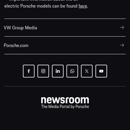
electric Porsche models can be found
here
.
VW Group Media
Porsche.com