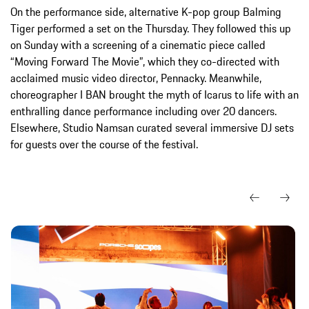
On the performance side, alternative K-pop group Balming
Tiger performed a set on the Thursday. They followed this up
on Sunday with a screening of a cinematic piece called
“Moving Forward The Movie”, which they co-directed with
acclaimed music video director, Pennacky. Meanwhile,
choreographer I BAN brought the myth of Icarus to life with an
enthralling dance performance including over 20 dancers.
Elsewhere, Studio Namsan curated several immersive DJ sets
for guests over the course of the festival.