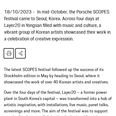
18/10/2023
In mid-October, the Porsche SCOPES
festival came to Seoul, Korea. Across four days at
Layer20 in Yongsan filled with music and culture, a
vibrant group of Korean artists showcased their work in
a celebration of creative expression.
The latest SCOPES festival followed up the success of its
Stockholm edition in May by heading to Seoul, where it
showcased the work of over 40 Korean artists and creatives.
Over the four days of the festival, Layer20 – a former power
plant in South Korea’s capital – was transformed into a hub of
artistic inspiration, with installations, live music, panel talks,
screenings and more. The aim of the festival was to support