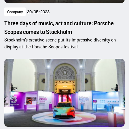
Company
30/05/2023
Three days of music, art and culture: Porsche
Scopes comes to Stockholm
Stockholm’s creative scene put its impressive diversity on
display at the Porsche Scopes festival.