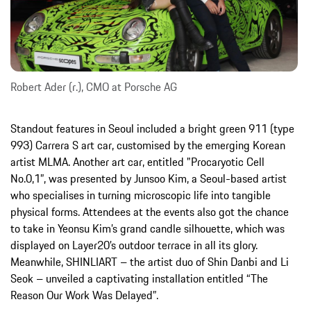
Robert Ader (r.), CMO at Porsche AG
Standout features in Seoul included a bright green 911 (type
993) Carrera S art car, customised by the emerging Korean
artist MLMA. Another art car, entitled "Procaryotic Cell
No.0,1”, was presented by Junsoo Kim, a Seoul-based artist
who specialises in turning microscopic life into tangible
physical forms. Attendees at the events also got the chance
to take in Yeonsu Kim’s grand candle silhouette, which was
displayed on Layer20’s outdoor terrace in all its glory.
Meanwhile, SHINLIART – the artist duo of Shin Danbi and Li
Seok – unveiled a captivating installation entitled “The
Reason Our Work Was Delayed”.