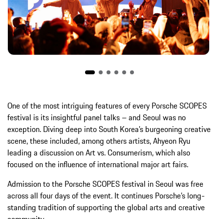
One of the most intriguing features of every Porsche SCOPES
festival is its insightful panel talks – and Seoul was no
exception. Diving deep into South Korea’s burgeoning creative
scene, these included, among others artists, Ahyeon Ryu
leading a discussion on Art vs. Consumerism, which also
focused on the influence of international major art fairs.
Admission to the Porsche SCOPES festival in Seoul was free
across all four days of the event. It continues Porsche’s long-
standing tradition of supporting the global arts and creative
community.