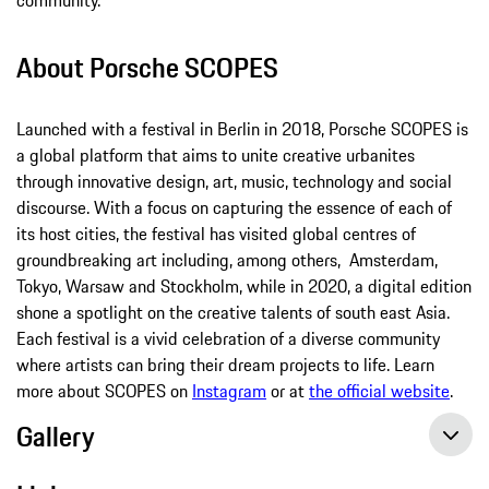
About Porsche SCOPES
Launched with a festival in Berlin in 2018, Porsche SCOPES is
a global platform that aims to unite creative urbanites
through innovative design, art, music, technology and social
discourse. With a focus on capturing the essence of each of
its host cities, the festival has visited global centres of
groundbreaking art including, among others, Amsterdam,
Tokyo, Warsaw and Stockholm, while in 2020, a digital edition
shone a spotlight on the creative talents of south east Asia.
Each festival is a vivid celebration of a diverse community
where artists can bring their dream projects to life. Learn
more about SCOPES on
Instagram
or at
the official website
.
Gallery