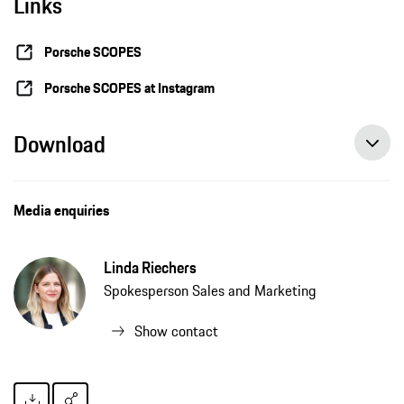
Links
Porsche SCOPES
Porsche SCOPES at Instagram
Download
Media enquiries
Linda Riechers
Spokesperson Sales and Marketing
Show contact