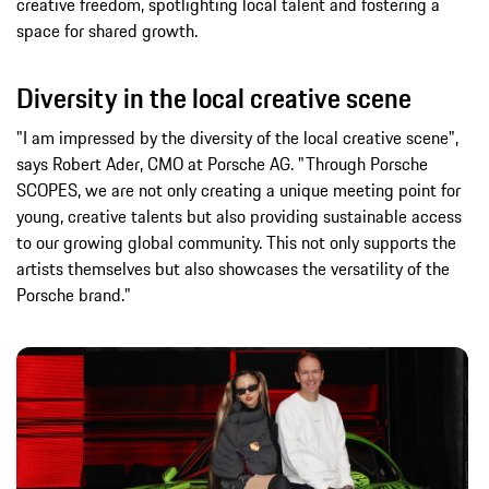
creative freedom, spotlighting local talent and fostering a
space for shared growth.
Diversity in the local creative scene
"I am impressed by the diversity of the local creative scene",
says Robert Ader, CMO at Porsche AG. "Through Porsche
SCOPES, we are not only creating a unique meeting point for
young, creative talents but also providing sustainable access
to our growing global community. This not only supports the
artists themselves but also showcases the versatility of the
Porsche brand."