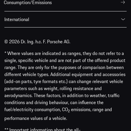
Consumption/Emissions
International
© 2026 Dr. Ing. h.c. F. Porsche AG.
* Where values are indicated as ranges, they do not refer to a
single, specific vehicle and are not part of the offered product
range. They are only for the purposes of comparison between
different vehicle types. Additional equipment and accessories
(add-on parts, tyre formats etc.) can change relevant vehicle
parameters such as weight, rolling resistance and
aerodynamics. These factors, in addition to weather, traffic
conditions and driving behaviour, can influence the
fuel/electricity consumption, CO
emissions, range and
2
performance values of a vehicle.
** Important information about the all-