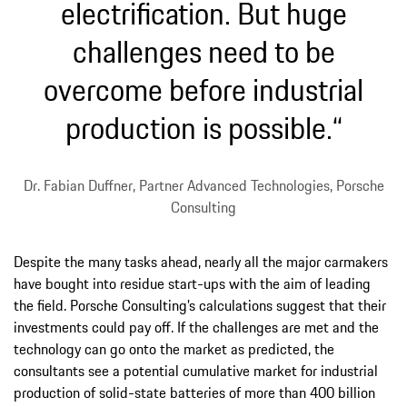
electrification. But huge
challenges need to be
overcome before industrial
production is possible.“
Dr. Fabian Duffner, Partner Advanced Technologies, Porsche
Consulting
Despite the many tasks ahead, nearly all the major carmakers
have bought into residue start-ups with the aim of leading
the field. Porsche Consulting’s calculations suggest that their
investments could pay off. If the challenges are met and the
technology can go onto the market as predicted, the
consultants see a potential cumulative market for industrial
production of solid-state batteries of more than 400 billion