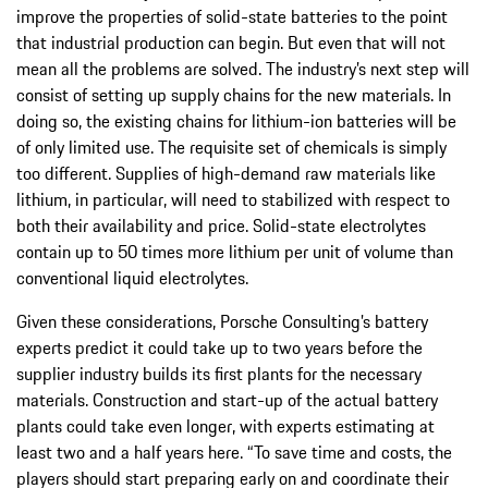
improve the properties of solid-state batteries to the point
that industrial production can begin. But even that will not
mean all the problems are solved. The industry’s next step will
consist of setting up supply chains for the new materials. In
doing so, the existing chains for lithium-ion batteries will be
of only limited use. The requisite set of chemicals is simply
too different. Supplies of high-demand raw materials like
lithium, in particular, will need to stabilized with respect to
both their availability and price. Solid-state electrolytes
contain up to 50 times more lithium per unit of volume than
conventional liquid electrolytes.
Given these considerations, Porsche Consulting’s battery
experts predict it could take up to two years before the
supplier industry builds its first plants for the necessary
materials. Construction and start-up of the actual battery
plants could take even longer, with experts estimating at
least two and a half years here. “To save time and costs, the
players should start preparing early on and coordinate their