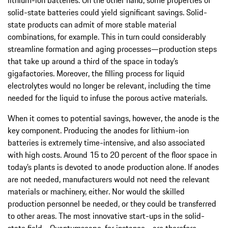
solid-state batteries could yield significant savings. Solid-
state products can admit of more stable material
combinations, for example. This in turn could considerably
streamline formation and aging processes—production steps
that take up around a third of the space in today’s
gigafactories. Moreover, the filling process for liquid
electrolytes would no longer be relevant, including the time
needed for the liquid to infuse the porous active materials.
When it comes to potential savings, however, the anode is the
key component. Producing the anodes for lithium-ion
batteries is extremely time-intensive, and also associated
with high costs. Around 15 to 20 percent of the floor space in
today’s plants is devoted to anode production alone. If anodes
are not needed, manufacturers would not need the relevant
materials or machinery, either. Nor would the skilled
production personnel be needed, or they could be transferred
to other areas. The most innovative start-ups in the solid-
state field—Quantumscape, for instance—are therefore