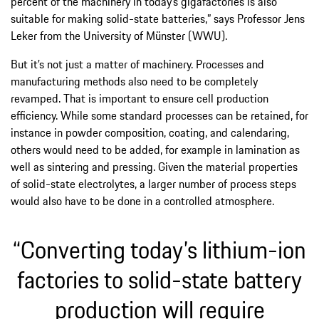
percent of the machinery in today’s gigafactories is also
suitable for making solid-state batteries,” says Professor Jens
Leker from the University of Münster (WWU).
But it’s not just a matter of machinery. Processes and
manufacturing methods also need to be completely
revamped. That is important to ensure cell production
efficiency. While some standard processes can be retained, for
instance in powder composition, coating, and calendaring,
others would need to be added, for example in lamination as
well as sintering and pressing. Given the material properties
of solid-state electrolytes, a larger number of process steps
would also have to be done in a controlled atmosphere.
“Converting today’s lithium-ion
factories to solid-state battery
production will require