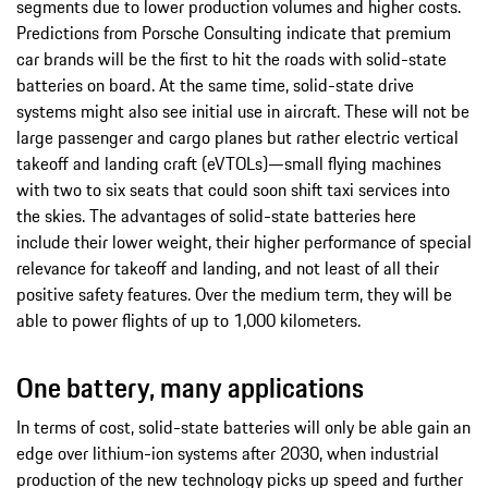
segments due to lower production volumes and higher costs.
Predictions from Porsche Consulting indicate that premium
car brands will be the first to hit the roads with solid-state
batteries on board. At the same time, solid-state drive
systems might also see initial use in aircraft. These will not be
large passenger and cargo planes but rather electric vertical
takeoff and landing craft (eVTOLs)—small flying machines
with two to six seats that could soon shift taxi services into
the skies. The advantages of solid-state batteries here
include their lower weight, their higher performance of special
relevance for takeoff and landing, and not least of all their
positive safety features. Over the medium term, they will be
able to power flights of up to 1,000 kilometers.
One battery, many applications
In terms of cost, solid-state batteries will only be able gain an
edge over lithium-ion systems after 2030, when industrial
production of the new technology picks up speed and further