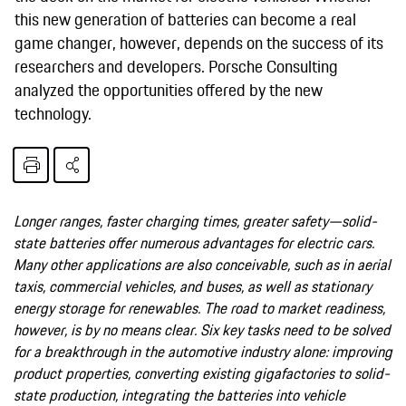
this new generation of batteries can become a real
game changer, however, depends on the success of its
researchers and developers. Porsche Consulting
analyzed the opportunities offered by the new
technology.
Longer ranges, faster charging times, greater safety—solid-
state batteries offer numerous advantages for electric cars.
Many other applications are also conceivable, such as in aerial
taxis, commercial vehicles, and buses, as well as stationary
energy storage for renewables. The road to market readiness,
however, is by no means clear. Six key tasks need to be solved
for a breakthrough in the automotive industry alone: improving
product properties, converting existing gigafactories to solid-
state production, integrating the batteries into vehicle