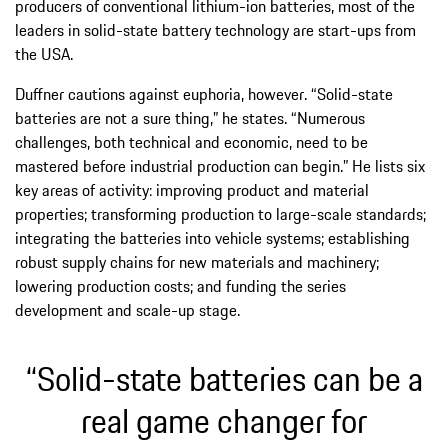
producers of conventional lithium-ion batteries, most of the
leaders in solid-state battery technology are start-ups from
the USA.
Duffner cautions against euphoria, however. “Solid-state
batteries are not a sure thing,” he states. “Numerous
challenges, both technical and economic, need to be
mastered before industrial production can begin.” He lists six
key areas of activity: improving product and material
properties; transforming production to large-scale standards;
integrating the batteries into vehicle systems; establishing
robust supply chains for new materials and machinery;
lowering production costs; and funding the series
development and scale-up stage.
“Solid-state batteries can be a
real game changer for