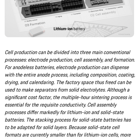
Cell production can be divided into three main conventional
processes: electrode production, cell assembly, and formation.
For anodeless batteries, electrode production can dispense
with the entire anode process, including composition, coating,
drying, and calendaring. The factory space thus freed can be
used to make separators from solid electrolytes. Although a
significant cost factor, the multiple-hour sintering process is
essential for the requisite conductivity. Cell assembly
processes differ markedly for lithium-ion and solid-state
batteries. The stacking process for solid-state batteries has
to be adapted for solid layers. Because solid-state cell
formats are currently smaller than for lithium-ion cells, more