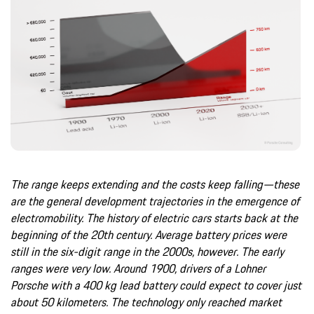
The range keeps extending and the costs keep falling—these
are the general development trajectories in the emergence of
electromobility. The history of electric cars starts back at the
beginning of the 20th century. Average battery prices were
still in the six-digit range in the 2000s, however. The early
ranges were very low. Around 1900, drivers of a Lohner
Porsche with a 400 kg lead battery could expect to cover just
about 50 kilometers. The technology only reached market