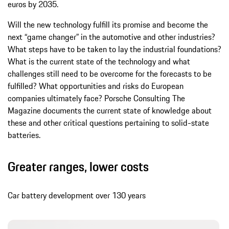
euros by 2035.
Will the new technology fulfill its promise and become the
next “game changer” in the automotive and other industries?
What steps have to be taken to lay the industrial foundations?
What is the current state of the technology and what
challenges still need to be overcome for the forecasts to be
fulfilled? What opportunities and risks do European
companies ultimately face? Porsche Consulting The
Magazine documents the current state of knowledge about
these and other critical questions pertaining to solid-state
batteries.
Greater ranges, lower costs
Car battery development over 130 years