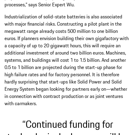
processes,” says Senior Expert Wu.
Industrialization of solid-state batteries is also associated
with major financial risks. Constructing a pilot plant in the
megawatt range already costs 500 million to one billion
euros. If planners envision building their own gigafactory with
a capacity of up to 20 gigawatt hours, this will require an
additional investment of around two billion euros. Machines,
systems, and buildings will cost 1 to 1.5 billion. And another
0.5 to 1 billion are projected during the start-up phase for
high failure rates and for factory personnel. It is therefore
hardly surprising that start-ups like Solid Power and Solid
Energy System began looking for partners early on—whether
in connection with contract production or as joint ventures
with carmakers.
“Continued funding for