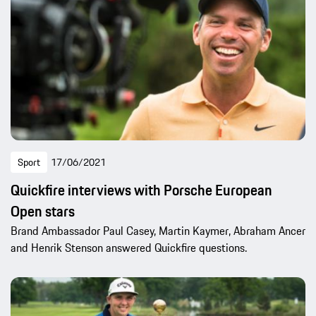
Sport
17/06/2021
Quickfire interviews with Porsche European
Open stars
Brand Ambassador Paul Casey, Martin Kaymer, Abraham Ancer
and Henrik Stenson answered Quickfire questions.