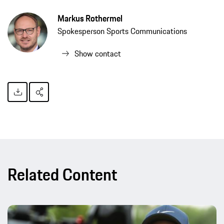
Markus Rothermel
Spokesperson Sports Communications
Show contact
Related Content