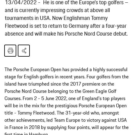
13/04/2022
He is one of the Europe's top golfers –
and is currently impressing crowds at above all
tournaments in USA. Now Englishman Tommy
Fleetwood is set to return to Germany after a four-year
absence and will make his Porsche Nord Course debut.
The Porsche European Open has provided a highly successful
stage for English golfers in recent years. Four golfers from the
island have triumphed since the 2017 premiere on the
Porsche Nord Course belonging to the Green Eagle Golf
Courses. From 2 - 5 June 2022, one of England's top players
will be in the mix for the prestigious Porsche European Open
title - Tommy Fleetwood. The 31-year-old who, amongst
other achievements, led Team Europe to victory against USA
in France in 2018 by supplying four points, will appear for the
first time in Hamburg.