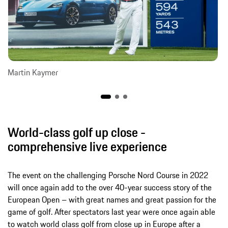
Martin Kaymer
World-class golf up close -
comprehensive live experience
The event on the challenging Porsche Nord Course in 2022
will once again add to the over 40-year success story of the
European Open – with great names and great passion for the
game of golf. After spectators last year were once again able
to watch world class golf from close up in Europe after a