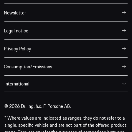
Newsletter
Legal notice
Privacy Policy
Consumption/Emissions
International
© 2026 Dr. Ing. h.c. F. Porsche AG.
* Where values are indicated as ranges, they do not refer to a
single, specific vehicle and are not part of the offered product