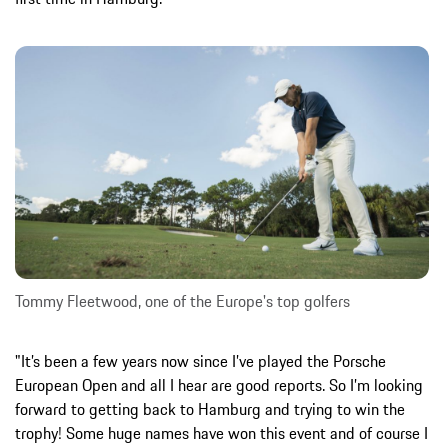
Tommy Fleetwood, one of the Europe's top golfers
"It’s been a few years now since I’ve played the Porsche
European Open and all I hear are good reports. So I’m looking
forward to getting back to Hamburg and trying to win the
trophy! Some huge names have won this event and of course I