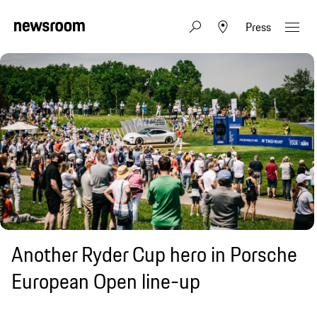
Press
Another Ryder Cup hero in Porsche
European Open line-up