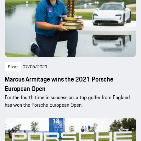
Sport
07/06/2021
Marcus Armitage wins the 2021 Porsche
European Open
For the fourth time in succession, a top golfer from England
has won the Porsche European Open.