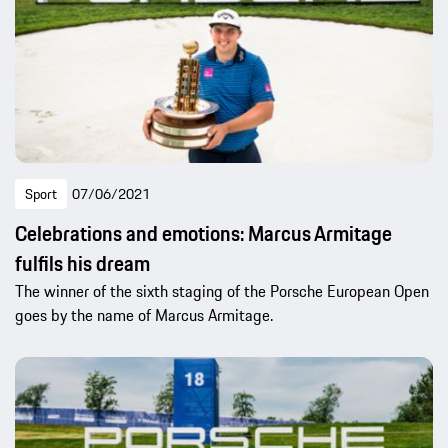
Sport
07/06/2021
Celebrations and emotions: Marcus Armitage
fulfils his dream
The winner of the sixth staging of the Porsche European Open
goes by the name of Marcus Armitage.