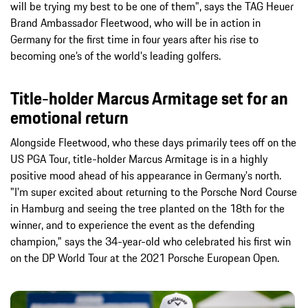
will be trying my best to be one of them", says the TAG Heuer
Brand Ambassador Fleetwood, who will be in action in
Germany for the first time in four years after his rise to
becoming one’s of the world's leading golfers.
Title-holder Marcus Armitage set for an
emotional return
Alongside Fleetwood, who these days primarily tees off on the
US PGA Tour, title-holder Marcus Armitage is in a highly
positive mood ahead of his appearance in Germany's north.
"I'm super excited about returning to the Porsche Nord Course
in Hamburg and seeing the tree planted on the 18th for the
winner, and to experience the event as the defending
champion," says the 34-year-old who celebrated his first win
on the DP World Tour at the 2021 Porsche European Open.