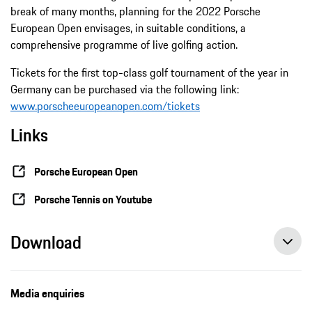
break of many months, planning for the 2022 Porsche
European Open envisages, in suitable conditions, a
comprehensive programme of live golfing action.
Tickets for the first top-class golf tournament of the year in
Germany can be purchased via the following link:
www.porscheeuropeanopen.com/tickets
Links
Porsche European Open
Porsche Tennis on Youtube
Download
Media enquiries