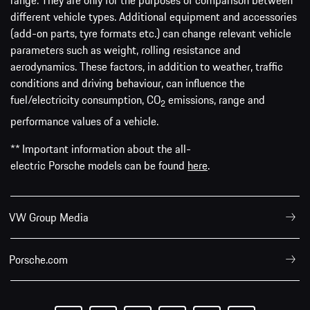
range. They are only for the purposes of comparison between
different vehicle types. Additional equipment and accessories
(add-on parts, tyre formats etc.) can change relevant vehicle
parameters such as weight, rolling resistance and
aerodynamics. These factors, in addition to weather, traffic
conditions and driving behaviour, can influence the
fuel/electricity consumption, CO
emissions, range and
2
performance values of a vehicle.
** Important information about the all-
electric Porsche models can be found
here
.
VW Group Media
Porsche.com