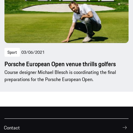
Sport
03/06/2021
Porsche European Open venue thrills golfers
Course designer Michael Blesch is coordinating the final
preparations for the Porsche European Open.
Contact