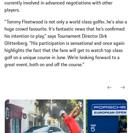
currently involved in advanced negotiations with other
players.
"Tommy Fleetwood is not only a world class golfer, he's also a
huge crowd favourite. It's fantastic news that he's confirmed
his intention to play," says Tournament Director Dirk
Glittenberg. "His participation is sensational and once again
highlights the fact that the fans will get to watch top class
golf on a unique course in June. We're looking forward to a
great event, both on and off the course."