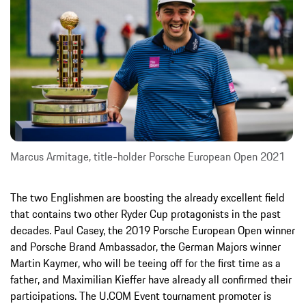
Marcus Armitage, title-holder Porsche European Open 2021
The two Englishmen are boosting the already excellent field
that contains two other Ryder Cup protagonists in the past
decades. Paul Casey, the 2019 Porsche European Open winner
and Porsche Brand Ambassador, the German Majors winner
Martin Kaymer, who will be teeing off for the first time as a
father, and Maximilian Kieffer have already all confirmed their
participations. The U.COM Event tournament promoter is