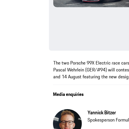
The two Porsche 99X Electric race car
Pascal Wehrlein (GER/#94) will contes
and 14 August featuring the new desig
Media enquiries
Yannick Bitzer
Spokesperson Formul