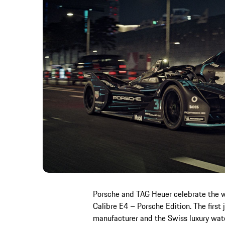
Porsche and TAG Heuer celebrate the 
Calibre E4 – Porsche Edition. The first
manufacturer and the Swiss luxury wat