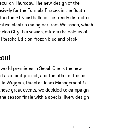
eoul on Thursday. The new design of the
ively for the Formula E races in the South
 in the SJ Kunsthalle in the trendy district of
tive electric racing car from Weissach, which
exico City this season, mirrors the colours of
orsche Edition: frozen blue and black.
eoul
world premieres in Seoul. One is the new
 a joint project, and the other is the first
Carlo Wiggers, Director Team Management &
these great events, we decided to campaign
the season finale with a special livery design