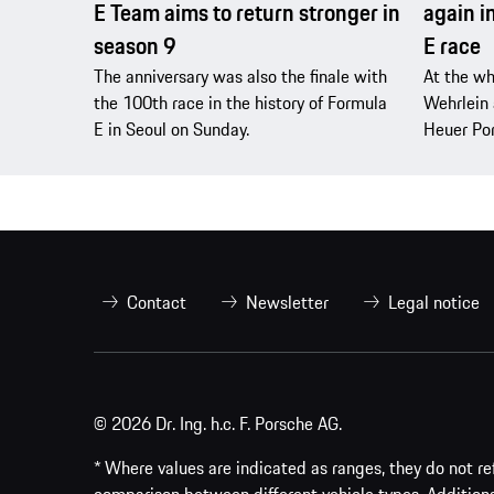
E Team aims to return stronger in
again i
season 9
E race
The anniversary was also the finale with
At the wh
the 100th race in the history of Formula
Wehrlein 
E in Seoul on Sunday.
Heuer Po
Contact
Newsletter
Legal notice
© 2026 Dr. Ing. h.c. F. Porsche AG.
* Where values are indicated as ranges, they do not ref
comparison between different vehicle types. Addition