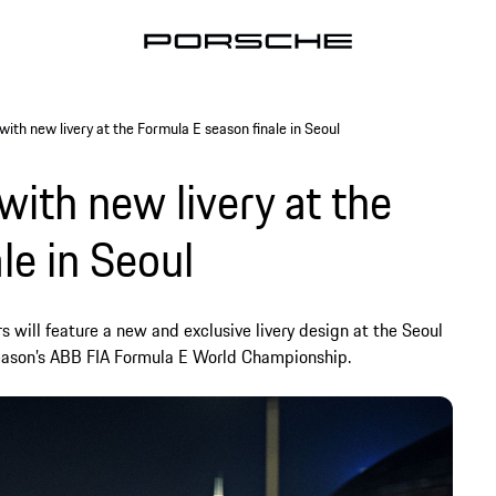
ith new livery at the Formula E season finale in Seoul
with new livery at the
le in Seoul
 will feature a new and exclusive livery design at the Seoul
 season’s ABB FIA Formula E World Championship.