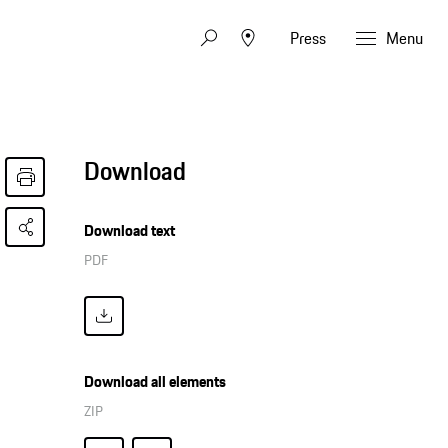
Press
Menu
Download
Download text
PDF
Download all elements
ZIP