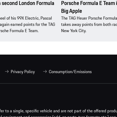
n second London Formula
Porsche Formula E Team i
Big Apple
eel of his 99X Electric, Pascal
The TAG Heuer Porsche Formul
again earned points for the TAG
takes away points from both rac
rsche Formula E Team.
New York City.
Privacy Policy
Consumption/Emissions
er to a single, specific vehicle and are not part of the offered prod
al equipment and accessories (add-on parts, tyre formats etc.) can