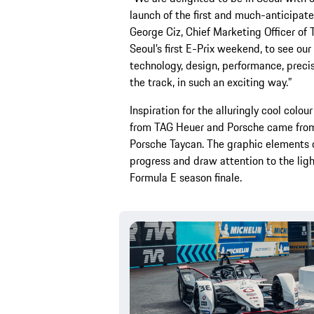
launch of the first and much-anticipat
George Ciz, Chief Marketing Officer o
Seoul’s first E-Prix weekend, to see ou
technology, design, performance, precis
the track, in such an exciting way.”
Inspiration for the alluringly cool colo
from TAG Heuer and Porsche came from t
Porsche Taycan. The graphic elements o
progress and draw attention to the ligh
Formula E season finale.