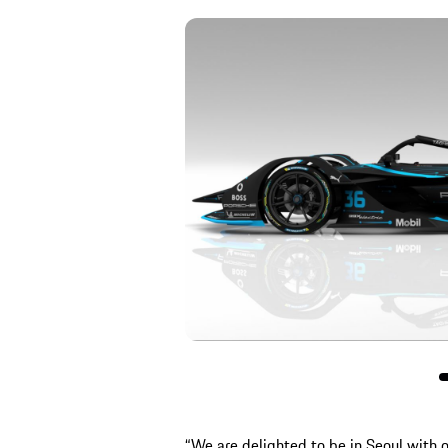
“We are delighted to be in Seoul with o