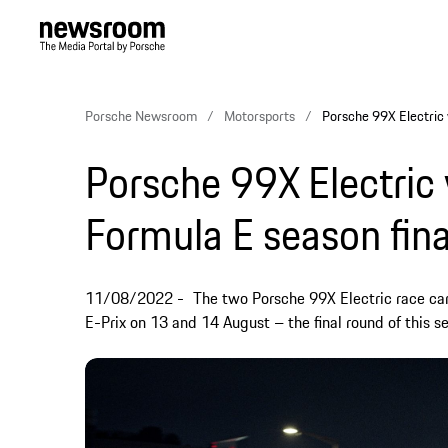
Porsche Newsroom
Motorsports
Porsche 99X Electric w
Porsche 99X Electric 
Formula E season fina
11/08/2022
The two Porsche 99X Electric race cars
E-Prix on 13 and 14 August – the final round of this