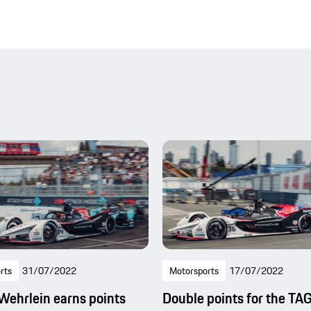
rts
31/07/2022
Motorsports
17/07/2022
Wehrlein earns points
Double points for the TA