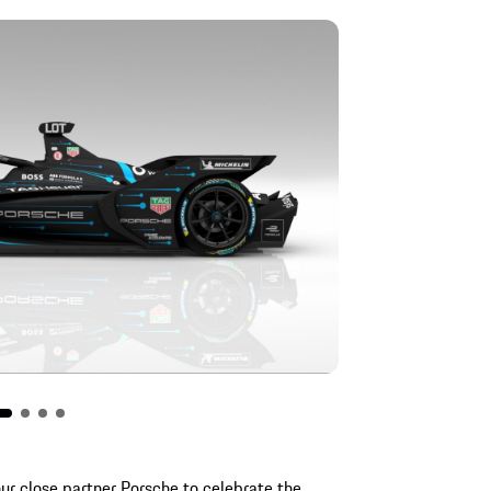
ur close partner Porsche to celebrate the