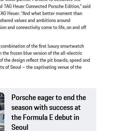
ed TAG Heuer Connected Porsche Edition,” said
f TAG Heuer. “And what better moment than
r shared values and ambitions around
ion and connectivity come to life, on and off
ur combination of the first luxury smartwatch
he frozen blue version of the all-electric
f the design reflect the pit boards, speed and
ts of Seoul – the captivating venue of the
Porsche eager to end the
season with success at
the Formula E debut in
Seoul