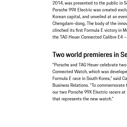
2014, was presented to the public in S
Porsche 99X Electric was created exclus
Korean capital, and unveiled at an event
Chengdam-dong. The body of the innova
clinched its first Formula E victory in M
the TAG Heuer Connected Calibre E4 – P
Two world premieres in S
“Porsche and TAG Heuer celebrate two 
Connected Watch, which was developed as
Formula E race in South Korea,” said 
Business Relations. “To commemorate 
our two Porsche 99X Electric racers at 
that represents the new watch.”