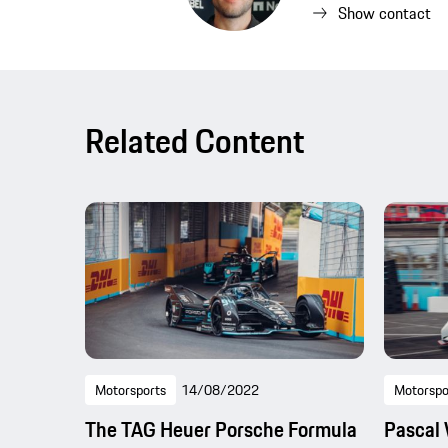
Show contact
Related Content
Motorsports
14/08/2022
Motorspo
The TAG Heuer Porsche Formula
Pascal 