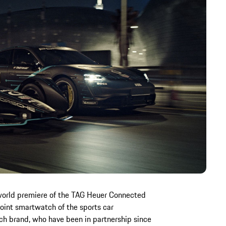
world premiere of the TAG Heuer Connected
 joint smartwatch of the sports car
ch brand, who have been in partnership since