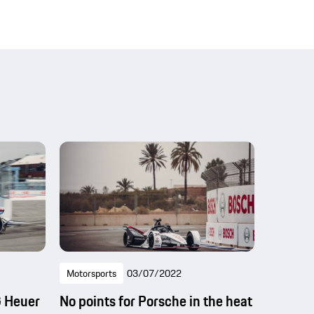
Motorsports
03/07/2022
G Heuer
No points for Porsche in the heat