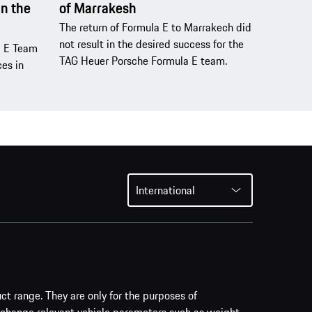
n the
of Marrakesh
The return of Formula E to Marrakech did
not result in the desired success for the
a E Team
TAG Heuer Porsche Formula E team.
es in
International
uct range. They are only for the purposes of
 change relevant vehicle parameters such as weight,