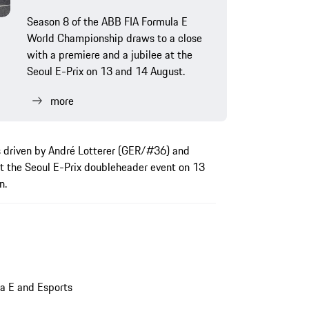
Season 8 of the ABB FIA Formula E
World Championship draws to a close
with a premiere and a jubilee at the
Seoul E-Prix on 13 and 14 August.
more
s driven by André Lotterer (GER/#36) and
t the Seoul E-Prix doubleheader event on 13
n.
a E and Esports