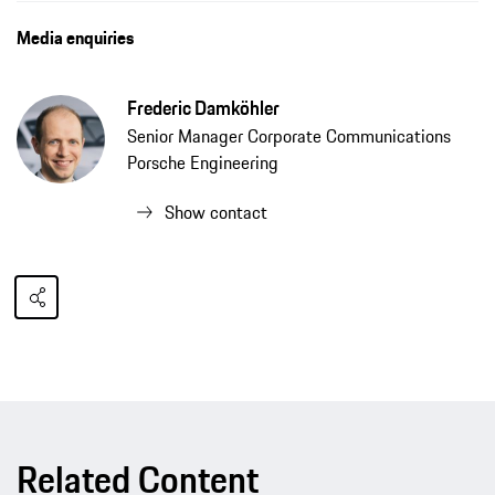
Media enquiries
Frederic Damköhler
Senior Manager Corporate Communications
Porsche Engineering
Show contact
Related Content