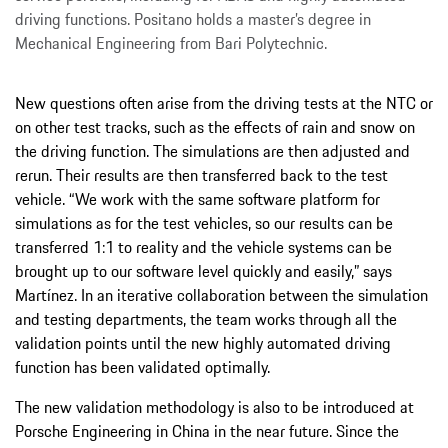
driving functions. Positano holds a master’s degree in
Mechanical Engineering from Bari Polytechnic.
New questions often arise from the driving tests at the NTC or
on other test tracks, such as the effects of rain and snow on
the driving function. The simulations are then adjusted and
rerun. Their results are then transferred back to the test
vehicle. “We work with the same software platform for
simulations as for the test vehicles, so our results can be
transferred 1:1 to reality and the vehicle systems can be
brought up to our software level quickly and easily,” says
Martínez. In an iterative collaboration between the simulation
and testing departments, the team works through all the
validation points until the new highly automated driving
function has been validated optimally.
The new validation methodology is also to be introduced at
Porsche Engineering in China in the near future. Since the