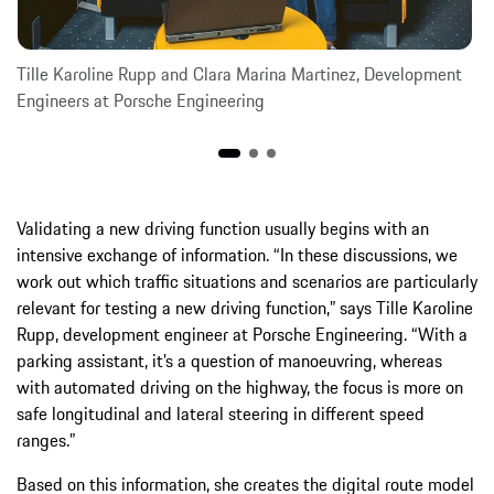
Tille Karoline Rupp and Clara Marina Martinez, Development
Engineers at Porsche Engineering
Validating a new driving function usually begins with an
intensive exchange of information. “In these discussions, we
work out which traffic situations and scenarios are particularly
relevant for testing a new driving function,” says Tille Karoline
Rupp, development engineer at Porsche Engineering. “With a
parking assistant, it’s a question of manoeuvring, whereas
with automated driving on the highway, the focus is more on
safe longitudinal and lateral steering in different speed
ranges.”
Based on this information, she creates the digital route model