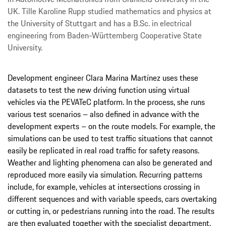
UK. Tille Karoline Rupp studied mathematics and physics at
the University of Stuttgart and has a B.Sc. in electrical
engineering from Baden-Württemberg Cooperative State
University.
Development engineer Clara Marina Martínez uses these
datasets to test the new driving function using virtual
vehicles via the PEVATeC platform. In the process, she runs
various test scenarios – also defined in advance with the
development experts – on the route models. For example, the
simulations can be used to test traffic situations that cannot
easily be replicated in real road traffic for safety reasons.
Weather and lighting phenomena can also be generated and
reproduced more easily via simulation. Recurring patterns
include, for example, vehicles at intersections crossing in
different sequences and with variable speeds, cars overtaking
or cutting in, or pedestrians running into the road. The results
are then evaluated together with the specialist department.