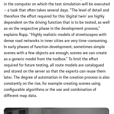
in the computer on which the test simulation will be executed
– a task that often takes several days. “The level of detail and
therefore the effort required for this ‘digital twin’ are highly
dependent on the driving function that is to be tested, as well
as on the respective phase in the development process,”
explains Rupp. “Highly realistic models of streetscapes with
dense road networks in inner cities are very time-consuming.
In early phases of function development, sometimes simple
scenes with a few objects are enough, scenes we can create
as a generic model from the toolbox.” To limit the effort
required for future testing, all route models are catalogued
and stored on the server so that the experts can reuse them
later. The degree of automation in the creation process is also
constantly on the rise, for example creating scenes using
configurable algorithms or the use and combination of
different map data.