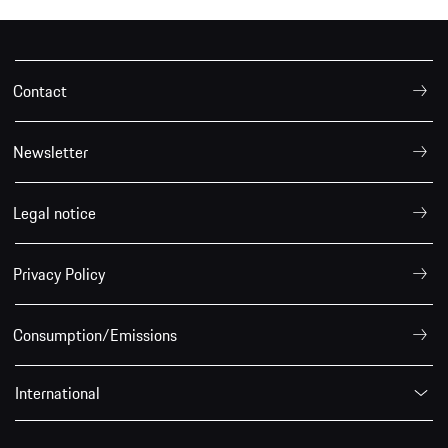
Contact
Newsletter
Legal notice
Privacy Policy
Consumption/Emissions
International