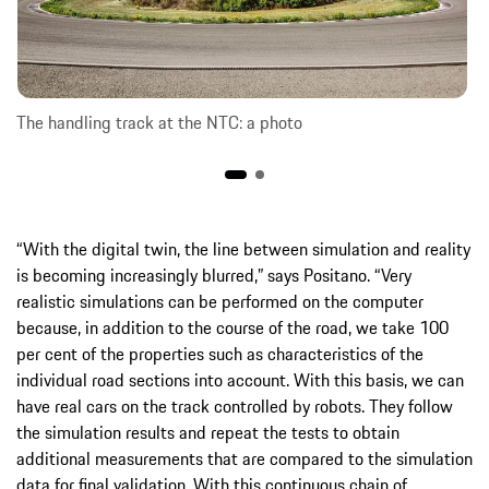
The handling track at the NTC: a photo
“With the digital twin, the line between simulation and reality
is becoming increasingly blurred,” says Positano. “Very
realistic simulations can be performed on the computer
because, in addition to the course of the road, we take 100
per cent of the properties such as characteristics of the
individual road sections into account. With this basis, we can
have real cars on the track controlled by robots. They follow
the simulation results and repeat the tests to obtain
additional measurements that are compared to the simulation
data for final validation. With this continuous chain of