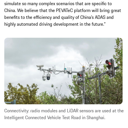
simulate so many complex scenarios that are specific to
China. We believe that the PEVATeC platform will bring great
benefits to the efficiency and quality of China’s ADAS and
highly automated driving development in the future.”
Connectivity: radio modules and LiDAR sensors are used at the
Intelligent Connected Vehicle Test Road in Shanghai.