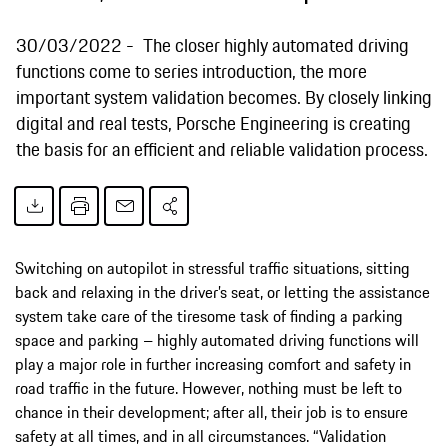
30/03/2022
The closer highly automated driving
functions come to series introduction, the more
important system validation becomes. By closely linking
digital and real tests, Porsche Engineering is creating
the basis for an efficient and reliable validation process.
Switching on autopilot in stressful traffic situations, sitting
back and relaxing in the driver’s seat, or letting the assistance
system take care of the tiresome task of finding a parking
space and parking – highly automated driving functions will
play a major role in further increasing comfort and safety in
road traffic in the future. However, nothing must be left to
chance in their development; after all, their job is to ensure
safety at all times, and in all circumstances. “Validation