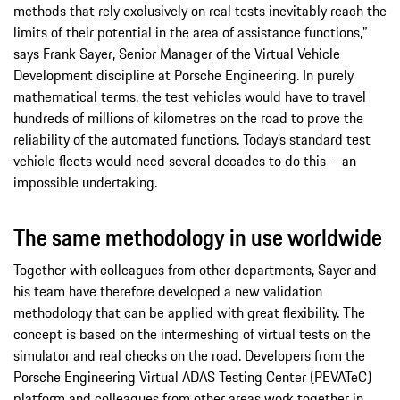
methods that rely exclusively on real tests inevitably reach the
limits of their potential in the area of assistance functions,”
says Frank Sayer, Senior Manager of the Virtual Vehicle
Development discipline at Porsche Engineering. In purely
mathematical terms, the test vehicles would have to travel
hundreds of millions of kilometres on the road to prove the
reliability of the automated functions. Today’s standard test
vehicle fleets would need several decades to do this – an
impossible undertaking.
The same methodology in use worldwide
Together with colleagues from other departments, Sayer and
his team have therefore developed a new validation
methodology that can be applied with great flexibility. The
concept is based on the intermeshing of virtual tests on the
simulator and real checks on the road. Developers from the
Porsche Engineering Virtual ADAS Testing Center (PEVATeC)
platform and colleagues from other areas work together in