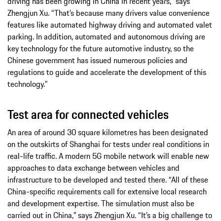
driving has been growing in China in recent years,” says
Zhengjun Xu. “That’s because many drivers value convenience
features like automated highway driving and automated valet
parking. In addition, automated and autonomous driving are
key technology for the future automotive industry, so the
Chinese government has issued numerous policies and
regulations to guide and accelerate the development of this
technology.”
Test area for connected vehicles
An area of around 30 square kilometres has been designated
on the outskirts of Shanghai for tests under real conditions in
real-life traffic. A modern 5G mobile network will enable new
approaches to data exchange between vehicles and
infrastructure to be developed and tested there. “All of these
China-specific requirements call for extensive local research
and development expertise. The simulation must also be
carried out in China,” says Zhengjun Xu. “It’s a big challenge to