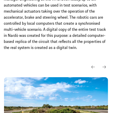
automated vehicles can be used in test scenarios, with
mechanical actuators taking over the operation of the
accelerator, brake and steering wheel. The robotic cars are
controlled by local computers that create a synchronised
multi-vehicle scenario. A digital copy of the entire test track
in Nardò was created for this purpose: a detailed computer-
based replica of the circuit that reflects all the properties of
the real system is created as a digital twin.