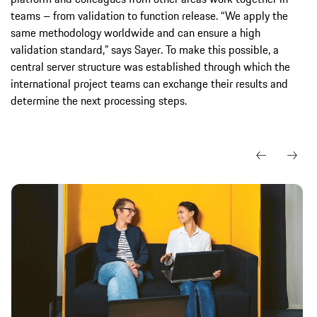
teams – from validation to function release. “We apply the
same methodology worldwide and can ensure a high
validation standard,” says Sayer. To make this possible, a
central server structure was established through which the
international project teams can exchange their results and
determine the next processing steps.