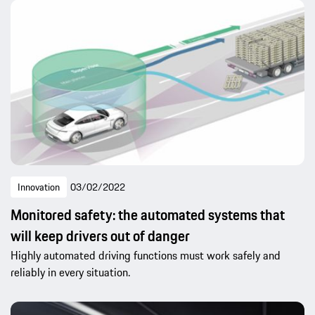
Innovation
03/02/2022
Monitored safety: the automated systems that
will keep drivers out of danger
Highly automated driving functions must work safely and
reliably in every situation.