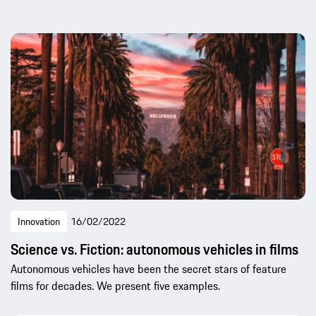
Innovation
16/02/2022
Science vs. Fiction: autonomous vehicles in films
Autonomous vehicles have been the secret stars of feature
films for decades. We present five examples.