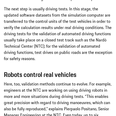
The next step is usually driving tests. In this stage, the
updated software datasets from the simulation computer are
transferred to the control units of the test vehicles in order to
verify the calculation results under real driving conditions. The
driving tests for the validation of automated driving functions
usually take place on a closed test track such as the Nardò
Technical Center (NTC); for the validation of automated
driving functions, test drives on public roads are the exception
for safety reasons.
Robots control real vehicles
Here, too, validation methods continue to evolve. For example,
engineers at the NTC are working on using driving robots in
more and more situations during driving tests. “This enables
great precision with regard to driving manoeuvres, which can
also be fully reproduced,” explains Pierpaolo Positano, Senior
Manager Engineering at the NTC. Even today, up to six