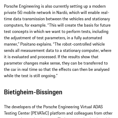
Porsche Engineering is also currently setting up a modern
private 5G mobile network in Nardò, which will enable real-
time data transmission between the vehicles and stationary
computers, for example. “This will create the basis for future
test concepts in which we want to perform tests, including
the adjustment of test parameters, in a fully automated
manner,” Positano explains. “The robot-controlled vehicle
sends all measurement data to a stationary computer, where
it is evaluated and processed. If the results show that
parameter changes make sense, they can be transferred to
the car in real time so that the effects can then be analysed
while the test is still ongoing.”
Bietigheim-Bissingen
The developers of the Porsche Engineering Virtual ADAS
Testing Center (PEVATeC) platform and colleagues from other