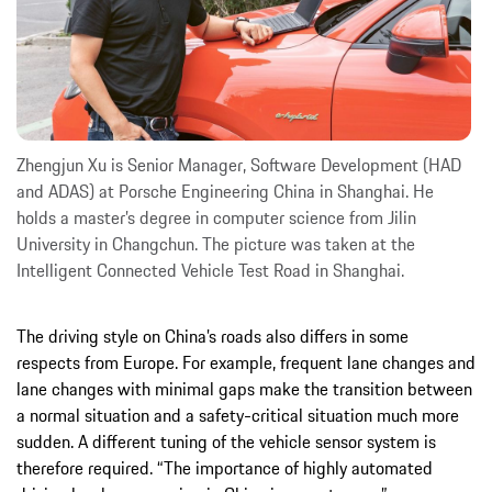
Zhengjun Xu is Senior Manager, Software Development (HAD
and ADAS) at Porsche Engineering China in Shanghai. He
holds a master’s degree in computer science from Jilin
University in Changchun. The picture was taken at the
Intelligent Connected Vehicle Test Road in Shanghai.
The driving style on China’s roads also differs in some
respects from Europe. For example, frequent lane changes and
lane changes with minimal gaps make the transition between
a normal situation and a safety-critical situation much more
sudden. A different tuning of the vehicle sensor system is
therefore required. “The importance of highly automated