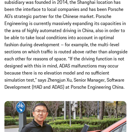
subsidiary was founded in 2014, the Shanghai location has
been the interface to local companies and has been Porsche
AG’s strategic partner for the Chinese market. Porsche
Engineering is currently massively expanding its capacities in
the area of highly automated driving in China, also in order to
be able to take local conditions into account in optimal
fashion during development – for example, the multi-level
sections on which traffic is routed above rather than alongside
each other for reasons of space. “If the driving function is not
designed with this in mind, ADAS malfunctions may occur
because there is no elevation model and no sufficient
simulation test,” says Zhengjun Xu, Senior Manager, Software
Development (HAD and ADAS) at Porsche Engineering China.