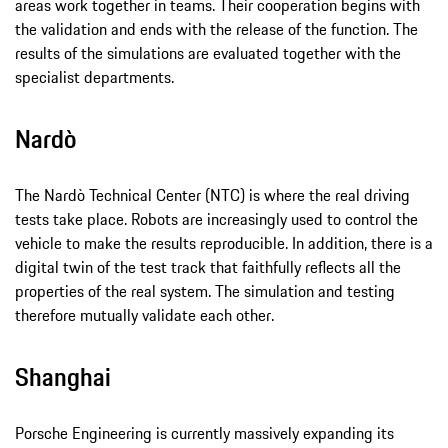
areas work together in teams. Their cooperation begins with
the validation and ends with the release of the function. The
results of the simulations are evaluated together with the
specialist departments.
Nardò
The Nardò Technical Center (NTC) is where the real driving
tests take place. Robots are increasingly used to control the
vehicle to make the results reproducible. In addition, there is a
digital twin of the test track that faithfully reflects all the
properties of the real system. The simulation and testing
therefore mutually validate each other.
Shanghai
Porsche Engineering is currently massively expanding its