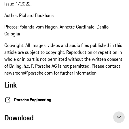
issue 1/2022.
Author: Richard Backhaus
Photos: Yolanda vom Hagen, Annette Cardinale, Danilo
Calogiuri
Copyright: All images, videos and audio files published in this
article are subject to copyright. Reproduction or repetition in
whole or in part is not permitted without the written consent
of Dr. Ing. h.c. F. Porsche AG is not permitted. Please contact
newsroom@porsche.com
for further information.
Link
Porsche Engineering
Download