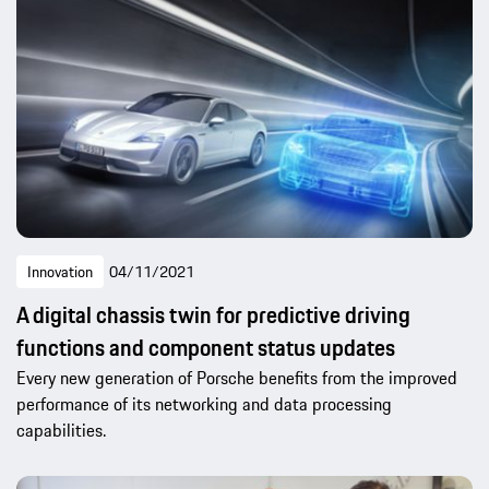
Innovation
04/11/2021
A digital chassis twin for predictive driving
functions and component status updates
Every new generation of Porsche benefits from the improved
performance of its networking and data processing
capabilities.