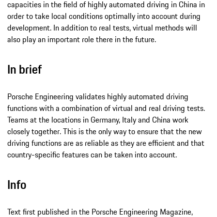
capacities in the field of highly automated driving in China in
order to take local conditions optimally into account during
development. In addition to real tests, virtual methods will
also play an important role there in the future.
In brief
Porsche Engineering validates highly automated driving
functions with a combination of virtual and real driving tests.
Teams at the locations in Germany, Italy and China work
closely together. This is the only way to ensure that the new
driving functions are as reliable as they are efficient and that
country-specific features can be taken into account.
Info
Text first published in the Porsche Engineering Magazine,