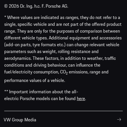
© 2026 Dr. Ing. h.c. F. Porsche AG.
* Where values are indicated as ranges, they do not refer to a
single, specific vehicle and are not part of the offered product
range. They are only for the purposes of comparison between
different vehicle types. Additional equipment and accessories
(add-on parts, tyre formats etc.) can change relevant vehicle
parameters such as weight, rolling resistance and
aerodynamics. These factors, in addition to weather, traffic
conditions and driving behaviour, can influence the
fuel/electricity consumption, CO
emissions, range and
2
performance values of a vehicle.
** Important information about the all-
electric Porsche models can be found
here
.
VW Group Media