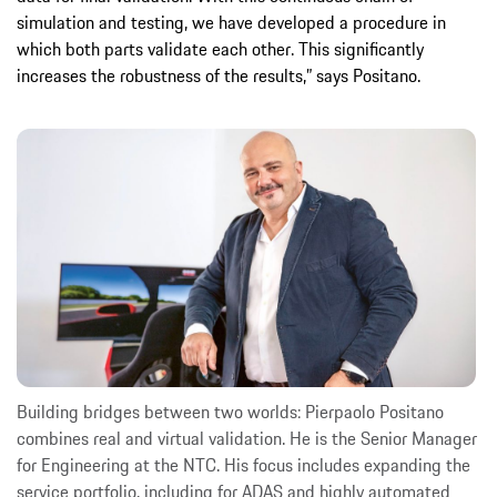
simulation and testing, we have developed a procedure in
which both parts validate each other. This significantly
increases the robustness of the results,” says Positano.
Building bridges between two worlds: Pierpaolo Positano
combines real and virtual validation. He is the Senior Manager
for Engineering at the NTC. His focus includes expanding the
service portfolio, including for ADAS and highly automated