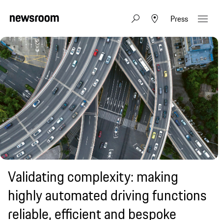
Press
Validating complexity: making
highly automated driving functions
reliable, efficient and bespoke