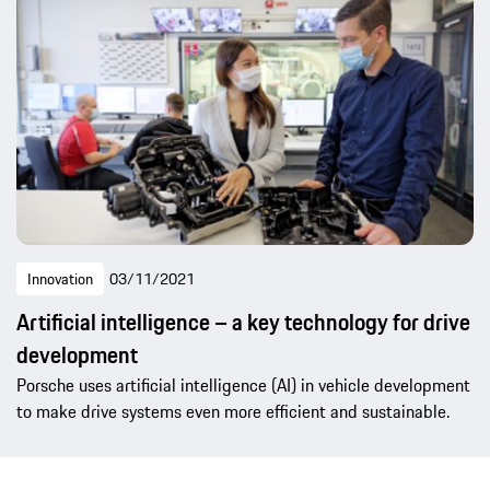
Innovation
03/11/2021
Artificial intelligence – a key technology for drive
development
Porsche uses artificial intelligence (AI) in vehicle development
to make drive systems even more efficient and sustainable.