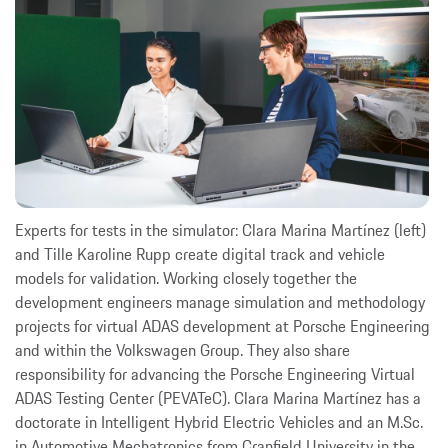
Experts for tests in the simulator: Clara Marina Martínez (left)
and Tille Karoline Rupp create digital track and vehicle
models for validation. Working closely together the
development engineers manage simulation and methodology
projects for virtual ADAS development at Porsche Engineering
and within the Volkswagen Group. They also share
responsibility for advancing the Porsche Engineering Virtual
ADAS Testing Center (PEVATeC). Clara Marina Martínez has a
doctorate in Intelligent Hybrid Electric Vehicles and an M.Sc.
in Automotive Mechatronics from Cranfield University in the