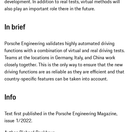
development. In addition to real tests, virtual methods will
also play an important role there in the future.
In brief
Porsche Engineering validates highly automated driving
functions with a combination of virtual and real driving tests.
Teams at the locations in Germany, Italy, and China work
closely together. This is the only way to ensure that the new
driving functions are as reliable as they are efficient and that
country-specific features can be taken into account.
Info
Text first published in the Porsche Engineering Magazine,
issue 1/2022.