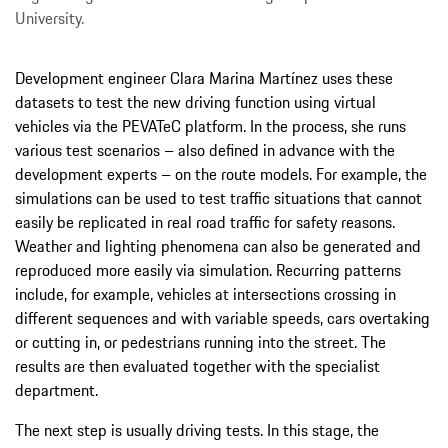
University.
Development engineer Clara Marina Martínez uses these
datasets to test the new driving function using virtual
vehicles via the PEVATeC platform. In the process, she runs
various test scenarios – also defined in advance with the
development experts – on the route models. For example, the
simulations can be used to test traffic situations that cannot
easily be replicated in real road traffic for safety reasons.
Weather and lighting phenomena can also be generated and
reproduced more easily via simulation. Recurring patterns
include, for example, vehicles at intersections crossing in
different sequences and with variable speeds, cars overtaking
or cutting in, or pedestrians running into the street. The
results are then evaluated together with the specialist
department.
The next step is usually driving tests. In this stage, the