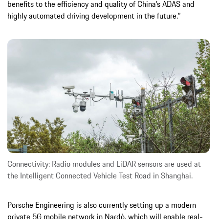
benefits to the efficiency and quality of China’s ADAS and
highly automated driving development in the future.”
Connectivity: Radio modules and LiDAR sensors are used at
the Intelligent Connected Vehicle Test Road in Shanghai.
Porsche Engineering is also currently setting up a modern
private 5G mobile network in Nardò, which will enable real-