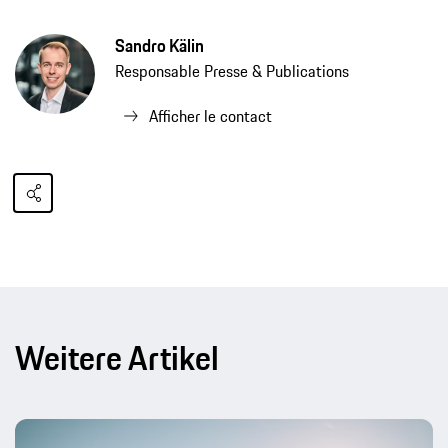
Sandro Kälin
Responsable Presse & Publications
Afficher le contact
Weitere Artikel