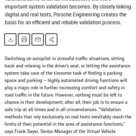
important system validation becomes. By closely linking
digital and real tests, Porsche Engineering creates the
basis for an efficient and reliable validation process.
Switching on autopilot in stressful traffic situations, sitting
back and relaxing in the driver’s seat, or letting the assistance
system take care of the tiresome task of finding a parking
space and parking – highly automated driving functions will
play a major role in further increasing comfort and safety in
road traffic in the future. However, nothing must be left to
chance in their development; after all, their job is to ensure a
safe trip at all times and in all circumstances. “Validation
methods that rely exclusively on real tests inevitably reach the
limits of their potential in the area of assistance functions,”
says Frank Sayer, Senior Manager of the Virtual Vehicle