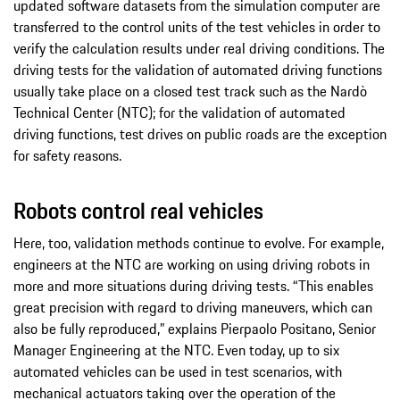
updated software datasets from the simulation computer are
transferred to the control units of the test vehicles in order to
verify the calculation results under real driving conditions. The
driving tests for the validation of automated driving functions
usually take place on a closed test track such as the Nardò
Technical Center (NTC); for the validation of automated
driving functions, test drives on public roads are the exception
for safety reasons.
Robots control real vehicles
Here, too, validation methods continue to evolve. For example,
engineers at the NTC are working on using driving robots in
more and more situations during driving tests. “This enables
great precision with regard to driving maneuvers, which can
also be fully reproduced,” explains Pierpaolo Positano, Senior
Manager Engineering at the NTC. Even today, up to six
automated vehicles can be used in test scenarios, with
mechanical actuators taking over the operation of the