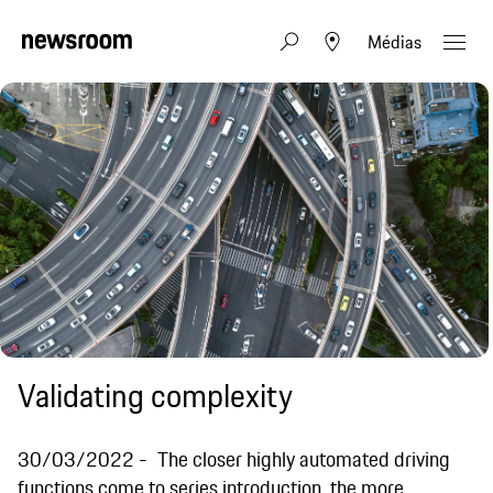
Médias
Validating complexity
30/03/2022
The closer highly automated driving
functions come to series introduction, the more