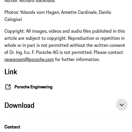
Author: Richard Backhaus
Photos: Yolanda vom Hagen, Annette Cardinale, Danilo
Calogiuri
Copyright: All images, videos and audio files published in this
article are subject to copyright. Reproduction or repetition in
whole or in part is not permitted without the written consent
of Dr. Ing. h.c. F. Porsche AG is not permitted. Please contact
newsroom@porsche.com
for further information.
Link
Porsche Engineering
Download
Contact