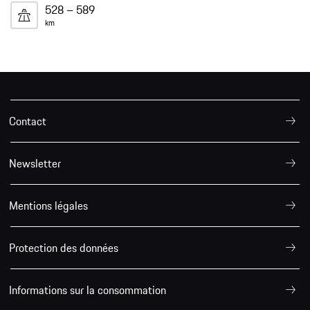
528 – 589
km
Contact
Newsletter
Mentions légales
Protection des données
Informations sur la consommation