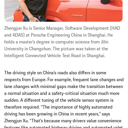
Zhengjun Xu is Senior Manager, Software Development (HAD
and ADAS) at Porsche Engineering China in Shanghai. He
holds a master’s degree in computer science from Jilin
University in Changchun. The picture was taken at the
Intelligent Connected Vehicle Test Road in Shanghai.
The driving style on China’s roads also differs in some
respects from Europe. For example, frequent lane changes and
lane changes with minimal gaps make the transition between
a normal situation and a safety-critical situation much more
sudden. A different tuning of the vehicle sensor system is
therefore required. “The importance of highly automated
driving has been growing in China in recent years,” says
Zhengjun Xu. “That’s because many drivers value convenience
features like automated highway driving and automated valet