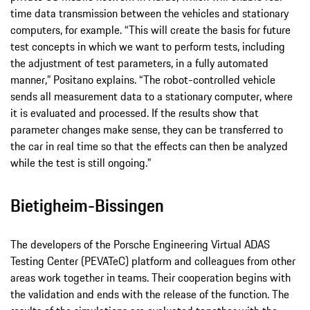
time data transmission between the vehicles and stationary
computers, for example. “This will create the basis for future
test concepts in which we want to perform tests, including
the adjustment of test parameters, in a fully automated
manner,” Positano explains. “The robot-controlled vehicle
sends all measurement data to a stationary computer, where
it is evaluated and processed. If the results show that
parameter changes make sense, they can be transferred to
the car in real time so that the effects can then be analyzed
while the test is still ongoing.”
Bietigheim-Bissingen
The developers of the Porsche Engineering Virtual ADAS
Testing Center (PEVATeC) platform and colleagues from other
areas work together in teams. Their cooperation begins with
the validation and ends with the release of the function. The