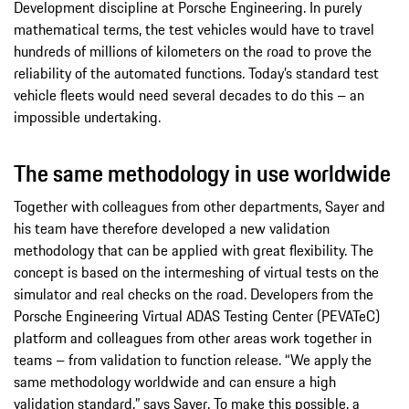
Development discipline at Porsche Engineering. In purely
mathematical terms, the test vehicles would have to travel
hundreds of millions of kilometers on the road to prove the
reliability of the automated functions. Today’s standard test
vehicle fleets would need several decades to do this – an
impossible undertaking.
The same methodology in use worldwide
Together with colleagues from other departments, Sayer and
his team have therefore developed a new validation
methodology that can be applied with great flexibility. The
concept is based on the intermeshing of virtual tests on the
simulator and real checks on the road. Developers from the
Porsche Engineering Virtual ADAS Testing Center (PEVATeC)
platform and colleagues from other areas work together in
teams – from validation to function release. “We apply the
same methodology worldwide and can ensure a high
validation standard,” says Sayer. To make this possible, a