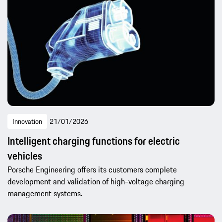
Innovation
21/01/2026
Intelligent charging functions for electric
vehicles
Porsche Engineering offers its customers complete
development and validation of high-voltage charging
management systems.