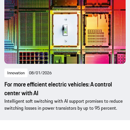
Innovation
08/01/2026
For more efficient electric vehicles: A control
center with AI
Intelligent soft switching with AI support promises to reduce
switching losses in power transistors by up to 95 percent.