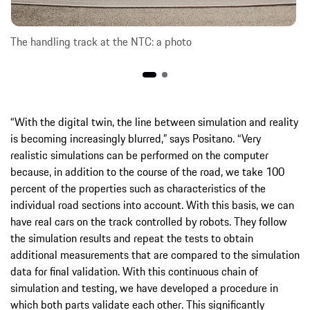
The handling track at the NTC: a photo
“With the digital twin, the line between simulation and reality
is becoming increasingly blurred,” says Positano. “Very
realistic simulations can be performed on the computer
because, in addition to the course of the road, we take 100
percent of the properties such as characteristics of the
individual road sections into account. With this basis, we can
have real cars on the track controlled by robots. They follow
the simulation results and repeat the tests to obtain
additional measurements that are compared to the simulation
data for final validation. With this continuous chain of
simulation and testing, we have developed a procedure in
which both parts validate each other. This significantly