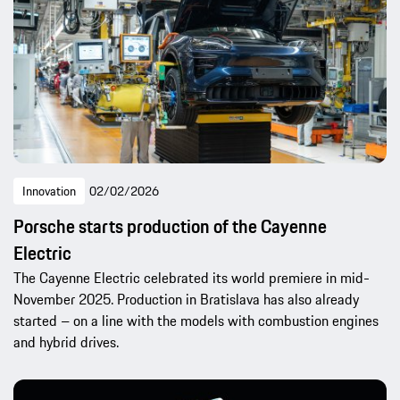
Innovation
02/02/2026
Porsche starts production of the Cayenne
Electric
The Cayenne Electric celebrated its world premiere in mid-
November 2025. Production in Bratislava has also already
started – on a line with the models with combustion engines
and hybrid drives.