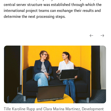
central server structure was established through which the
international project teams can exchange their results and
determine the next processing steps.
Tille Karoline Rupp and Clara Marina Martinez, Development