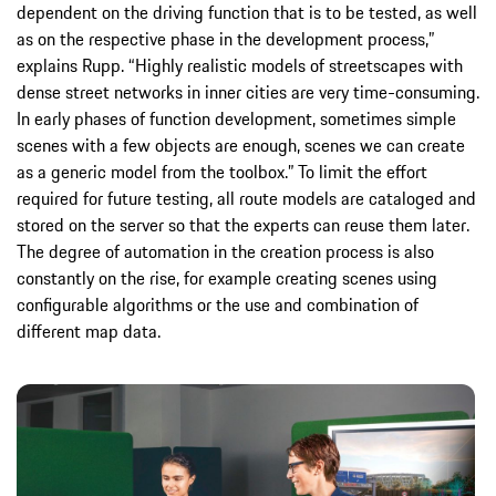
dependent on the driving function that is to be tested, as well
as on the respective phase in the development process,”
explains Rupp. “Highly realistic models of streetscapes with
dense street networks in inner cities are very time-consuming.
In early phases of function development, sometimes simple
scenes with a few objects are enough, scenes we can create
as a generic model from the toolbox.” To limit the effort
required for future testing, all route models are cataloged and
stored on the server so that the experts can reuse them later.
The degree of automation in the creation process is also
constantly on the rise, for example creating scenes using
configurable algorithms or the use and combination of
different map data.