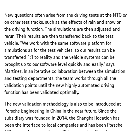
New questions often arise from the driving tests at the NTC or
on other test tracks, such as the effects of rain and snow on
the driving function. The simulations are then adjusted and
rerun. Their results are then transferred back to the test
vehicle. “We work with the same software platform for
simulations as for the test vehicles, so our results can be
transferred 1:1 to reality and the vehicle systems can be
brought up to our software level quickly and easily,” says
Martínez. In an iterative collaboration between the simulation
and testing departments, the team works through all the
validation points until the new highly automated driving
function has been validated optimally.
The new validation methodology is also to be introduced at
Porsche Engineering in China in the near future. Since the
subsidiary was founded in 2014, the Shanghai location has
been the interface to local companies and has been Porsche