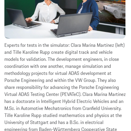
Experts for tests in the simulator: Clara Marina Martínez (left)
and Tille Karoline Rupp create digital track and vehicle
models for validation. The development engineers, in close
coordination with one another, manage simulation and
methodology projects for virtual ADAS development at
Porsche Engineering and within the VW Group. They also
share responsibility for advancing the Porsche Engineering
Virtual ADAS Testing Center (PEVATeC). Clara Marina Martínez
has a doctorate in Intelligent Hybrid Electric Vehicles and an
M.Sc. in Automotive Mechatronics from Cranfield University.
Tille Karoline Rupp studied mathematics and physics at the
University of Stuttgart and has a B.Sc. in electrical
engineering from Baden-Württemberg Cooperative State