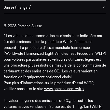
Suisse (Français)
© 2026 Porsche Suisse
* Les valeurs de consommation et d’émissions indiquées ont
été déterminées selon la procédure WLTP légalement
prescrite. La procédure d'essai mondiale harmonisée
(Worldwide Harmonized Light Vehicles Test Procedure, WLTP)
pour voitures particulières et véhicules utilitaires légers est
une procédure plus réaliste de mesure de la consommation de
carburant et des émissions de CO₂. Les valeurs varient en
fonction de l'équipement optionnel choisi.
Pour plus d'informations sur la procédure d'essai WLTP,
veuillez consulter le site
www.porsche.com/wltp
.
La valeur moyenne des émissions de CO₂ de toutes les
voitures neuves vendues en Suisse est de 111 g/km (WLTP).