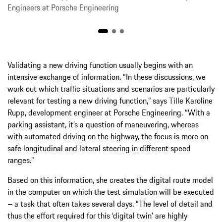
Engineers at Porsche Engineering
Validating a new driving function usually begins with an
intensive exchange of information. “In these discussions, we
work out which traffic situations and scenarios are particularly
relevant for testing a new driving function,” says Tille Karoline
Rupp, development engineer at Porsche Engineering. “With a
parking assistant, it’s a question of maneuvering, whereas
with automated driving on the highway, the focus is more on
safe longitudinal and lateral steering in different speed
ranges.”
Based on this information, she creates the digital route model
in the computer on which the test simulation will be executed
– a task that often takes several days. “The level of detail and
thus the effort required for this ‘digital twin’ are highly