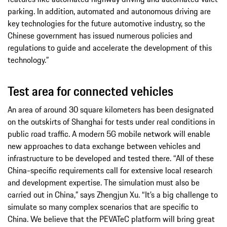
parking. In addition, automated and autonomous driving are
key technologies for the future automotive industry, so the
Chinese government has issued numerous policies and
regulations to guide and accelerate the development of this
technology.”
Test area for connected vehicles
An area of around 30 square kilometers has been designated
on the outskirts of Shanghai for tests under real conditions in
public road traffic. A modern 5G mobile network will enable
new approaches to data exchange between vehicles and
infrastructure to be developed and tested there. “All of these
China-specific requirements call for extensive local research
and development expertise. The simulation must also be
carried out in China,” says Zhengjun Xu. “It’s a big challenge to
simulate so many complex scenarios that are specific to
China. We believe that the PEVATeC platform will bring great