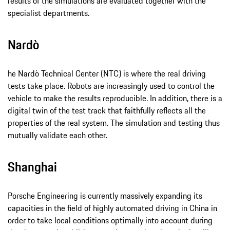
results of the simulations are evaluated together with the
specialist departments.
Nardò
he Nardò Technical Center (NTC) is where the real driving
tests take place. Robots are increasingly used to control the
vehicle to make the results reproducible. In addition, there is a
digital twin of the test track that faithfully reflects all the
properties of the real system. The simulation and testing thus
mutually validate each other.
Shanghai
Porsche Engineering is currently massively expanding its
capacities in the field of highly automated driving in China in
order to take local conditions optimally into account during