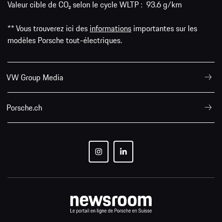
Valeur cible de CO₂ selon le cycle WLTP : 93.6 g/km
** Vous trouverez ici des
informations
importantes sur les
modèles Porsche tout-électriques.
VW Group Media
Porsche.ch