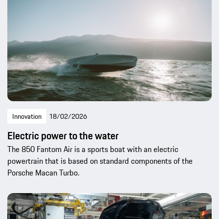
Innovation
18/02/2026
Electric power to the water
The 850 Fantom Air is a sports boat with an electric
powertrain that is based on standard components of the
Porsche Macan Turbo.