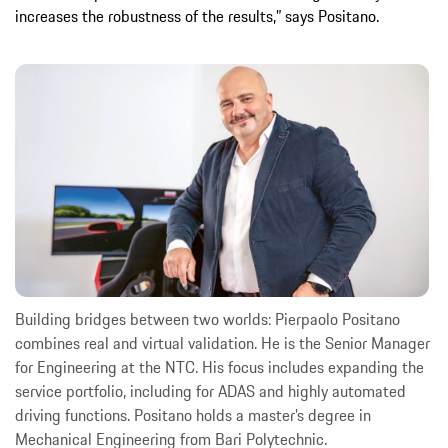
increases the robustness of the results,” says Positano.
Building bridges between two worlds: Pierpaolo Positano
combines real and virtual validation. He is the Senior Manager
for Engineering at the NTC. His focus includes expanding the
service portfolio, including for ADAS and highly automated
driving functions. Positano holds a master’s degree in
Mechanical Engineering from Bari Polytechnic.