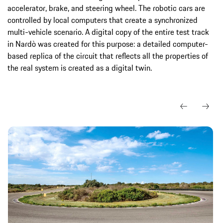
accelerator, brake, and steering wheel. The robotic cars are
controlled by local computers that create a synchronized
multi-vehicle scenario. A digital copy of the entire test track
in Nardò was created for this purpose: a detailed computer-
based replica of the circuit that reflects all the properties of
the real system is created as a digital twin.