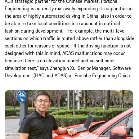
AG’s strategic partner for the Chinese market. Porsche
Engineering is currently massively expanding its capacities in
the area of highly automated driving in China, also in order to
be able to take local conditions into account in optimal
fashion during development – for example, the multi-level
sections on which traffic is routed above rather than alongside
each other for reasons of space. “If the driving function is not
designed with this in mind, ADAS malfunctions may occur
because there is no elevation model and no sufficient
simulation test,” says Zhengjun Xu, Senior Manager, Software
Development (HAD and ADAS) at Porsche Engineering China.