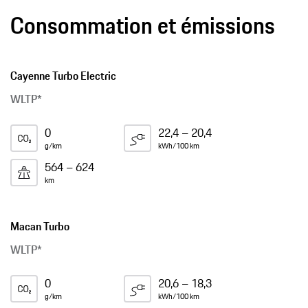
Consommation et émissions
Cayenne Turbo Electric
WLTP*
0
22,4 – 20,4
g/km
kWh/100 km
564 – 624
km
Macan Turbo
WLTP*
0
20,6 – 18,3
g/km
kWh/100 km