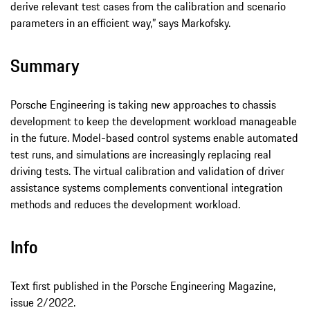
derive relevant test cases from the calibration and scenario
parameters in an efficient way,” says Markofsky.
Summary
Porsche Engineering is taking new approaches to chassis
development to keep the development workload manageable
in the future. Model-based control systems enable automated
test runs, and simulations are increasingly replacing real
driving tests. The virtual calibration and validation of driver
assistance systems complements conventional integration
methods and reduces the development workload.
Info
Text first published in the Porsche Engineering Magazine,
issue 2/2022.