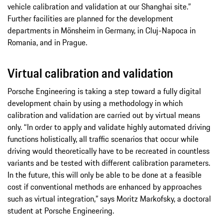
vehicle calibration and validation at our Shanghai site.”
Further facilities are planned for the development
departments in Mönsheim in Germany, in Cluj-Napoca in
Romania, and in Prague.
Virtual calibration and validation
Porsche Engineering is taking a step toward a fully digital
development chain by using a methodology in which
calibration and validation are carried out by virtual means
only. “In order to apply and validate highly automated driving
functions holistically, all traffic scenarios that occur while
driving would theoretically have to be recreated in countless
variants and be tested with different calibration parameters.
In the future, this will only be able to be done at a feasible
cost if conventional methods are enhanced by approaches
such as virtual integration,” says Moritz Markofsky, a doctoral
student at Porsche Engineering.