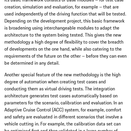
creation, simulation and evaluation, for example – that are
used independently of the driving function that will be tested.
Depending on the development project, this basic framework
is broadening using interchangeable modules to adapt the
architecture to the system being tested. This gives the new
methodology a high degree of flexibility to cover the breadth
of developments on the one hand, while also catering to the
requirements of the future on the other – before they can even
be determined in any detail.
Another special feature of the new methodology is the high
degree of automation when creating test cases and
conducting them as virtual driving tests. The integration
architecture generates test cases automatically based on
parameters for the scenario, calibration and evaluation. In an
Adaptive Cruise Control (ACC) system, for example, comfort
and safety are evaluated in different scenarios that involve a
vehicle cutting in. For example, the calibration data set can
be optimised first and then validated in a large number of