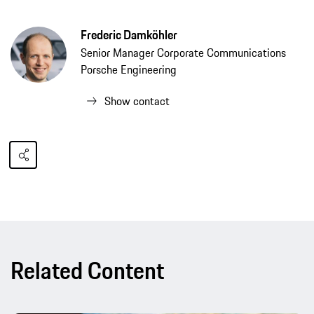
Frederic Damköhler
Senior Manager Corporate Communications
Porsche Engineering
Show contact
Related Content