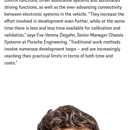
driving functions, as well as the ever-advancing connectivity
between electronic systems in the vehicle. “They increase the
effort involved in development even further, while at the same
time there is less and less time available for calibration and
validation,” says Eva-Verena Ziegahn, Senior Manager Chassis
Systems at Porsche Engineering. “Traditional work methods
involve numerous development loops – and are increasingly
reaching their practical limits in terms of both time and
costs.”