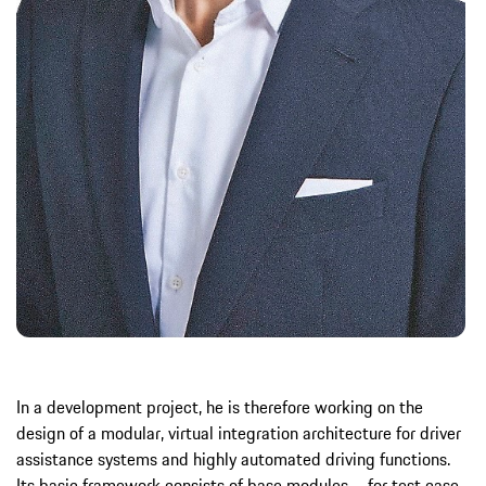
In a development project, he is therefore working on the
design of a modular, virtual integration architecture for driver
assistance systems and highly automated driving functions.
Its basic framework consists of base modules – for test case