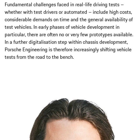
Fundamental challenges faced in real-life driving tests –
whether with test drivers or automated – include high costs,
considerable demands on time and the general availability of
test vehicles. In early phases of vehicle development in
particular, there are often no or very few prototypes available.
In a further digitalisation step within chassis development,
Porsche Engineering is therefore increasingly shifting vehicle
tests from the road to the bench.