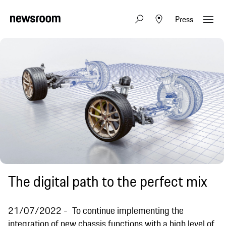
Press
The digital path to the perfect mix
21/07/2022
To continue implementing the
integration of new chassis functions with a high level of