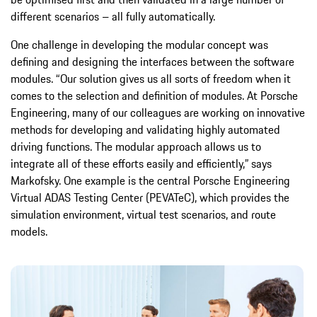
different scenarios – all fully automatically.
One challenge in developing the modular concept was
defining and designing the interfaces between the software
modules. “Our solution gives us all sorts of freedom when it
comes to the selection and definition of modules. At Porsche
Engineering, many of our colleagues are working on innovative
methods for developing and validating highly automated
driving functions. The modular approach allows us to
integrate all of these efforts easily and efficiently,” says
Markofsky. One example is the central Porsche Engineering
Virtual ADAS Testing Center (PEVATeC), which provides the
simulation environment, virtual test scenarios, and route
models.