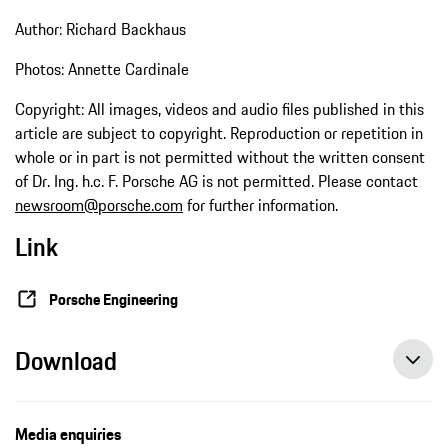
Author: Richard Backhaus
Photos: Annette Cardinale
Copyright: All images, videos and audio files published in this
article are subject to copyright. Reproduction or repetition in
whole or in part is not permitted without the written consent
of Dr. Ing. h.c. F. Porsche AG is not permitted. Please contact
newsroom@porsche.com
for further information.
Link
Porsche Engineering
Download
Media enquiries