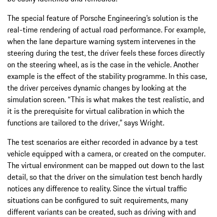
The special feature of Porsche Engineering’s solution is the
real-time rendering of actual road performance. For example,
when the lane departure warning system intervenes in the
steering during the test, the driver feels these forces directly
on the steering wheel, as is the case in the vehicle. Another
example is the effect of the stability programme. In this case,
the driver perceives dynamic changes by looking at the
simulation screen. “This is what makes the test realistic, and
it is the prerequisite for virtual calibration in which the
functions are tailored to the driver,” says Wright.
The test scenarios are either recorded in advance by a test
vehicle equipped with a camera, or created on the computer.
The virtual environment can be mapped out down to the last
detail, so that the driver on the simulation test bench hardly
notices any difference to reality. Since the virtual traffic
situations can be configured to suit requirements, many
different variants can be created, such as driving with and