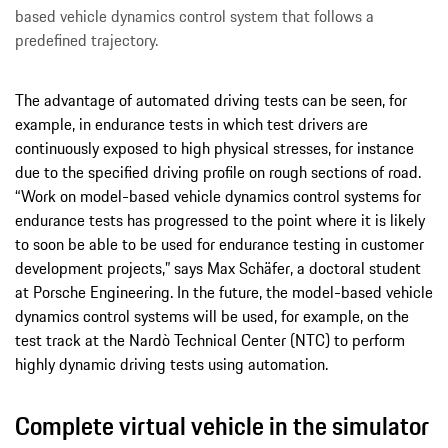
based vehicle dynamics control system that follows a
predefined trajectory.
The advantage of automated driving tests can be seen, for
example, in endurance tests in which test drivers are
continuously exposed to high physical stresses, for instance
due to the specified driving profile on rough sections of road.
“Work on model-based vehicle dynamics control systems for
endurance tests has progressed to the point where it is likely
to soon be able to be used for endurance testing in customer
development projects,” says Max Schäfer, a doctoral student
at Porsche Engineering. In the future, the model-based vehicle
dynamics control systems will be used, for example, on the
test track at the Nardò Technical Center (NTC) to perform
highly dynamic driving tests using automation.
Complete virtual vehicle in the simulator