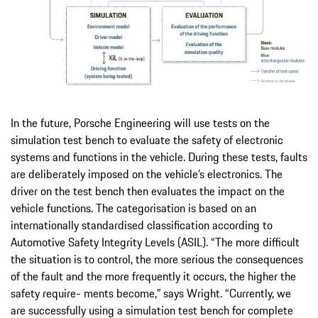
In the future, Porsche Engineering will use tests on the
simulation test bench to evaluate the safety of electronic
systems and functions in the vehicle. During these tests, faults
are deliberately imposed on the vehicle’s electronics. The
driver on the test bench then evaluates the impact on the
vehicle functions. The categorisation is based on an
internationally standardised classification according to
Automotive Safety Integrity Levels (ASIL). “The more difficult
the situation is to control, the more serious the consequences
of the fault and the more frequently it occurs, the higher the
safety require- ments become,” says Wright. “Currently, we
are successfully using a simulation test bench for complete