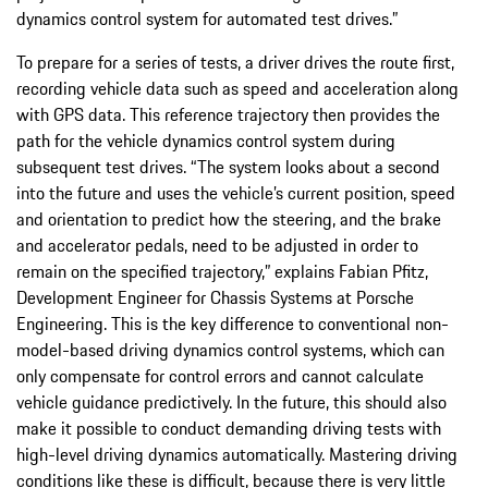
dynamics control system for automated test drives.”
To prepare for a series of tests, a driver drives the route first,
recording vehicle data such as speed and acceleration along
with GPS data. This reference trajectory then provides the
path for the vehicle dynamics control system during
subsequent test drives. “The system looks about a second
into the future and uses the vehicle’s current position, speed
and orientation to predict how the steering, and the brake
and accelerator pedals, need to be adjusted in order to
remain on the specified trajectory,” explains Fabian Pfitz,
Development Engineer for Chassis Systems at Porsche
Engineering. This is the key difference to conventional non-
model-based driving dynamics control systems, which can
only compensate for control errors and cannot calculate
vehicle guidance predictively. In the future, this should also
make it possible to conduct demanding driving tests with
high-level driving dynamics automatically. Mastering driving
conditions like these is difficult, because there is very little