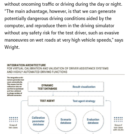
without oncoming traffic or driving during the day or night.
“The main advantage, however, is that we can generate
potentially dangerous driving conditions aided by the
computer, and reproduce them in the driving simulator
without any safety risk for the test driver, such as evasive
manoeuvres on wet roads at very high vehicle speeds,” says
Wright.