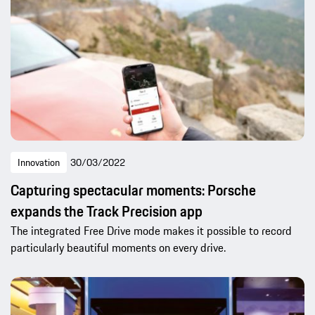
Innovation
30/03/2022
Capturing spectacular moments: Porsche
expands the Track Precision app
The integrated Free Drive mode makes it possible to record
particularly beautiful moments on every drive.