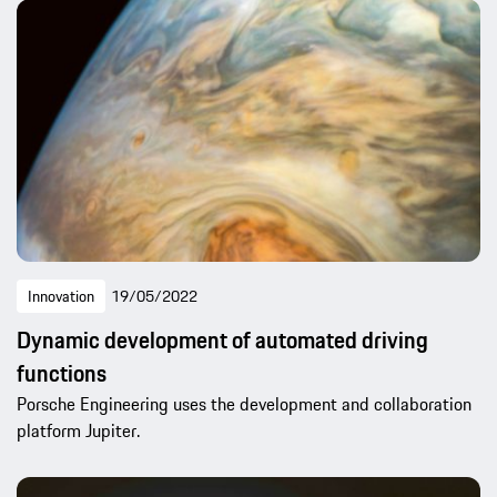
Innovation
19/05/2022
Dynamic development of automated driving
functions
Porsche Engineering uses the development and collaboration
platform Jupiter.