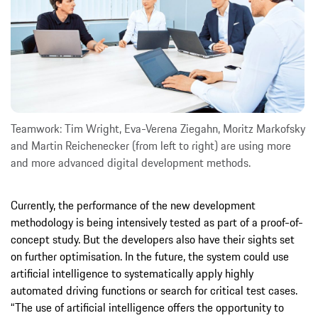
Teamwork: Tim Wright, Eva-Verena Ziegahn, Moritz Markofsky
and Martin Reichenecker (from left to right) are using more
and more advanced digital development methods.
Currently, the performance of the new development
methodology is being intensively tested as part of a proof-of-
concept study. But the developers also have their sights set
on further optimisation. In the future, the system could use
artificial intelligence to systematically apply highly
automated driving functions or search for critical test cases.
“The use of artificial intelligence offers the opportunity to