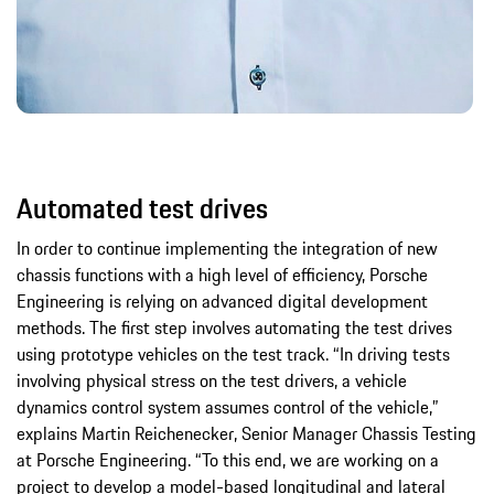
Automated test drives
In order to continue implementing the integration of new
chassis functions with a high level of efficiency, Porsche
Engineering is relying on advanced digital development
methods. The first step involves automating the test drives
using prototype vehicles on the test track. “In driving tests
involving physical stress on the test drivers, a vehicle
dynamics control system assumes control of the vehicle,”
explains Martin Reichenecker, Senior Manager Chassis Testing
at Porsche Engineering. “To this end, we are working on a
project to develop a model-based longitudinal and lateral