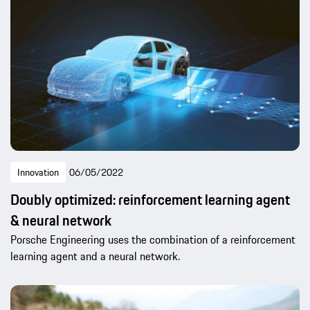
Innovation
06/05/2022
Doubly optimized: reinforcement learning agent
& neural network
Porsche Engineering uses the combination of a reinforcement
learning agent and a neural network.