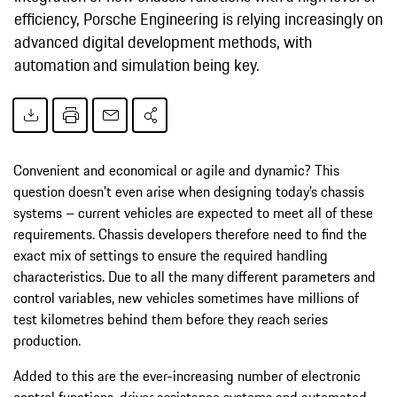
efficiency, Porsche Engineering is relying increasingly on
advanced digital development methods, with
automation and simulation being key.
Convenient and economical or agile and dynamic? This
question doesn’t even arise when designing today’s chassis
systems – current vehicles are expected to meet all of these
requirements. Chassis developers therefore need to find the
exact mix of settings to ensure the required handling
characteristics. Due to all the many different parameters and
control variables, new vehicles sometimes have millions of
test kilometres behind them before they reach series
production.
Added to this are the ever-increasing number of electronic
control functions, driver assistance systems and automated