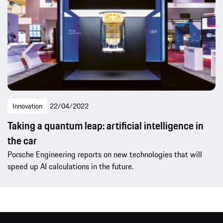
Innovation
22/04/2022
Taking a quantum leap: artificial intelligence in
the car
Porsche Engineering reports on new technologies that will
speed up AI calculations in the future.