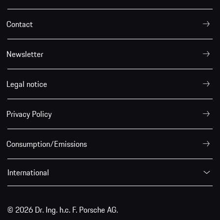
Contact
Newsletter
Legal notice
Privacy Policy
Consumption/Emissions
International
© 2026 Dr. Ing. h.c. F. Porsche AG.