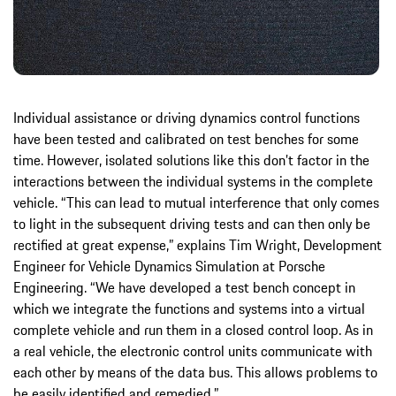
Individual assistance or driving dynamics control functions
have been tested and calibrated on test benches for some
time. However, isolated solutions like this don’t factor in the
interactions between the individual systems in the complete
vehicle. “This can lead to mutual interference that only comes
to light in the subsequent driving tests and can then only be
rectified at great expense,” explains Tim Wright, Development
Engineer for Vehicle Dynamics Simulation at Porsche
Engineering. “We have developed a test bench concept in
which we integrate the functions and systems into a virtual
complete vehicle and run them in a closed control loop. As in
a real vehicle, the electronic control units communicate with
each other by means of the data bus. This allows problems to
be easily identified and remedied.”