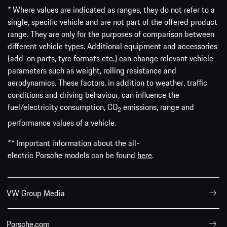
* Where values are indicated as ranges, they do not refer to a
single, specific vehicle and are not part of the offered product
range. They are only for the purposes of comparison between
different vehicle types. Additional equipment and accessories
(add-on parts, tyre formats etc.) can change relevant vehicle
parameters such as weight, rolling resistance and
aerodynamics. These factors, in addition to weather, traffic
conditions and driving behaviour, can influence the
fuel/electricity consumption, CO
emissions, range and
2
performance values of a vehicle.
** Important information about the all-
electric Porsche models can be found
here
.
VW Group Media
Porsche.com