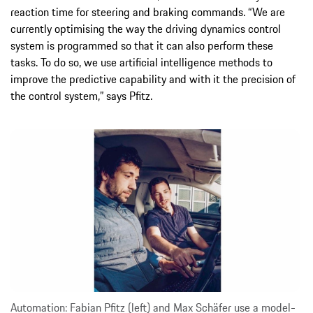
reaction time for steering and braking commands. “We are
currently optimising the way the driving dynamics control
system is programmed so that it can also perform these
tasks. To do so, we use artificial intelligence methods to
improve the predictive capability and with it the precision of
the control system,” says Pfitz.
Automation: Fabian Pfitz (left) and Max Schäfer use a model-