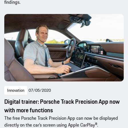
findings.
Innovation
07/05/2020
Digital trainer: Porsche Track Precision App now
with more functions
The free Porsche Track Precision App can now be displayed
directly on the car’s screen using Apple CarPlay®.