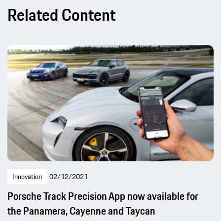
Related Content
Innovation
02/12/2021
Porsche Track Precision App now available for
the Panamera, Cayenne and Taycan