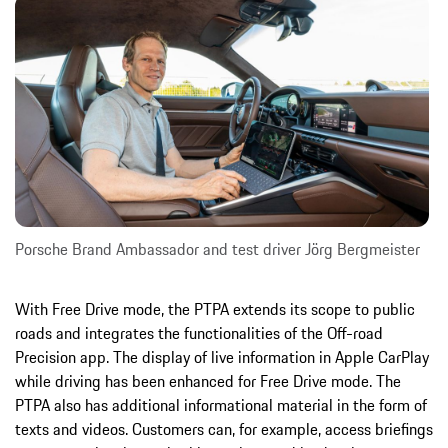
Porsche Brand Ambassador and test driver Jörg Bergmeister
With Free Drive mode, the PTPA extends its scope to public
roads and integrates the functionalities of the Off-road
Precision app. The display of live information in Apple CarPlay
while driving has been enhanced for Free Drive mode. The
PTPA also has additional informational material in the form of
texts and videos. Customers can, for example, access briefings