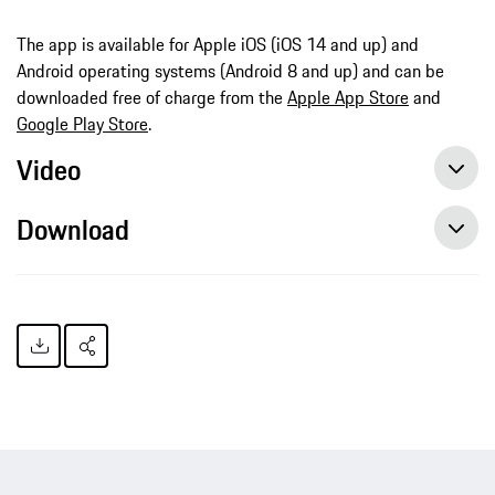
The app is available for Apple iOS (iOS 14 and up) and
Android operating systems (Android 8 and up) and can be
downloaded free of charge from the
Apple App Store
and
Google Play Store
.
Video
Download
Capturing spectacular moments: Porsche expands the Track Precision app
Capturing spectacular moments: Porsche expands the Track Precision app, press release, 03/30/2022, Porsche AG