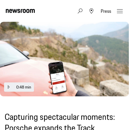
Press
0:48 min
Capturing spectacular moments:
Porsche expands the Track