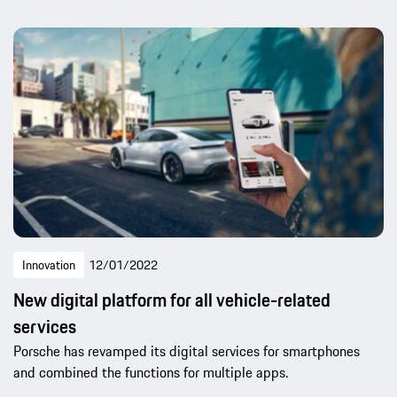
Innovation
12/01/2022
New digital platform for all vehicle-related
services
Porsche has revamped its digital services for smartphones
and combined the functions for multiple apps.