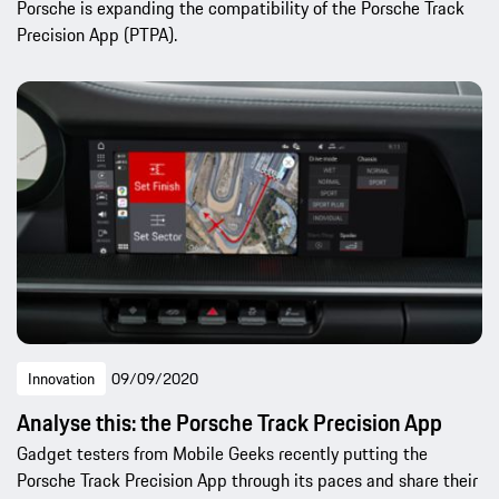
Porsche is expanding the compatibility of the Porsche Track
Precision App (PTPA).
Innovation
09/09/2020
Analyse this: the Porsche Track Precision App
Gadget testers from Mobile Geeks recently putting the
Porsche Track Precision App through its paces and share their