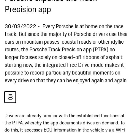
Precision app
30/03/2022
Every Porsche is at home on the race
track. But since the majority of Porsche drivers use their
cars on mountain passes, coastal roads or other idyllic
routes, the Porsche Track Precision app (PTPA) no
longer focuses solely on closed-off ribbons of asphalt:
starting now, the integrated Free Drive mode makes it
possible to record particularly beautiful moments on
every drive so that they can be enjoyed again and again.
Drivers are already familiar with the established functions of
the PTPA, whereby the app documents drives on demand. To
do this, it accesses ECU information in the vehicle via a WiFi