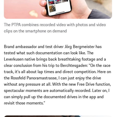
The PTPA combines recorded video with photos and video
clips on the smartphone on demand
Brand ambassador and test driver Jörg Bergmeister has
tested what such documentation can look like. The
Leverkusen native brings back breathtaking footage and a
clear conclusion from his trip to Berchtesgaden: “On the race
track, it's all about lap times and direct competition. Here on
the Rossfeld Panoramastrasse, I can just enjoy the drive
without any pressure at all. With the new Free Drive function,
spectacular moments are automatically recorded. Later on, I
can simply pull up the documented drives in the app and
revisit those moments.”