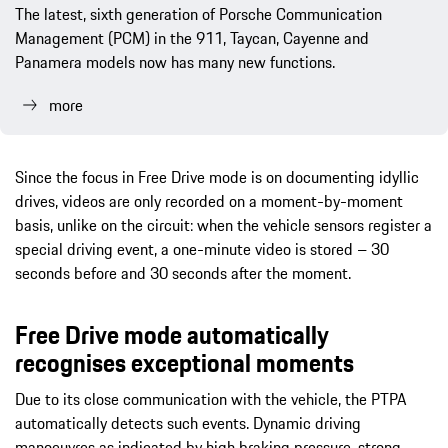
The latest, sixth generation of Porsche Communication
Management (PCM) in the 911, Taycan, Cayenne and
Panamera models now has many new functions.
more
Since the focus in Free Drive mode is on documenting idyllic
drives, videos are only recorded on a moment-by-moment
basis, unlike on the circuit: when the vehicle sensors register a
special driving event, a one-minute video is stored – 30
seconds before and 30 seconds after the moment.
Free Drive mode automatically
recognises exceptional moments
Due to its close communication with the vehicle, the PTPA
automatically detects such events. Dynamic driving
manoeuvres as indicated by high braking pressure, strong