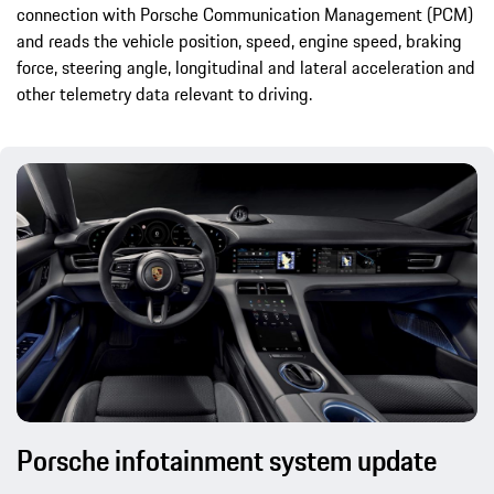
connection with Porsche Communication Management (PCM)
and reads the vehicle position, speed, engine speed, braking
force, steering angle, longitudinal and lateral acceleration and
other telemetry data relevant to driving.
Porsche infotainment system update