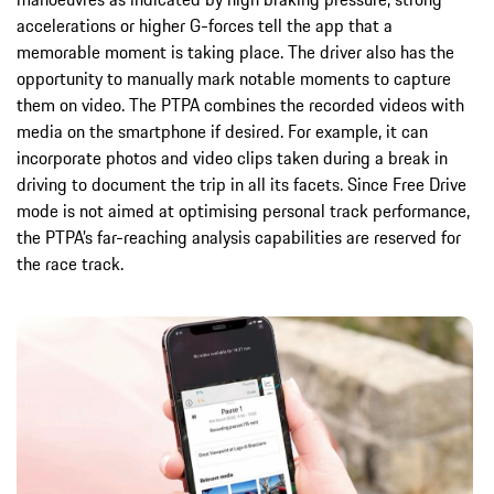
accelerations or higher G-forces tell the app that a
memorable moment is taking place. The driver also has the
opportunity to manually mark notable moments to capture
them on video. The PTPA combines the recorded videos with
media on the smartphone if desired. For example, it can
incorporate photos and video clips taken during a break in
driving to document the trip in all its facets. Since Free Drive
mode is not aimed at optimising personal track performance,
the PTPA’s far-reaching analysis capabilities are reserved for
the race track.