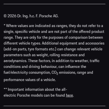
© 2026 Dr. Ing. h.c. F. Porsche AG.
* Where values are indicated as ranges, they do not refer to a
single, specific vehicle and are not part of the offered product
range. They are only for the purposes of comparison between
different vehicle types. Additional equipment and accessories
(add-on parts, tyre formats etc.) can change relevant vehicle
parameters such as weight, rolling resistance and
aerodynamics. These factors, in addition to weather, traffic
conditions and driving behaviour, can influence the
fuel/electricity consumption, CO
emissions, range and
2
performance values of a vehicle.
** Important information about the all-
electric Porsche models can be found
here
.