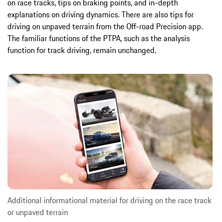
on race tracks, tips on braking points, and in-depth
explanations on driving dynamics. There are also tips for
driving on unpaved terrain from the Off-road Precision app.
The familiar functions of the PTPA, such as the analysis
function for track driving, remain unchanged.
Additional informational material for driving on the race track
or unpaved terrain