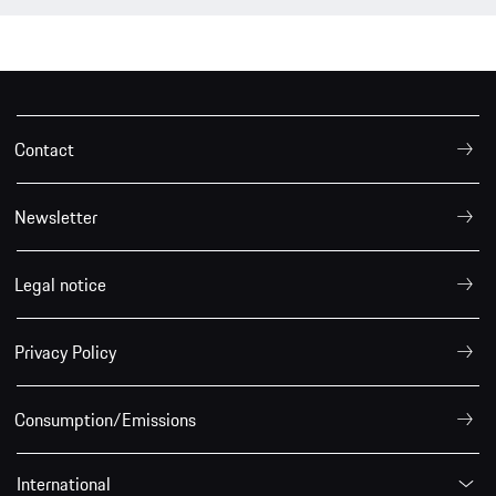
Contact
Newsletter
Legal notice
Privacy Policy
Consumption/Emissions
International