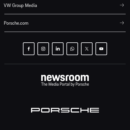
VW Group Media
Porsche.com