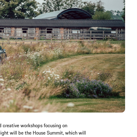
nd creative workshops focusing on
ight will be the House Summit, which will