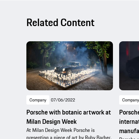
Related Content
Company
07/06/2022
Company
Porsche with botanic artwork at
Porsche
Milan Design Week
interna
manufa
At Milan Design Week Porsche is
presenting a piece of art by Ruby Barber.