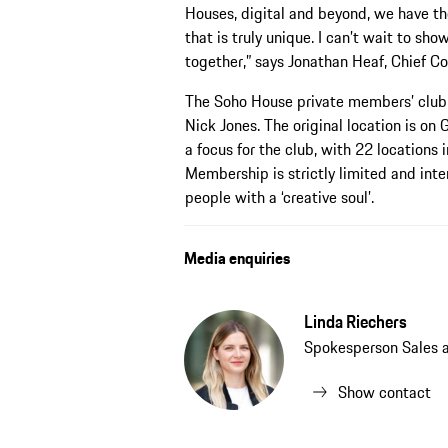
Houses, digital and beyond, we have th
that is truly unique. I can’t wait to s
together,” says Jonathan Heaf, Chief Co
The Soho House private members’ club 
Nick Jones. The original location is on 
a focus for the club, with 22 locations
Membership is strictly limited and inte
people with a ‘creative soul’.
Media enquiries
Linda Riechers
Spokesperson Sales 
Show contact