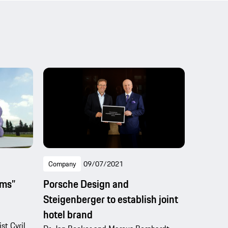
Company
09/07/2021
ams”
Porsche Design and
Steigenberger to establish joint
hotel brand
st Cyril