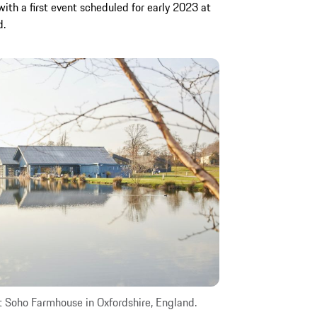
with a first event scheduled for early 2023 at
d.
t Soho Farmhouse in Oxfordshire, England.