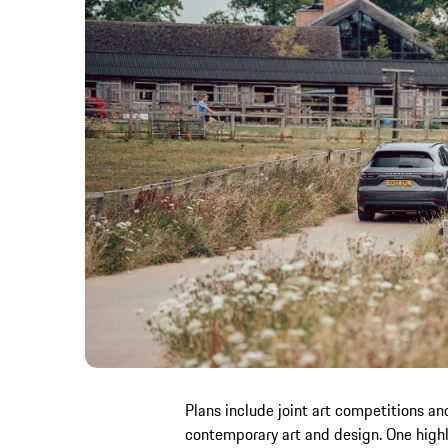
Plans include joint art competitions a
contemporary art and design. One highl