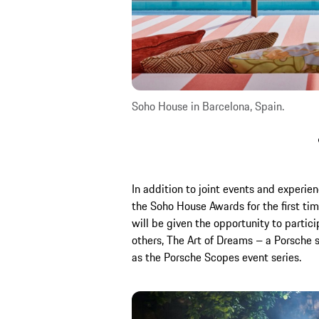
Soho House in Barcelona, Spain.
In addition to joint events and experie
the Soho House Awards for the first tim
will be given the opportunity to partic
others, The Art of Dreams – a Porsche ser
as the Porsche Scopes event series.