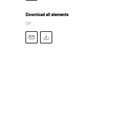
Download all elements
ZIP