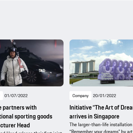
01/07/2022
Company
20/01/2022
 partners with
Initiative “The Art of Dre
tional sporting goods
arrives in Singapore
cturer Head
The larger-than-life installation
“Remember your dreams” by arti