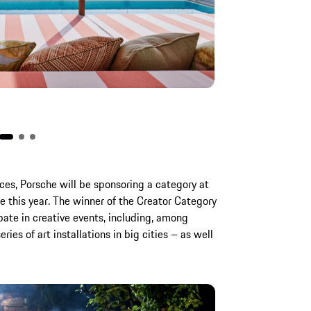
There is also a S
nces, Porsche will be sponsoring a category at
e this year. The winner of the Creator Category
ipate in creative events, including, among
ies of art installations in big cities – as well