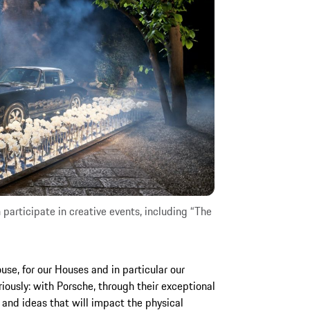
participate in creative events, including “The
use, for our Houses and in particular our
ously: with Porsche, through their exceptional
 and ideas that will impact the physical