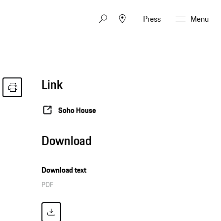
Press
Menu
Link
Soho House
Download
Download text
PDF