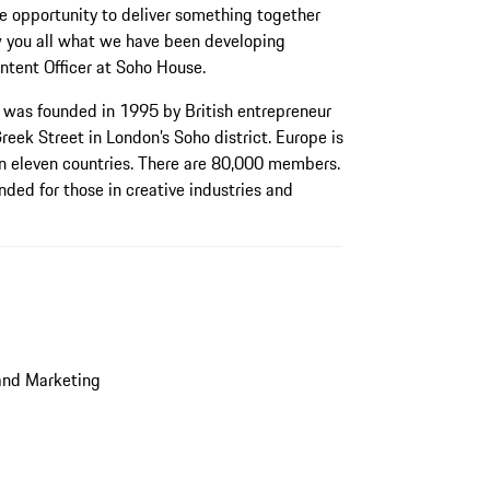
e opportunity to deliver something together
how you all what we have been developing
ntent Officer at Soho House.
was founded in 1995 by British entrepreneur
Greek Street in London’s Soho district. Europe is
 in eleven countries. There are 80,000 members.
nded for those in creative industries and
and Marketing