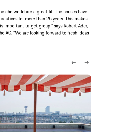
sche world are a great fit. The houses have
g creatives for more than 25 years. This makes
is important target group,” says Robert Ader,
he AG. “We are looking forward to fresh ideas