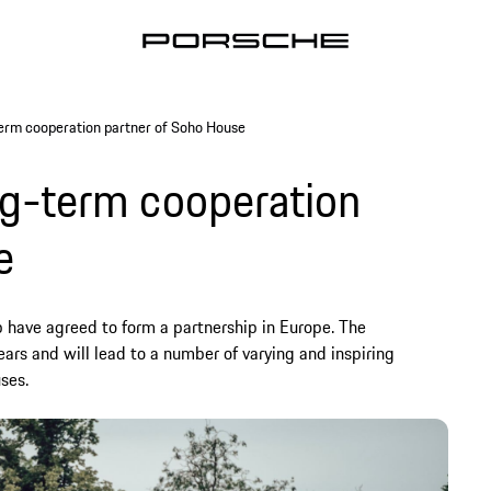
erm cooperation partner of Soho House
g-term cooperation
e
have agreed to form a partnership in Europe. The
ears and will lead to a number of varying and inspiring
ses.