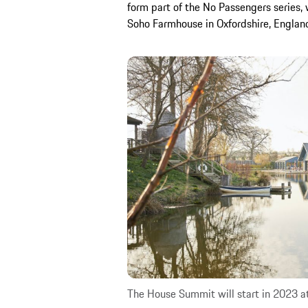
form part of the No Passengers series, 
Soho Farmhouse in Oxfordshire, Englan
The House Summit will start in 2023 a