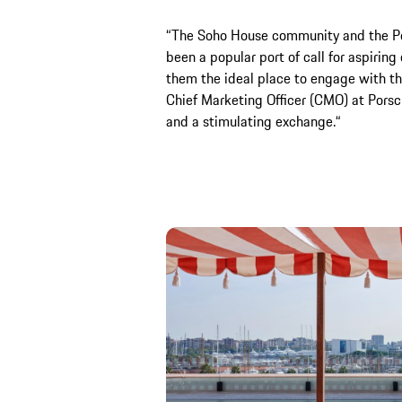
“The Soho House community and the Por
been a popular port of call for aspirin
them the ideal place to engage with th
Chief Marketing Officer (CMO) at Porsc
and a stimulating exchange.“