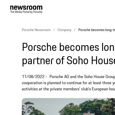
Porsche Newsroom
Company
Porsche becomes long-t
Porsche becomes lon
partner of Soho Hous
11/08/2022
Porsche AG and the Soho House Group 
cooperation is planned to continue for at least three y
activities at the private members’ club's European hou