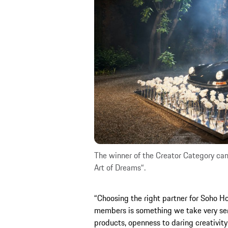
The winner of the Creator Category can 
Art of Dreams“.
“Choosing the right partner for Soho Ho
members is something we take very seri
products, openness to daring creativity