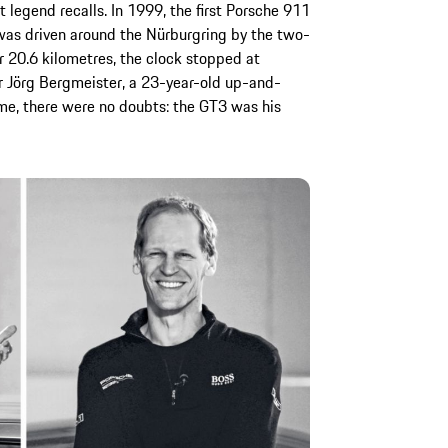
 legend recalls. In 1999, the first Porsche 911
 was driven around the Nürburgring by the two-
r 20.6 kilometres, the clock stopped at
or Jörg Bergmeister, a 23-year-old up-and-
ime, there were no doubts: the GT3 was his