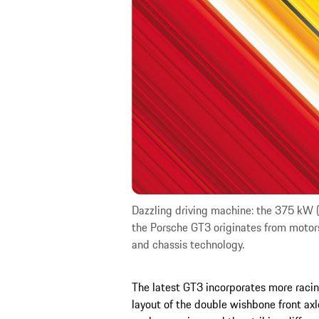
Dazzling driving machine: the 375 kW (5
the Porsche GT3 originates from motor
and chassis technology.
The latest GT3 incorporates more racin
layout of the double wishbone front ax