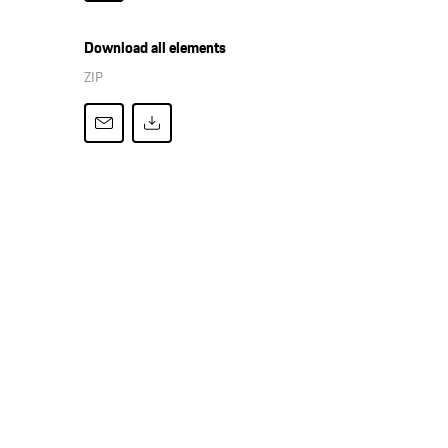
Download all elements
ZIP