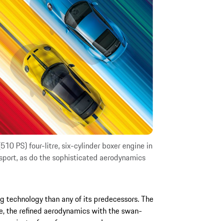
10 PS) four-litre, six-cylinder boxer engine in
sport, as do the sophisticated aerodynamics
g technology than any of its predecessors. The
le, the refined aerodynamics with the swan-