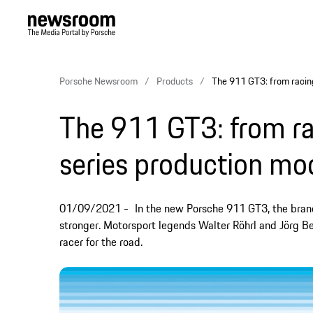
Porsche Newsroom
Products
The 911 GT3: from racing
The 911 GT3: from rac
series production mo
01/09/2021
In the new Porsche 911 GT3, the bra
stronger. Motorsport legends Walter Röhrl and Jörg Be
racer for the road.