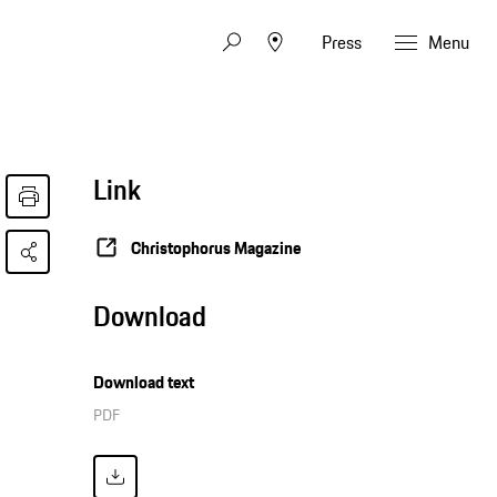
Press
Menu
Link
Christophorus Magazine
Download
Download text
PDF