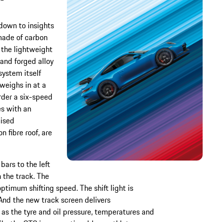
down to insights
made of carbon
r the lightweight
and forged alloy
system itself
 weighs in at a
rder a six-speed
es with an
mised
 fibre roof, are
bars to the left
 the track. The
 optimum shifting speed. The shift light is
And the new track screen delivers
as the tyre and oil pressure, temperatures and