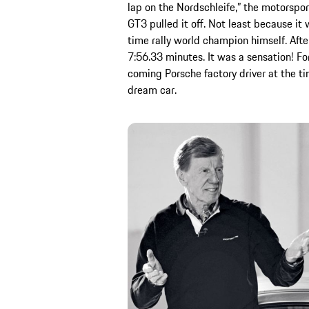
lap on the Nordschleife,” the motorsport
GT3 pulled it off. Not least because it
time rally world champion himself. Afte
7:56.33 minutes. It was a sensation! F
coming Porsche factory driver at the t
dream car.