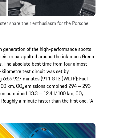
ster share their enthusiasm for the Porsche
 generation of the high-performance sports
meister catapulted around the infamous Green
s. The absolute best time from four almost
-kilometre test circuit was set by
ng 6:59.927 minutes (911 GT3 (WLTP): Fuel
100 km, CO₂ emissions combined 294 – 293
on combined 13.3 – 12.4 l/100 km, CO₂
ughly a minute faster than the first one. “A