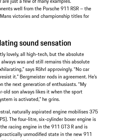
er are just a few of many examples.
nents well from the Porsche 911 RSR – the
 Mans victories and championship titles for
lating sound sensation
tly lovely, all high-tech, but the absolute
 always was and still remains this absolute
xhilarating,” says Röhrl approvingly. “No car
 resist it.” Bergmeister nods in agreement. He’s
n the next generation of enthusiasts. “My
r-old son always likes it when the sport
ystem is activated,” he grins.
stral, naturally aspirated engine mobilises 375
S). The four-litre, six-cylinder boxer engine is
the racing engine in the 911 GT3 R and is
 practically unmodified state in the new 911