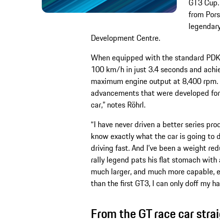
GT3 Cup. 
from Pors
legendary
Development Centre.
When equipped with the standard PDK t
100 km/h in just 3.4 seconds and achie
maximum engine output at 8,400 rpm. “O
advancements that were developed for 
car,” notes Röhrl.
“I have never driven a better series pr
know exactly what the car is going to do
driving fast. And I’ve been a weight red
rally legend pats his flat stomach with
much larger, and much more capable, es
than the first GT3, I can only doff my h
From the GT race car strai