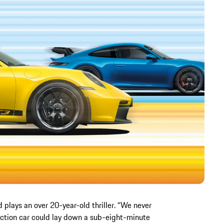
d plays an over 20-year-old thriller. “We never
uction car could lay down a sub-eight-minute