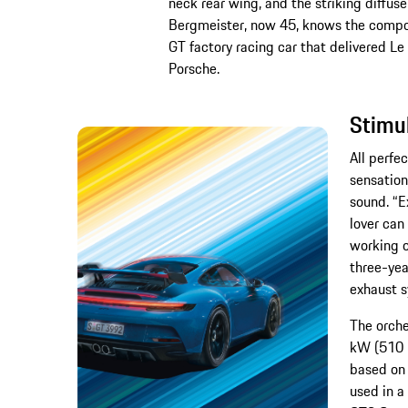
neck rear wing, and the striking diffus
Bergmeister, now 45, knows the compo
GT factory racing car that delivered Le
Porsche.
Stimu
All perfec
sensation
sound. “E
lover can
working o
three-yea
exhaust s
The orche
kW (510 P
based on 
used in a