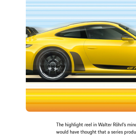
The highlight reel in Walter Röhrl’s min
would have thought that a series prod