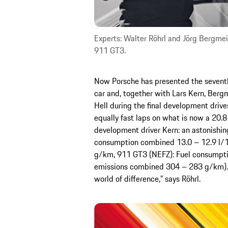
Experts: Walter Röhrl and Jörg Bergmei
911 GT3.
Now Porsche has presented the seventh
car and, together with Lars Kern, Berg
Hell during the final development drive
equally fast laps on what is now a 20.8
development driver Kern: an astonishi
consumption combined 13.0 – 12.9 l/
g/km, 911 GT3 (NEFZ): Fuel consumpti
emissions combined 304 – 283 g/km). Ro
world of difference,” says Röhrl.