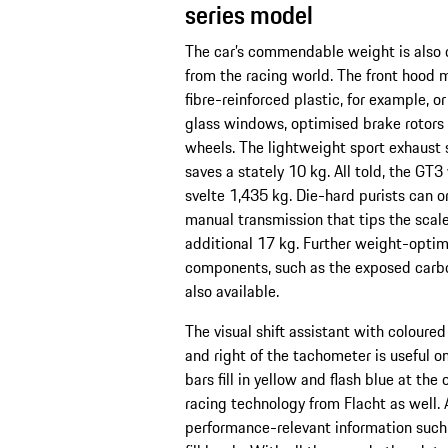
series model
The car’s commendable weight is also 
from the racing world. The front hood 
fibre-reinforced plastic, for example, o
glass windows, optimised brake rotors 
wheels. The lightweight sport exhaust 
saves a stately 10 kg. All told, the GT3
svelte 1,435 kg. Die-hard purists can o
manual transmission that tips the scal
additional 17 kg. Further weight-opti
components, such as the exposed carbon
also available.
The visual shift assistant with coloured 
and right of the tachometer is useful on
bars fill in yellow and flash blue at the
racing technology from Flacht as well. 
performance-relevant information such 