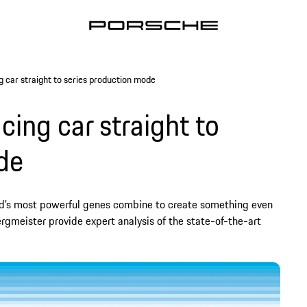
 car straight to series production mode
ing car straight to
de
nd’s most powerful genes combine to create something even
rgmeister provide expert analysis of the state-of-the-art