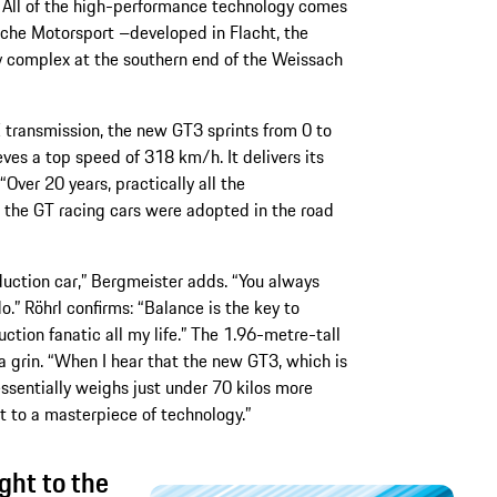
All of the high-performance technology comes
che Motorsport –developed in Flacht, the
 complex at the southern end of the Weissach
ransmission, the new GT3 sprints from 0 to
ves a top speed of 318 km/h. It delivers its
ver 20 years, practically all the
the GT racing cars were adopted in the road
oduction car,” Bergmeister adds. “You always
.” Röhrl confirms: “Balance is the key to
uction fanatic all my life.” The 1.96-metre-tall
 a grin. “When I hear that the new GT3, which is
sentially weighs just under 70 kilos more
at to a masterpiece of technology.”
ght to the