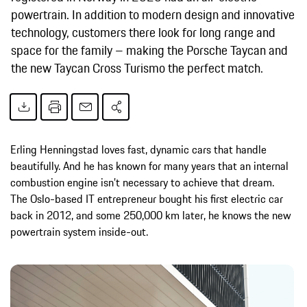
powertrain. In addition to modern design and innovative
technology, customers there look for long range and
space for the family – making the Porsche Taycan and
the new Taycan Cross Turismo the perfect match.
Erling Henningstad loves fast, dynamic cars that handle
beautifully. And he has known for many years that an internal
combustion engine isn’t necessary to achieve that dream.
The Oslo-based IT entrepreneur bought his first electric car
back in 2012, and some 250,000 km later, he knows the new
powertrain system inside-out.