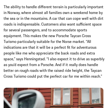
The ability to handle different terrain is particularly important
in Norway, where almost all families own a weekend home by
the sea or in the mountains. A car that can cope well with dirt
roads is indispensable. Customers also want sufficient space
for several passengers, and to accommodate sports
equipment. This makes the new Porsche Taycan Cross
Turismo particularly suitable for the Norse market. “All
indications are that it will be a perfect fit for adventurous
people like me who appreciate the back roads and extra
space,” says Henningstad. “I also expect it to drive as superbly
as you’d expect from a Porsche. And if it really does handle
better on rough roads with the raised ride height, the Taycan
Cross Turismo could put the perfect car for me within reach.”