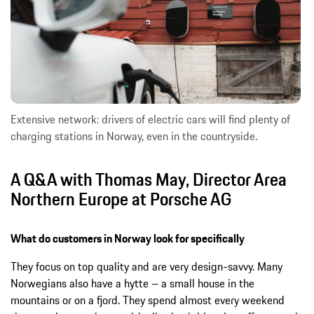
Extensive network: drivers of electric cars will find plenty of
charging stations in Norway, even in the countryside.
A Q&A with Thomas May, Director Area
Northern Europe at Porsche AG
What do customers in Norway look for specifically
They focus on top quality and are very design-savvy. Many
Norwegians also have a hytte – a small house in the
mountains or on a fjord. They spend almost every weekend