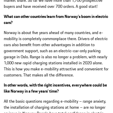
market share. So far we have more than 1,700 prospective
buyers and have received over 700 orders. A good start!
What can other countries learn from Norway’s boom in electric
cars?
Norway is about five years ahead of many countries, and e-
mobility is completely commonplace there. Drivers of electric
cars also benefit from other advantages in addition to
government support, such as an electric-car-only parking
garage in Oslo. Range is also no longer a problem, with nearly
1,000 new rapid charging stations installed in 2020 alone.
This is how you make e-mobility attractive and convenient for
customers. That makes all the difference.
In other words, with the right incentives, everywhere could be
like Norway in a few years’ time?
All the basic questions regarding e-mobility – range anxiety,
the installation of charging stations at home – are no longer