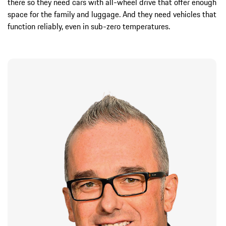
there so they need cars with all-wheel drive that offer enough
space for the family and luggage. And they need vehicles that
function reliably, even in sub-zero temperatures.