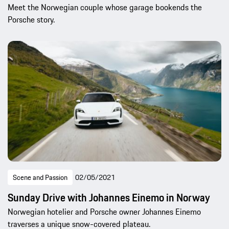
Meet the Norwegian couple whose garage bookends the
Porsche story.
Scene and Passion
02/05/2021
Sunday Drive with Johannes Einemo in Norway
Norwegian hotelier and Porsche owner Johannes Einemo
traverses a unique snow-covered plateau.