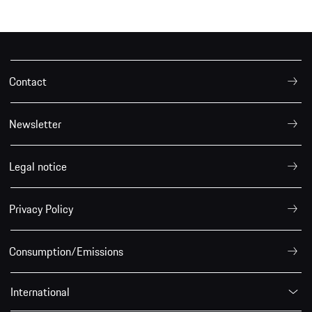
Contact
Newsletter
Legal notice
Privacy Policy
Consumption/Emissions
International