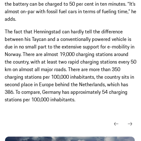
the battery can be charged to 50 per cent in ten minutes. “It’s
almost on-par with fossil fuel cars in terms of fueling time,” he
adds.
The fact that Henningstad can hardly tell the difference
between his Taycan and a conventionally powered vehicle is
due in no small part to the extensive support for e-mobility in
Norway. There are almost 19,000 charging stations around
the country, with at least two rapid charging stations every 50
km on almost all major roads. There are more than 350
charging stations per 100,000 inhabitants, the country sits in
second place in Europe behind the Netherlands, which has
386. To compare, Germany has approximately 54 charging
stations per 100,000 inhabitants.