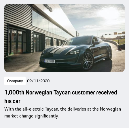
Company
09/11/2020
1,000th Norwegian Taycan customer received
his car
With the all-electric Taycan, the deliveries at the Norwegian
market change significantly.