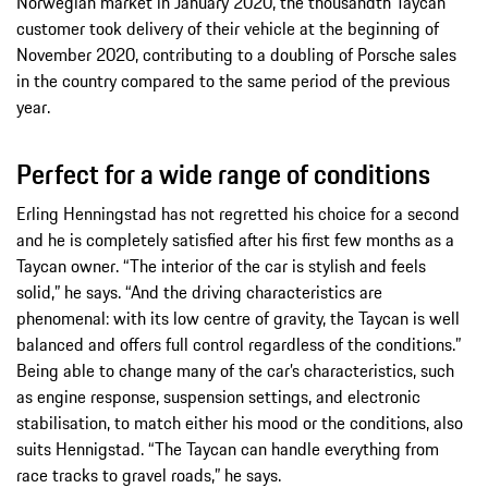
Norwegian market in January 2020, the thousandth Taycan
customer took delivery of their vehicle at the beginning of
November 2020, contributing to a doubling of Porsche sales
in the country compared to the same period of the previous
year.
Perfect for a wide range of conditions
Erling Henningstad has not regretted his choice for a second
and he is completely satisfied after his first few months as a
Taycan owner. “The interior of the car is stylish and feels
solid,” he says. “And the driving characteristics are
phenomenal: with its low centre of gravity, the Taycan is well
balanced and offers full control regardless of the conditions.”
Being able to change many of the car’s characteristics, such
as engine response, suspension settings, and electronic
stabilisation, to match either his mood or the conditions, also
suits Hennigstad. “The Taycan can handle everything from
race tracks to gravel roads,” he says.