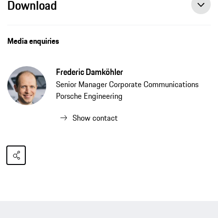
Download
Media enquiries
Frederic Damköhler
Senior Manager Corporate Communications
Porsche Engineering
Show contact