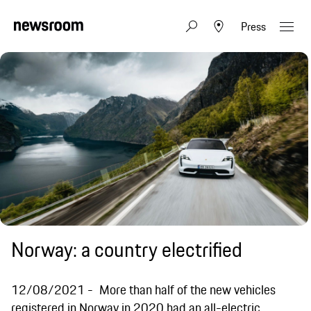
Press
Norway: a country electrified
12/08/2021
More than half of the new vehicles
registered in Norway in 2020 had an all-electric