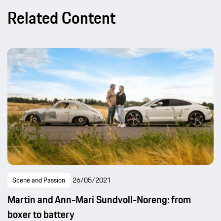
Related Content
Scene and Passion
26/05/2021
Martin and Ann-Mari Sundvoll-Noreng: from
boxer to battery