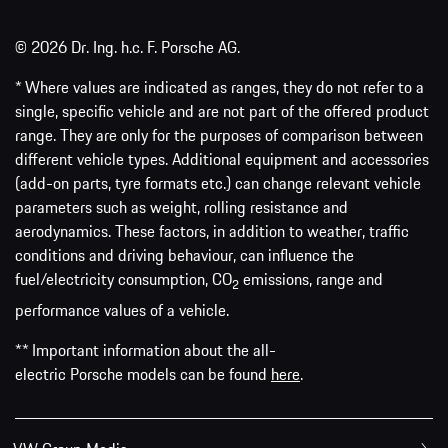
© 2026 Dr. Ing. h.c. F. Porsche AG.
* Where values are indicated as ranges, they do not refer to a
single, specific vehicle and are not part of the offered product
range. They are only for the purposes of comparison between
different vehicle types. Additional equipment and accessories
(add-on parts, tyre formats etc.) can change relevant vehicle
parameters such as weight, rolling resistance and
aerodynamics. These factors, in addition to weather, traffic
conditions and driving behaviour, can influence the
fuel/electricity consumption, CO
emissions, range and
2
performance values of a vehicle.
** Important information about the all-
electric Porsche models can be found
here
.