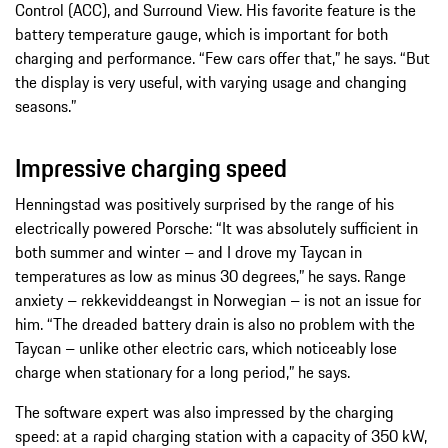
Control (ACC), and Surround View. His favorite feature is the
battery temperature gauge, which is important for both
charging and performance. “Few cars offer that,” he says. “But
the display is very useful, with varying usage and changing
seasons.”
Impressive charging speed
Henningstad was positively surprised by the range of his
electrically powered Porsche: “It was absolutely sufficient in
both summer and winter – and I drove my Taycan in
temperatures as low as minus 30 degrees,” he says. Range
anxiety – rekkeviddeangst in Norwegian – is not an issue for
him. “The dreaded battery drain is also no problem with the
Taycan – unlike other electric cars, which noticeably lose
charge when stationary for a long period,” he says.
The software expert was also impressed by the charging
speed: at a rapid charging station with a capacity of 350 kW,