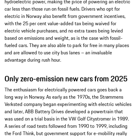
hydroelectric power, making the price of powering an electric
car less than those run on fossil fuels. Drivers who opt for
electric in Norway also benefit from government incentives,
with the 25 per cent value-added tax being waived for
electric vehicle purchases, and no extra taxes being levied
based on emissions and weight, as is the case with fossil-
fueled cars. They are also able to park for free in many places
and are allowed to use city bus lanes – an invaluable
advantage during rush hour.
Only zero-emission new cars from 2025
The enthusiasm for electrically powered cars goes back a
long way in Norway. As early as the 1970s, the Strømmens
Verksted company began experimenting with electric vehicles
and later, ABB Battery Drives developed a powertrain that
was used on a trial basis in the VW Golf Citystromer in 1989.
A series of road tests followed from 1990 to 1999, including
the Ford Think, but government support for e-mobility really