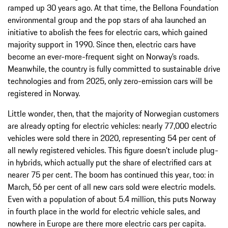
ramped up 30 years ago. At that time, the Bellona Foundation
environmental group and the pop stars of aha launched an
initiative to abolish the fees for electric cars, which gained
majority support in 1990. Since then, electric cars have
become an ever-more-frequent sight on Norway’s roads.
Meanwhile, the country is fully committed to sustainable drive
technologies and from 2025, only zero-emission cars will be
registered in Norway.
Little wonder, then, that the majority of Norwegian customers
are already opting for electric vehicles: nearly 77,000 electric
vehicles were sold there in 2020, representing 54 per cent of
all newly registered vehicles. This figure doesn’t include plug-
in hybrids, which actually put the share of electrified cars at
nearer 75 per cent. The boom has continued this year, too: in
March, 56 per cent of all new cars sold were electric models.
Even with a population of about 5.4 million, this puts Norway
in fourth place in the world for electric vehicle sales, and
nowhere in Europe are there more electric cars per capita.