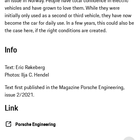
an issue in Norway. People have total confidence in electric
vehicles and have grown to love them. While they were
initially only used as a second or third vehicle, they have now
become the car for daily use. In a few years, this could also be
the case here, if the right conditions are created.
Info
Text: Eric Røkeberg
Photos: Ilja C. Hendel
Text first published in the Magazine Porsche Engineering,
issue 2/2021.
Link
Porsche Engineering