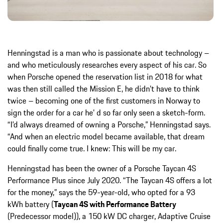
Henningstad is a man who is passionate about technology –
and who meticulously researches every aspect of his car. So
when Porsche opened the reservation list in 2018 for what
was then still called the Mission E, he didn’t have to think
twice – becoming one of the first customers in Norway to
sign the order for a car he' d so far only seen a sketch-form.
“I’d always dreamed of owning a Porsche,” Henningstad says.
“And when an electric model became available, that dream
could finally come true. I knew: This will be my car.
Henningstad has been the owner of a Porsche Taycan 4S
Performance Plus since July 2020. “The Taycan 4S offers a lot
for the money,” says the 59-year-old, who opted for a 93
kWh battery (
Taycan 4S with Performance Battery
(Predecessor model)), a 150 kW DC charger, Adaptive Cruise