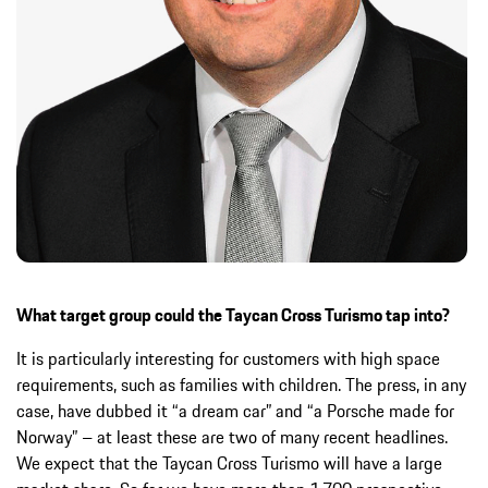
What target group could the Taycan Cross Turismo tap into?
It is particularly interesting for customers with high space
requirements, such as families with children. The press, in any
case, have dubbed it “a dream car” and “a Porsche made for
Norway” – at least these are two of many recent headlines.
We expect that the Taycan Cross Turismo will have a large