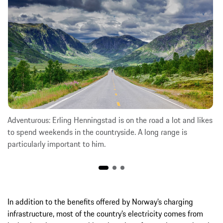
Adventurous: Erling Henningstad is on the road a lot and likes
to spend weekends in the countryside. A long range is
particularly important to him.
In addition to the benefits offered by Norway’s charging
infrastructure, most of the country’s electricity comes from