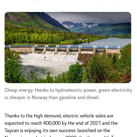
Cheap energy: thanks to hydroelectric power, green electricity
is cheaper in Norway than gasoline and diesel.
Thanks to the high demand, electric vehicle sales are
expected to reach 400,000 by the end of 2021 and the
Taycan is enjoying its own success: launched on the