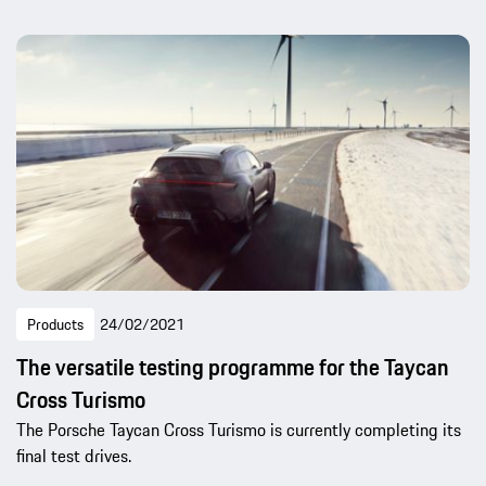
Products
24/02/2021
The versatile testing programme for the Taycan
Cross Turismo
The Porsche Taycan Cross Turismo is currently completing its
final test drives.