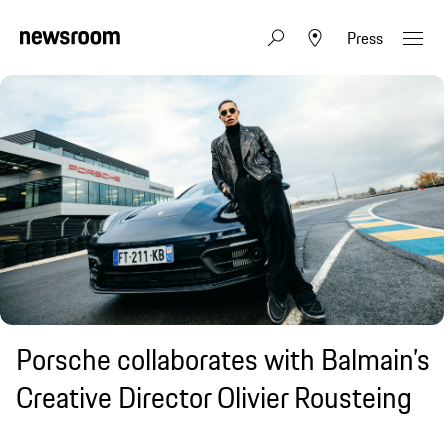
Press
Porsche collaborates with Balmain’s
Creative Director Olivier Rousteing