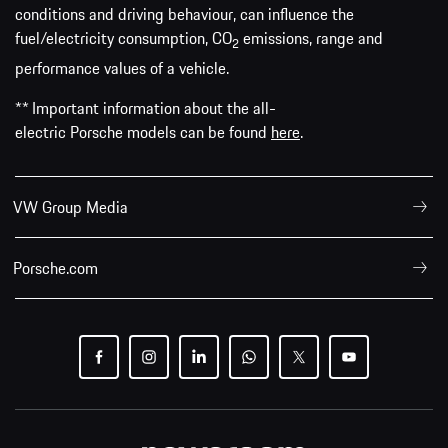
conditions and driving behaviour, can influence the
fuel/electricity consumption, CO
emissions, range and
2
performance values of a vehicle.
** Important information about the all-
electric Porsche models can be found
here
.
VW Group Media
Porsche.com