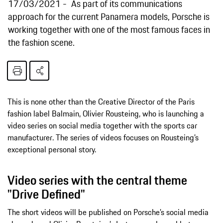
17/03/2021
As part of its communications
approach for the current Panamera models, Porsche is
working together with one of the most famous faces in
the fashion scene.
This is none other than the Creative Director of the Paris
fashion label Balmain, Olivier Rousteing, who is launching a
video series on social media together with the sports car
manufacturer. The series of videos focuses on Rousteing’s
exceptional personal story.
Video series with the central theme
"Drive Defined"
The short videos will be published on Porsche’s social media