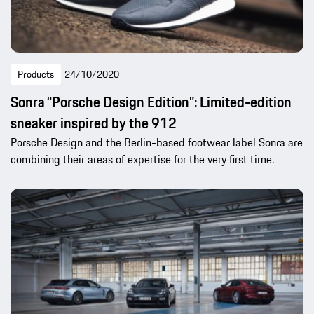
Products
24/10/2020
Sonra “Porsche Design Edition”: Limited-edition
sneaker inspired by the 912
Porsche Design and the Berlin-based footwear label Sonra are
combining their areas of expertise for the very first time.