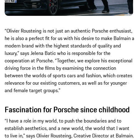
“Olivier Rousteing is not just an authentic Porsche enthusiast,
he is also a perfect fit for us with his desire to make Balmain a
modern brand with the highest standards of quality and
luxury,” says Jelena Batic who is responsible for the
cooperation at Porsche. “Together, we explore his exceptional
driving force in the films by examining the connection
between the worlds of sports cars and fashion, which creates
relevance for our existing customers, as well as for younger
and female target groups."
Fascination for Porsche since childhood
“I have a role in my world, to push the boundaries and to
establish aesthetics, and a new world, the world that I want
to live in,” says Olivier Rousteing, Creative Director at Balmain.