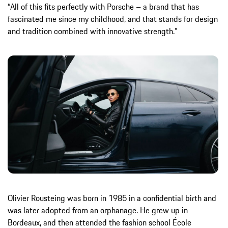
“All of this fits perfectly with Porsche – a brand that has
fascinated me since my childhood, and that stands for design
and tradition combined with innovative strength.”
Olivier Rousteing was born in 1985 in a confidential birth and
was later adopted from an orphanage. He grew up in
Bordeaux, and then attended the fashion school École