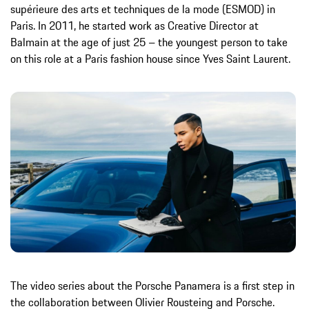
supérieure des arts et techniques de la mode (ESMOD) in
Paris. In 2011, he started work as Creative Director at
Balmain at the age of just 25 – the youngest person to take
on this role at a Paris fashion house since Yves Saint Laurent.
The video series about the Porsche Panamera is a first step in
the collaboration between Olivier Rousteing and Porsche.