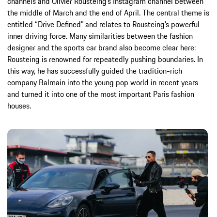
channels and Olivier Rousteing’s Instagram channel between
the middle of March and the end of April. The central theme is
entitled “Drive Defined” and relates to Rousteing’s powerful
inner driving force. Many similarities between the fashion
designer and the sports car brand also become clear here:
Rousteing is renowned for repeatedly pushing boundaries. In
this way, he has successfully guided the tradition-rich
company Balmain into the young pop world in recent years
and turned it into one of the most important Paris fashion
houses.