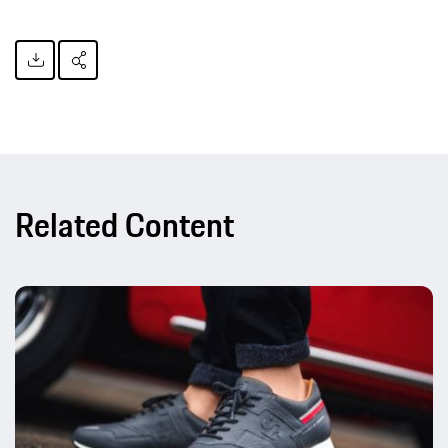
Related Content