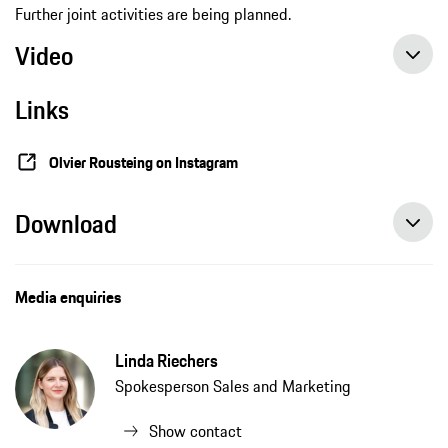
Further joint activities are being planned.
Video
Links
Olvier Rousteing on Instagram
Download
Porsche collaborates with Balmain’s Creative Director Olivier Rousteing, press release, 03/17/2021, Porsche AG
Media enquiries
Linda Riechers
Spokesperson Sales and Marketing
Show contact