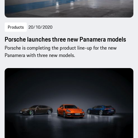
Products
20/10/2020
Porsche launches three new Panamera models
Porsche is completing the product line-up for the new
Panamera with three new models.