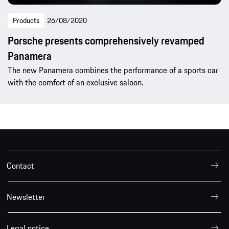
Products
26/08/2020
Porsche presents comprehensively revamped
Panamera
The new Panamera combines the performance of a sports car
with the comfort of an exclusive saloon.
Contact
Newsletter
Legal notice