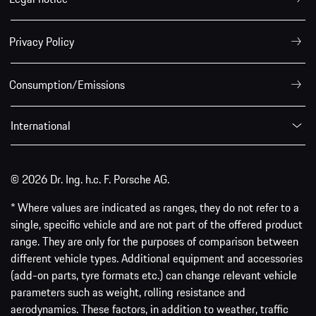
Privacy Policy
Consumption/Emissions
International
© 2026 Dr. Ing. h.c. F. Porsche AG.
* Where values are indicated as ranges, they do not refer to a
single, specific vehicle and are not part of the offered product
range. They are only for the purposes of comparison between
different vehicle types. Additional equipment and accessories
(add-on parts, tyre formats etc.) can change relevant vehicle
parameters such as weight, rolling resistance and
aerodynamics. These factors, in addition to weather, traffic