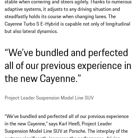
stable when cornering and steers agilely. Thanks to numerous
adaptive systems, it adjusts to any driving situation and
steadfastly holds its course when changing lanes. The
Cayenne Turbo S E-Hybrid is capable not only of longitudinal
but also lateral dynamics.
“We’ve bundled and perfected
all of our previous experience in
the new Cayenne.”
Project Leader Suspension Model Line SUV
“We’ve bundled and perfected all of our previous experience
in the new Cayenne,” says Karl Heeß, Project Leader
Suspension Model Line SUV at Porsche. The interplay of the