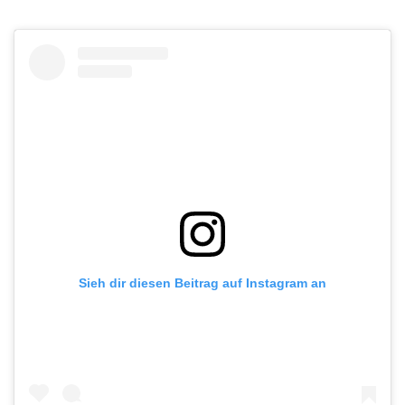
Sieh dir diesen Beitrag auf Instagram an