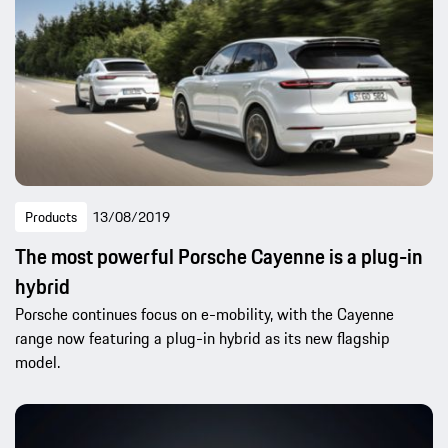
Products
13/08/2019
The most powerful Porsche Cayenne is a plug-in
hybrid
Porsche continues focus on e-mobility, with the Cayenne
range now featuring a plug-in hybrid as its new flagship
model.