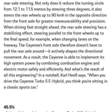
rear-axle steering. Not only does it reduce the turning circle
from 12.1 to 11.5 meters by steering three degrees, it also
steers the rear wheels up to 80 kmh in the opposite direction
from the front axle for greater maneuverability and precision.
When driving fast straight ahead, the rear-axle steering has a
stabilizing effect, steering parallel to the front wheels up to
the final speed, for example, when changing lanes on the
freeway. The Cayenne’s front axle therefore doesn’t have to
pull the rear axle around—it actively shapes the directional
movement. As a result, the Cayenne is able to implement its
high system power by combining combustion engine and
electric motor safely and efficiently. And what’s the result of
all this engineering? In a nutshell, Karl Heeß says, “When you
drive the Cayenne Turbo S E-Hybrid, you think you're sitting in
a classic sports car.”
45.5%