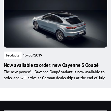
Products
15/05/2019
Now available to order: new Cayenne S Coupé
The new powerful Cayenne Coupé variant is now available to
order and will arrive at German dealerships at the end of July.