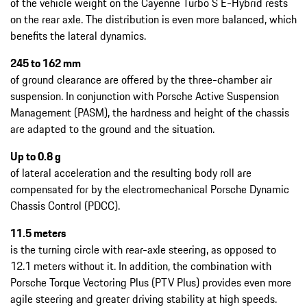
of the vehicle weight on the Cayenne Turbo S E-Hybrid rests
on the rear axle. The distribution is even more balanced, which
benefits the lateral dynamics.
245 to 162 mm
of ground clearance are offered by the three-chamber air
suspension. In conjunction with Porsche Active Suspension
Management (PASM), the hardness and height of the chassis
are adapted to the ground and the situation.
Up to 0.8 g
of lateral acceleration and the resulting body roll are
compensated for by the electromechanical Porsche Dynamic
Chassis Control (PDCC).
11.5 meters
is the turning circle with rear-axle steering, as opposed to
12.1 meters without it. In addition, the combination with
Porsche Torque Vectoring Plus (PTV Plus) provides even more
agile steering and greater driving stability at high speeds.