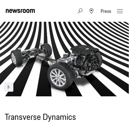
Press
Transverse Dynamics