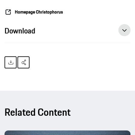
Homepage Christophorus
Download
Related Content