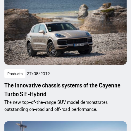
Products
27/08/2019
The innovative chassis systems of the Cayenne
Turbo S E-Hybrid
The new top-of-the-range SUV model demonstrates
outstanding on-road and off-road performance.