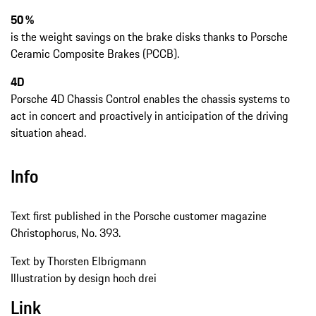
50 %
is the weight savings on the brake disks thanks to Porsche
Ceramic Composite Brakes (PCCB).
4D
Porsche 4D Chassis Control enables the chassis systems to
act in concert and proactively in anticipation of the driving
situation ahead.
Info
Text first published in the Porsche customer magazine
Christophorus, No. 393.
Text by Thorsten Elbrigmann
Illustration by design hoch drei
Link