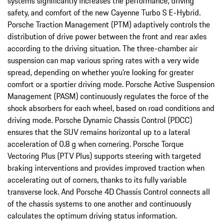
systems significantly increases the performance, driving
safety, and comfort of the new Cayenne Turbo S E-Hybrid.
Porsche Traction Management (PTM) adaptively controls the
distribution of drive power between the front and rear axles
according to the driving situation. The three-chamber air
suspension can map various spring rates with a very wide
spread, depending on whether you’re looking for greater
comfort or a sportier driving mode. Porsche Active Suspension
Management (PASM) continuously regulates the force of the
shock absorbers for each wheel, based on road conditions and
driving mode. Porsche Dynamic Chassis Control (PDCC)
ensures that the SUV remains horizontal up to a lateral
acceleration of 0.8 g when cornering. Porsche Torque
Vectoring Plus (PTV Plus) supports steering with targeted
braking interventions and provides improved traction when
accelerating out of corners, thanks to its fully variable
transverse lock. And Porsche 4D Chassis Control connects all
of the chassis systems to one another and continuously
calculates the optimum driving status information.