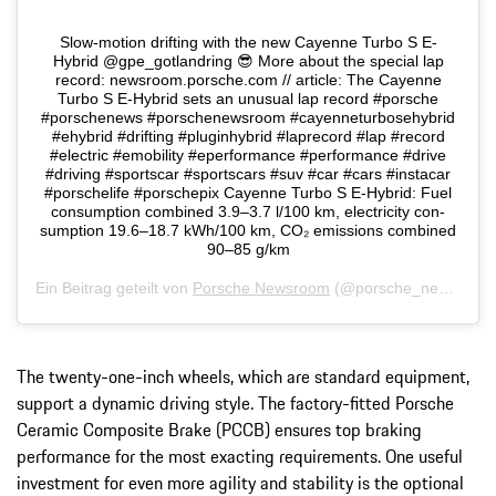
Slow-motion drifting with the new Cayenne Turbo S E-
Hybrid @gpe_gotlandring 😎 More about the special lap
record: newsroom.porsche.com // article: The Cayenne
Turbo S E-Hybrid sets an unusual lap record #porsche
#porschenews #porschenewsroom #cayenneturbosehybrid
#ehybrid #drifting #pluginhybrid #laprecord #lap #record
#electric #emobility #eperformance #performance #drive
#driving #sportscar #sportscars #suv #car #cars #instacar
#porschelife #porschepix Cayenne Turbo S E-Hybrid: Fuel
consumption combined 3.9–3.7 l/100 km, electricity con-
sumption 19.6–18.7 kWh/100 km, CO₂ emissions combined
90–85 g/km
Ein Beitrag geteilt von
Porsche Newsroom
(@porsche_newsroom) am
The twenty-one-inch wheels, which are standard equipment,
support a dynamic driving style. The factory-fitted Porsche
Ceramic Composite Brake (PCCB) ensures top braking
performance for the most exacting requirements. One useful
investment for even more agility and stability is the optional