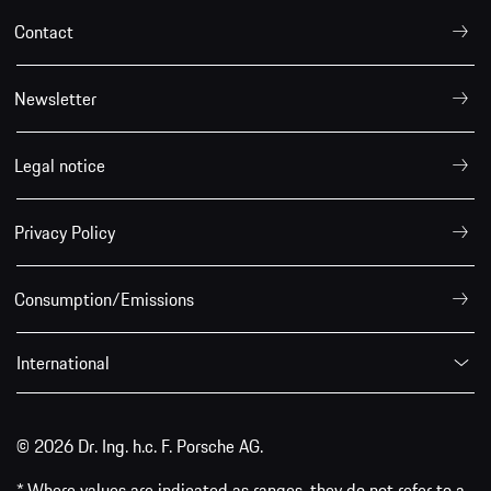
Contact
Newsletter
Legal notice
Privacy Policy
Consumption/Emissions
International
© 2026 Dr. Ing. h.c. F. Porsche AG.
* Where values are indicated as ranges, they do not refer to a