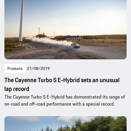
Products
21/08/2019
The Cayenne Turbo S E-Hybrid sets an unusual
lap record
The Cayenne Turbo S E-Hybrid has demonstrated its range of
on-road and off-road performance with a special record.