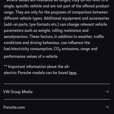
single, specific vehicle and are not part of the offered product
range. They are only for the purposes of comparison between
different vehicle types. Additional equipment and accessories
(add-on parts, tyre formats etc.) can change relevant vehicle
parameters such as weight, rolling resistance and
aerodynamics. These factors, in addition to weather, traffic
conditions and driving behaviour, can influence the
fuel/electricity consumption, CO
emissions, range and
2
performance values of a vehicle.
** Important information about the all-
electric Porsche models can be found
here
.
VW Group Media
Porsche.com