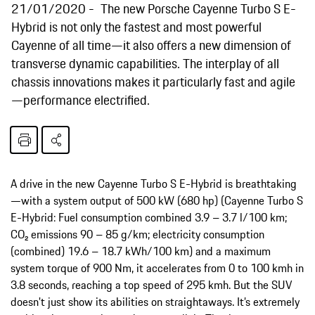
21/01/2020
The new Porsche Cayenne Turbo S E-
Hybrid is not only the fastest and most powerful
Cayenne of all time—it also offers a new dimension of
transverse dynamic capabilities. The interplay of all
chassis innovations makes it particularly fast and agile
—performance electrified.
A drive in the new Cayenne Turbo S E-Hybrid is breathtaking
—with a system output of 500 kW (680 hp) (Cayenne Turbo S
E-Hybrid: Fuel consumption combined 3.9 – 3.7 l/100 km;
CO₂ emissions 90 – 85 g/km; electricity consumption
(combined) 19.6 – 18.7 kWh/100 km) and a maximum
system torque of 900 Nm, it accelerates from 0 to 100 kmh in
3.8 seconds, reaching a top speed of 295 kmh. But the SUV
doesn't just show its abilities on straightaways. It’s extremely