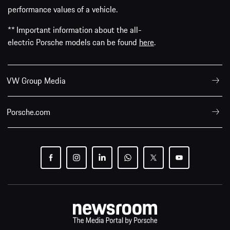
performance values of a vehicle.
** Important information about the all-
electric Porsche models can be found
here
.
VW Group Media
Porsche.com