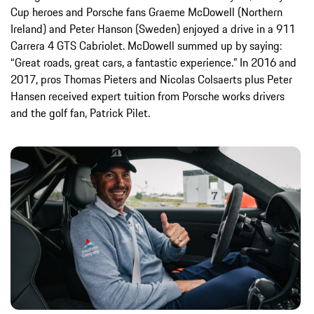
Cup heroes and Porsche fans Graeme McDowell (Northern
Ireland) and Peter Hanson (Sweden) enjoyed a drive in a 911
Carrera 4 GTS Cabriolet. McDowell summed up by saying:
“Great roads, great cars, a fantastic experience.” In 2016 and
2017, pros Thomas Pieters and Nicolas Colsaerts plus Peter
Hansen received expert tuition from Porsche works drivers
and the golf fan, Patrick Pilet.