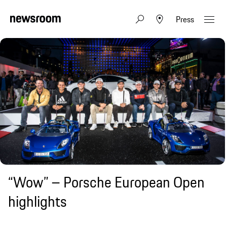
Press
“Wow” – Porsche European Open
highlights