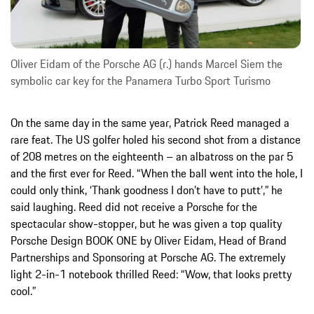
Oliver Eidam of the Porsche AG (r.) hands Marcel Siem the
symbolic car key for the Panamera Turbo Sport Turismo
On the same day in the same year, Patrick Reed managed a
rare feat. The US golfer holed his second shot from a distance
of 208 metres on the eighteenth – an albatross on the par 5
and the first ever for Reed. “When the ball went into the hole, I
could only think, ‘Thank goodness I don’t have to putt’,” he
said laughing. Reed did not receive a Porsche for the
spectacular show-stopper, but he was given a top quality
Porsche Design BOOK ONE by Oliver Eidam, Head of Brand
Partnerships and Sponsoring at Porsche AG. The extremely
light 2-in-1 notebook thrilled Reed: “Wow, that looks pretty
cool.”