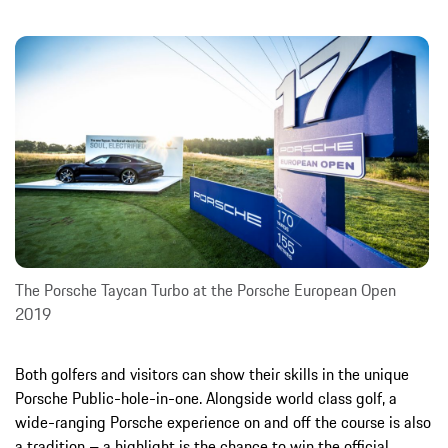
The Porsche Taycan Turbo at the Porsche European Open
2019
Both golfers and visitors can show their skills in the unique
Porsche Public-hole-in-one. Alongside world class golf, a
wide-ranging Porsche experience on and off the course is also
a tradition – a highlight is the chance to win the official