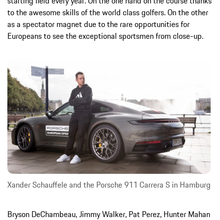
starting field every year. On the one hand on the course thanks
to the awesome skills of the world class golfers. On the other
as a spectator magnet due to the rare opportunities for
Europeans to see the exceptional sportsmen from close-up.
Xander Schauffele and the Porsche 911 Carrera S in Hamburg
Bryson DeChambeau, Jimmy Walker, Pat Perez, Hunter Mahan