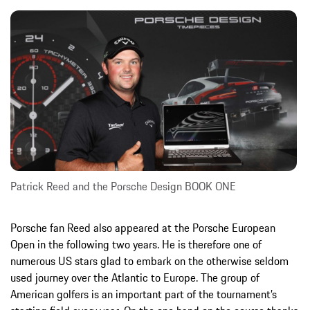
Patrick Reed and the Porsche Design BOOK ONE
Porsche fan Reed also appeared at the Porsche European
Open in the following two years. He is therefore one of
numerous US stars glad to embark on the otherwise seldom
used journey over the Atlantic to Europe. The group of
American golfers is an important part of the tournament’s