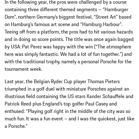
In the following year, the pros were challenged by a course
containing three different themed segments – “Hamburger
Dom”, northern Germany’s biggest festival, “Street Art” based
on Hamburg’s famous art scene and “Hamburg Harbour”.
Teeing off from a platform, the pros had to hit various hazards
and in doing so score points. The title was once again bagged
by USA: Pat Perez was happy with the win (“The atmosphere
here was simply fantastic. We had a lot of fun together.”) and
with the traditional trophy, namely a personal Porsche for the
tournament week.
Last year, the Belgian Ryder Cup player Thomas Pieters
triumphed in a golf duel with miniature Porsches against an
illustrious field containing the US stars Xander Schauffele and
Patrick Reed plus England’s top golfer Paul Casey and
enthused: “Playing golf right in the middle of the city was so
much fun. It was a fun event – and I was the quickest, just like
a Porsche.“