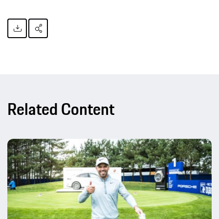
Related Content