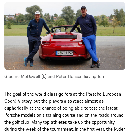
Graeme McDowell (l.) and Peter Hanson having fun
The goal of the world class golfers at the Porsche European
Open? Victory, but the players also react almost as
euphorically at the chance of being able to test the latest
Porsche models on a training course and on the roads around
the golf club. Many top athletes take up the opportunity
during the week of the tournament. In the first year, the Ryder