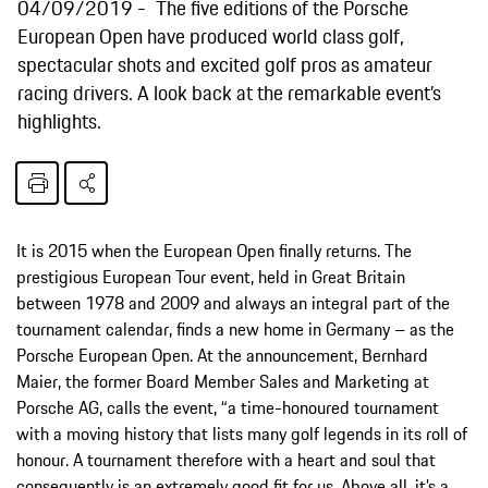
04/09/2019
The five editions of the Porsche
European Open have produced world class golf,
spectacular shots and excited golf pros as amateur
racing drivers. A look back at the remarkable event’s
highlights.
It is 2015 when the European Open finally returns. The
prestigious European Tour event, held in Great Britain
between 1978 and 2009 and always an integral part of the
tournament calendar, finds a new home in Germany – as the
Porsche European Open. At the announcement, Bernhard
Maier, the former Board Member Sales and Marketing at
Porsche AG, calls the event, “a time-honoured tournament
with a moving history that lists many golf legends in its roll of
honour. A tournament therefore with a heart and soul that
consequently is an extremely good fit for us. Above all, it’s a