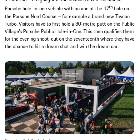
th
Porsche hole-in-one vehicle with an ace at the 17
hole on
the Porsche Nord Course – for example a brand new Taycan
Turbo. Visitors have to first hole a 30-metre putt on the Public
Village’s Porsche Public Hole-in-One. This then qualifies them
for the evening shoot-out on the seventeenth where they have
the chance to hit a dream shot and win the dream car.