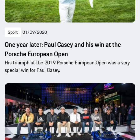
Sport
01/09/2020
One year later: Paul Casey and his win at the
Porsche European Open
His triumph at the 2019 Porsche European Open was a very
special win for Paul Casey.