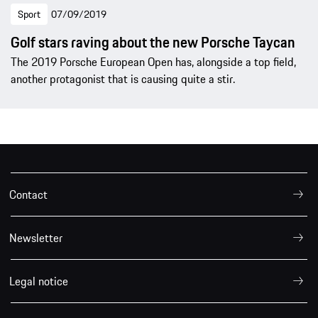
Sport
07/09/2019
Golf stars raving about the new Porsche Taycan
The 2019 Porsche European Open has, alongside a top field,
another protagonist that is causing quite a stir.
Contact
Newsletter
Legal notice