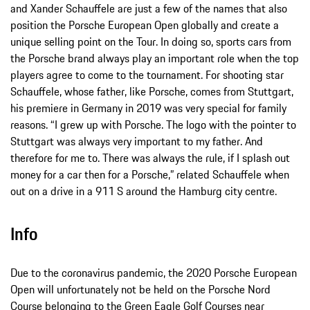
and Xander Schauffele are just a few of the names that also
position the Porsche European Open globally and create a
unique selling point on the Tour. In doing so, sports cars from
the Porsche brand always play an important role when the top
players agree to come to the tournament. For shooting star
Schauffele, whose father, like Porsche, comes from Stuttgart,
his premiere in Germany in 2019 was very special for family
reasons. “I grew up with Porsche. The logo with the pointer to
Stuttgart was always very important to my father. And
therefore for me to. There was always the rule, if I splash out
money for a car then for a Porsche,” related Schauffele when
out on a drive in a 911 S around the Hamburg city centre.
Info
Due to the coronavirus pandemic, the 2020 Porsche European
Open will unfortunately not be held on the Porsche Nord
Course belonging to the Green Eagle Golf Courses near