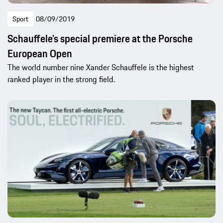
Sport
08/09/2019
Schauffele’s special premiere at the Porsche
European Open
The world number nine Xander Schauffele is the highest
ranked player in the strong field.