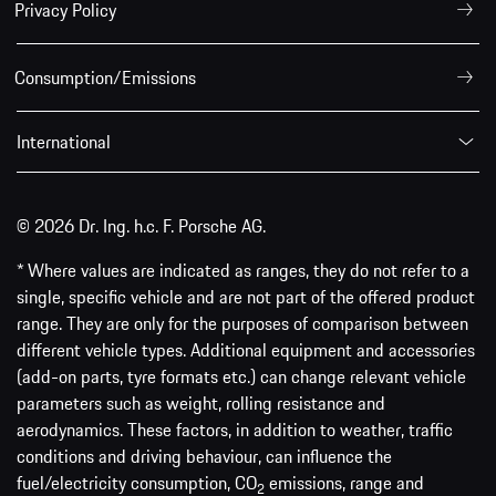
Privacy Policy
Consumption/Emissions
International
© 2026 Dr. Ing. h.c. F. Porsche AG.
* Where values are indicated as ranges, they do not refer to a
single, specific vehicle and are not part of the offered product
range. They are only for the purposes of comparison between
different vehicle types. Additional equipment and accessories
(add-on parts, tyre formats etc.) can change relevant vehicle
parameters such as weight, rolling resistance and
aerodynamics. These factors, in addition to weather, traffic
conditions and driving behaviour, can influence the
fuel/electricity consumption, CO
emissions, range and
2