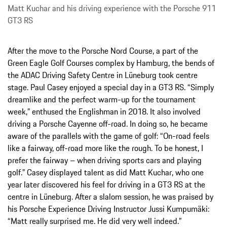
Matt Kuchar and his driving experience with the Porsche 911
GT3 RS
After the move to the Porsche Nord Course, a part of the
Green Eagle Golf Courses complex by Hamburg, the bends of
the ADAC Driving Safety Centre in Lüneburg took centre
stage. Paul Casey enjoyed a special day in a GT3 RS. “Simply
dreamlike and the perfect warm-up for the tournament
week,” enthused the Englishman in 2018. It also involved
driving a Porsche Cayenne off-road. In doing so, he became
aware of the parallels with the game of golf: “On-road feels
like a fairway, off-road more like the rough. To be honest, I
prefer the fairway – when driving sports cars and playing
golf.” Casey displayed talent as did Matt Kuchar, who one
year later discovered his feel for driving in a GT3 RS at the
centre in Lüneburg. After a slalom session, he was praised by
his Porsche Experience Driving Instructor Jussi Kumpumäki:
“Matt really surprised me. He did very well indeed.”