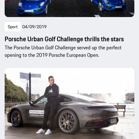
Sport
04/09/2019
Porsche Urban Golf Challenge thrills the stars
The Porsche Urban Golf Challenge served up the perfect
opening to the 2019 Porsche European Open.