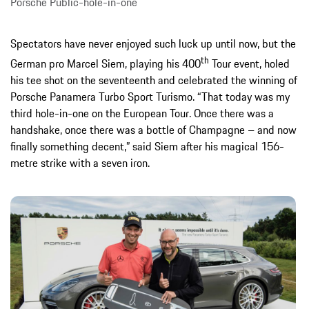
Porsche Public-hole-in-one
Spectators have never enjoyed such luck up until now, but the
th
German pro Marcel Siem, playing his 400
Tour event, holed
his tee shot on the seventeenth and celebrated the winning of
Porsche Panamera Turbo Sport Turismo. “That today was my
third hole-in-one on the European Tour. Once there was a
handshake, once there was a bottle of Champagne – and now
finally something decent,” said Siem after his magical 156-
metre strike with a seven iron.