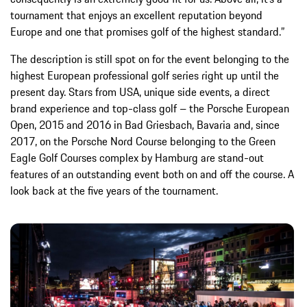
tournament that enjoys an excellent reputation beyond
Europe and one that promises golf of the highest standard.”
The description is still spot on for the event belonging to the
highest European professional golf series right up until the
present day. Stars from USA, unique side events, a direct
brand experience and top-class golf – the Porsche European
Open, 2015 and 2016 in Bad Griesbach, Bavaria and, since
2017, on the Porsche Nord Course belonging to the Green
Eagle Golf Courses complex by Hamburg are stand-out
features of an outstanding event both on and off the course. A
look back at the five years of the tournament.