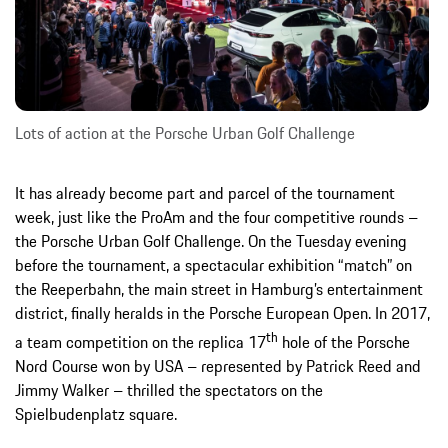
Lots of action at the Porsche Urban Golf Challenge
It has already become part and parcel of the tournament
week, just like the ProAm and the four competitive rounds –
the Porsche Urban Golf Challenge. On the Tuesday evening
before the tournament, a spectacular exhibition “match” on
the Reeperbahn, the main street in Hamburg’s entertainment
district, finally heralds in the Porsche European Open. In 2017,
th
a team competition on the replica 17
hole of the Porsche
Nord Course won by USA – represented by Patrick Reed and
Jimmy Walker – thrilled the spectators on the
Spielbudenplatz square.