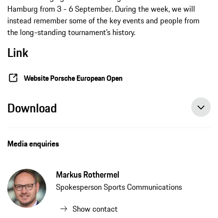
Hamburg from 3 - 6 September. During the week, we will
instead remember some of the key events and people from
the long-standing tournament’s history.
Link
Website Porsche European Open
Download
Media enquiries
Markus Rothermel
Spokesperson Sports Communications
Show contact